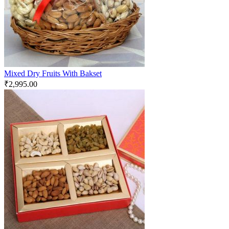
Mixed Dry Fruits With Bakset
₹
2,995.00