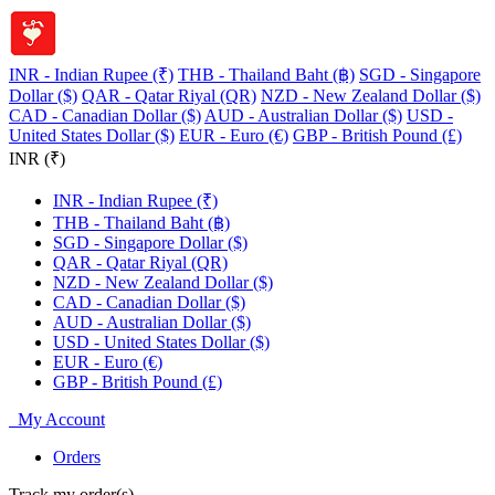
INR - Indian Rupee (₹)
THB - Thailand Baht (฿)
SGD - Singapore
Dollar ($)
QAR - Qatar Riyal (QR)
NZD - New Zealand Dollar ($)
CAD - Canadian Dollar ($)
AUD - Australian Dollar ($)
USD -
United States Dollar ($)
EUR - Euro (€)
GBP - British Pound (£)
INR (₹)
INR - Indian Rupee (₹)
THB - Thailand Baht (฿)
SGD - Singapore Dollar ($)
QAR - Qatar Riyal (QR)
NZD - New Zealand Dollar ($)
CAD - Canadian Dollar ($)
AUD - Australian Dollar ($)
USD - United States Dollar ($)
EUR - Euro (€)
GBP - British Pound (£)
My Account
Orders
Track my order(s)