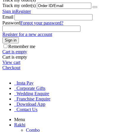
Track my order(s)
Sign in
Register
Email
Password
Forgot your password?
Register for a new account
Sign in
Remember me
Cart is empty
Cart is empty
View cart
Checkout
Insta Pay
Corporate Gifts
Wedding Enquire
Franchise Enquire
Download App
Contact Us
Menu
Rakhi
Combo