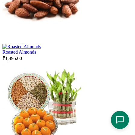
Roasted Almonds
₹
1,495.00