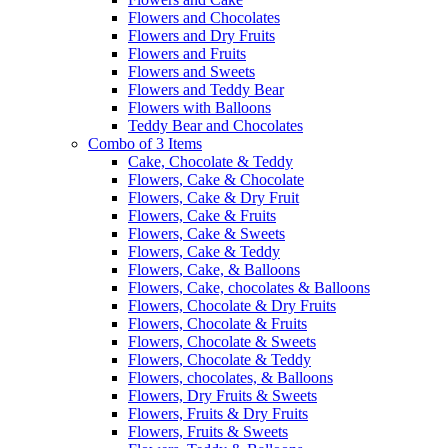
Flowers and Chocolates
Flowers and Dry Fruits
Flowers and Fruits
Flowers and Sweets
Flowers and Teddy Bear
Flowers with Balloons
Teddy Bear and Chocolates
Combo of 3 Items
Cake, Chocolate & Teddy
Flowers, Cake & Chocolate
Flowers, Cake & Dry Fruit
Flowers, Cake & Fruits
Flowers, Cake & Sweets
Flowers, Cake & Teddy
Flowers, Cake, & Balloons
Flowers, Cake, chocolates & Balloons
Flowers, Chocolate & Dry Fruits
Flowers, Chocolate & Fruits
Flowers, Chocolate & Sweets
Flowers, Chocolate & Teddy
Flowers, chocolates, & Balloons
Flowers, Dry Fruits & Sweets
Flowers, Fruits & Dry Fruits
Flowers, Fruits & Sweets