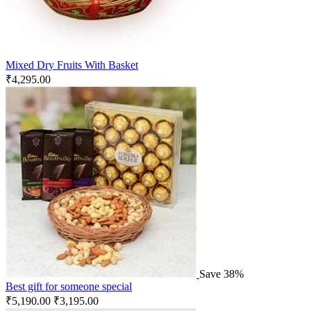
Mixed Dry Fruits With Basket
₹
4,295.00
Save 38%
Best gift for someone special
₹
5,190.00
₹
3,195.00