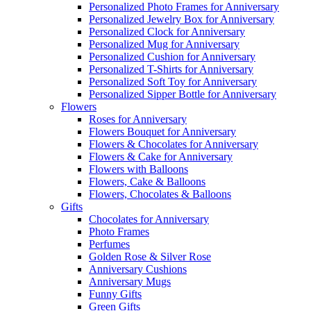
Personalized Photo Frames for Anniversary
Personalized Jewelry Box for Anniversary
Personalized Clock for Anniversary
Personalized Mug for Anniversary
Personalized Cushion for Anniversary
Personalized T-Shirts for Anniversary
Personalized Soft Toy for Anniversary
Personalized Sipper Bottle for Anniversary
Flowers
Roses for Anniversary
Flowers Bouquet for Anniversary
Flowers & Chocolates for Anniversary
Flowers & Cake for Anniversary
Flowers with Balloons
Flowers, Cake & Balloons
Flowers, Chocolates & Balloons
Gifts
Chocolates for Anniversary
Photo Frames
Perfumes
Golden Rose & Silver Rose
Anniversary Cushions
Anniversary Mugs
Funny Gifts
Green Gifts