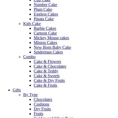
Number Cake
Plum Cake
Eggless Cakes
Pinata Cake
Kids Cake
Barbie Cakes
Cartoon Cake
Mickey Mouse cakes
Minion Cakes
New Born Baby Cake
Spiderman Cakes
Combo
Cake & Flowers
Cake & Chocolates
Cake & Teddy
Cake & Sweets
Cake & Dry Fruits
Cake & Fruits
Gifts
By Type
Chocolates
Cushions
Dry Fruits
Fruits