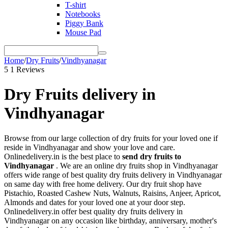
T-shirt
Notebooks
Piggy Bank
Mouse Pad
Home
/
Dry Fruits
/
Vindhyanagar
5
1 Reviews
Dry Fruits delivery in
Vindhyanagar
Browse from our large collection of dry fruits for your loved one if
reside in Vindhyanagar and show your love and care.
Onlinedelivery.in is the best place to
send dry fruits to
Vindhyanagar
. We are an online dry fruits shop in Vindhyanagar
offers wide range of best quality dry fruits delivery in Vindhyanagar
on same day with free home delivery. Our dry fruit shop have
Pistachio, Roasted Cashew Nuts, Walnuts, Raisins, Anjeer, Apricot,
Almonds and dates for your loved one at your door step.
Onlinedelivery.in offer best quality dry fruits delivery in
Vindhyanagar on any occasion like birthday, anniversary, mother's