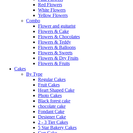
Red Flowers
White Flowers
Yellow Flowers
Combo
Flower and guitarist
Flowers & Cake
Flowers & Chocolates
Flowers & Teddy
Flowers & Balloons
Flowers & Sweets
Flowers & Dry Fruits
Flowers & Fruits
Cakes
By Type
Regular Cakes
Fruit Cakes
Heart Shaped Cake
Photo Cakes
Black forest cake
chocolate cake
Fondant Cake
Designer Cake
2 - 3 Tier Cakes
5 Star Bakery Cakes
Cup Cake