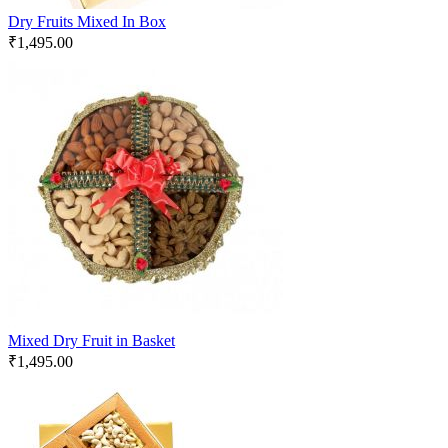
Dry Fruits Mixed In Box
₹
1,495.00
Mixed Dry Fruit in Basket
₹
1,495.00