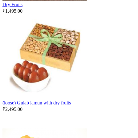
Dry Fruits
₹
1,495.00
(loose) Gulab jamun with dry fruits
₹
2,495.00