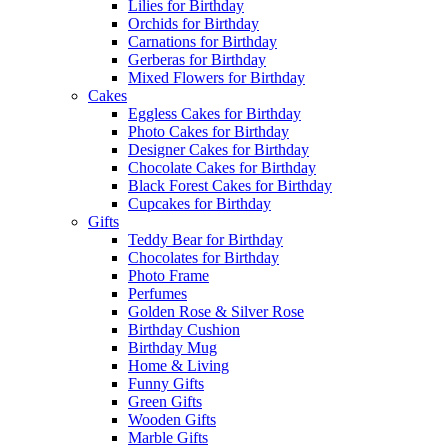
Lilies for Birthday
Orchids for Birthday
Carnations for Birthday
Gerberas for Birthday
Mixed Flowers for Birthday
Cakes
Eggless Cakes for Birthday
Photo Cakes for Birthday
Designer Cakes for Birthday
Chocolate Cakes for Birthday
Black Forest Cakes for Birthday
Cupcakes for Birthday
Gifts
Teddy Bear for Birthday
Chocolates for Birthday
Photo Frame
Perfumes
Golden Rose & Silver Rose
Birthday Cushion
Birthday Mug
Home & Living
Funny Gifts
Green Gifts
Wooden Gifts
Marble Gifts