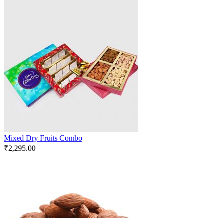
Mixed Dry Fruits Combo
₹
2,295.00