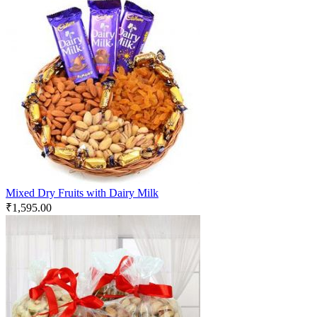
Mixed Dry Fruits with Dairy Milk
₹
1,595.00