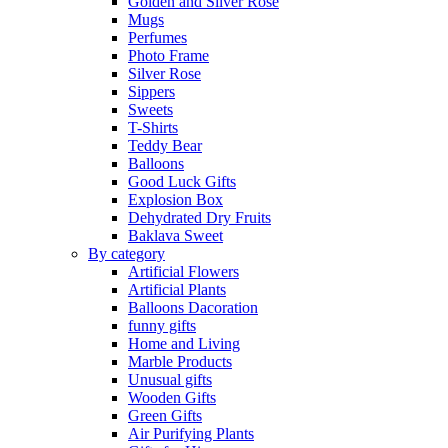
Golden and Silver Rose
Mugs
Perfumes
Photo Frame
Silver Rose
Sippers
Sweets
T-Shirts
Teddy Bear
Balloons
Good Luck Gifts
Explosion Box
Dehydrated Dry Fruits
Baklava Sweet
By category
Artificial Flowers
Artificial Plants
Balloons Dacoration
funny gifts
Home and Living
Marble Products
Unusual gifts
Wooden Gifts
Green Gifts
Air Purifying Plants