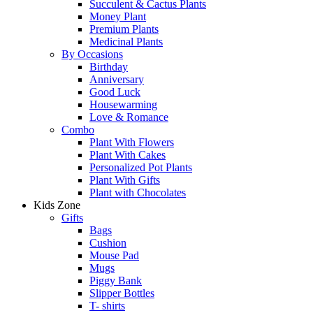
Succulent & Cactus Plants
Money Plant
Premium Plants
Medicinal Plants
By Occasions
Birthday
Anniversary
Good Luck
Housewarming
Love & Romance
Combo
Plant With Flowers
Plant With Cakes
Personalized Pot Plants
Plant With Gifts
Plant with Chocolates
Kids Zone
Gifts
Bags
Cushion
Mouse Pad
Mugs
Piggy Bank
Slipper Bottles
T- shirts