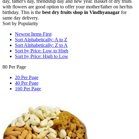
day, father's day, friendship day and new year. Basket of dry fruits
with flowers are good option to offer your mother/father on her/his
birthday. This is the
best dry fruits shop in Vindhyanagar
for
same day delivery.
Sort by Popularity
Newest Items First
Sort Alphabetically: A to Z
Sort Alphabetically: Z to A
Sort by Price: Low to High
Sort by Price: High to Low
80 Per Page
20 Per Page
40 Per Page
160 Per Page