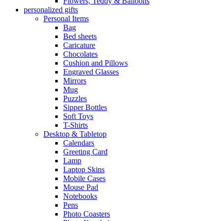
Flowers, Teddy & Balloons
personalized gifts
Personal Items
Bag
Bed sheets
Caricature
Chocolates
Cushion and Pillows
Engraved Glasses
Mirrors
Mug
Puzzles
Sipper Bottles
Soft Toys
T-Shirts
Desktop & Tabletop
Calendars
Greeting Card
Lamp
Laptop Skins
Mobile Cases
Mouse Pad
Notebooks
Pens
Photo Coasters