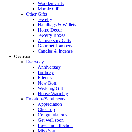
Wooden Gifts
Marble Gifts
Other Gifts
Jewelry
Handbags & Wallets
Home Decor
Jewelry Boxes
Anniversary Gifts
Gourmet Hampers
Candles & Incense
Occasions
Everyday
Anniversary
Birthday
Friends
New Born
Wedding Gift
House Warming
Emotions/Sentiments
Appreciation
Cheer up
Congratulations
Get well soon
Love and affection
Miss You