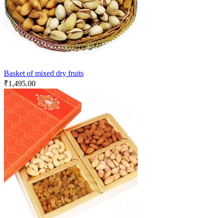
Basket of mixed dry fruits
₹
1,495.00