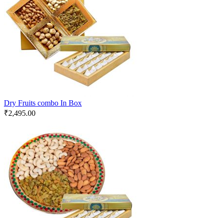
Dry Fruits combo In Box
₹
2,495.00