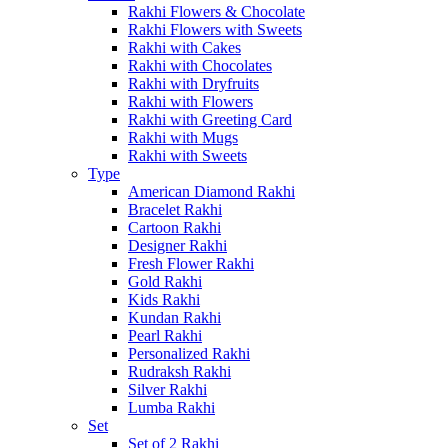
Rakhi Flowers & Chocolate
Rakhi Flowers with Sweets
Rakhi with Cakes
Rakhi with Chocolates
Rakhi with Dryfruits
Rakhi with Flowers
Rakhi with Greeting Card
Rakhi with Mugs
Rakhi with Sweets
Type
American Diamond Rakhi
Bracelet Rakhi
Cartoon Rakhi
Designer Rakhi
Fresh Flower Rakhi
Gold Rakhi
Kids Rakhi
Kundan Rakhi
Pearl Rakhi
Personalized Rakhi
Rudraksh Rakhi
Silver Rakhi
Lumba Rakhi
Set
Set of 2 Rakhi