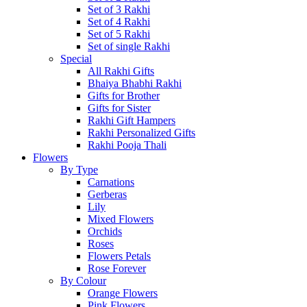
Set of 3 Rakhi
Set of 4 Rakhi
Set of 5 Rakhi
Set of single Rakhi
Special
All Rakhi Gifts
Bhaiya Bhabhi Rakhi
Gifts for Brother
Gifts for Sister
Rakhi Gift Hampers
Rakhi Personalized Gifts
Rakhi Pooja Thali
Flowers
By Type
Carnations
Gerberas
Lily
Mixed Flowers
Orchids
Roses
Flowers Petals
Rose Forever
By Colour
Orange Flowers
Pink Flowers