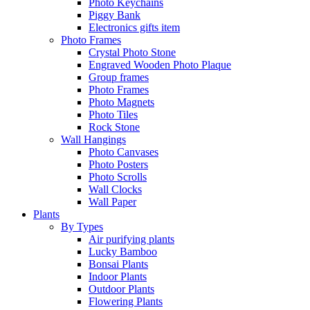
Photo Keychains
Piggy Bank
Electronics gifts item
Photo Frames
Crystal Photo Stone
Engraved Wooden Photo Plaque
Group frames
Photo Frames
Photo Magnets
Photo Tiles
Rock Stone
Wall Hangings
Photo Canvases
Photo Posters
Photo Scrolls
Wall Clocks
Wall Paper
Plants
By Types
Air purifying plants
Lucky Bamboo
Bonsai Plants
Indoor Plants
Outdoor Plants
Flowering Plants