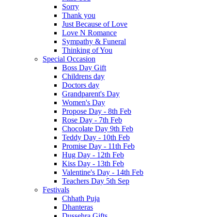
Sorry
Thank you
Just Because of Love
Love N Romance
Sympathy & Funeral
Thinking of You
Special Occasion
Boss Day Gift
Childrens day
Doctors day
Grandparent's Day
Women's Day
Propose Day - 8th Feb
Rose Day - 7th Feb
Chocolate Day 9th Feb
Teddy Day - 10th Feb
Promise Day - 11th Feb
Hug Day - 12th Feb
Kiss Day - 13th Feb
Valentine's Day - 14th Feb
Teachers Day 5th Sep
Festivals
Chhath Puja
Dhanteras
Dussehra Gifts