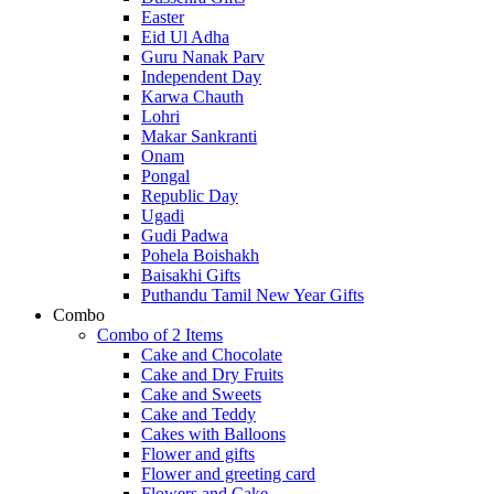
Easter
Eid Ul Adha
Guru Nanak Parv
Independent Day
Karwa Chauth
Lohri
Makar Sankranti
Onam
Pongal
Republic Day
Ugadi
Gudi Padwa
Pohela Boishakh
Baisakhi Gifts
Puthandu Tamil New Year Gifts
Combo
Combo of 2 Items
Cake and Chocolate
Cake and Dry Fruits
Cake and Sweets
Cake and Teddy
Cakes with Balloons
Flower and gifts
Flower and greeting card
Flowers and Cake