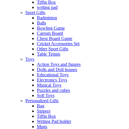
Tiffin Box
writing pad
Sport Gifts
Badminton
Balls
Bowling Game
Carrom Board
Chess Board Game
Cricket Accessories Set
Other Sport Gifts
Table Tennis
Toys
Action Toys and figures
Dolls and Doll houses
Educational Toys
Electronics Toys
Musical Toys
Puzzles and cubes
Soft Toys
Personalized Gifts
Bag
Sippers
Tiffin Box
Writing Pad holder
Mugs