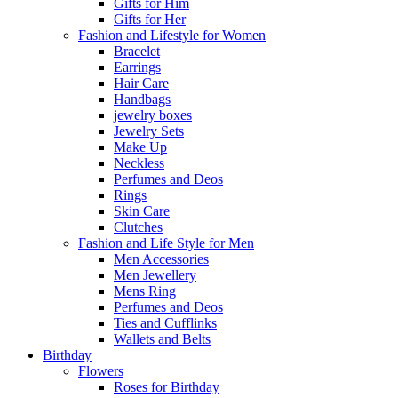
Gifts for Him
Gifts for Her
Fashion and Lifestyle for Women
Bracelet
Earrings
Hair Care
Handbags
jewelry boxes
Jewelry Sets
Make Up
Neckless
Perfumes and Deos
Rings
Skin Care
Clutches
Fashion and Life Style for Men
Men Accessories
Men Jewellery
Mens Ring
Perfumes and Deos
Ties and Cufflinks
Wallets and Belts
Birthday
Flowers
Roses for Birthday