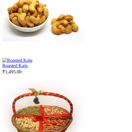
Roasted Kaju
₹
1,495.00