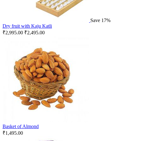
Save 17%
Dry fruit with Kaju Katli
₹
2,995.00
₹
2,495.00
Basket of Almond
₹
1,495.00