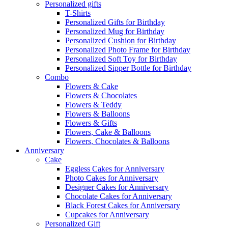
Personalized gifts
T-Shirts
Personalized Gifts for Birthday
Personalized Mug for Birthday
Personalized Cushion for Birthday
Personalized Photo Frame for Birthday
Personalized Soft Toy for Birthday
Personalized Sipper Bottle for Birthday
Combo
Flowers & Cake
Flowers & Chocolates
Flowers & Teddy
Flowers & Balloons
Flowers & Gifts
Flowers, Cake & Balloons
Flowers, Chocolates & Balloons
Anniversary
Cake
Eggless Cakes for Anniversary
Photo Cakes for Anniversary
Designer Cakes for Anniversary
Chocolate Cakes for Anniversary
Black Forest Cakes for Anniversary
Cupcakes for Anniversary
Personalized Gift