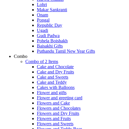
Lohri
Makar Sankranti
Onam
Pongal
Republic Day
Ugadi
Gudi Padwa
Pohela Boishakh
Baisakhi Gifts
Puthandu Tamil New Year Gifts
Combo
Combo of 2 Items
Cake and Chocolate
Cake and Dry Fruits
Cake and Sweets
Cake and Teddy
Cakes with Balloons
Flower and gifts
Flower and greeting card
Flowers and Cake
Flowers and Chocolates
Flowers and Dry Fruits
Flowers and Fruits
Flowers and Sweets
Flowers and Teddy Bear