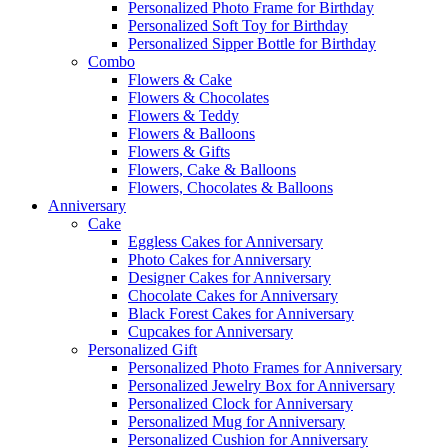
Personalized Photo Frame for Birthday
Personalized Soft Toy for Birthday
Personalized Sipper Bottle for Birthday
Combo
Flowers & Cake
Flowers & Chocolates
Flowers & Teddy
Flowers & Balloons
Flowers & Gifts
Flowers, Cake & Balloons
Flowers, Chocolates & Balloons
Anniversary
Cake
Eggless Cakes for Anniversary
Photo Cakes for Anniversary
Designer Cakes for Anniversary
Chocolate Cakes for Anniversary
Black Forest Cakes for Anniversary
Cupcakes for Anniversary
Personalized Gift
Personalized Photo Frames for Anniversary
Personalized Jewelry Box for Anniversary
Personalized Clock for Anniversary
Personalized Mug for Anniversary
Personalized Cushion for Anniversary