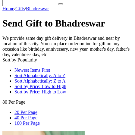
Home
/
Gifts
/
Bhadreswar
Send Gift to Bhadreswar
We provide same day gift delivery in Bhadreswar and near by
location of this city. You can place order online for gift on any
occasion like birthday, anniversary, new year, mother's day, father's
day, valentine's day, etc
Sort by Popularity
Newest Items First
Sort Alphabetically: A to Z
Sort Alphabetically: Z to A
Sort by Price: Low to High
Sort by Price: High to Low
80 Per Page
20 Per Page
40 Per Page
160 Per Page