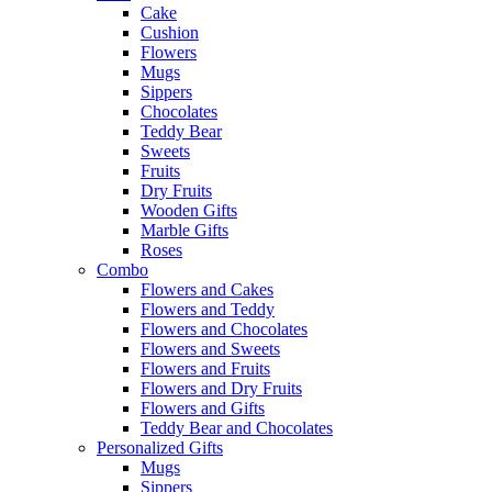
Cake
Cushion
Flowers
Mugs
Sippers
Chocolates
Teddy Bear
Sweets
Fruits
Dry Fruits
Wooden Gifts
Marble Gifts
Roses
Combo
Flowers and Cakes
Flowers and Teddy
Flowers and Chocolates
Flowers and Sweets
Flowers and Fruits
Flowers and Dry Fruits
Flowers and Gifts
Teddy Bear and Chocolates
Personalized Gifts
Mugs
Sippers