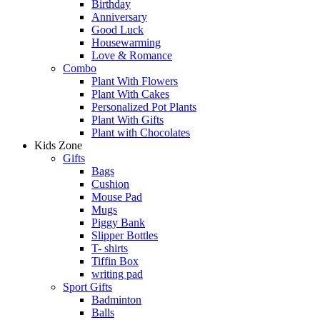
Birthday
Anniversary
Good Luck
Housewarming
Love & Romance
Combo
Plant With Flowers
Plant With Cakes
Personalized Pot Plants
Plant With Gifts
Plant with Chocolates
Kids Zone
Gifts
Bags
Cushion
Mouse Pad
Mugs
Piggy Bank
Slipper Bottles
T- shirts
Tiffin Box
writing pad
Sport Gifts
Badminton
Balls