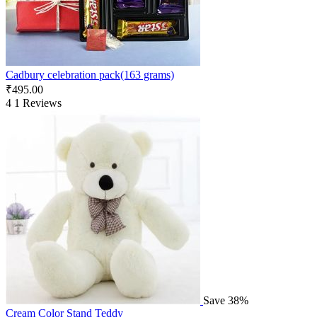
Cadbury celebration pack(163 grams)
₹
495.00
4
1 Reviews
Save 38%
Cream Color Stand Teddy