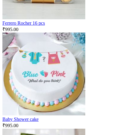
Ferrero Rocher 16 pcs
₹
995.00
Baby Shower cake
₹
995.00