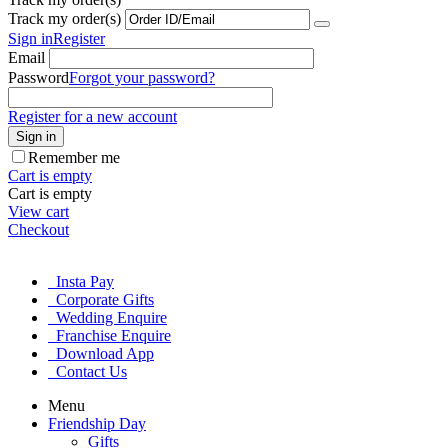
Track my order(s)
Sign in
Register
Email
Password
Forgot your password?
Register for a new account
Sign in
Remember me
Cart is empty
Cart is empty
View cart
Checkout
Insta Pay
Corporate Gifts
Wedding Enquire
Franchise Enquire
Download App
Contact Us
Menu
Friendship Day
Gifts