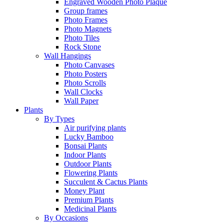
Engraved Wooden Photo Plaque
Group frames
Photo Frames
Photo Magnets
Photo Tiles
Rock Stone
Wall Hangings
Photo Canvases
Photo Posters
Photo Scrolls
Wall Clocks
Wall Paper
Plants
By Types
Air purifying plants
Lucky Bamboo
Bonsai Plants
Indoor Plants
Outdoor Plants
Flowering Plants
Succulent & Cactus Plants
Money Plant
Premium Plants
Medicinal Plants
By Occasions