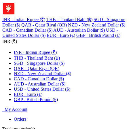
INR - Indian Rupee (₹)
THB - Thailand Baht (฿)
SGD - Singapore
Dollar ($)
QAR - Qatar Riyal (QR)
NZD - New Zealand Dollar ($)
CAD - Canadian Dollar ($)
AUD - Australian Dollar ($)
USD -
United States Dollar ($)
EUR - Euro (€)
GBP - British Pound (£)
INR (₹)
INR - Indian Rupee (₹)
THB - Thailand Baht (฿)
SGD - Singapore Dollar ($)
QAR - Qatar Riyal (QR)
NZD - New Zealand Dollar ($)
CAD - Canadian Dollar ($)
AUD - Australian Dollar ($)
USD - United States Dollar ($)
EUR - Euro (€)
GBP - British Pound (£)
My Account
Orders
Track my order(s)