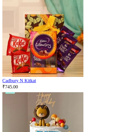
Cadbury N Kitkat
₹
745.00