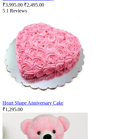
₹
3,995.00
₹
2,495.00
5
1 Reviews
Heart Shape Anniversary Cake
₹
1,295.00