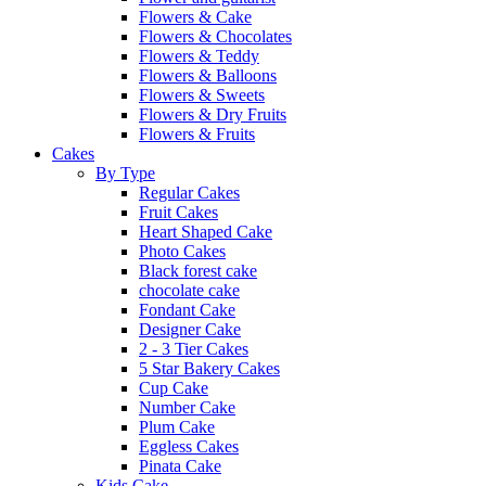
Flowers & Cake
Flowers & Chocolates
Flowers & Teddy
Flowers & Balloons
Flowers & Sweets
Flowers & Dry Fruits
Flowers & Fruits
Cakes
By Type
Regular Cakes
Fruit Cakes
Heart Shaped Cake
Photo Cakes
Black forest cake
chocolate cake
Fondant Cake
Designer Cake
2 - 3 Tier Cakes
5 Star Bakery Cakes
Cup Cake
Number Cake
Plum Cake
Eggless Cakes
Pinata Cake
Kids Cake