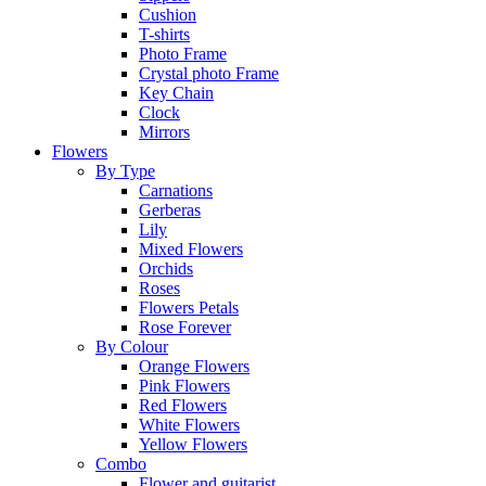
Cushion
T-shirts
Photo Frame
Crystal photo Frame
Key Chain
Clock
Mirrors
Flowers
By Type
Carnations
Gerberas
Lily
Mixed Flowers
Orchids
Roses
Flowers Petals
Rose Forever
By Colour
Orange Flowers
Pink Flowers
Red Flowers
White Flowers
Yellow Flowers
Combo
Flower and guitarist