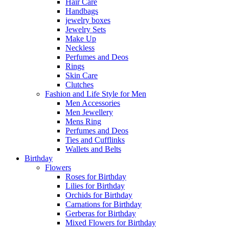
Hair Care
Handbags
jewelry boxes
Jewelry Sets
Make Up
Neckless
Perfumes and Deos
Rings
Skin Care
Clutches
Fashion and Life Style for Men
Men Accessories
Men Jewellery
Mens Ring
Perfumes and Deos
Ties and Cufflinks
Wallets and Belts
Birthday
Flowers
Roses for Birthday
Lilies for Birthday
Orchids for Birthday
Carnations for Birthday
Gerberas for Birthday
Mixed Flowers for Birthday