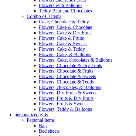
Flowers with Balloons
Teddy Bear and Chocolates
Combo of 3 Items
Cake, Chocolate & Teddy
Flowers, Cake & Chocolate
Flowers, Cake & Dry Fruit
Flowers, Cake & Fruits
Flowers, Cake & Sweets
Flowers, Cake & Teddy
Flowers, Cake, & Balloons
Flowers, Cake, chocolates & Balloons
Flowers, Chocolate & Dry Fruits
Flowers, Chocolate & Fruits
Flowers, Chocolate & Sweets
Flowers, Chocolate & Teddy
Flowers, chocolates, & Balloons
Flowers, Dry Fruits & Sweets
Flowers, Fruits & Dry Fruits
Flowers, Fruits & Sweets
Flowers, Teddy & Balloons
personalized gifts
Personal Items
Bag
Bed sheets