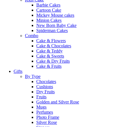
Barbie Cakes
Cartoon Cake
Mickey Mouse cakes
Minion Cakes
New Born Baby Cake
Spiderman Cakes
Combo
Cake & Flowers
Cake & Chocolates
Cake & Teddy
Cake & Sweets
Cake & Dry Fruits
Cake & Fruits
Gifts
By Type
Chocolates
Cushions
Dry Fruits
Fruits
Golden and Silver Rose
Mugs
Perfumes
Photo Frame
Silver Rose