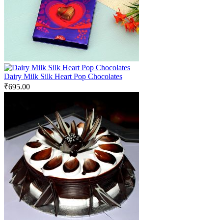
Dairy Milk Silk Heart Pop Chocolates
₹
695.00