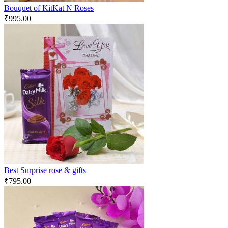
Bouquet of KitKat N Roses
₹
995.00
Best Surprise rose & gifts
₹
795.00