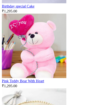
Birthday special Cake
₹
1,295.00
Pink Teddy Bear With Heart
₹
1,295.00