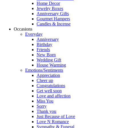
Home Decor
Jewelry Boxes
Anniversary Gifts
Gourmet Hampers
Candles & Incense
Occasions
Everyday
Anniversary
Birthday
Friends
New Born
Wedding Gift
House Warming
Emotions/Sentiments
Appreciation
Cheer up
Congratulations
Get well soon
Love and affection
Miss You
Sorry
Thank you
Just Because of Love
Love N Romance
Sympathy & Funeral