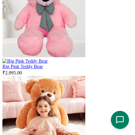
Big Pink Teddy Bear
₹
2,995.00