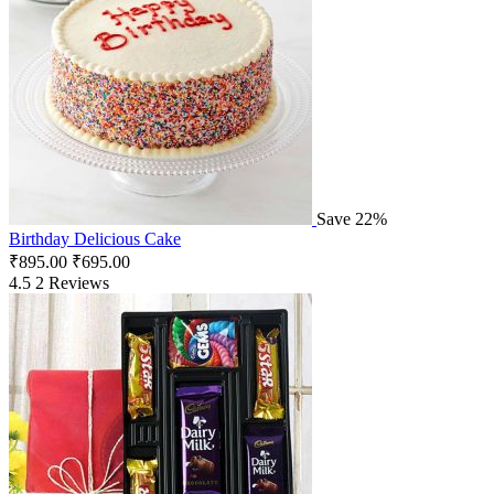
Save 22%
Birthday Delicious Cake
₹
895.00
₹
695.00
4.5
2 Reviews