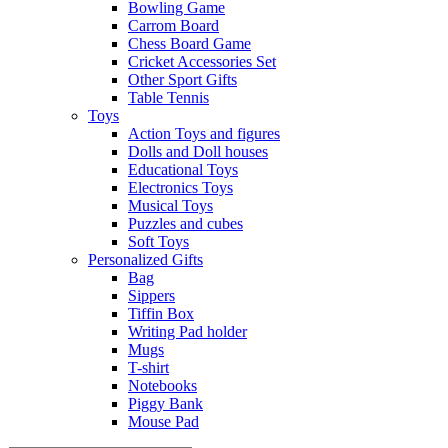
Bowling Game
Carrom Board
Chess Board Game
Cricket Accessories Set
Other Sport Gifts
Table Tennis
Toys
Action Toys and figures
Dolls and Doll houses
Educational Toys
Electronics Toys
Musical Toys
Puzzles and cubes
Soft Toys
Personalized Gifts
Bag
Sippers
Tiffin Box
Writing Pad holder
Mugs
T-shirt
Notebooks
Piggy Bank
Mouse Pad