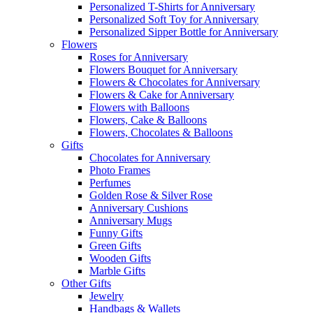
Personalized T-Shirts for Anniversary
Personalized Soft Toy for Anniversary
Personalized Sipper Bottle for Anniversary
Flowers
Roses for Anniversary
Flowers Bouquet for Anniversary
Flowers & Chocolates for Anniversary
Flowers & Cake for Anniversary
Flowers with Balloons
Flowers, Cake & Balloons
Flowers, Chocolates & Balloons
Gifts
Chocolates for Anniversary
Photo Frames
Perfumes
Golden Rose & Silver Rose
Anniversary Cushions
Anniversary Mugs
Funny Gifts
Green Gifts
Wooden Gifts
Marble Gifts
Other Gifts
Jewelry
Handbags & Wallets