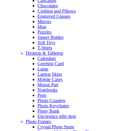
Caricature
Chocolates
Cushion and Pillows
Engraved Glasses
Mirrors
Mug
Puzzles
Sipper Bottles
Soft Toys
T-Shirts
Desktop & Tabletop
Calendars
Greeting Card
Lamp
Laptop Skins
Mobile Cases
Mouse Pad
Notebooks
Pens
Photo Coasters
Photo Keychains
Piggy Bank
Electronics gifts item
Photo Frames
Crystal Photo Stone