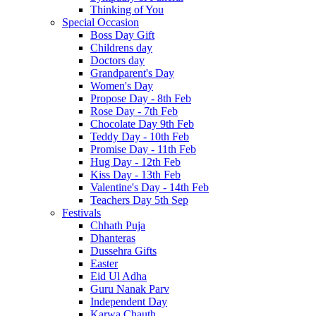
Thinking of You
Special Occasion
Boss Day Gift
Childrens day
Doctors day
Grandparent's Day
Women's Day
Propose Day - 8th Feb
Rose Day - 7th Feb
Chocolate Day 9th Feb
Teddy Day - 10th Feb
Promise Day - 11th Feb
Hug Day - 12th Feb
Kiss Day - 13th Feb
Valentine's Day - 14th Feb
Teachers Day 5th Sep
Festivals
Chhath Puja
Dhanteras
Dussehra Gifts
Easter
Eid Ul Adha
Guru Nanak Parv
Independent Day
Karwa Chauth