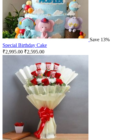
Save 13%
Special Birthday Cake
₹
2,995.00
₹
2,595.00