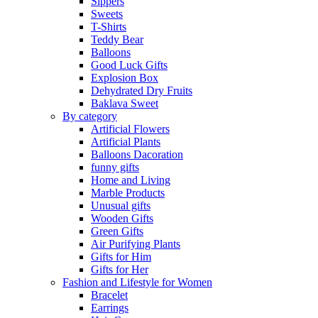
Sippers
Sweets
T-Shirts
Teddy Bear
Balloons
Good Luck Gifts
Explosion Box
Dehydrated Dry Fruits
Baklava Sweet
By category
Artificial Flowers
Artificial Plants
Balloons Dacoration
funny gifts
Home and Living
Marble Products
Unusual gifts
Wooden Gifts
Green Gifts
Air Purifying Plants
Gifts for Him
Gifts for Her
Fashion and Lifestyle for Women
Bracelet
Earrings