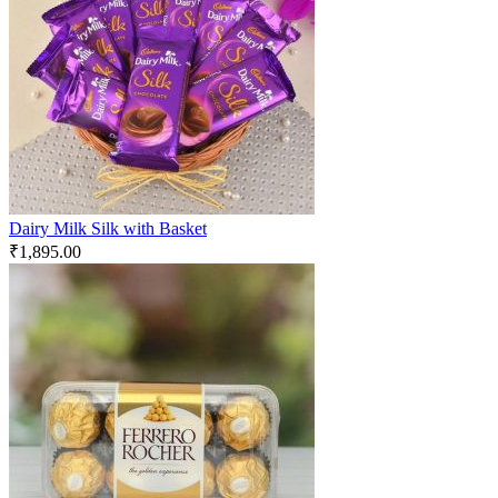
Dairy Milk Silk with Basket
₹
1,895.00