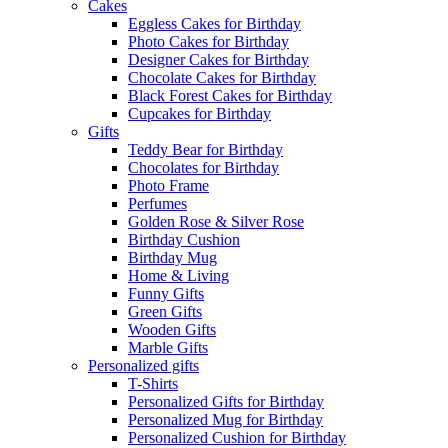
Cakes
Eggless Cakes for Birthday
Photo Cakes for Birthday
Designer Cakes for Birthday
Chocolate Cakes for Birthday
Black Forest Cakes for Birthday
Cupcakes for Birthday
Gifts
Teddy Bear for Birthday
Chocolates for Birthday
Photo Frame
Perfumes
Golden Rose & Silver Rose
Birthday Cushion
Birthday Mug
Home & Living
Funny Gifts
Green Gifts
Wooden Gifts
Marble Gifts
Personalized gifts
T-Shirts
Personalized Gifts for Birthday
Personalized Mug for Birthday
Personalized Cushion for Birthday