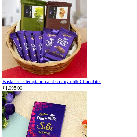
Basket of 2 temptation and 6 dairy milk Chocolates
₹
1,095.00