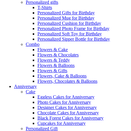
Personalized gifts
T-Shirts
Personalized Gifts for Birthday
Personalized Mug for Birthday
Personalized Cushion for Birthday
Personalized Photo Frame for Birthday
Personalized Soft Toy for Birthday
Personalized Sipper Bottle for Birthday
Combo
Flowers & Cake
Flowers & Chocolates
Flowers & Teddy
Flowers & Balloons
Flowers & Gifts
Flowers, Cake & Balloons
Flowers, Chocolates & Balloons
Anniversary
Cake
Eggless Cakes for Anniversary
Photo Cakes for Anniversary
Designer Cakes for Anniversary
Chocolate Cakes for Anniversary
Black Forest Cakes for Anniversary
Cupcakes for Anniversary
Personalized Gift