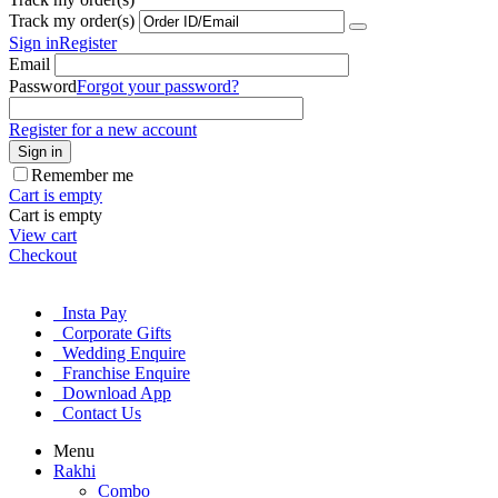
Track my order(s)
Sign in
Register
Email
Password
Forgot your password?
Register for a new account
Sign in
Remember me
Cart is empty
Cart is empty
View cart
Checkout
Insta Pay
Corporate Gifts
Wedding Enquire
Franchise Enquire
Download App
Contact Us
Menu
Rakhi
Combo