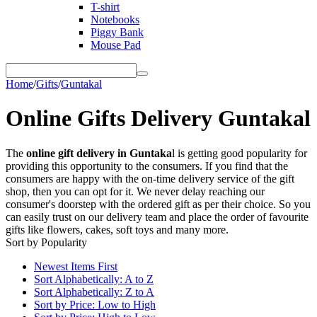
T-shirt
Notebooks
Piggy Bank
Mouse Pad
Home
/
Gifts
/
Guntakal
Online Gifts Delivery Guntakal
The
online gift delivery in Guntaka
l is getting good popularity for
providing this opportunity to the consumers. If you find that the
consumers are happy with the on-time delivery service of the gift
shop, then you can opt for it. We never delay reaching our
consumer's doorstep with the ordered gift as per their choice. So you
can easily trust on our delivery team and place the order of favourite
gifts like flowers, cakes, soft toys and many more.
Sort by Popularity
Newest Items First
Sort Alphabetically: A to Z
Sort Alphabetically: Z to A
Sort by Price: Low to High