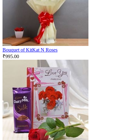
Bouquet of KitKat N Roses
₹
995.00