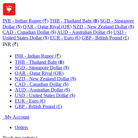
INR - Indian Rupee (₹)
THB - Thailand Baht (฿)
SGD - Singapore
Dollar ($)
QAR - Qatar Riyal (QR)
NZD - New Zealand Dollar ($)
CAD - Canadian Dollar ($)
AUD - Australian Dollar ($)
USD -
United States Dollar ($)
EUR - Euro (€)
GBP - British Pound (£)
INR (₹)
INR - Indian Rupee (₹)
THB - Thailand Baht (฿)
SGD - Singapore Dollar ($)
QAR - Qatar Riyal (QR)
NZD - New Zealand Dollar ($)
CAD - Canadian Dollar ($)
AUD - Australian Dollar ($)
USD - United States Dollar ($)
EUR - Euro (€)
GBP - British Pound (£)
My Account
Orders
Track my order(s)