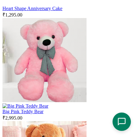
Heart Shape Anniversary Cake
₹
1,295.00
Big Pink Teddy Bear
₹
2,995.00