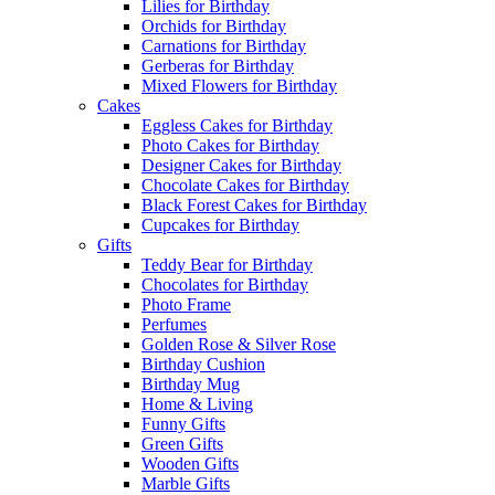
Lilies for Birthday
Orchids for Birthday
Carnations for Birthday
Gerberas for Birthday
Mixed Flowers for Birthday
Cakes
Eggless Cakes for Birthday
Photo Cakes for Birthday
Designer Cakes for Birthday
Chocolate Cakes for Birthday
Black Forest Cakes for Birthday
Cupcakes for Birthday
Gifts
Teddy Bear for Birthday
Chocolates for Birthday
Photo Frame
Perfumes
Golden Rose & Silver Rose
Birthday Cushion
Birthday Mug
Home & Living
Funny Gifts
Green Gifts
Wooden Gifts
Marble Gifts