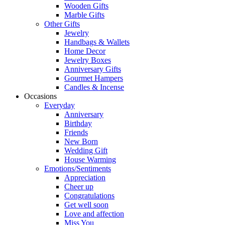
Wooden Gifts
Marble Gifts
Other Gifts
Jewelry
Handbags & Wallets
Home Decor
Jewelry Boxes
Anniversary Gifts
Gourmet Hampers
Candles & Incense
Occasions
Everyday
Anniversary
Birthday
Friends
New Born
Wedding Gift
House Warming
Emotions/Sentiments
Appreciation
Cheer up
Congratulations
Get well soon
Love and affection
Miss You