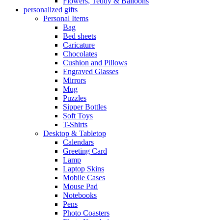
Flowers, Teddy & Balloons
personalized gifts
Personal Items
Bag
Bed sheets
Caricature
Chocolates
Cushion and Pillows
Engraved Glasses
Mirrors
Mug
Puzzles
Sipper Bottles
Soft Toys
T-Shirts
Desktop & Tabletop
Calendars
Greeting Card
Lamp
Laptop Skins
Mobile Cases
Mouse Pad
Notebooks
Pens
Photo Coasters