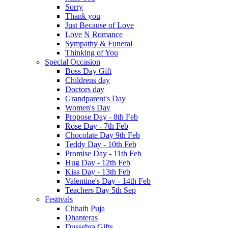
Sorry
Thank you
Just Because of Love
Love N Romance
Sympathy & Funeral
Thinking of You
Special Occasion
Boss Day Gift
Childrens day
Doctors day
Grandparent's Day
Women's Day
Propose Day - 8th Feb
Rose Day - 7th Feb
Chocolate Day 9th Feb
Teddy Day - 10th Feb
Promise Day - 11th Feb
Hug Day - 12th Feb
Kiss Day - 13th Feb
Valentine's Day - 14th Feb
Teachers Day 5th Sep
Festivals
Chhath Puja
Dhanteras
Dussehra Gifts