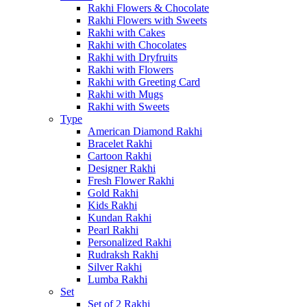
Rakhi Flowers & Chocolate
Rakhi Flowers with Sweets
Rakhi with Cakes
Rakhi with Chocolates
Rakhi with Dryfruits
Rakhi with Flowers
Rakhi with Greeting Card
Rakhi with Mugs
Rakhi with Sweets
Type
American Diamond Rakhi
Bracelet Rakhi
Cartoon Rakhi
Designer Rakhi
Fresh Flower Rakhi
Gold Rakhi
Kids Rakhi
Kundan Rakhi
Pearl Rakhi
Personalized Rakhi
Rudraksh Rakhi
Silver Rakhi
Lumba Rakhi
Set
Set of 2 Rakhi