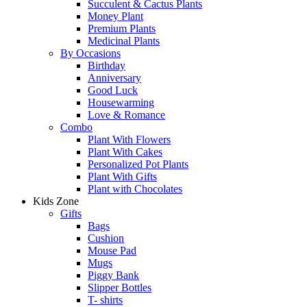
Succulent & Cactus Plants
Money Plant
Premium Plants
Medicinal Plants
By Occasions
Birthday
Anniversary
Good Luck
Housewarming
Love & Romance
Combo
Plant With Flowers
Plant With Cakes
Personalized Pot Plants
Plant With Gifts
Plant with Chocolates
Kids Zone
Gifts
Bags
Cushion
Mouse Pad
Mugs
Piggy Bank
Slipper Bottles
T- shirts