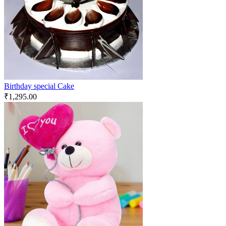
Birthday special Cake
₹
1,295.00