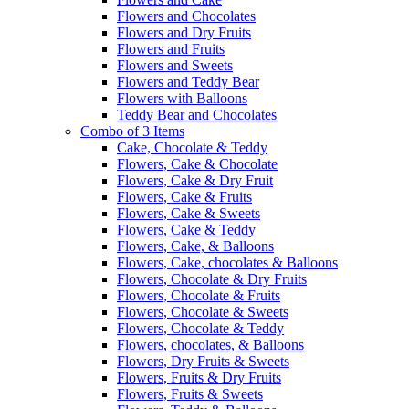
Flowers and Chocolates
Flowers and Dry Fruits
Flowers and Fruits
Flowers and Sweets
Flowers and Teddy Bear
Flowers with Balloons
Teddy Bear and Chocolates
Combo of 3 Items
Cake, Chocolate & Teddy
Flowers, Cake & Chocolate
Flowers, Cake & Dry Fruit
Flowers, Cake & Fruits
Flowers, Cake & Sweets
Flowers, Cake & Teddy
Flowers, Cake, & Balloons
Flowers, Cake, chocolates & Balloons
Flowers, Chocolate & Dry Fruits
Flowers, Chocolate & Fruits
Flowers, Chocolate & Sweets
Flowers, Chocolate & Teddy
Flowers, chocolates, & Balloons
Flowers, Dry Fruits & Sweets
Flowers, Fruits & Dry Fruits
Flowers, Fruits & Sweets