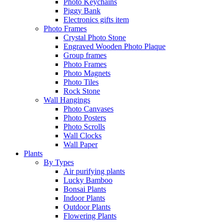
Photo Keychains
Piggy Bank
Electronics gifts item
Photo Frames
Crystal Photo Stone
Engraved Wooden Photo Plaque
Group frames
Photo Frames
Photo Magnets
Photo Tiles
Rock Stone
Wall Hangings
Photo Canvases
Photo Posters
Photo Scrolls
Wall Clocks
Wall Paper
Plants
By Types
Air purifying plants
Lucky Bamboo
Bonsai Plants
Indoor Plants
Outdoor Plants
Flowering Plants