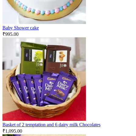
Baby Shower cake
₹
995.00
Basket of 2 temptation and 6 dairy milk Chocolates
₹
1,095.00