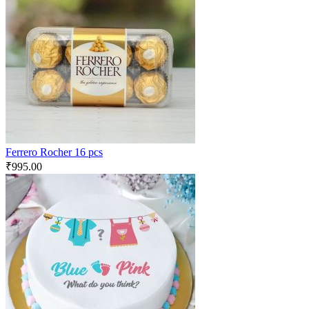
Ferrero Rocher 16 pcs
₹
995.00