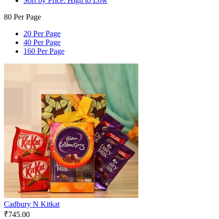
Sort by Price: High to Low
80 Per Page
20 Per Page
40 Per Page
160 Per Page
Cadbury N Kitkat
₹
745.00