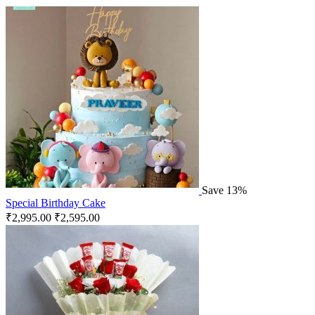
Save 13%
Special Birthday Cake
₹
2,995.00
₹
2,595.00