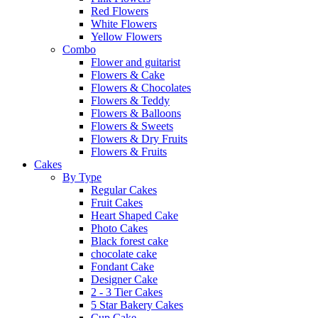
Red Flowers
White Flowers
Yellow Flowers
Combo
Flower and guitarist
Flowers & Cake
Flowers & Chocolates
Flowers & Teddy
Flowers & Balloons
Flowers & Sweets
Flowers & Dry Fruits
Flowers & Fruits
Cakes
By Type
Regular Cakes
Fruit Cakes
Heart Shaped Cake
Photo Cakes
Black forest cake
chocolate cake
Fondant Cake
Designer Cake
2 - 3 Tier Cakes
5 Star Bakery Cakes
Cup Cake