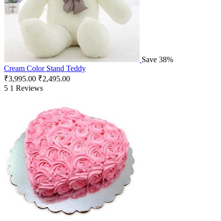
Save 38%
Cream Color Stand Teddy
₹
3,995.00
₹
2,495.00
5
1 Reviews