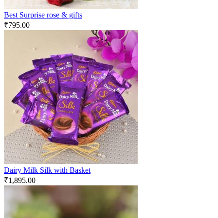
Best Surprise rose & gifts
₹
795.00
Dairy Milk Silk with Basket
₹
1,895.00