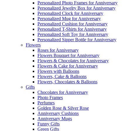
Personalized Photo Frames for Anniversary
Personalized Jewelry Box for Anniversary
Personalized Clock for Anniversary
Personalized Mug for Anniversary
Personalized Cushion for Anniversary
Personalized T-Shirts for Anniversary
Personalized Soft Toy for Anniversary
Personalized Sipper Bottle for Anniversary
Flowers
Roses for Anniversary
Flowers Bouquet for Anniversary
Flowers & Chocolates for Anniversary
Flowers & Cake for Anniversary
Flowers with Balloons
Flowers, Cake & Balloons
Flowers, Chocolates & Balloons
Gifts
Chocolates for Anniversary
Photo Frames
Perfumes
Golden Rose & Silver Rose
Anniversary Cushions
Anniversary Mugs
Funny Gifts
Green Gifts