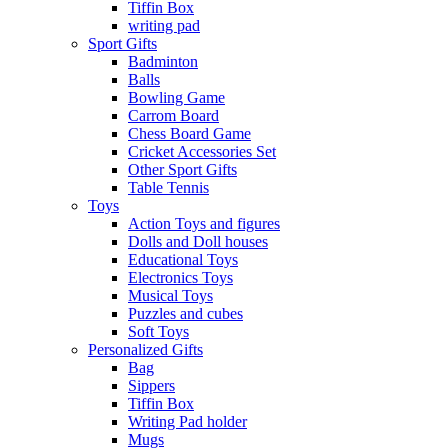
Tiffin Box
writing pad
Sport Gifts
Badminton
Balls
Bowling Game
Carrom Board
Chess Board Game
Cricket Accessories Set
Other Sport Gifts
Table Tennis
Toys
Action Toys and figures
Dolls and Doll houses
Educational Toys
Electronics Toys
Musical Toys
Puzzles and cubes
Soft Toys
Personalized Gifts
Bag
Sippers
Tiffin Box
Writing Pad holder
Mugs