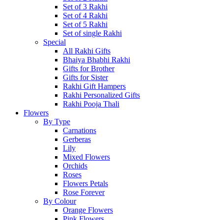
Set of 3 Rakhi
Set of 4 Rakhi
Set of 5 Rakhi
Set of single Rakhi
Special
All Rakhi Gifts
Bhaiya Bhabhi Rakhi
Gifts for Brother
Gifts for Sister
Rakhi Gift Hampers
Rakhi Personalized Gifts
Rakhi Pooja Thali
Flowers
By Type
Carnations
Gerberas
Lily
Mixed Flowers
Orchids
Roses
Flowers Petals
Rose Forever
By Colour
Orange Flowers
Pink Flowers