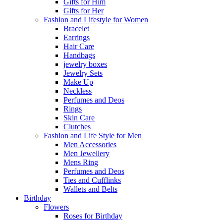
Gifts for Him
Gifts for Her
Fashion and Lifestyle for Women
Bracelet
Earrings
Hair Care
Handbags
jewelry boxes
Jewelry Sets
Make Up
Neckless
Perfumes and Deos
Rings
Skin Care
Clutches
Fashion and Life Style for Men
Men Accessories
Men Jewellery
Mens Ring
Perfumes and Deos
Ties and Cufflinks
Wallets and Belts
Birthday
Flowers
Roses for Birthday