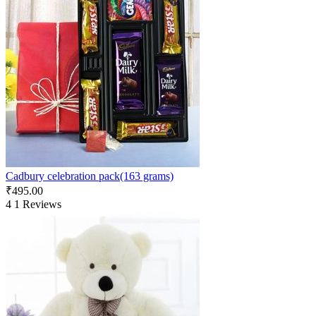
Cadbury celebration pack(163 grams)
₹
495.00
4
1 Reviews