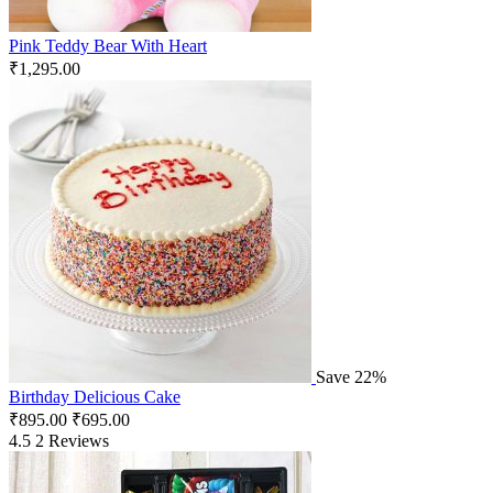
Pink Teddy Bear With Heart
₹
1,295.00
Save 22%
Birthday Delicious Cake
₹
895.00
₹
695.00
4.5
2 Reviews