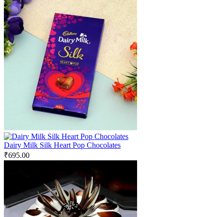
Dairy Milk Silk Heart Pop Chocolates
₹
695.00