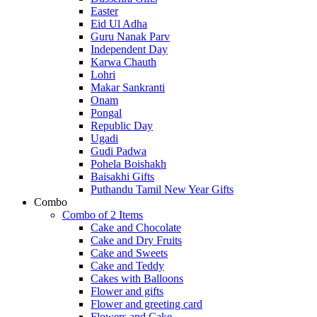
Easter
Eid Ul Adha
Guru Nanak Parv
Independent Day
Karwa Chauth
Lohri
Makar Sankranti
Onam
Pongal
Republic Day
Ugadi
Gudi Padwa
Pohela Boishakh
Baisakhi Gifts
Puthandu Tamil New Year Gifts
Combo
Combo of 2 Items
Cake and Chocolate
Cake and Dry Fruits
Cake and Sweets
Cake and Teddy
Cakes with Balloons
Flower and gifts
Flower and greeting card
Flowers and Cake