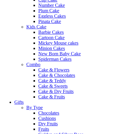
Number Cake
Plum Cake
Eggless Cakes
Pinata Cake
Kids Cake
Barbie Cakes
Cartoon Cake
Mickey Mouse cakes
Minion Cakes
New Born Baby Cake
Spiderman Cakes
Combo
Cake & Flowers
Cake & Chocolates
Cake & Teddy
Cake & Sweets
Cake & Dry Fruits
Cake & Fruits
Gifts
By Type
Chocolates
Cushions
Dry Fruits
Fruits