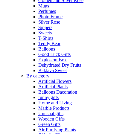
Golden and Silver Rose
Mugs
Perfumes
Photo Frame
Silver Rose
Sippers
Sweets
T-Shirts
Teddy Bear
Balloons
Good Luck Gifts
Explosion Box
Dehydrated Dry Fruits
Baklava Sweet
By category
Artificial Flowers
Artificial Plants
Balloons Dacoration
funny gifts
Home and Living
Marble Products
Unusual gifts
Wooden Gifts
Green Gifts
Air Purifying Plants