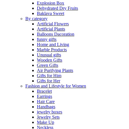
Explosion Box
Dehydrated Dry Fruits
Baklava Sweet
By category
Artificial Flowers
Artificial Plants
Balloons Dacoration
funny gifts
Home and Living
Marble Products
Unusual gifts
Wooden Gifts
Green Gifts
Air Purifying Plants
Gifts for Him
Gifts for Her
Fashion and Lifestyle for Women
Bracelet
Earrings
Hair Care
Handbags
jewelry boxes
Jewelry Sets
Make Up
Neckless