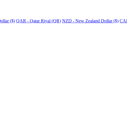
llar ($)
QAR - Qatar Riyal (QR)
NZD - New Zealand Dollar ($)
CAD