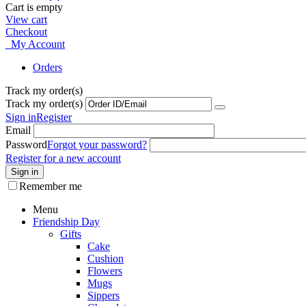
Cart is empty
View cart
Checkout
My Account
Orders
Track my order(s)
Track my order(s)
Sign in
Register
Email
Password
Forgot your password?
Register for a new account
Sign in
Remember me
Menu
Friendship Day
Gifts
Cake
Cushion
Flowers
Mugs
Sippers