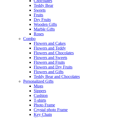
Chocolates
Teddy Bear
Sweets
Fruits
Dry Fruits
Wooden Gifts
Marble Gifts
Roses
Combo
Flowers and Cakes
Flowers and Teddy
Flowers and Chocolates
Flowers and Sweets
Flowers and Fruits
Flowers and Dry Fruits
Flowers and Gifts
Teddy Bear and Chocolates
Personalized Gifts
Mugs
Sippers
Cushion
T-shirts
Photo Frame
Crystal photo Frame
Key Chain