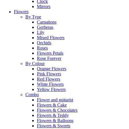
Clock
Mirrors
Flowers
By Type
Carnations
Gerberas
Lily
Mixed Flowers
Orchids
Roses
Flowers Petals
Rose Forever
By Colour
Orange Flowers
Pink Flowers
Red Flowers
White Flowers
Yellow Flowers
Combo
Flower and guitarist
Flowers & Cake
Flowers & Chocolates
Flowers & Teddy
Flowers & Balloons
Flowers & Sweets