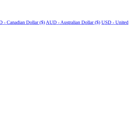
 - Canadian Dollar ($)
AUD - Australian Dollar ($)
USD - United