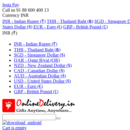
Insta Pay
Call us 91 88 600 400 13
Currency INR
INR - Indian Rupee (₹)
THB - Thailand Baht (฿)
SGD - Singapore Do
States Dollar ($)
EUR - Euro (€)
GBP - British Pound (£)
INR (₹)
INR - Indian Rupee (₹)
THB - Thailand Baht (฿)
SGD - Singapore Dollar ($)
QAR - Qatar Riyal (QR)
NZD - New Zealand Dollar ($)
CAD - Canadian Dollar ($)
AUD - Australian Dollar ($)
USD - United States Dollar ($)
EUR - Euro (€)
GBP - British Pound (£)
Cart is empty