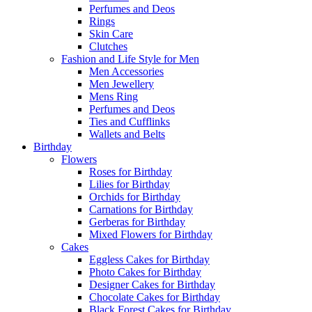
Perfumes and Deos
Rings
Skin Care
Clutches
Fashion and Life Style for Men
Men Accessories
Men Jewellery
Mens Ring
Perfumes and Deos
Ties and Cufflinks
Wallets and Belts
Birthday
Flowers
Roses for Birthday
Lilies for Birthday
Orchids for Birthday
Carnations for Birthday
Gerberas for Birthday
Mixed Flowers for Birthday
Cakes
Eggless Cakes for Birthday
Photo Cakes for Birthday
Designer Cakes for Birthday
Chocolate Cakes for Birthday
Black Forest Cakes for Birthday