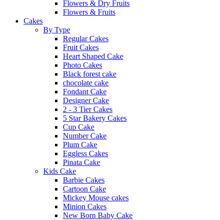
Flowers & Dry Fruits
Flowers & Fruits
Cakes
By Type
Regular Cakes
Fruit Cakes
Heart Shaped Cake
Photo Cakes
Black forest cake
chocolate cake
Fondant Cake
Designer Cake
2 - 3 Tier Cakes
5 Star Bakery Cakes
Cup Cake
Number Cake
Plum Cake
Eggless Cakes
Pinata Cake
Kids Cake
Barbie Cakes
Cartoon Cake
Mickey Mouse cakes
Minion Cakes
New Born Baby Cake