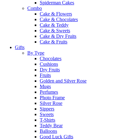
Spiderman Cakes
Combo
Cake & Flowers
Cake & Chocolates
Cake & Teddy
Cake & Sweets
Cake & Dry Fruits
Cake & Fruits
Gifts
By Type
Chocolates
Cushions
Dry Fruits
Fruits
Golden and Silver Rose
Mugs
Perfumes
Photo Frame
Silver Rose
Sippers
Sweets
T-Shirts
Teddy Bear
Balloons
Good Luck Gifts