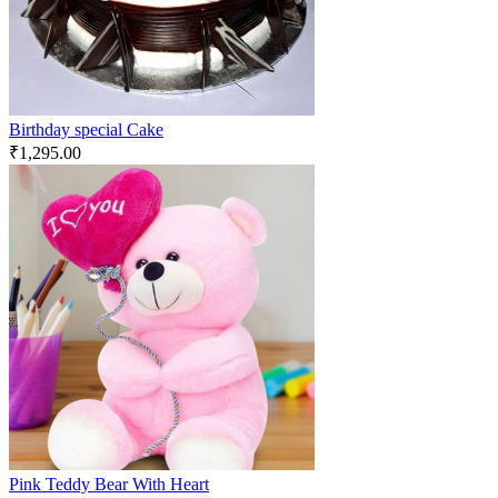
Birthday special Cake
₹
1,295.00
Pink Teddy Bear With Heart