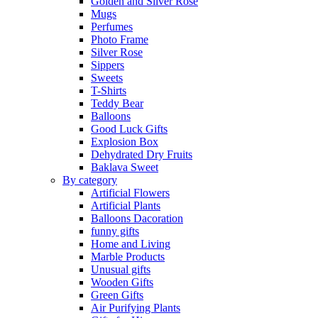
Golden and Silver Rose
Mugs
Perfumes
Photo Frame
Silver Rose
Sippers
Sweets
T-Shirts
Teddy Bear
Balloons
Good Luck Gifts
Explosion Box
Dehydrated Dry Fruits
Baklava Sweet
By category
Artificial Flowers
Artificial Plants
Balloons Dacoration
funny gifts
Home and Living
Marble Products
Unusual gifts
Wooden Gifts
Green Gifts
Air Purifying Plants