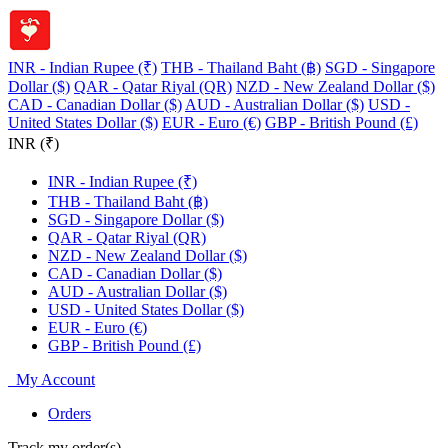
INR - Indian Rupee (₹)
THB - Thailand Baht (฿)
SGD - Singapore
Dollar ($)
QAR - Qatar Riyal (QR)
NZD - New Zealand Dollar ($)
CAD - Canadian Dollar ($)
AUD - Australian Dollar ($)
USD -
United States Dollar ($)
EUR - Euro (€)
GBP - British Pound (£)
INR (₹)
INR - Indian Rupee (₹)
THB - Thailand Baht (฿)
SGD - Singapore Dollar ($)
QAR - Qatar Riyal (QR)
NZD - New Zealand Dollar ($)
CAD - Canadian Dollar ($)
AUD - Australian Dollar ($)
USD - United States Dollar ($)
EUR - Euro (€)
GBP - British Pound (£)
My Account
Orders
Track my order(s)