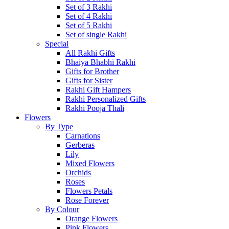
Set of 3 Rakhi
Set of 4 Rakhi
Set of 5 Rakhi
Set of single Rakhi
Special
All Rakhi Gifts
Bhaiya Bhabhi Rakhi
Gifts for Brother
Gifts for Sister
Rakhi Gift Hampers
Rakhi Personalized Gifts
Rakhi Pooja Thali
Flowers
By Type
Carnations
Gerberas
Lily
Mixed Flowers
Orchids
Roses
Flowers Petals
Rose Forever
By Colour
Orange Flowers
Pink Flowers