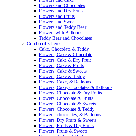
Flowers and Chocolates
Flowers and Dry Fruits
Flowers and Fruits
Flowers and Sweets
Flowers and Teddy Bear
Flowers with Balloons
Teddy Bear and Chocolates
Combo of 3 Items
Cake, Chocolate & Teddy
Flowers, Cake & Chocolate
Flowers, Cake & Dry Fruit
Flowers, Cake & Fruits
Flowers, Cake & Sweets
Flowers, Cake & Teddy
Flowers, Cake, & Balloons
Flowers, Cake, chocolates & Balloons
Flowers, Chocolate & Dry Fruits
Flowers, Chocolate & Fruits
Flowers, Chocolate & Sweets
Flowers, Chocolate & Teddy
Flowers, chocolates, & Balloons
Flowers, Dry Fruits & Sweets
Flowers, Fruits & Dry Fruits
Flowers, Fruits & Sweets