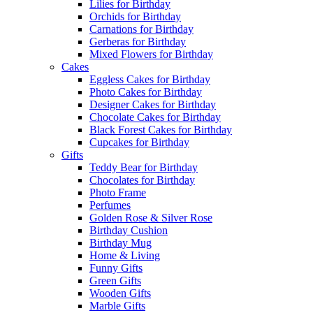
Lilies for Birthday
Orchids for Birthday
Carnations for Birthday
Gerberas for Birthday
Mixed Flowers for Birthday
Cakes
Eggless Cakes for Birthday
Photo Cakes for Birthday
Designer Cakes for Birthday
Chocolate Cakes for Birthday
Black Forest Cakes for Birthday
Cupcakes for Birthday
Gifts
Teddy Bear for Birthday
Chocolates for Birthday
Photo Frame
Perfumes
Golden Rose & Silver Rose
Birthday Cushion
Birthday Mug
Home & Living
Funny Gifts
Green Gifts
Wooden Gifts
Marble Gifts