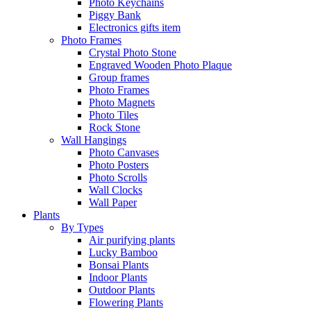
Photo Keychains
Piggy Bank
Electronics gifts item
Photo Frames
Crystal Photo Stone
Engraved Wooden Photo Plaque
Group frames
Photo Frames
Photo Magnets
Photo Tiles
Rock Stone
Wall Hangings
Photo Canvases
Photo Posters
Photo Scrolls
Wall Clocks
Wall Paper
Plants
By Types
Air purifying plants
Lucky Bamboo
Bonsai Plants
Indoor Plants
Outdoor Plants
Flowering Plants