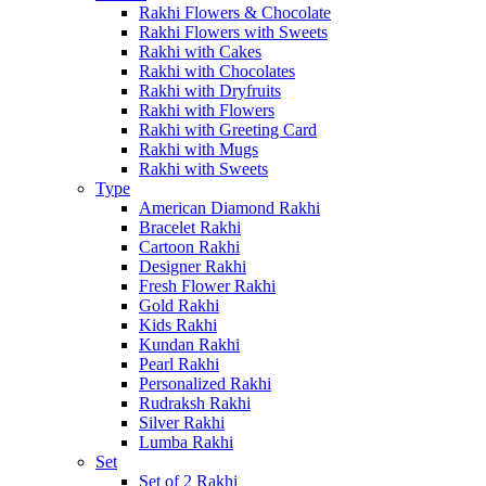
Rakhi Flowers & Chocolate
Rakhi Flowers with Sweets
Rakhi with Cakes
Rakhi with Chocolates
Rakhi with Dryfruits
Rakhi with Flowers
Rakhi with Greeting Card
Rakhi with Mugs
Rakhi with Sweets
Type
American Diamond Rakhi
Bracelet Rakhi
Cartoon Rakhi
Designer Rakhi
Fresh Flower Rakhi
Gold Rakhi
Kids Rakhi
Kundan Rakhi
Pearl Rakhi
Personalized Rakhi
Rudraksh Rakhi
Silver Rakhi
Lumba Rakhi
Set
Set of 2 Rakhi