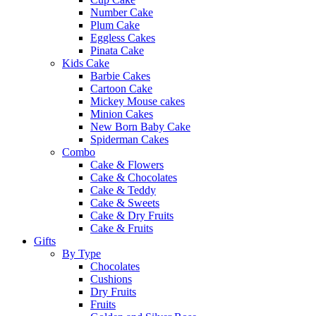
Number Cake
Plum Cake
Eggless Cakes
Pinata Cake
Kids Cake
Barbie Cakes
Cartoon Cake
Mickey Mouse cakes
Minion Cakes
New Born Baby Cake
Spiderman Cakes
Combo
Cake & Flowers
Cake & Chocolates
Cake & Teddy
Cake & Sweets
Cake & Dry Fruits
Cake & Fruits
Gifts
By Type
Chocolates
Cushions
Dry Fruits
Fruits