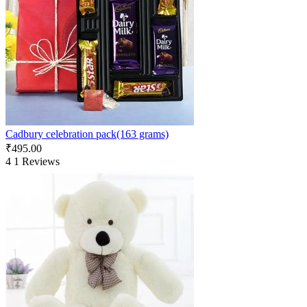
Cadbury celebration pack(163 grams)
₹
495.00
4
1 Reviews