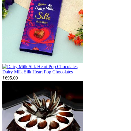
Dairy Milk Silk Heart Pop Chocolates
₹
695.00