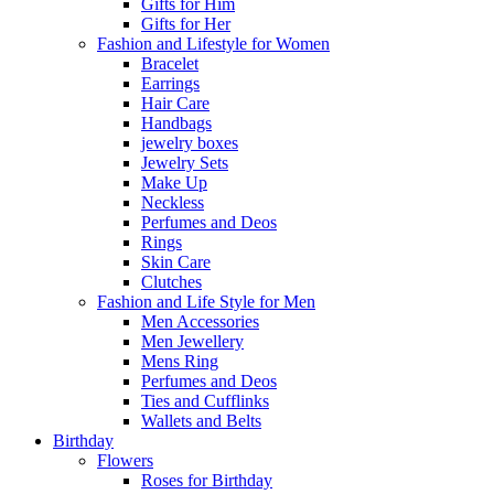
Gifts for Him
Gifts for Her
Fashion and Lifestyle for Women
Bracelet
Earrings
Hair Care
Handbags
jewelry boxes
Jewelry Sets
Make Up
Neckless
Perfumes and Deos
Rings
Skin Care
Clutches
Fashion and Life Style for Men
Men Accessories
Men Jewellery
Mens Ring
Perfumes and Deos
Ties and Cufflinks
Wallets and Belts
Birthday
Flowers
Roses for Birthday