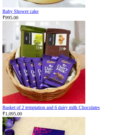
Baby Shower cake
₹
995.00
Basket of 2 temptation and 6 dairy milk Chocolates
₹
1,095.00