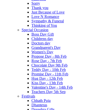
Sorry
Thank you
Just Because of Love
Love N Romance
Sympathy & Funeral
Thinking of You
Special Occasion
Boss Day Gift
Childrens day
Doctors day
Grandparent's Day
Women's Day
Propose Day - 8th Feb
Rose Day - 7th Feb
Chocolate Day 9th Feb
Teddy Day - 10th Feb
Promise Day - 11th Feb
Hug Day - 12th Feb
Kiss Day - 13th Feb
Valentine's Day - 14th Feb
Teachers Day 5th Sep
Festivals
Chhath Puja
Dhanteras
Dussehra Gifts