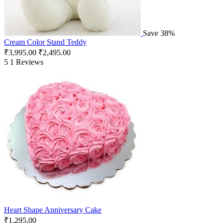
Save 38%
Cream Color Stand Teddy
₹
3,995.00
₹
2,495.00
5
1 Reviews
Heart Shape Anniversary Cake
₹
1,295.00