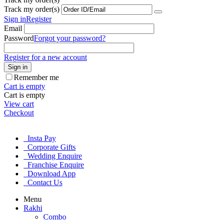
Track my order(s)
Sign in
Register
Email
Password
Forgot your password?
Register for a new account
Sign in
Remember me
Cart is empty
Cart is empty
View cart
Checkout
Insta Pay
Corporate Gifts
Wedding Enquire
Franchise Enquire
Download App
Contact Us
Menu
Rakhi
Combo