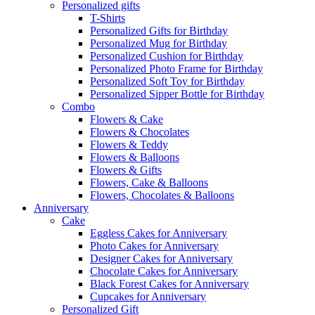
Personalized gifts
T-Shirts
Personalized Gifts for Birthday
Personalized Mug for Birthday
Personalized Cushion for Birthday
Personalized Photo Frame for Birthday
Personalized Soft Toy for Birthday
Personalized Sipper Bottle for Birthday
Combo
Flowers & Cake
Flowers & Chocolates
Flowers & Teddy
Flowers & Balloons
Flowers & Gifts
Flowers, Cake & Balloons
Flowers, Chocolates & Balloons
Anniversary
Cake
Eggless Cakes for Anniversary
Photo Cakes for Anniversary
Designer Cakes for Anniversary
Chocolate Cakes for Anniversary
Black Forest Cakes for Anniversary
Cupcakes for Anniversary
Personalized Gift