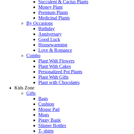
Succulent & Cactus Plants
Money Plant
Premium Plants
Medicinal Plants
By Occasions
Birthday
Anniversary
Good Luck
Housewarming
Love & Romance
Combo
Plant With Flowers
Plant With Cakes
Personalized Pot Plants
Plant With Gifts
Plant with Chocolates
Kids Zone
Gifts
Bags
Cushion
Mouse Pad
Mugs
Piggy Bank
Slipper Bottles
T- shirts