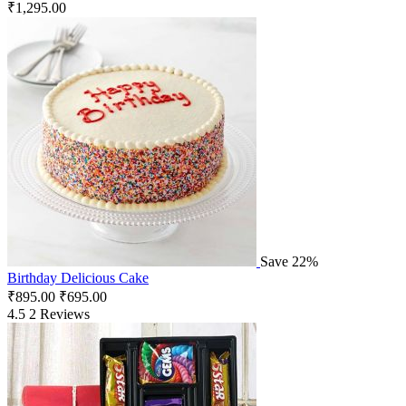
₹
1,295.00
Save 22%
Birthday Delicious Cake
₹
895.00
₹
695.00
4.5
2 Reviews