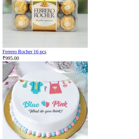
Ferrero Rocher 16 pcs
₹
995.00