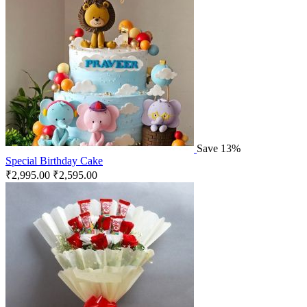
Save 13%
Special Birthday Cake
₹
2,995.00
₹
2,595.00