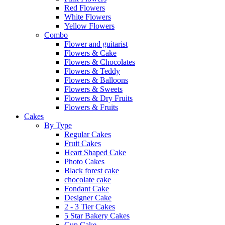
Red Flowers
White Flowers
Yellow Flowers
Combo
Flower and guitarist
Flowers & Cake
Flowers & Chocolates
Flowers & Teddy
Flowers & Balloons
Flowers & Sweets
Flowers & Dry Fruits
Flowers & Fruits
Cakes
By Type
Regular Cakes
Fruit Cakes
Heart Shaped Cake
Photo Cakes
Black forest cake
chocolate cake
Fondant Cake
Designer Cake
2 - 3 Tier Cakes
5 Star Bakery Cakes
Cup Cake