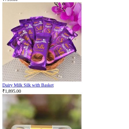
Dairy Milk Silk with Basket
₹
1,895.00