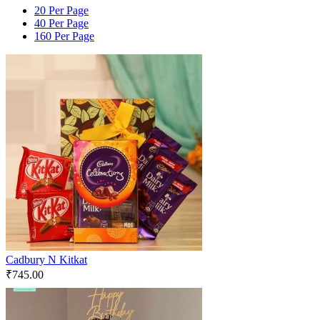
20 Per Page
40 Per Page
160 Per Page
Cadbury N Kitkat
₹
745.00