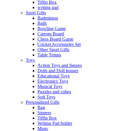
Tiffin Box
writing pad
Sport Gifts
Badminton
Balls
Bowling Game
Carrom Board
Chess Board Game
Cricket Accessories Set
Other Sport Gifts
Table Tennis
Toys
Action Toys and figures
Dolls and Doll houses
Educational Toys
Electronics Toys
Musical Toys
Puzzles and cubes
Soft Toys
Personalized Gifts
Bag
Sippers
Tiffin Box
Writing Pad holder
Mugs