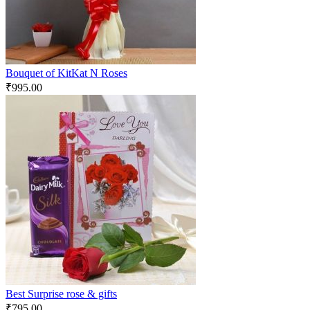
Bouquet of KitKat N Roses
₹
995.00
Best Surprise rose & gifts
₹
795.00