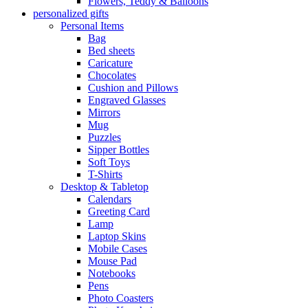
Flowers, Teddy & Balloons
personalized gifts
Personal Items
Bag
Bed sheets
Caricature
Chocolates
Cushion and Pillows
Engraved Glasses
Mirrors
Mug
Puzzles
Sipper Bottles
Soft Toys
T-Shirts
Desktop & Tabletop
Calendars
Greeting Card
Lamp
Laptop Skins
Mobile Cases
Mouse Pad
Notebooks
Pens
Photo Coasters