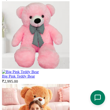
Big Pink Teddy Bear
₹
2,995.00