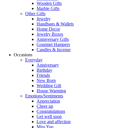
Wooden Gifts
Marble Gifts
Other Gifts
Jewelry
Handbags & Wallets
Home Decor
Jewelry Boxes
Anniversary Gifts
Gourmet Hampers
Candles & Incense
Occasions
Everyday
Anniversary
Birthday
Friends
New Born
Wedding Gift
House Warming
Emotions/Sentiments
Appreciation
Cheer up
Congratulations
Get well soon
Love and affection
Miss You