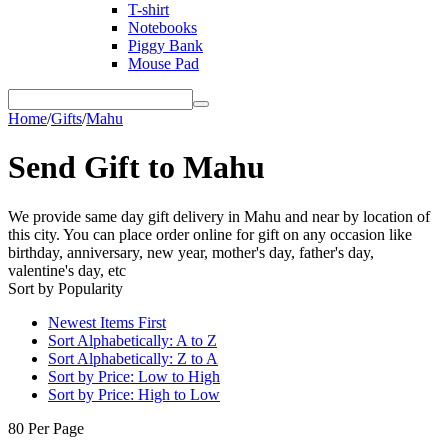
T-shirt
Notebooks
Piggy Bank
Mouse Pad
Home
/
Gifts
/
Mahu
Send Gift to Mahu
We provide same day gift delivery in Mahu and near by location of
this city. You can place order online for gift on any occasion like
birthday, anniversary, new year, mother's day, father's day,
valentine's day, etc
Sort by Popularity
Newest Items First
Sort Alphabetically: A to Z
Sort Alphabetically: Z to A
Sort by Price: Low to High
Sort by Price: High to Low
80 Per Page