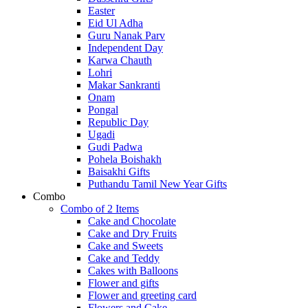
Easter
Eid Ul Adha
Guru Nanak Parv
Independent Day
Karwa Chauth
Lohri
Makar Sankranti
Onam
Pongal
Republic Day
Ugadi
Gudi Padwa
Pohela Boishakh
Baisakhi Gifts
Puthandu Tamil New Year Gifts
Combo
Combo of 2 Items
Cake and Chocolate
Cake and Dry Fruits
Cake and Sweets
Cake and Teddy
Cakes with Balloons
Flower and gifts
Flower and greeting card
Flowers and Cake