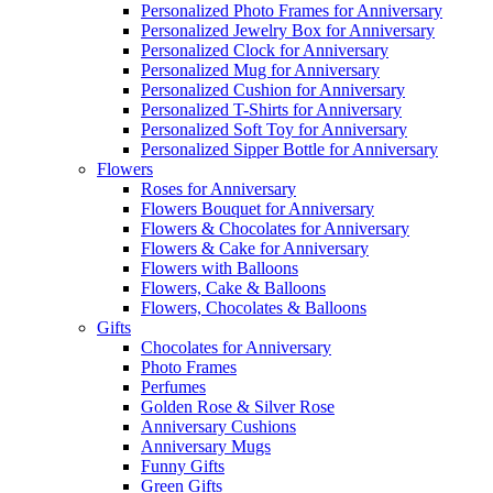
Personalized Photo Frames for Anniversary
Personalized Jewelry Box for Anniversary
Personalized Clock for Anniversary
Personalized Mug for Anniversary
Personalized Cushion for Anniversary
Personalized T-Shirts for Anniversary
Personalized Soft Toy for Anniversary
Personalized Sipper Bottle for Anniversary
Flowers
Roses for Anniversary
Flowers Bouquet for Anniversary
Flowers & Chocolates for Anniversary
Flowers & Cake for Anniversary
Flowers with Balloons
Flowers, Cake & Balloons
Flowers, Chocolates & Balloons
Gifts
Chocolates for Anniversary
Photo Frames
Perfumes
Golden Rose & Silver Rose
Anniversary Cushions
Anniversary Mugs
Funny Gifts
Green Gifts