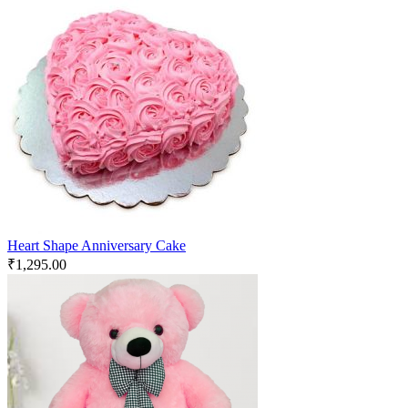
Heart Shape Anniversary Cake
₹
1,295.00