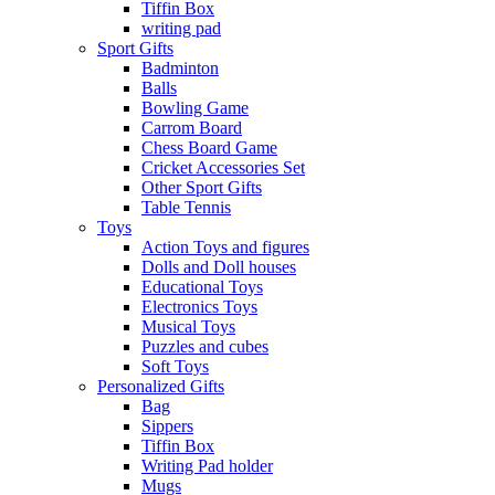
Tiffin Box
writing pad
Sport Gifts
Badminton
Balls
Bowling Game
Carrom Board
Chess Board Game
Cricket Accessories Set
Other Sport Gifts
Table Tennis
Toys
Action Toys and figures
Dolls and Doll houses
Educational Toys
Electronics Toys
Musical Toys
Puzzles and cubes
Soft Toys
Personalized Gifts
Bag
Sippers
Tiffin Box
Writing Pad holder
Mugs