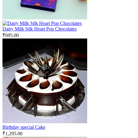
Dairy Milk Silk Heart Pop Chocolates
₹
695.00
Birthday special Cake
₹
1,295.00