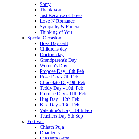
Sorry
Thank you
Just Because of Love
Love N Romance
Sympathy & Funeral
Thinking of You
Special Occasion
Boss Day Gift
Childrens day
Doctors day
Grandparent's Day
Women's Day
Propose Day - 8th Feb
Rose Day - 7th Feb
Chocolate Day 9th Feb
Teddy Day - 10th Feb
Promise Day - 11th Feb
Hug Day - 12th Feb
Kiss Day - 13th Feb
Valentine's Day - 14th Feb
Teachers Day 5th Sep
Festivals
Chhath Puja
Dhanteras
Dussehra Gifts