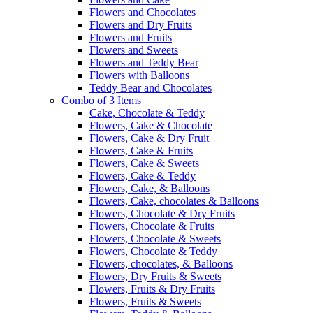
Flowers and Chocolates
Flowers and Dry Fruits
Flowers and Fruits
Flowers and Sweets
Flowers and Teddy Bear
Flowers with Balloons
Teddy Bear and Chocolates
Combo of 3 Items
Cake, Chocolate & Teddy
Flowers, Cake & Chocolate
Flowers, Cake & Dry Fruit
Flowers, Cake & Fruits
Flowers, Cake & Sweets
Flowers, Cake & Teddy
Flowers, Cake, & Balloons
Flowers, Cake, chocolates & Balloons
Flowers, Chocolate & Dry Fruits
Flowers, Chocolate & Fruits
Flowers, Chocolate & Sweets
Flowers, Chocolate & Teddy
Flowers, chocolates, & Balloons
Flowers, Dry Fruits & Sweets
Flowers, Fruits & Dry Fruits
Flowers, Fruits & Sweets