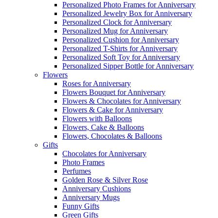
Personalized Photo Frames for Anniversary
Personalized Jewelry Box for Anniversary
Personalized Clock for Anniversary
Personalized Mug for Anniversary
Personalized Cushion for Anniversary
Personalized T-Shirts for Anniversary
Personalized Soft Toy for Anniversary
Personalized Sipper Bottle for Anniversary
Flowers
Roses for Anniversary
Flowers Bouquet for Anniversary
Flowers & Chocolates for Anniversary
Flowers & Cake for Anniversary
Flowers with Balloons
Flowers, Cake & Balloons
Flowers, Chocolates & Balloons
Gifts
Chocolates for Anniversary
Photo Frames
Perfumes
Golden Rose & Silver Rose
Anniversary Cushions
Anniversary Mugs
Funny Gifts
Green Gifts