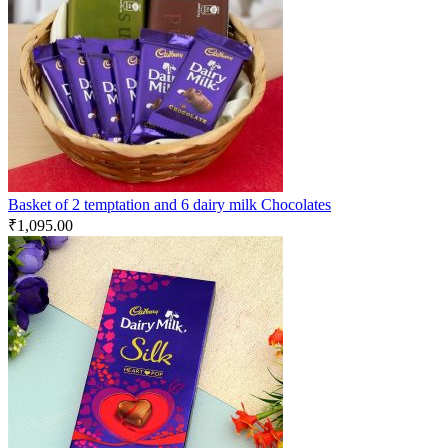
Basket of 2 temptation and 6 dairy milk Chocolates
₹
1,095.00