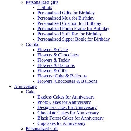
Personalized gifts
T-Shirts
Personalized Gifts for Birthday
Personalized Mug for Birthday
Personalized Cushion for Birthday
Personalized Photo Frame for Birthday
Personalized Soft Toy for Birthday
Personalized Sipper Bottle for Birthday
Combo
Flowers & Cake
Flowers & Chocolates
Flowers & Teddy
Flowers & Balloons
Flowers & Gifts
Flowers, Cake & Balloons
Flowers, Chocolates & Balloons
Anniversary
Cake
Eggless Cakes for Anniversary
Photo Cakes for Anniversary
Designer Cakes for Anniversary
Chocolate Cakes for Anniversary
Black Forest Cakes for Anniversary
Cupcakes for Anniversary
Personalized Gift