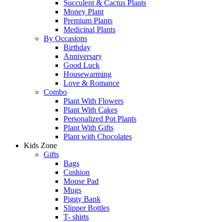
Succulent & Cactus Plants
Money Plant
Premium Plants
Medicinal Plants
By Occasions
Birthday
Anniversary
Good Luck
Housewarming
Love & Romance
Combo
Plant With Flowers
Plant With Cakes
Personalized Pot Plants
Plant With Gifts
Plant with Chocolates
Kids Zone
Gifts
Bags
Cushion
Mouse Pad
Mugs
Piggy Bank
Slipper Bottles
T- shirts