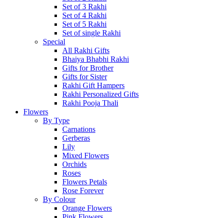
Set of 3 Rakhi
Set of 4 Rakhi
Set of 5 Rakhi
Set of single Rakhi
Special
All Rakhi Gifts
Bhaiya Bhabhi Rakhi
Gifts for Brother
Gifts for Sister
Rakhi Gift Hampers
Rakhi Personalized Gifts
Rakhi Pooja Thali
Flowers
By Type
Carnations
Gerberas
Lily
Mixed Flowers
Orchids
Roses
Flowers Petals
Rose Forever
By Colour
Orange Flowers
Pink Flowers