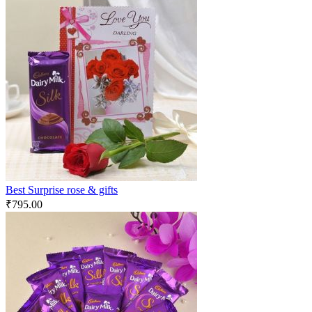
Best Surprise rose & gifts
₹
795.00