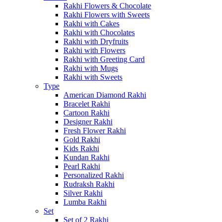
Rakhi Flowers & Chocolate
Rakhi Flowers with Sweets
Rakhi with Cakes
Rakhi with Chocolates
Rakhi with Dryfruits
Rakhi with Flowers
Rakhi with Greeting Card
Rakhi with Mugs
Rakhi with Sweets
Type
American Diamond Rakhi
Bracelet Rakhi
Cartoon Rakhi
Designer Rakhi
Fresh Flower Rakhi
Gold Rakhi
Kids Rakhi
Kundan Rakhi
Pearl Rakhi
Personalized Rakhi
Rudraksh Rakhi
Silver Rakhi
Lumba Rakhi
Set
Set of 2 Rakhi