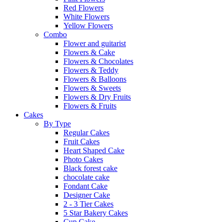
Red Flowers
White Flowers
Yellow Flowers
Combo
Flower and guitarist
Flowers & Cake
Flowers & Chocolates
Flowers & Teddy
Flowers & Balloons
Flowers & Sweets
Flowers & Dry Fruits
Flowers & Fruits
Cakes
By Type
Regular Cakes
Fruit Cakes
Heart Shaped Cake
Photo Cakes
Black forest cake
chocolate cake
Fondant Cake
Designer Cake
2 - 3 Tier Cakes
5 Star Bakery Cakes
Cup Cake