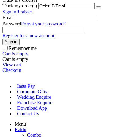
Track my order(s)
Sign in
Register
Email
Password
Forgot your password?
Register for a new account
Sign in
Remember me
Cart is empty
Cart is empty
View cart
Checkout
Insta Pay
Corporate Gifts
Wedding Enquire
Franchise Enquire
Download App
Contact Us
Menu
Rakhi
Combo