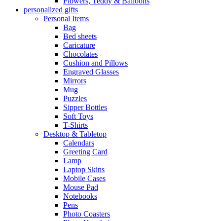
Flowers, Teddy & Balloons
personalized gifts
Personal Items
Bag
Bed sheets
Caricature
Chocolates
Cushion and Pillows
Engraved Glasses
Mirrors
Mug
Puzzles
Sipper Bottles
Soft Toys
T-Shirts
Desktop & Tabletop
Calendars
Greeting Card
Lamp
Laptop Skins
Mobile Cases
Mouse Pad
Notebooks
Pens
Photo Coasters