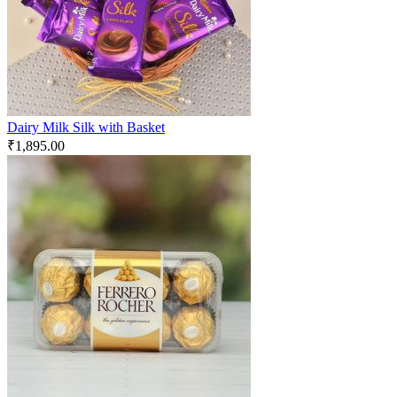
Dairy Milk Silk with Basket
₹
1,895.00