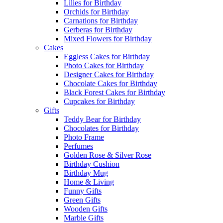
Lilies for Birthday
Orchids for Birthday
Carnations for Birthday
Gerberas for Birthday
Mixed Flowers for Birthday
Cakes
Eggless Cakes for Birthday
Photo Cakes for Birthday
Designer Cakes for Birthday
Chocolate Cakes for Birthday
Black Forest Cakes for Birthday
Cupcakes for Birthday
Gifts
Teddy Bear for Birthday
Chocolates for Birthday
Photo Frame
Perfumes
Golden Rose & Silver Rose
Birthday Cushion
Birthday Mug
Home & Living
Funny Gifts
Green Gifts
Wooden Gifts
Marble Gifts