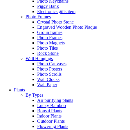
Photo Keychains
Piggy Bank
Electronics gifts item
Photo Frames
Crystal Photo Stone
Engraved Wooden Photo Plaque
Group frames
Photo Frames
Photo Magnets
Photo Tiles
Rock Stone
Wall Hangings
Photo Canvases
Photo Posters
Photo Scrolls
Wall Clocks
Wall Paper
Plants
By Types
Air purifying plants
Lucky Bamboo
Bonsai Plants
Indoor Plants
Outdoor Plants
Flowering Plants