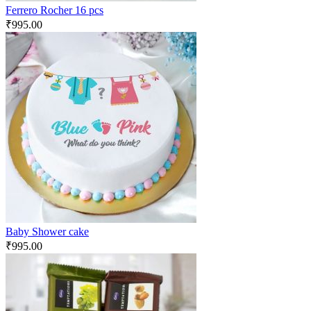
Ferrero Rocher 16 pcs
₹
995.00
Baby Shower cake
₹
995.00