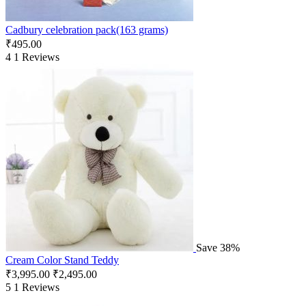
Cadbury celebration pack(163 grams)
₹
495.00
4
1 Reviews
Save 38%
Cream Color Stand Teddy
₹
3,995.00
₹
2,495.00
5
1 Reviews