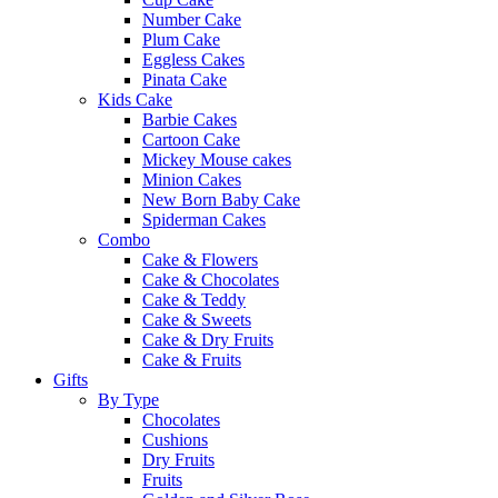
Number Cake
Plum Cake
Eggless Cakes
Pinata Cake
Kids Cake
Barbie Cakes
Cartoon Cake
Mickey Mouse cakes
Minion Cakes
New Born Baby Cake
Spiderman Cakes
Combo
Cake & Flowers
Cake & Chocolates
Cake & Teddy
Cake & Sweets
Cake & Dry Fruits
Cake & Fruits
Gifts
By Type
Chocolates
Cushions
Dry Fruits
Fruits