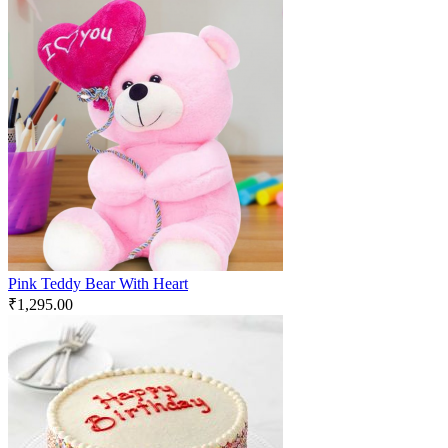
Pink Teddy Bear With Heart
₹
1,295.00