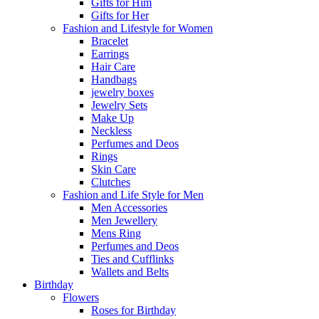
Gifts for Him
Gifts for Her
Fashion and Lifestyle for Women
Bracelet
Earrings
Hair Care
Handbags
jewelry boxes
Jewelry Sets
Make Up
Neckless
Perfumes and Deos
Rings
Skin Care
Clutches
Fashion and Life Style for Men
Men Accessories
Men Jewellery
Mens Ring
Perfumes and Deos
Ties and Cufflinks
Wallets and Belts
Birthday
Flowers
Roses for Birthday