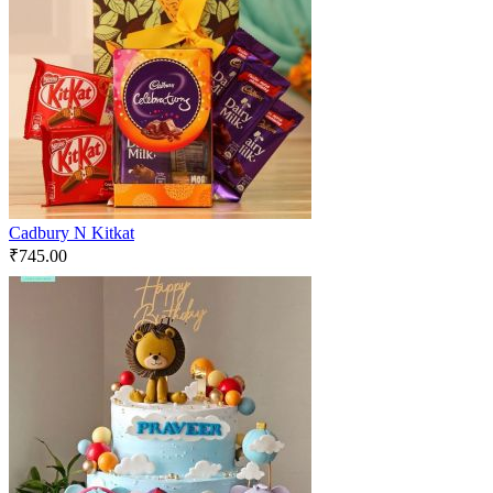
Cadbury N Kitkat
₹
745.00