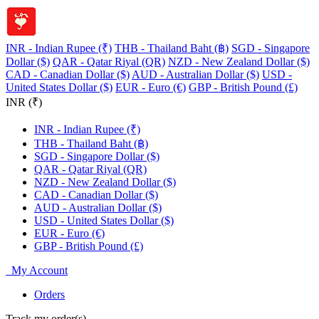
INR - Indian Rupee (₹)
THB - Thailand Baht (฿)
SGD - Singapore
Dollar ($)
QAR - Qatar Riyal (QR)
NZD - New Zealand Dollar ($)
CAD - Canadian Dollar ($)
AUD - Australian Dollar ($)
USD -
United States Dollar ($)
EUR - Euro (€)
GBP - British Pound (£)
INR (₹)
INR - Indian Rupee (₹)
THB - Thailand Baht (฿)
SGD - Singapore Dollar ($)
QAR - Qatar Riyal (QR)
NZD - New Zealand Dollar ($)
CAD - Canadian Dollar ($)
AUD - Australian Dollar ($)
USD - United States Dollar ($)
EUR - Euro (€)
GBP - British Pound (£)
My Account
Orders
Track my order(s)