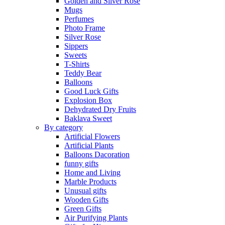
Golden and Silver Rose
Mugs
Perfumes
Photo Frame
Silver Rose
Sippers
Sweets
T-Shirts
Teddy Bear
Balloons
Good Luck Gifts
Explosion Box
Dehydrated Dry Fruits
Baklava Sweet
By category
Artificial Flowers
Artificial Plants
Balloons Dacoration
funny gifts
Home and Living
Marble Products
Unusual gifts
Wooden Gifts
Green Gifts
Air Purifying Plants