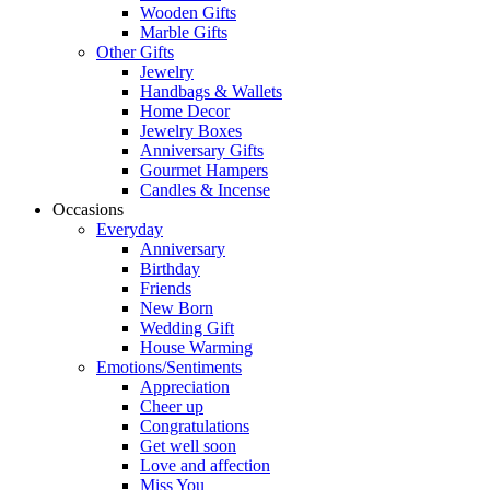
Wooden Gifts
Marble Gifts
Other Gifts
Jewelry
Handbags & Wallets
Home Decor
Jewelry Boxes
Anniversary Gifts
Gourmet Hampers
Candles & Incense
Occasions
Everyday
Anniversary
Birthday
Friends
New Born
Wedding Gift
House Warming
Emotions/Sentiments
Appreciation
Cheer up
Congratulations
Get well soon
Love and affection
Miss You