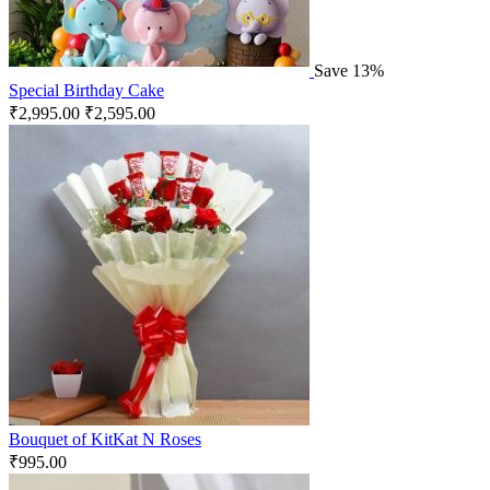
Save 13%
Special Birthday Cake
₹
2,995.00
₹
2,595.00
Bouquet of KitKat N Roses
₹
995.00