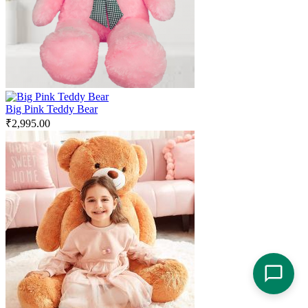
Big Pink Teddy Bear
₹
2,995.00