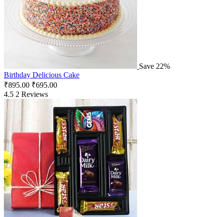
Save 22%
Birthday Delicious Cake
₹
895.00
₹
695.00
4.5
2 Reviews