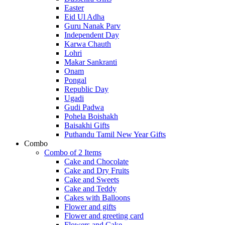
Easter
Eid Ul Adha
Guru Nanak Parv
Independent Day
Karwa Chauth
Lohri
Makar Sankranti
Onam
Pongal
Republic Day
Ugadi
Gudi Padwa
Pohela Boishakh
Baisakhi Gifts
Puthandu Tamil New Year Gifts
Combo
Combo of 2 Items
Cake and Chocolate
Cake and Dry Fruits
Cake and Sweets
Cake and Teddy
Cakes with Balloons
Flower and gifts
Flower and greeting card
Flowers and Cake