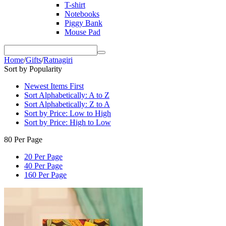
T-shirt
Notebooks
Piggy Bank
Mouse Pad
Home
/
Gifts
/
Ratnagiri
Sort by Popularity
Newest Items First
Sort Alphabetically: A to Z
Sort Alphabetically: Z to A
Sort by Price: Low to High
Sort by Price: High to Low
80 Per Page
20 Per Page
40 Per Page
160 Per Page