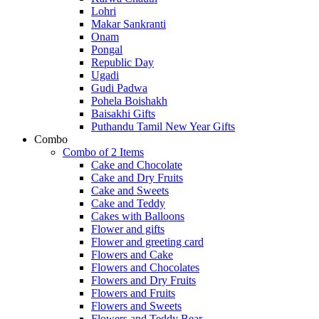
Lohri
Makar Sankranti
Onam
Pongal
Republic Day
Ugadi
Gudi Padwa
Pohela Boishakh
Baisakhi Gifts
Puthandu Tamil New Year Gifts
Combo
Combo of 2 Items
Cake and Chocolate
Cake and Dry Fruits
Cake and Sweets
Cake and Teddy
Cakes with Balloons
Flower and gifts
Flower and greeting card
Flowers and Cake
Flowers and Chocolates
Flowers and Dry Fruits
Flowers and Fruits
Flowers and Sweets
Flowers and Teddy Bear