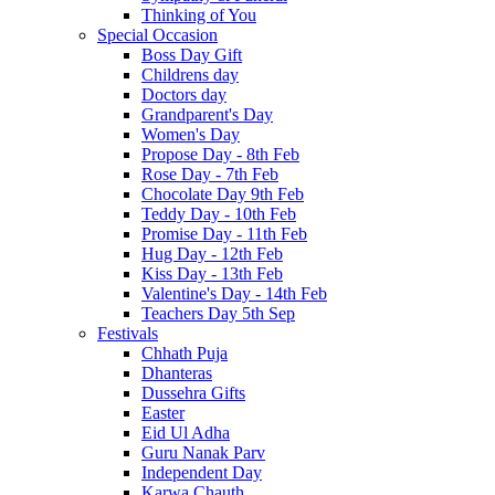
Thinking of You
Special Occasion
Boss Day Gift
Childrens day
Doctors day
Grandparent's Day
Women's Day
Propose Day - 8th Feb
Rose Day - 7th Feb
Chocolate Day 9th Feb
Teddy Day - 10th Feb
Promise Day - 11th Feb
Hug Day - 12th Feb
Kiss Day - 13th Feb
Valentine's Day - 14th Feb
Teachers Day 5th Sep
Festivals
Chhath Puja
Dhanteras
Dussehra Gifts
Easter
Eid Ul Adha
Guru Nanak Parv
Independent Day
Karwa Chauth