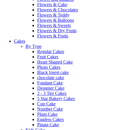
Flowers & Cake
Flowers & Chocolates
Flowers & Teddy
Flowers & Balloons
Flowers & Sweets
Flowers & Dry Fruits
Flowers & Fruits
Cakes
By Type
Regular Cakes
Fruit Cakes
Heart Shaped Cake
Photo Cakes
Black forest cake
chocolate cake
Fondant Cake
Designer Cake
2 - 3 Tier Cakes
5 Star Bakery Cakes
Cup Cake
Number Cake
Plum Cake
Eggless Cakes
Pinata Cake
Kids Cake