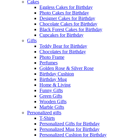
Cakes
Eggless Cakes for Birthday
Photo Cakes for Birthday
Designer Cakes for Birthday
Chocolate Cakes for Birthday
Black Forest Cakes for Birthday
Cupcakes for Birthday
Gifts
Teddy Bear for Birthday
Chocolates for Birthday
Photo Frame
Perfumes
Golden Rose & Silver Rose
Birthday Cushion
Birthday Mug
Home & Living
Funny Gifts
Green Gifts
Wooden Gifts
Marble Gifts
Personalized gifts
T-Shirts
Personalized Gifts for Birthday
Personalized Mug for Birthday
Personalized Cushion for Birthday