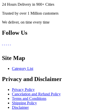
24 Hours Delivery in 900+ Cities
Trusted by over 1 Million customers
We deliver, on time every time
Follow Us
Site Map
Category List
Privacy and Disclaimer
Privacy Policy
Cancelation and Refund Policy
Terms and Conditions
Shipping Policy
Disclaimer