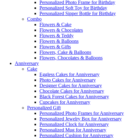
Personalized Photo Frame for Birthday
Personalized Soft Toy for Birthday
Personalized Sipper Bottle for Birthday
Combo
Flowers & Cake
Flowers & Chocolates
Flowers & Teddy
Flowers & Balloons
Flowers & Gifts
Flowers, Cake & Balloons
Flowers, Chocolates & Balloons
Anniversary
Cake
Eggless Cakes for Anniversary
Photo Cakes for Anniversary
Designer Cakes for Anniversary
Chocolate Cakes for Anniversary
Black Forest Cakes for Anniversary
Cupcakes for Anniversary
Personalized Gift
Personalized Photo Frames for Anniversary
Personalized Jewelry Box for Anniversary
Personalized Clock for Anniversary
Personalized Mug for Anniversary
Personalized Cushion for Anniversary