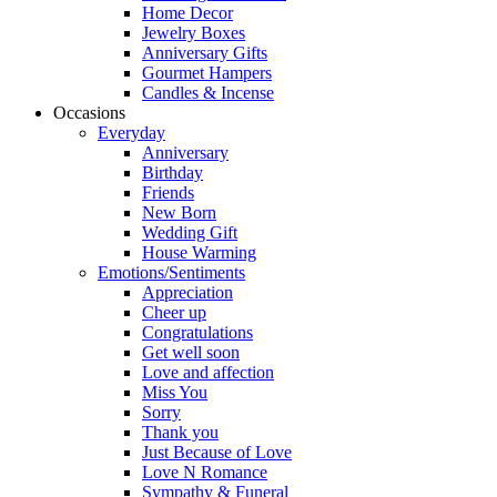
Home Decor
Jewelry Boxes
Anniversary Gifts
Gourmet Hampers
Candles & Incense
Occasions
Everyday
Anniversary
Birthday
Friends
New Born
Wedding Gift
House Warming
Emotions/Sentiments
Appreciation
Cheer up
Congratulations
Get well soon
Love and affection
Miss You
Sorry
Thank you
Just Because of Love
Love N Romance
Sympathy & Funeral