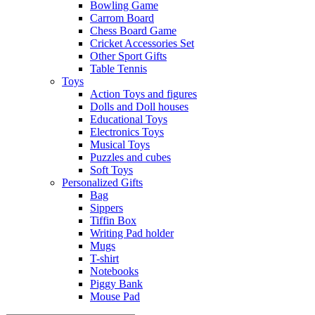
Bowling Game
Carrom Board
Chess Board Game
Cricket Accessories Set
Other Sport Gifts
Table Tennis
Toys
Action Toys and figures
Dolls and Doll houses
Educational Toys
Electronics Toys
Musical Toys
Puzzles and cubes
Soft Toys
Personalized Gifts
Bag
Sippers
Tiffin Box
Writing Pad holder
Mugs
T-shirt
Notebooks
Piggy Bank
Mouse Pad