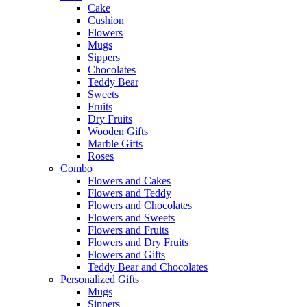
Cake
Cushion
Flowers
Mugs
Sippers
Chocolates
Teddy Bear
Sweets
Fruits
Dry Fruits
Wooden Gifts
Marble Gifts
Roses
Combo
Flowers and Cakes
Flowers and Teddy
Flowers and Chocolates
Flowers and Sweets
Flowers and Fruits
Flowers and Dry Fruits
Flowers and Gifts
Teddy Bear and Chocolates
Personalized Gifts
Mugs
Sippers