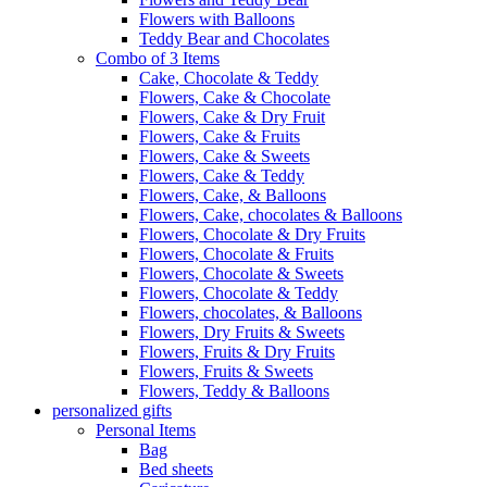
Flowers with Balloons
Teddy Bear and Chocolates
Combo of 3 Items
Cake, Chocolate & Teddy
Flowers, Cake & Chocolate
Flowers, Cake & Dry Fruit
Flowers, Cake & Fruits
Flowers, Cake & Sweets
Flowers, Cake & Teddy
Flowers, Cake, & Balloons
Flowers, Cake, chocolates & Balloons
Flowers, Chocolate & Dry Fruits
Flowers, Chocolate & Fruits
Flowers, Chocolate & Sweets
Flowers, Chocolate & Teddy
Flowers, chocolates, & Balloons
Flowers, Dry Fruits & Sweets
Flowers, Fruits & Dry Fruits
Flowers, Fruits & Sweets
Flowers, Teddy & Balloons
personalized gifts
Personal Items
Bag
Bed sheets