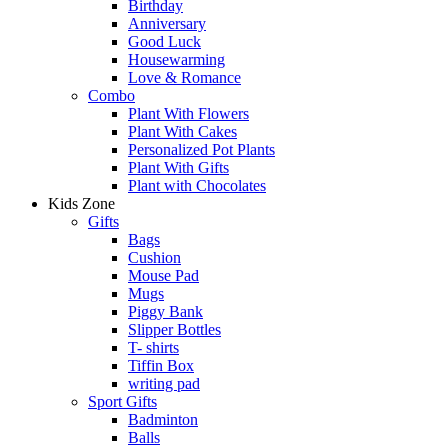
Birthday
Anniversary
Good Luck
Housewarming
Love & Romance
Combo
Plant With Flowers
Plant With Cakes
Personalized Pot Plants
Plant With Gifts
Plant with Chocolates
Kids Zone
Gifts
Bags
Cushion
Mouse Pad
Mugs
Piggy Bank
Slipper Bottles
T- shirts
Tiffin Box
writing pad
Sport Gifts
Badminton
Balls