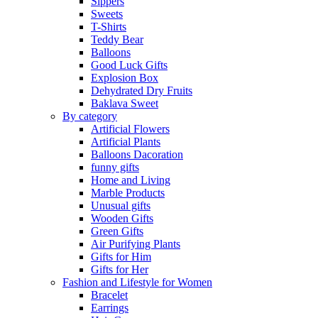
Sippers
Sweets
T-Shirts
Teddy Bear
Balloons
Good Luck Gifts
Explosion Box
Dehydrated Dry Fruits
Baklava Sweet
By category
Artificial Flowers
Artificial Plants
Balloons Dacoration
funny gifts
Home and Living
Marble Products
Unusual gifts
Wooden Gifts
Green Gifts
Air Purifying Plants
Gifts for Him
Gifts for Her
Fashion and Lifestyle for Women
Bracelet
Earrings