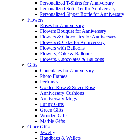
Personalized T-Shirts for Anniversary
Personalized Soft Toy for Anniversary
Personalized Sipper Bottle for Anniversary
Flowers
Roses for Anniversary
Flowers Bouquet for Anniversary
Flowers & Chocolates for Anniversary
Flowers & Cake for Anniversary
Flowers with Balloons
Flowers, Cake & Balloons
Flowers, Chocolates & Balloons
Gifts
Chocolates for Anniversary
Photo Frames
Perfumes
Golden Rose & Silver Rose
Anniversary Cushions
Anniversary Mugs
Funny Gifts
Green Gifts
Wooden Gifts
Marble Gifts
Other Gifts
Jewelry
Handbags & Wallets