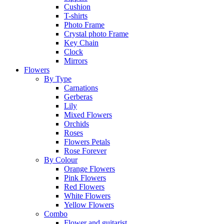
Cushion
T-shirts
Photo Frame
Crystal photo Frame
Key Chain
Clock
Mirrors
Flowers
By Type
Carnations
Gerberas
Lily
Mixed Flowers
Orchids
Roses
Flowers Petals
Rose Forever
By Colour
Orange Flowers
Pink Flowers
Red Flowers
White Flowers
Yellow Flowers
Combo
Flower and guitarist