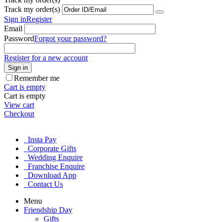
Track my order(s)
Sign in
Register
Email
Password
Forgot your password?
Register for a new account
Sign in
Remember me
Cart is empty
Cart is empty
View cart
Checkout
Insta Pay
Corporate Gifts
Wedding Enquire
Franchise Enquire
Download App
Contact Us
Menu
Friendship Day
Gifts