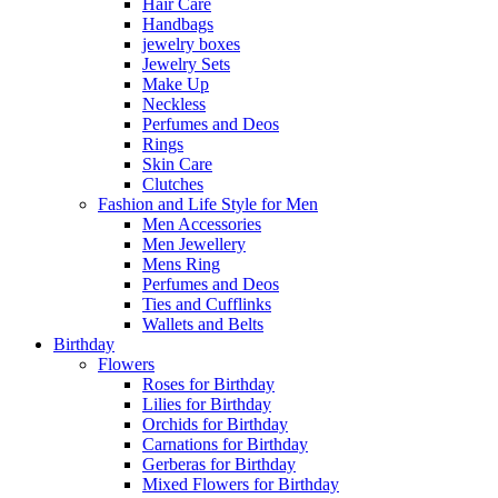
Hair Care
Handbags
jewelry boxes
Jewelry Sets
Make Up
Neckless
Perfumes and Deos
Rings
Skin Care
Clutches
Fashion and Life Style for Men
Men Accessories
Men Jewellery
Mens Ring
Perfumes and Deos
Ties and Cufflinks
Wallets and Belts
Birthday
Flowers
Roses for Birthday
Lilies for Birthday
Orchids for Birthday
Carnations for Birthday
Gerberas for Birthday
Mixed Flowers for Birthday