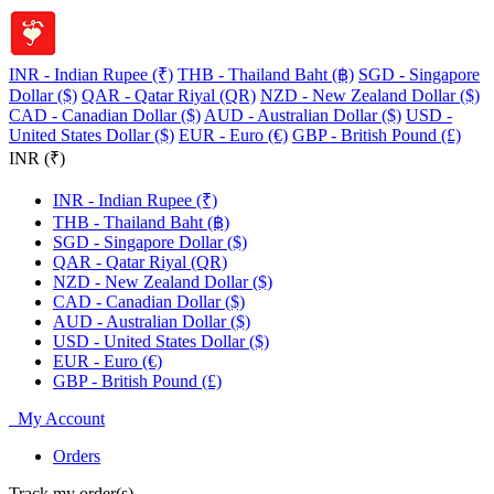
INR - Indian Rupee (₹)
THB - Thailand Baht (฿)
SGD - Singapore
Dollar ($)
QAR - Qatar Riyal (QR)
NZD - New Zealand Dollar ($)
CAD - Canadian Dollar ($)
AUD - Australian Dollar ($)
USD -
United States Dollar ($)
EUR - Euro (€)
GBP - British Pound (£)
INR (₹)
INR - Indian Rupee (₹)
THB - Thailand Baht (฿)
SGD - Singapore Dollar ($)
QAR - Qatar Riyal (QR)
NZD - New Zealand Dollar ($)
CAD - Canadian Dollar ($)
AUD - Australian Dollar ($)
USD - United States Dollar ($)
EUR - Euro (€)
GBP - British Pound (£)
My Account
Orders
Track my order(s)