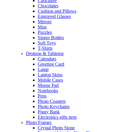
Caricature
Chocolates
Cushion and Pillows
Engraved Glasses
Mirrors
Mug
Puzzles
Sipper Bottles
Soft Toys
T-Shirts
Desktop & Tabletop
Calendars
Greeting Card
Lamp
Laptop Skins
Mobile Cases
Mouse Pad
Notebooks
Pens
Photo Coasters
Photo Keychains
Piggy Bank
Electronics gifts item
Photo Frames
Crystal Photo Stone