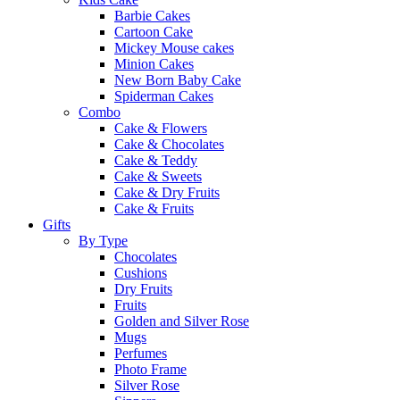
Barbie Cakes
Cartoon Cake
Mickey Mouse cakes
Minion Cakes
New Born Baby Cake
Spiderman Cakes
Combo
Cake & Flowers
Cake & Chocolates
Cake & Teddy
Cake & Sweets
Cake & Dry Fruits
Cake & Fruits
Gifts
By Type
Chocolates
Cushions
Dry Fruits
Fruits
Golden and Silver Rose
Mugs
Perfumes
Photo Frame
Silver Rose