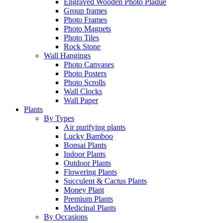
Engraved Wooden Photo Plaque
Group frames
Photo Frames
Photo Magnets
Photo Tiles
Rock Stone
Wall Hangings
Photo Canvases
Photo Posters
Photo Scrolls
Wall Clocks
Wall Paper
Plants
By Types
Air purifying plants
Lucky Bamboo
Bonsai Plants
Indoor Plants
Outdoor Plants
Flowering Plants
Succulent & Cactus Plants
Money Plant
Premium Plants
Medicinal Plants
By Occasions