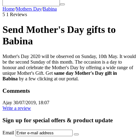
Home
/
Mothers Day
/
Babina
5
1 Reviews
Send Mother's Day gifts to
Babina
Mother's Day 2020 will be observed on Sunday, 10th May. It would
be the second Sunday of this month. The occasion is a day to
honour and celebrate the Mother's Day by offering a wide range of
unique Mother's Gift. Get
same day Mother's Day gift in
Babina
by a few clicking at our portal.
Comments
Ajay
30/07/2019, 18:07
Write a review
Sign up for special offers & product update
Email