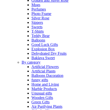
Golden and Silver Rose
Mugs
Perfumes
Photo Frame
Silver Rose
Sippers
Sweets
T-Shirts
Teddy Bear
Balloons
Good Luck Gifts
Explosion Box
Dehydrated Dry Fruits
Baklava Sweet
By category
Artificial Flowers
Artificial Plants
Balloons Dacoration
funny gifts
Home and Living
Marble Products
Unusual gifts
Wooden Gifts
Green Gifts
Air Purifying Plants