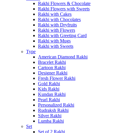
Rakhi Flowers & Chocolate
Rakhi Flowers with Sweets
Rakhi with Cakes
Rakhi with Chocolates
Rakhi with Dryfruits
Rakhi with Flowers
Rakhi with Greeting Card
Rakhi with Mugs
Rakhi with Sweets
Type
American Diamond Rakhi
Bracelet Rakhi
Cartoon Rakhi
Designer Rakhi
Fresh Flower Rakhi
Gold Rakhi
Kids Rakhi
Kundan Rakhi
Pearl Rakhi
Personalized Rakhi
Rudraksh Rakhi
Silver Rakhi
Lumba Rakhi
Set
Set of 2 Rakhi