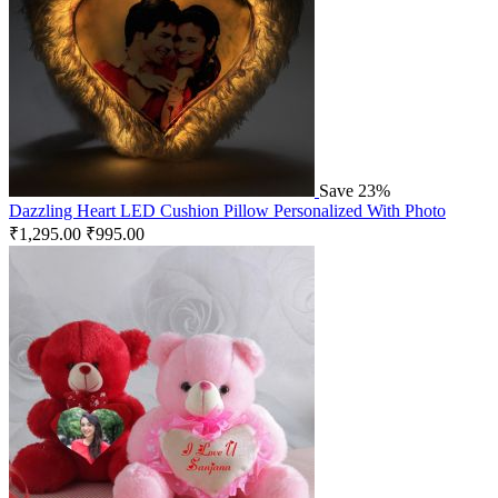
Save 23%
Dazzling Heart LED Cushion Pillow Personalized With Photo
₹
1,295.00
₹
995.00