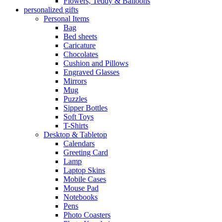
Flowers, Teddy & Balloons
personalized gifts
Personal Items
Bag
Bed sheets
Caricature
Chocolates
Cushion and Pillows
Engraved Glasses
Mirrors
Mug
Puzzles
Sipper Bottles
Soft Toys
T-Shirts
Desktop & Tabletop
Calendars
Greeting Card
Lamp
Laptop Skins
Mobile Cases
Mouse Pad
Notebooks
Pens
Photo Coasters