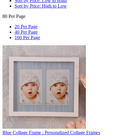
Sort by Price: Low to High
Sort by Price: High to Low
80 Per Page
20 Per Page
40 Per Page
160 Per Page
Blue Collage Frame : Personalized Collage Frames