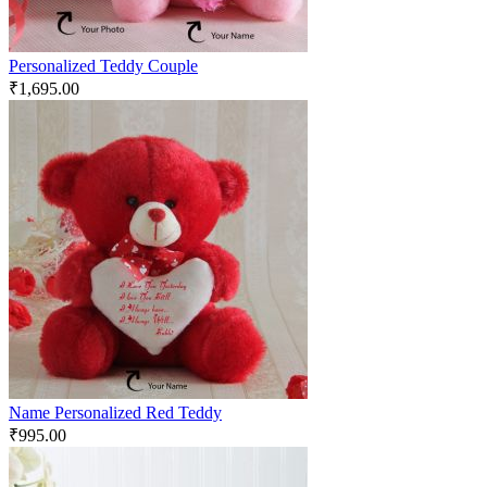
Personalized Teddy Couple
₹
1,695.00
Name Personalized Red Teddy
₹
995.00