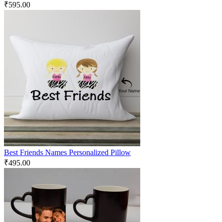
₹
595.00
Best Friends Names Personalized Pillow
₹
495.00