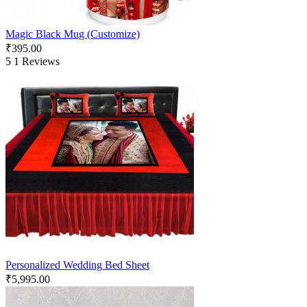
Magic Black Mug (Customize)
₹
395.00
5
1 Reviews
Personalized Wedding Bed Sheet
₹
5,995.00