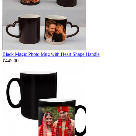
Black Magic Photo Mug with Heart Shape Handle
₹
445.00