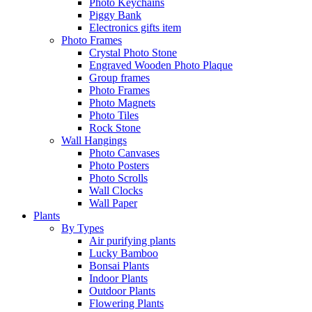
Photo Keychains
Piggy Bank
Electronics gifts item
Photo Frames
Crystal Photo Stone
Engraved Wooden Photo Plaque
Group frames
Photo Frames
Photo Magnets
Photo Tiles
Rock Stone
Wall Hangings
Photo Canvases
Photo Posters
Photo Scrolls
Wall Clocks
Wall Paper
Plants
By Types
Air purifying plants
Lucky Bamboo
Bonsai Plants
Indoor Plants
Outdoor Plants
Flowering Plants