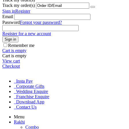
Track my order(s)
Sign in
Register
Email
Password
Forgot your password?
Register for a new account
Sign in
Remember me
Cart is empty
Cart is empty
View cart
Checkout
Insta Pay
Corporate Gifts
Wedding Enquire
Franchise Enquire
Download App
Contact Us
Menu
Rakhi
Combo