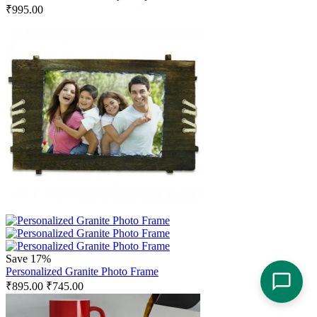
₹
995.00
Save 17%
Personalized Granite Photo Frame
₹
895.00
₹
745.00