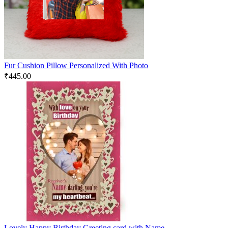
Fur Cushion Pillow Personalized With Photo
₹
445.00
Lovely Happy Birthday Greeting card with Name