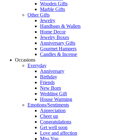
Wooden Gifts
Marble Gifts
Other Gifts
Jewelry
Handbags & Wallets
Home Decor
Jewelry Boxes
Anniversary Gifts
Gourmet Hampers
Candles & Incense
Occasions
Everyday
Anniversary
Birthday
Friends
New Born
Wedding Gift
House Warming
Emotions/Sentiments
Appreciation
Cheer up
Congratulations
Get well soon
Love and affection
Miss You