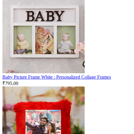
Baby Picture Frame White : Personalized Collage Frames
₹
795.00