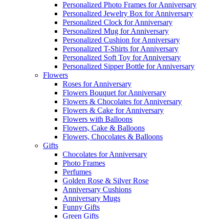
Personalized Photo Frames for Anniversary
Personalized Jewelry Box for Anniversary
Personalized Clock for Anniversary
Personalized Mug for Anniversary
Personalized Cushion for Anniversary
Personalized T-Shirts for Anniversary
Personalized Soft Toy for Anniversary
Personalized Sipper Bottle for Anniversary
Flowers
Roses for Anniversary
Flowers Bouquet for Anniversary
Flowers & Chocolates for Anniversary
Flowers & Cake for Anniversary
Flowers with Balloons
Flowers, Cake & Balloons
Flowers, Chocolates & Balloons
Gifts
Chocolates for Anniversary
Photo Frames
Perfumes
Golden Rose & Silver Rose
Anniversary Cushions
Anniversary Mugs
Funny Gifts
Green Gifts