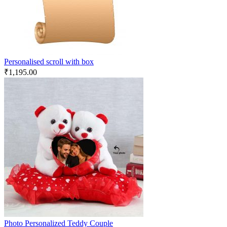
Personalised scroll with box
₹
1,195.00
Photo Personalized Teddy Couple