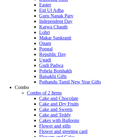
Easter
Eid Ul Adha
Guru Nanak Parv
Independent Day
Karwa Chauth
Lohri
Makar Sankranti
Onam
Pongal
Republic Day
Ugadi
Gudi Padwa
Pohela Boishakh
Baisakhi Gifts
Puthandu Tamil New Year Gifts
Combo
Combo of 2 Items
Cake and Chocolate
Cake and Dry Fruits
Cake and Sweets
Cake and Teddy
Cakes with Balloons
Flower and gifts
Flower and greeting card
Flowers and Cake