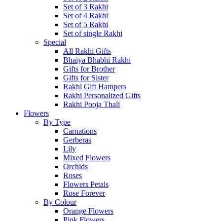
Set of 3 Rakhi
Set of 4 Rakhi
Set of 5 Rakhi
Set of single Rakhi
Special
All Rakhi Gifts
Bhaiya Bhabhi Rakhi
Gifts for Brother
Gifts for Sister
Rakhi Gift Hampers
Rakhi Personalized Gifts
Rakhi Pooja Thali
Flowers
By Type
Carnations
Gerberas
Lily
Mixed Flowers
Orchids
Roses
Flowers Petals
Rose Forever
By Colour
Orange Flowers
Pink Flowers