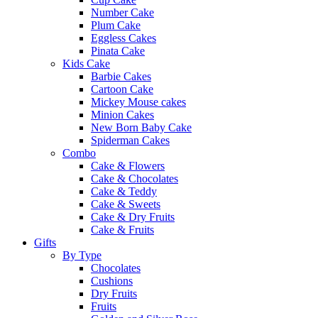
Number Cake
Plum Cake
Eggless Cakes
Pinata Cake
Kids Cake
Barbie Cakes
Cartoon Cake
Mickey Mouse cakes
Minion Cakes
New Born Baby Cake
Spiderman Cakes
Combo
Cake & Flowers
Cake & Chocolates
Cake & Teddy
Cake & Sweets
Cake & Dry Fruits
Cake & Fruits
Gifts
By Type
Chocolates
Cushions
Dry Fruits
Fruits