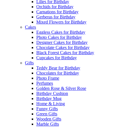
Lilies for Birthday
Orchids for Birthday
Carnations for Birthday
Gerberas for Birthday
Mixed Flowers for Birthday
Cakes
Eggless Cakes for Birthday
Photo Cakes for Birthday
Designer Cakes for Birthday
Chocolate Cakes for Birthday
Black Forest Cakes for Birthday
Cupcakes for Birthday
Gifts
Teddy Bear for Birthday
Chocolates for Birthday
Photo Frame
Perfumes
Golden Rose & Silver Rose
Birthday Cushion
Birthday Mug
Home & Living
Funny Gifts
Green Gifts
Wooden Gifts
Marble Gifts