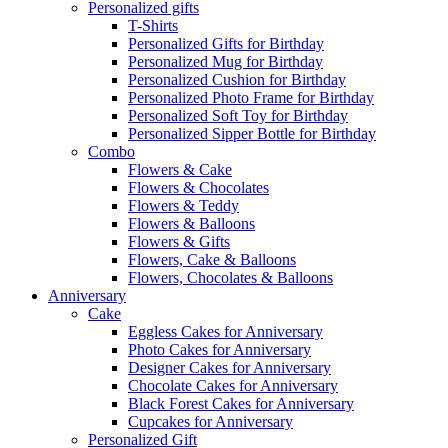
Personalized gifts
T-Shirts
Personalized Gifts for Birthday
Personalized Mug for Birthday
Personalized Cushion for Birthday
Personalized Photo Frame for Birthday
Personalized Soft Toy for Birthday
Personalized Sipper Bottle for Birthday
Combo
Flowers & Cake
Flowers & Chocolates
Flowers & Teddy
Flowers & Balloons
Flowers & Gifts
Flowers, Cake & Balloons
Flowers, Chocolates & Balloons
Anniversary
Cake
Eggless Cakes for Anniversary
Photo Cakes for Anniversary
Designer Cakes for Anniversary
Chocolate Cakes for Anniversary
Black Forest Cakes for Anniversary
Cupcakes for Anniversary
Personalized Gift