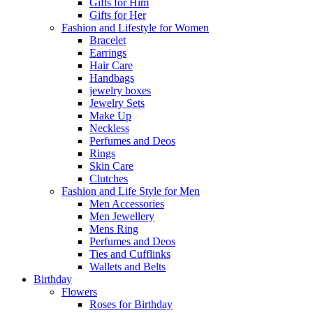
Gifts for Him
Gifts for Her
Fashion and Lifestyle for Women
Bracelet
Earrings
Hair Care
Handbags
jewelry boxes
Jewelry Sets
Make Up
Neckless
Perfumes and Deos
Rings
Skin Care
Clutches
Fashion and Life Style for Men
Men Accessories
Men Jewellery
Mens Ring
Perfumes and Deos
Ties and Cufflinks
Wallets and Belts
Birthday
Flowers
Roses for Birthday