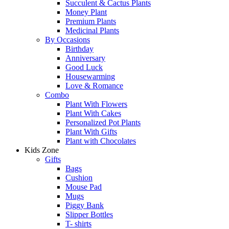
Succulent & Cactus Plants
Money Plant
Premium Plants
Medicinal Plants
By Occasions
Birthday
Anniversary
Good Luck
Housewarming
Love & Romance
Combo
Plant With Flowers
Plant With Cakes
Personalized Pot Plants
Plant With Gifts
Plant with Chocolates
Kids Zone
Gifts
Bags
Cushion
Mouse Pad
Mugs
Piggy Bank
Slipper Bottles
T- shirts