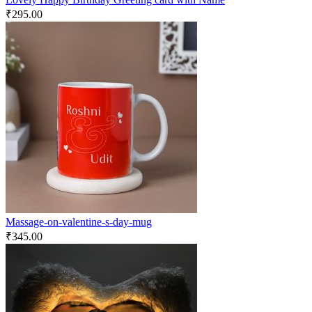
₹
295.00
Massage-on-valentine-s-day-mug
₹
345.00