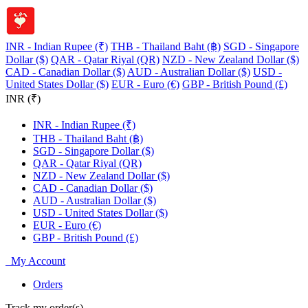
INR - Indian Rupee (₹)
THB - Thailand Baht (฿)
SGD - Singapore
Dollar ($)
QAR - Qatar Riyal (QR)
NZD - New Zealand Dollar ($)
CAD - Canadian Dollar ($)
AUD - Australian Dollar ($)
USD -
United States Dollar ($)
EUR - Euro (€)
GBP - British Pound (£)
INR (₹)
INR - Indian Rupee (₹)
THB - Thailand Baht (฿)
SGD - Singapore Dollar ($)
QAR - Qatar Riyal (QR)
NZD - New Zealand Dollar ($)
CAD - Canadian Dollar ($)
AUD - Australian Dollar ($)
USD - United States Dollar ($)
EUR - Euro (€)
GBP - British Pound (£)
My Account
Orders
Track my order(s)