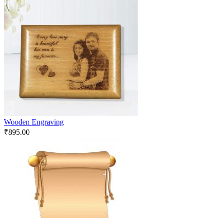
Wooden Engraving
₹
895.00