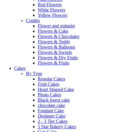
Red Flowers
White Flowers
Yellow Flowers
Combo
Flower and guitarist
Flowers & Cake
Flowers & Chocolates
Flowers & Teddy
Flowers & Balloons
Flowers & Sweets
Flowers & Dry Fruits
Flowers & Fruits
Cakes
By Type
Regular Cakes
Fruit Cakes
Heart Shaped Cake
Photo Cakes
Black forest cake
chocolate cake
Fondant Cake
Designer Cake
2 - 3 Tier Cakes
5 Star Bakery Cakes
Cup Cake