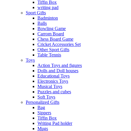
Tiffin Box
writing pad
Sport Gifts
Badminton
Balls
Bowling Game
Carrom Board
Chess Board Game
Cricket Accessories Set
Other Sport Gifts
Table Tennis
Toys
Action Toys and figures
Dolls and Doll houses
Educational Toys
Electronics Toys
Musical Toys
Puzzles and cubes
Soft Toys
Personalized Gifts
Bag
Sippers
Tiffin Box
Writing Pad holder
Mugs