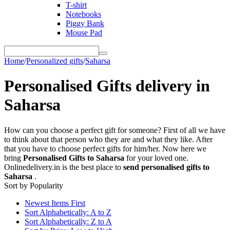
T-shirt
Notebooks
Piggy Bank
Mouse Pad
Home
/
Personalized gifts
/
Saharsa
Personalised Gifts delivery in
Saharsa
How can you choose a perfect gift for someone? First of all we have
to think about that person who they are and what they like. After
that you have to choose perfect gifts for him/her. Now here we
bring
Personalised Gifts to Saharsa
for your loved one.
Onlinedelivery.in is the best place to
send personalised gifts to
Saharsa
.
Sort by Popularity
Newest Items First
Sort Alphabetically: A to Z
Sort Alphabetically: Z to A