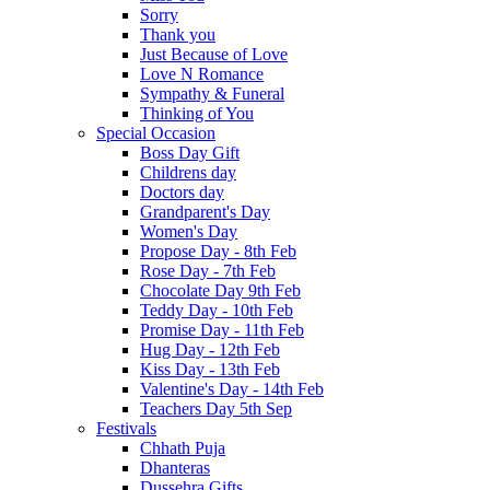
Sorry
Thank you
Just Because of Love
Love N Romance
Sympathy & Funeral
Thinking of You
Special Occasion
Boss Day Gift
Childrens day
Doctors day
Grandparent's Day
Women's Day
Propose Day - 8th Feb
Rose Day - 7th Feb
Chocolate Day 9th Feb
Teddy Day - 10th Feb
Promise Day - 11th Feb
Hug Day - 12th Feb
Kiss Day - 13th Feb
Valentine's Day - 14th Feb
Teachers Day 5th Sep
Festivals
Chhath Puja
Dhanteras
Dussehra Gifts