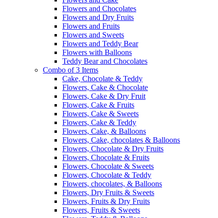
Flowers and Chocolates
Flowers and Dry Fruits
Flowers and Fruits
Flowers and Sweets
Flowers and Teddy Bear
Flowers with Balloons
Teddy Bear and Chocolates
Combo of 3 Items
Cake, Chocolate & Teddy
Flowers, Cake & Chocolate
Flowers, Cake & Dry Fruit
Flowers, Cake & Fruits
Flowers, Cake & Sweets
Flowers, Cake & Teddy
Flowers, Cake, & Balloons
Flowers, Cake, chocolates & Balloons
Flowers, Chocolate & Dry Fruits
Flowers, Chocolate & Fruits
Flowers, Chocolate & Sweets
Flowers, Chocolate & Teddy
Flowers, chocolates, & Balloons
Flowers, Dry Fruits & Sweets
Flowers, Fruits & Dry Fruits
Flowers, Fruits & Sweets