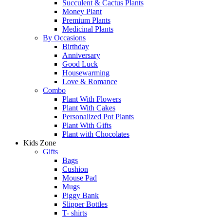
Succulent & Cactus Plants
Money Plant
Premium Plants
Medicinal Plants
By Occasions
Birthday
Anniversary
Good Luck
Housewarming
Love & Romance
Combo
Plant With Flowers
Plant With Cakes
Personalized Pot Plants
Plant With Gifts
Plant with Chocolates
Kids Zone
Gifts
Bags
Cushion
Mouse Pad
Mugs
Piggy Bank
Slipper Bottles
T- shirts