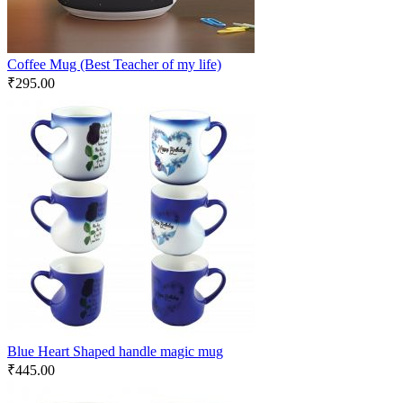
Coffee Mug (Best Teacher of my life)
₹
295.00
Blue Heart Shaped handle magic mug
₹
445.00