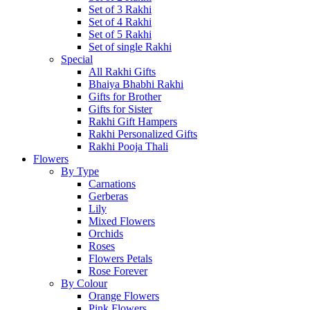
Set of 3 Rakhi
Set of 4 Rakhi
Set of 5 Rakhi
Set of single Rakhi
Special
All Rakhi Gifts
Bhaiya Bhabhi Rakhi
Gifts for Brother
Gifts for Sister
Rakhi Gift Hampers
Rakhi Personalized Gifts
Rakhi Pooja Thali
Flowers
By Type
Carnations
Gerberas
Lily
Mixed Flowers
Orchids
Roses
Flowers Petals
Rose Forever
By Colour
Orange Flowers
Pink Flowers