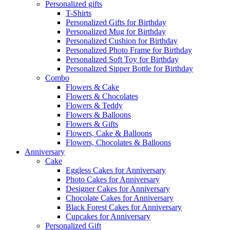
Personalized gifts
T-Shirts
Personalized Gifts for Birthday
Personalized Mug for Birthday
Personalized Cushion for Birthday
Personalized Photo Frame for Birthday
Personalized Soft Toy for Birthday
Personalized Sipper Bottle for Birthday
Combo
Flowers & Cake
Flowers & Chocolates
Flowers & Teddy
Flowers & Balloons
Flowers & Gifts
Flowers, Cake & Balloons
Flowers, Chocolates & Balloons
Anniversary
Cake
Eggless Cakes for Anniversary
Photo Cakes for Anniversary
Designer Cakes for Anniversary
Chocolate Cakes for Anniversary
Black Forest Cakes for Anniversary
Cupcakes for Anniversary
Personalized Gift