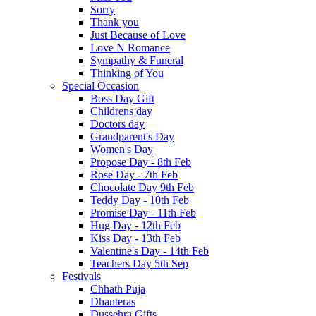
Sorry
Thank you
Just Because of Love
Love N Romance
Sympathy & Funeral
Thinking of You
Special Occasion
Boss Day Gift
Childrens day
Doctors day
Grandparent's Day
Women's Day
Propose Day - 8th Feb
Rose Day - 7th Feb
Chocolate Day 9th Feb
Teddy Day - 10th Feb
Promise Day - 11th Feb
Hug Day - 12th Feb
Kiss Day - 13th Feb
Valentine's Day - 14th Feb
Teachers Day 5th Sep
Festivals
Chhath Puja
Dhanteras
Dussehra Gifts