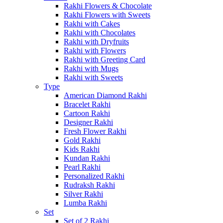
Rakhi Flowers & Chocolate
Rakhi Flowers with Sweets
Rakhi with Cakes
Rakhi with Chocolates
Rakhi with Dryfruits
Rakhi with Flowers
Rakhi with Greeting Card
Rakhi with Mugs
Rakhi with Sweets
Type
American Diamond Rakhi
Bracelet Rakhi
Cartoon Rakhi
Designer Rakhi
Fresh Flower Rakhi
Gold Rakhi
Kids Rakhi
Kundan Rakhi
Pearl Rakhi
Personalized Rakhi
Rudraksh Rakhi
Silver Rakhi
Lumba Rakhi
Set
Set of 2 Rakhi