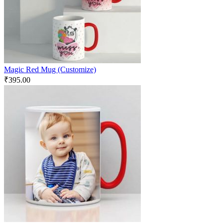
Magic Red Mug (Customize)
₹
395.00