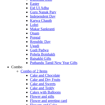
Easter
Eid Ul Adha
Guru Nanak Parv
Independent Day
Karwa Chauth
Lohri
Makar Sankranti
Onam
Pongal
Republic Day
Ugadi
Gudi Padwa
Pohela Boishakh
Baisakhi Gifts
Puthandu Tamil New Year Gifts
Combo
Combo of 2 Items
Cake and Chocolate
Cake and Dry Fruits
Cake and Sweets
Cake and Teddy
Cakes with Balloons
Flower and gifts
Flower and greeting card
Flowers and Cake