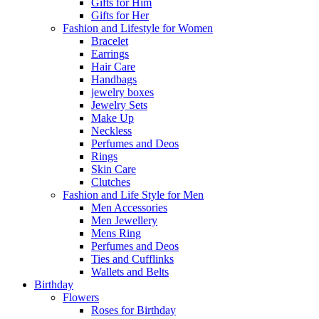
Gifts for Him
Gifts for Her
Fashion and Lifestyle for Women
Bracelet
Earrings
Hair Care
Handbags
jewelry boxes
Jewelry Sets
Make Up
Neckless
Perfumes and Deos
Rings
Skin Care
Clutches
Fashion and Life Style for Men
Men Accessories
Men Jewellery
Mens Ring
Perfumes and Deos
Ties and Cufflinks
Wallets and Belts
Birthday
Flowers
Roses for Birthday