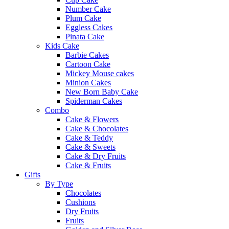
Number Cake
Plum Cake
Eggless Cakes
Pinata Cake
Kids Cake
Barbie Cakes
Cartoon Cake
Mickey Mouse cakes
Minion Cakes
New Born Baby Cake
Spiderman Cakes
Combo
Cake & Flowers
Cake & Chocolates
Cake & Teddy
Cake & Sweets
Cake & Dry Fruits
Cake & Fruits
Gifts
By Type
Chocolates
Cushions
Dry Fruits
Fruits