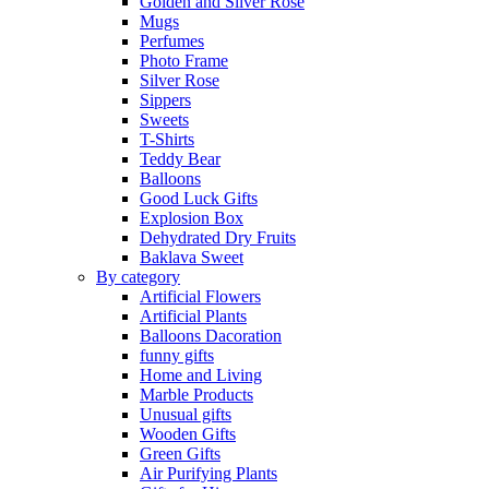
Golden and Silver Rose
Mugs
Perfumes
Photo Frame
Silver Rose
Sippers
Sweets
T-Shirts
Teddy Bear
Balloons
Good Luck Gifts
Explosion Box
Dehydrated Dry Fruits
Baklava Sweet
By category
Artificial Flowers
Artificial Plants
Balloons Dacoration
funny gifts
Home and Living
Marble Products
Unusual gifts
Wooden Gifts
Green Gifts
Air Purifying Plants