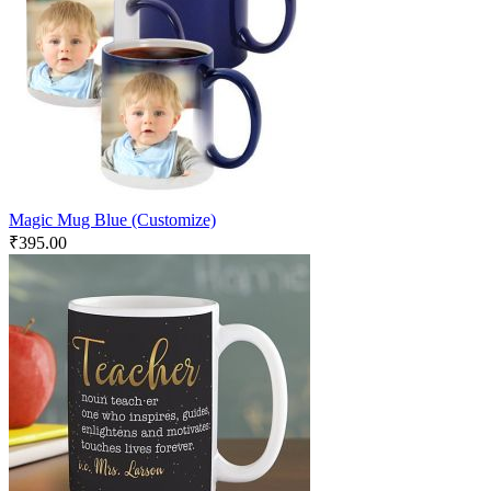
Magic Mug Blue (Customize)
₹
395.00