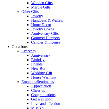
Wooden Gifts
Marble Gifts
Other Gifts
Jewelry
Handbags & Wallets
Home Decor
Jewelry Boxes
Anniversary Gifts
Gourmet Hampers
Candles & Incense
Occasions
Everyday
Anniversary
Birthday
Friends
New Born
Wedding Gift
House Warming
Emotions/Sentiments
Appreciation
Cheer up
Congratulations
Get well soon
Love and affection
Miss You