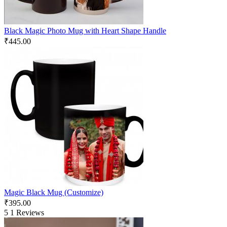
Black Magic Photo Mug with Heart Shape Handle
₹
445.00
Magic Black Mug (Customize)
₹
395.00
5
1 Reviews