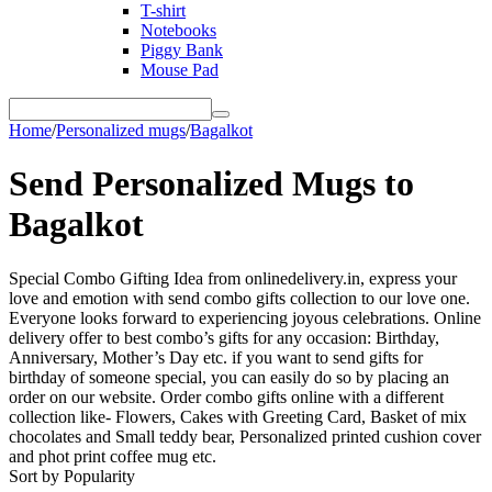
T-shirt
Notebooks
Piggy Bank
Mouse Pad
Home
/
Personalized mugs
/
Bagalkot
Send Personalized Mugs to
Bagalkot
Special Combo Gifting Idea from onlinedelivery.in, express your
love and emotion with send combo gifts collection to our love one.
Everyone looks forward to experiencing joyous celebrations. Online
delivery offer to best combo’s gifts for any occasion: Birthday,
Anniversary, Mother’s Day etc. if you want to send gifts for
birthday of someone special, you can easily do so by placing an
order on our website. Order combo gifts online with a different
collection like- Flowers, Cakes with Greeting Card, Basket of mix
chocolates and Small teddy bear, Personalized printed cushion cover
and phot print coffee mug etc.
Sort by Popularity