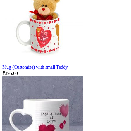
Mug (Customize) with small Teddy
₹
395.00