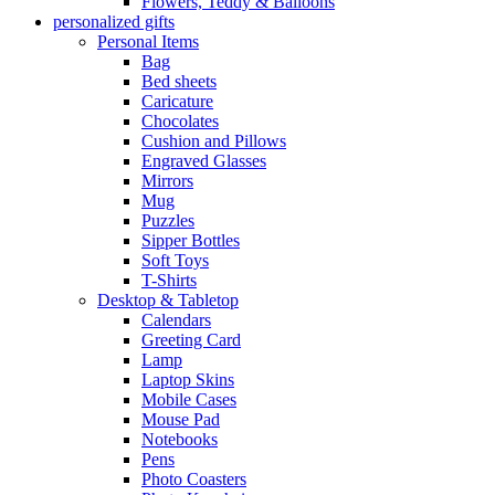
Flowers, Teddy & Balloons
personalized gifts
Personal Items
Bag
Bed sheets
Caricature
Chocolates
Cushion and Pillows
Engraved Glasses
Mirrors
Mug
Puzzles
Sipper Bottles
Soft Toys
T-Shirts
Desktop & Tabletop
Calendars
Greeting Card
Lamp
Laptop Skins
Mobile Cases
Mouse Pad
Notebooks
Pens
Photo Coasters