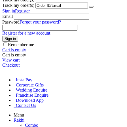
Track my order(s)
Sign in
Register
Email
Password
Forgot your password?
Register for a new account
Sign in
Remember me
Cart is empty
Cart is empty
View cart
Checkout
Insta Pay
Corporate Gifts
Wedding Enquire
Franchise Enquire
Download App
Contact Us
Menu
Rakhi
Combo