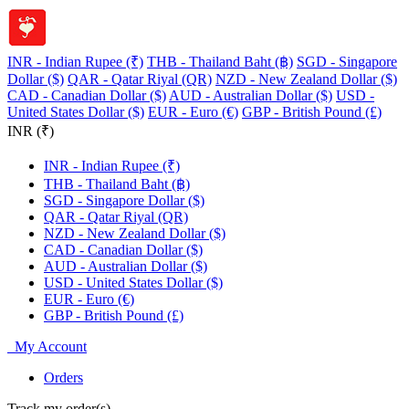
INR - Indian Rupee (₹)
THB - Thailand Baht (฿)
SGD - Singapore
Dollar ($)
QAR - Qatar Riyal (QR)
NZD - New Zealand Dollar ($)
CAD - Canadian Dollar ($)
AUD - Australian Dollar ($)
USD -
United States Dollar ($)
EUR - Euro (€)
GBP - British Pound (£)
INR (₹)
INR - Indian Rupee (₹)
THB - Thailand Baht (฿)
SGD - Singapore Dollar ($)
QAR - Qatar Riyal (QR)
NZD - New Zealand Dollar ($)
CAD - Canadian Dollar ($)
AUD - Australian Dollar ($)
USD - United States Dollar ($)
EUR - Euro (€)
GBP - British Pound (£)
My Account
Orders
Track my order(s)