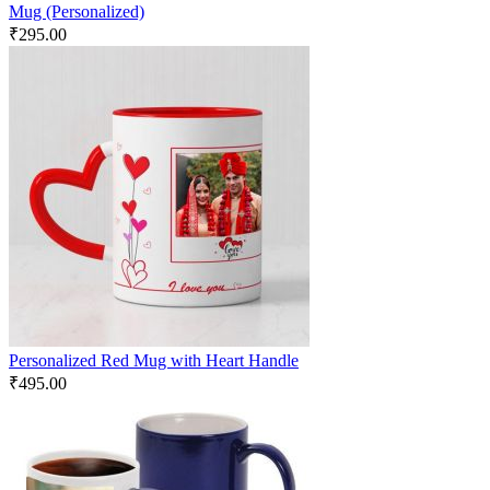
Mug (Personalized)
₹
295.00
Personalized Red Mug with Heart Handle
₹
495.00