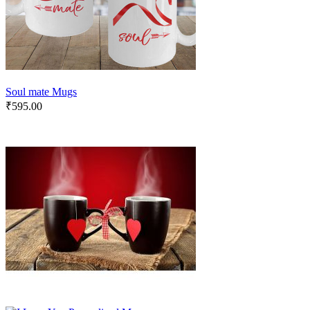
Soul mate Mugs
₹
595.00