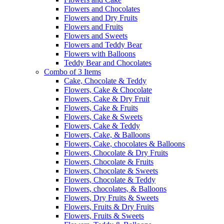
Flowers and Chocolates
Flowers and Dry Fruits
Flowers and Fruits
Flowers and Sweets
Flowers and Teddy Bear
Flowers with Balloons
Teddy Bear and Chocolates
Combo of 3 Items
Cake, Chocolate & Teddy
Flowers, Cake & Chocolate
Flowers, Cake & Dry Fruit
Flowers, Cake & Fruits
Flowers, Cake & Sweets
Flowers, Cake & Teddy
Flowers, Cake, & Balloons
Flowers, Cake, chocolates & Balloons
Flowers, Chocolate & Dry Fruits
Flowers, Chocolate & Fruits
Flowers, Chocolate & Sweets
Flowers, Chocolate & Teddy
Flowers, chocolates, & Balloons
Flowers, Dry Fruits & Sweets
Flowers, Fruits & Dry Fruits
Flowers, Fruits & Sweets