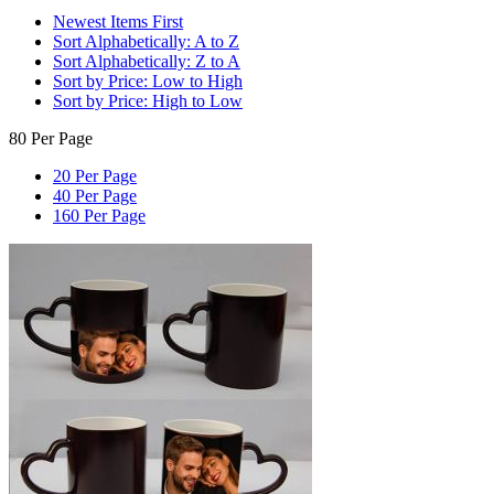
Newest Items First
Sort Alphabetically: A to Z
Sort Alphabetically: Z to A
Sort by Price: Low to High
Sort by Price: High to Low
80 Per Page
20 Per Page
40 Per Page
160 Per Page