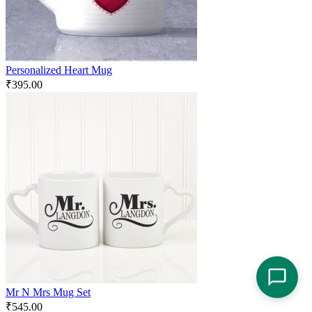
Personalized Heart Mug
₹
395.00
Mr N Mrs Mug Set
₹
545.00