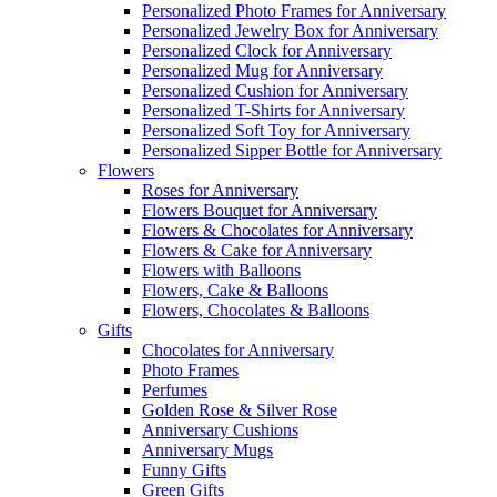
Personalized Photo Frames for Anniversary
Personalized Jewelry Box for Anniversary
Personalized Clock for Anniversary
Personalized Mug for Anniversary
Personalized Cushion for Anniversary
Personalized T-Shirts for Anniversary
Personalized Soft Toy for Anniversary
Personalized Sipper Bottle for Anniversary
Flowers
Roses for Anniversary
Flowers Bouquet for Anniversary
Flowers & Chocolates for Anniversary
Flowers & Cake for Anniversary
Flowers with Balloons
Flowers, Cake & Balloons
Flowers, Chocolates & Balloons
Gifts
Chocolates for Anniversary
Photo Frames
Perfumes
Golden Rose & Silver Rose
Anniversary Cushions
Anniversary Mugs
Funny Gifts
Green Gifts