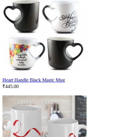
Heart Handle Black Magic Mug
₹
445.00