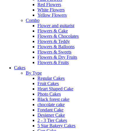
Red Flowers
White Flowers
Yellow Flowers
Combo
Flower and guitarist
Flowers & Cake
Flowers & Chocolates
Flowers & Teddy
Flowers & Balloons
Flowers & Sweets
Flowers & Dry Fruits
Flowers & Fruits
Cakes
By Type
Regular Cakes
Fruit Cakes
Heart Shaped Cake
Photo Cakes
Black forest cake
chocolate cake
Fondant Cake
Designer Cake
2 - 3 Tier Cakes
5 Star Bakery Cakes
Cup Cake