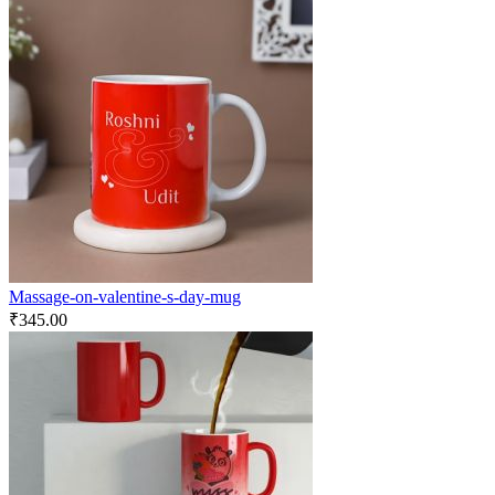
Massage-on-valentine-s-day-mug
₹
345.00