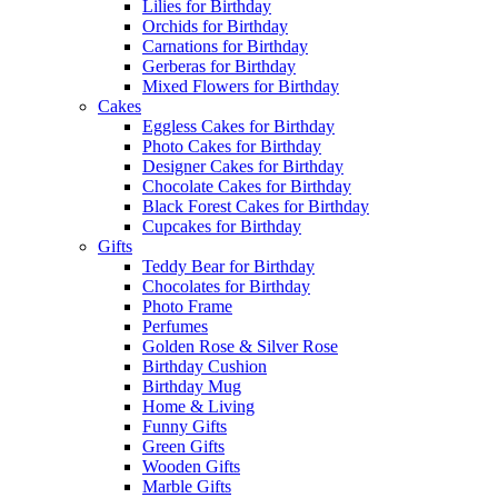
Lilies for Birthday
Orchids for Birthday
Carnations for Birthday
Gerberas for Birthday
Mixed Flowers for Birthday
Cakes
Eggless Cakes for Birthday
Photo Cakes for Birthday
Designer Cakes for Birthday
Chocolate Cakes for Birthday
Black Forest Cakes for Birthday
Cupcakes for Birthday
Gifts
Teddy Bear for Birthday
Chocolates for Birthday
Photo Frame
Perfumes
Golden Rose & Silver Rose
Birthday Cushion
Birthday Mug
Home & Living
Funny Gifts
Green Gifts
Wooden Gifts
Marble Gifts