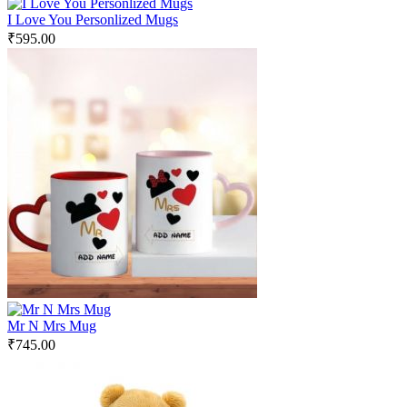
I Love You Personlized Mugs
₹
595.00
Mr N Mrs Mug
₹
745.00