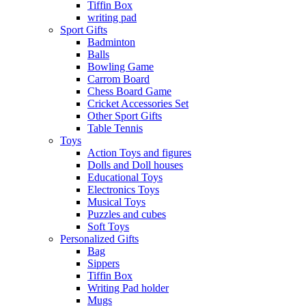
Tiffin Box
writing pad
Sport Gifts
Badminton
Balls
Bowling Game
Carrom Board
Chess Board Game
Cricket Accessories Set
Other Sport Gifts
Table Tennis
Toys
Action Toys and figures
Dolls and Doll houses
Educational Toys
Electronics Toys
Musical Toys
Puzzles and cubes
Soft Toys
Personalized Gifts
Bag
Sippers
Tiffin Box
Writing Pad holder
Mugs