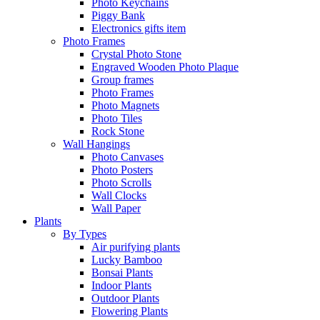
Photo Keychains
Piggy Bank
Electronics gifts item
Photo Frames
Crystal Photo Stone
Engraved Wooden Photo Plaque
Group frames
Photo Frames
Photo Magnets
Photo Tiles
Rock Stone
Wall Hangings
Photo Canvases
Photo Posters
Photo Scrolls
Wall Clocks
Wall Paper
Plants
By Types
Air purifying plants
Lucky Bamboo
Bonsai Plants
Indoor Plants
Outdoor Plants
Flowering Plants