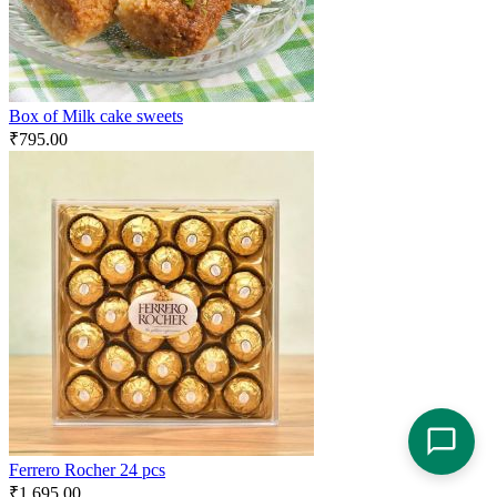
Box of Milk cake sweets
₹
795.00
Ferrero Rocher 24 pcs
₹
1,695.00