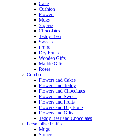
Cake
Cushion
Flowers
Mugs
Sippers
Chocolates
Teddy Bear
Sweets
Fruits
Dry Fruits
Wooden Gifts
Marble Gifts
Roses
Combo
Flowers and Cakes
Flowers and Teddy
Flowers and Chocolates
Flowers and Sweets
Flowers and Fruits
Flowers and Dry Fruits
Flowers and Gifts
Teddy Bear and Chocolates
Personalized Gifts
Mugs
Sippers