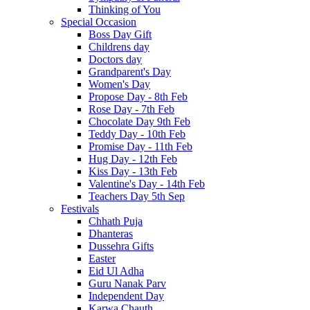
Thinking of You
Special Occasion
Boss Day Gift
Childrens day
Doctors day
Grandparent's Day
Women's Day
Propose Day - 8th Feb
Rose Day - 7th Feb
Chocolate Day 9th Feb
Teddy Day - 10th Feb
Promise Day - 11th Feb
Hug Day - 12th Feb
Kiss Day - 13th Feb
Valentine's Day - 14th Feb
Teachers Day 5th Sep
Festivals
Chhath Puja
Dhanteras
Dussehra Gifts
Easter
Eid Ul Adha
Guru Nanak Parv
Independent Day
Karwa Chauth