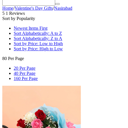
Home
/
Valentine's Day Gifts
/
Nasirabad
5
1 Reviews
Sort by Popularity
Newest Items First
Sort Alphabetically: A to Z
Sort Alphabetically: Z to A
Sort by Price: Low to High
Sort by Price: High to Low
80 Per Page
20 Per Page
40 Per Page
160 Per Page