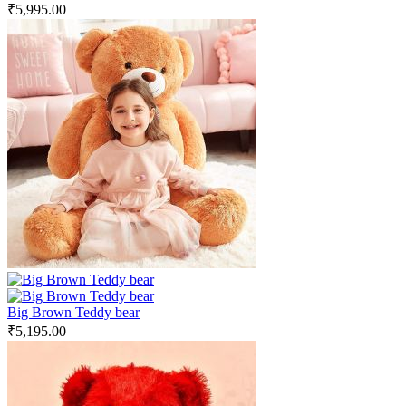
₹
5,995.00
Big Brown Teddy bear
₹
5,195.00