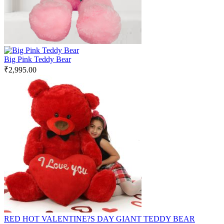
Big Pink Teddy Bear
₹
2,995.00
RED HOT VALENTINE?S DAY GIANT TEDDY BEAR