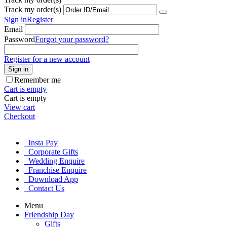
Track my order(s)
Sign in
Register
Email
Password
Forgot your password?
Register for a new account
Sign in
Remember me
Cart is empty
Cart is empty
View cart
Checkout
Insta Pay
Corporate Gifts
Wedding Enquire
Franchise Enquire
Download App
Contact Us
Menu
Friendship Day
Gifts