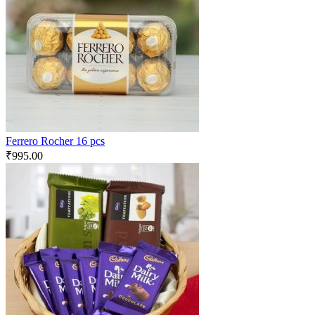
Ferrero Rocher 16 pcs
₹
995.00