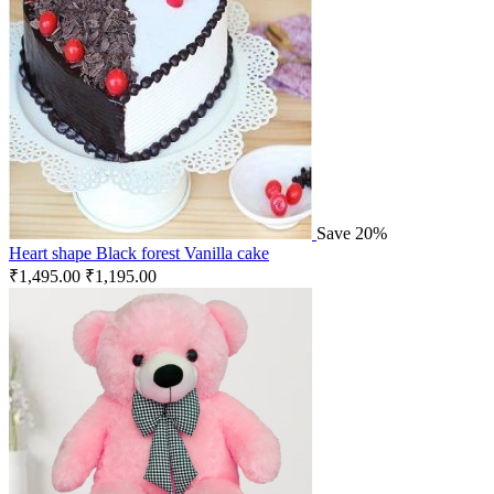
Save 20%
Heart shape Black forest Vanilla cake
₹
1,495.00
₹
1,195.00