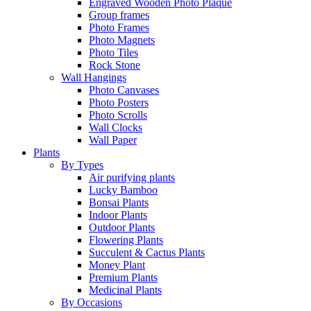
Engraved Wooden Photo Plaque
Group frames
Photo Frames
Photo Magnets
Photo Tiles
Rock Stone
Wall Hangings
Photo Canvases
Photo Posters
Photo Scrolls
Wall Clocks
Wall Paper
Plants
By Types
Air purifying plants
Lucky Bamboo
Bonsai Plants
Indoor Plants
Outdoor Plants
Flowering Plants
Succulent & Cactus Plants
Money Plant
Premium Plants
Medicinal Plants
By Occasions