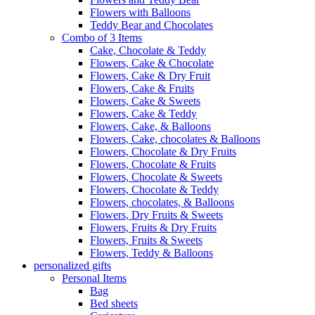
Flowers with Balloons
Teddy Bear and Chocolates
Combo of 3 Items
Cake, Chocolate & Teddy
Flowers, Cake & Chocolate
Flowers, Cake & Dry Fruit
Flowers, Cake & Fruits
Flowers, Cake & Sweets
Flowers, Cake & Teddy
Flowers, Cake, & Balloons
Flowers, Cake, chocolates & Balloons
Flowers, Chocolate & Dry Fruits
Flowers, Chocolate & Fruits
Flowers, Chocolate & Sweets
Flowers, Chocolate & Teddy
Flowers, chocolates, & Balloons
Flowers, Dry Fruits & Sweets
Flowers, Fruits & Dry Fruits
Flowers, Fruits & Sweets
Flowers, Teddy & Balloons
personalized gifts
Personal Items
Bag
Bed sheets