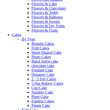
Flowers & Cake
Flowers & Chocolates
Flowers & Teddy
Flowers & Balloons
Flowers & Sweets
Flowers & Dry Fruits
Flowers & Fruits
Cakes
By Type
Regular Cakes
Fruit Cakes
Heart Shaped Cake
Photo Cakes
Black forest cake
chocolate cake
Fondant Cake
Designer Cake
2 - 3 Tier Cakes
5 Star Bakery Cakes
Cup Cake
Number Cake
Plum Cake
Eggless Cakes
Pinata Cake
Kids Cake