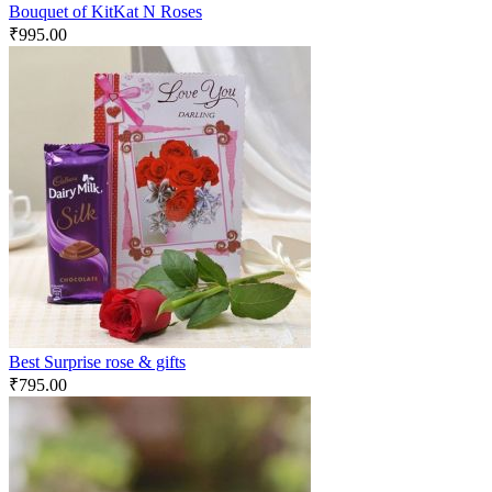
Bouquet of KitKat N Roses
₹
995.00
Best Surprise rose & gifts
₹
795.00