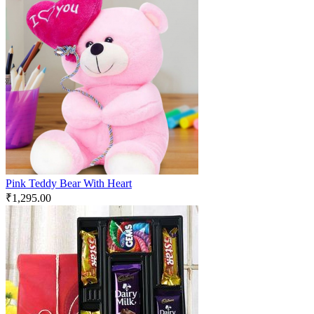
Pink Teddy Bear With Heart
₹
1,295.00