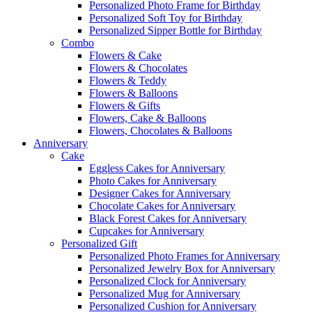
Personalized Photo Frame for Birthday
Personalized Soft Toy for Birthday
Personalized Sipper Bottle for Birthday
Combo
Flowers & Cake
Flowers & Chocolates
Flowers & Teddy
Flowers & Balloons
Flowers & Gifts
Flowers, Cake & Balloons
Flowers, Chocolates & Balloons
Anniversary
Cake
Eggless Cakes for Anniversary
Photo Cakes for Anniversary
Designer Cakes for Anniversary
Chocolate Cakes for Anniversary
Black Forest Cakes for Anniversary
Cupcakes for Anniversary
Personalized Gift
Personalized Photo Frames for Anniversary
Personalized Jewelry Box for Anniversary
Personalized Clock for Anniversary
Personalized Mug for Anniversary
Personalized Cushion for Anniversary