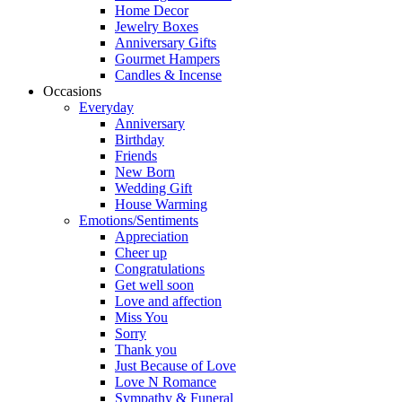
Home Decor
Jewelry Boxes
Anniversary Gifts
Gourmet Hampers
Candles & Incense
Occasions
Everyday
Anniversary
Birthday
Friends
New Born
Wedding Gift
House Warming
Emotions/Sentiments
Appreciation
Cheer up
Congratulations
Get well soon
Love and affection
Miss You
Sorry
Thank you
Just Because of Love
Love N Romance
Sympathy & Funeral