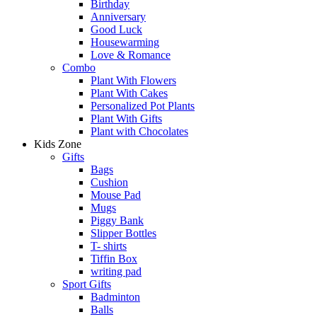
Birthday
Anniversary
Good Luck
Housewarming
Love & Romance
Combo
Plant With Flowers
Plant With Cakes
Personalized Pot Plants
Plant With Gifts
Plant with Chocolates
Kids Zone
Gifts
Bags
Cushion
Mouse Pad
Mugs
Piggy Bank
Slipper Bottles
T- shirts
Tiffin Box
writing pad
Sport Gifts
Badminton
Balls