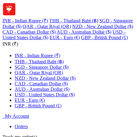
INR - Indian Rupee (₹)
THB - Thailand Baht (฿)
SGD - Singapore
Dollar ($)
QAR - Qatar Riyal (QR)
NZD - New Zealand Dollar ($)
CAD - Canadian Dollar ($)
AUD - Australian Dollar ($)
USD -
United States Dollar ($)
EUR - Euro (€)
GBP - British Pound (£)
INR (₹)
INR - Indian Rupee (₹)
THB - Thailand Baht (฿)
SGD - Singapore Dollar ($)
QAR - Qatar Riyal (QR)
NZD - New Zealand Dollar ($)
CAD - Canadian Dollar ($)
AUD - Australian Dollar ($)
USD - United States Dollar ($)
EUR - Euro (€)
GBP - British Pound (£)
My Account
Orders
Track my order(s)