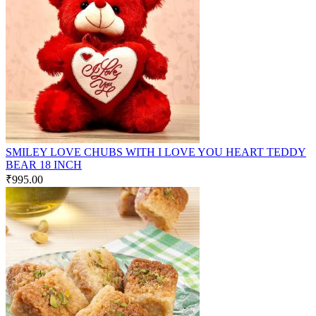
SMILEY LOVE CHUBS WITH I LOVE YOU HEART TEDDY
BEAR 18 INCH
₹
995.00