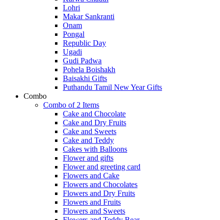
Lohri
Makar Sankranti
Onam
Pongal
Republic Day
Ugadi
Gudi Padwa
Pohela Boishakh
Baisakhi Gifts
Puthandu Tamil New Year Gifts
Combo
Combo of 2 Items
Cake and Chocolate
Cake and Dry Fruits
Cake and Sweets
Cake and Teddy
Cakes with Balloons
Flower and gifts
Flower and greeting card
Flowers and Cake
Flowers and Chocolates
Flowers and Dry Fruits
Flowers and Fruits
Flowers and Sweets
Flowers and Teddy Bear