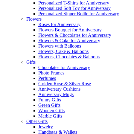
Personalized T-Shirts for Anniversary
Personalized Soft Toy for Anniversary
Personalized Sipper Bottle for Anniversary
Flowers
Roses for Anniversary
Flowers Bouquet for Anniversary
Flowers & Chocolates for Anniversary
Flowers & Cake for Anniversary
Flowers with Balloons
Flowers, Cake & Balloons
Flowers, Chocolates & Balloons
Gifts
Chocolates for Anniversary
Photo Frames
Perfumes
Golden Rose & Silver Rose
Anniversary Cushions
Anniversary Mugs
Funny Gifts
Green Gifts
Wooden Gifts
Marble Gifts
Other Gifts
Jewelry
Handbags & Wallets