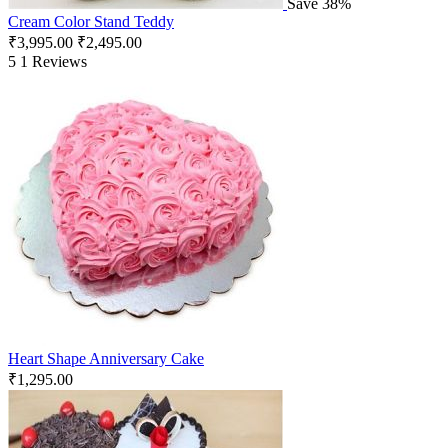
Save 38%
Cream Color Stand Teddy
₹
3,995.00
₹
2,495.00
5
1 Reviews
Heart Shape Anniversary Cake
₹
1,295.00