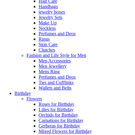
Hair Care
Handbags
jewelry boxes
Jewelry Sets
Make Up
Neckless
Perfumes and Deos
Rings
Skin Care
Clutches
Fashion and Life Style for Men
Men Accessories
Men Jewellery
Mens Ring
Perfumes and Deos
Ties and Cufflinks
Wallets and Belts
Birthday
Flowers
Roses for Birthday
Lilies for Birthday
Orchids for Birthday
Carnations for Birthday
Gerberas for Birthday
Mixed Flowers for Birthday