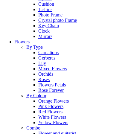
Cushion
T-shirts
Photo Frame
Crystal photo Frame
Key Chain
Clock
Mirrors
Flowers
By Type
Carnations
Gerberas
Lily
Mixed Flowers
Orchids
Roses
Flowers Petals
Rose Forever
By Colour
Orange Flowers
Pink Flowers
Red Flowers
White Flowers
Yellow Flowers
Combo
Flower and guitarist