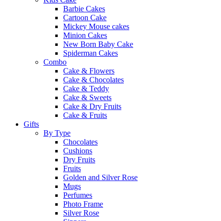
Barbie Cakes
Cartoon Cake
Mickey Mouse cakes
Minion Cakes
New Born Baby Cake
Spiderman Cakes
Combo
Cake & Flowers
Cake & Chocolates
Cake & Teddy
Cake & Sweets
Cake & Dry Fruits
Cake & Fruits
Gifts
By Type
Chocolates
Cushions
Dry Fruits
Fruits
Golden and Silver Rose
Mugs
Perfumes
Photo Frame
Silver Rose