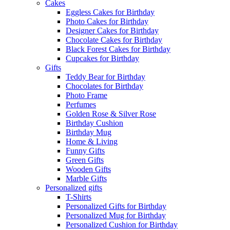
Cakes
Eggless Cakes for Birthday
Photo Cakes for Birthday
Designer Cakes for Birthday
Chocolate Cakes for Birthday
Black Forest Cakes for Birthday
Cupcakes for Birthday
Gifts
Teddy Bear for Birthday
Chocolates for Birthday
Photo Frame
Perfumes
Golden Rose & Silver Rose
Birthday Cushion
Birthday Mug
Home & Living
Funny Gifts
Green Gifts
Wooden Gifts
Marble Gifts
Personalized gifts
T-Shirts
Personalized Gifts for Birthday
Personalized Mug for Birthday
Personalized Cushion for Birthday