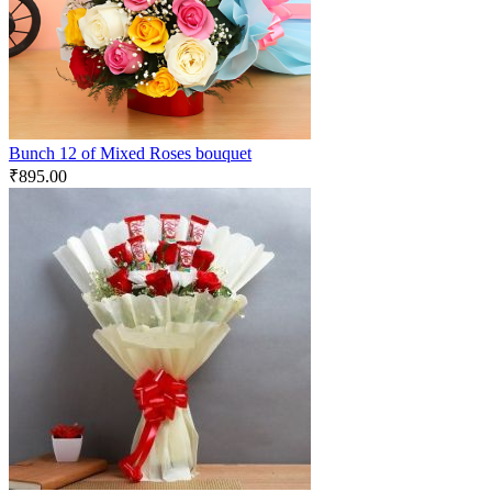
Bunch 12 of Mixed Roses bouquet
₹
895.00