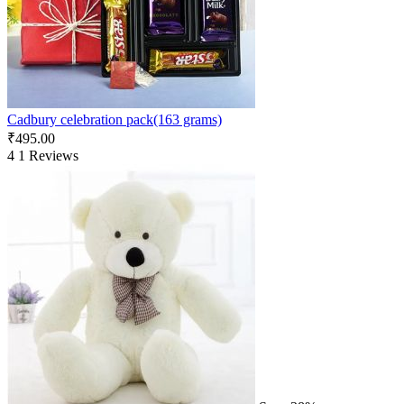
Cadbury celebration pack(163 grams)
₹
495.00
4
1 Reviews