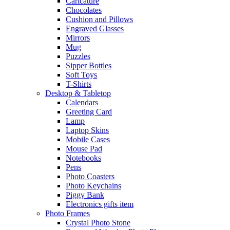
Caricature
Chocolates
Cushion and Pillows
Engraved Glasses
Mirrors
Mug
Puzzles
Sipper Bottles
Soft Toys
T-Shirts
Desktop & Tabletop
Calendars
Greeting Card
Lamp
Laptop Skins
Mobile Cases
Mouse Pad
Notebooks
Pens
Photo Coasters
Photo Keychains
Piggy Bank
Electronics gifts item
Photo Frames
Crystal Photo Stone