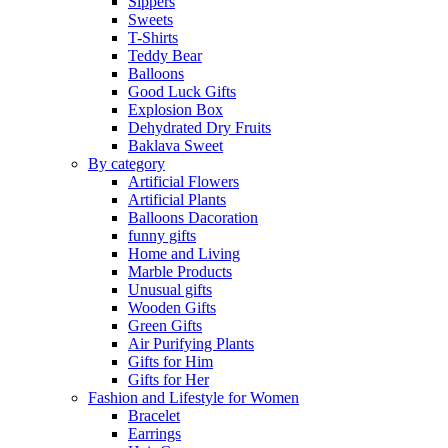
Sippers
Sweets
T-Shirts
Teddy Bear
Balloons
Good Luck Gifts
Explosion Box
Dehydrated Dry Fruits
Baklava Sweet
By category
Artificial Flowers
Artificial Plants
Balloons Dacoration
funny gifts
Home and Living
Marble Products
Unusual gifts
Wooden Gifts
Green Gifts
Air Purifying Plants
Gifts for Him
Gifts for Her
Fashion and Lifestyle for Women
Bracelet
Earrings