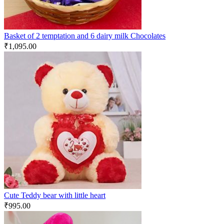
Basket of 2 temptation and 6 dairy milk Chocolates
₹
1,095.00
Cute Teddy bear with little heart
₹
995.00