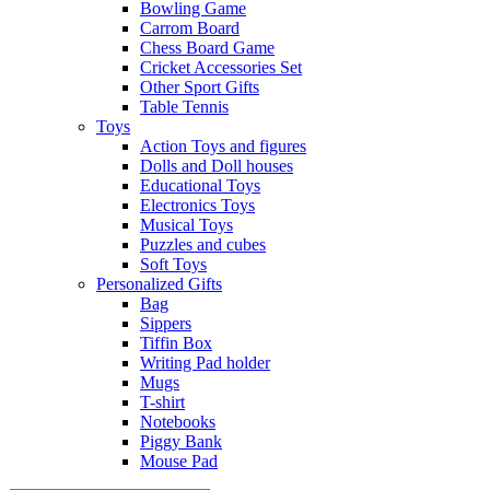
Bowling Game
Carrom Board
Chess Board Game
Cricket Accessories Set
Other Sport Gifts
Table Tennis
Toys
Action Toys and figures
Dolls and Doll houses
Educational Toys
Electronics Toys
Musical Toys
Puzzles and cubes
Soft Toys
Personalized Gifts
Bag
Sippers
Tiffin Box
Writing Pad holder
Mugs
T-shirt
Notebooks
Piggy Bank
Mouse Pad