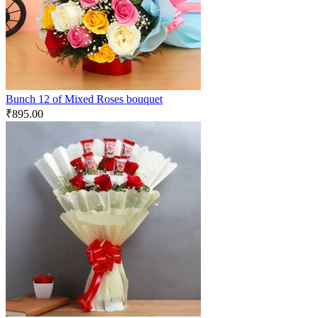
Bunch 12 of Mixed Roses bouquet
₹
895.00