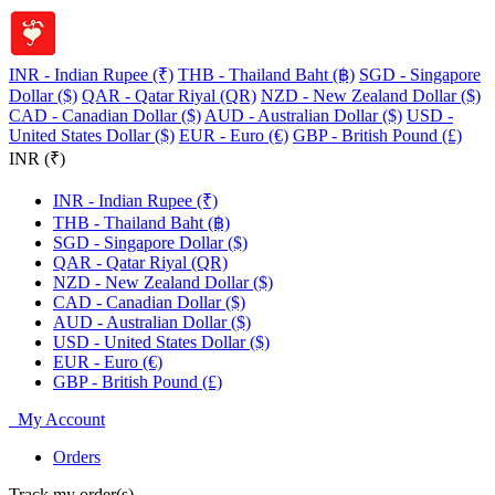
INR - Indian Rupee (₹)
THB - Thailand Baht (฿)
SGD - Singapore
Dollar ($)
QAR - Qatar Riyal (QR)
NZD - New Zealand Dollar ($)
CAD - Canadian Dollar ($)
AUD - Australian Dollar ($)
USD -
United States Dollar ($)
EUR - Euro (€)
GBP - British Pound (£)
INR (₹)
INR - Indian Rupee (₹)
THB - Thailand Baht (฿)
SGD - Singapore Dollar ($)
QAR - Qatar Riyal (QR)
NZD - New Zealand Dollar ($)
CAD - Canadian Dollar ($)
AUD - Australian Dollar ($)
USD - United States Dollar ($)
EUR - Euro (€)
GBP - British Pound (£)
My Account
Orders
Track my order(s)