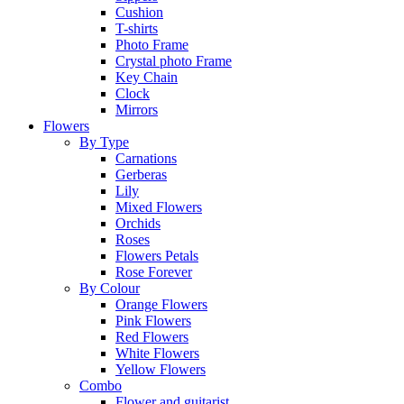
Cushion
T-shirts
Photo Frame
Crystal photo Frame
Key Chain
Clock
Mirrors
Flowers
By Type
Carnations
Gerberas
Lily
Mixed Flowers
Orchids
Roses
Flowers Petals
Rose Forever
By Colour
Orange Flowers
Pink Flowers
Red Flowers
White Flowers
Yellow Flowers
Combo
Flower and guitarist