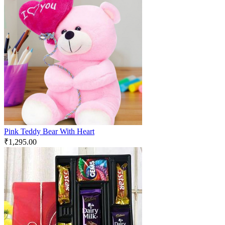
Pink Teddy Bear With Heart
₹
1,295.00