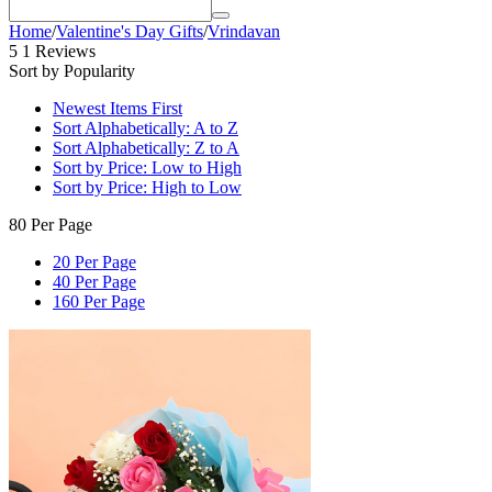
Home
/
Valentine's Day Gifts
/
Vrindavan
5
1 Reviews
Sort by Popularity
Newest Items First
Sort Alphabetically: A to Z
Sort Alphabetically: Z to A
Sort by Price: Low to High
Sort by Price: High to Low
80 Per Page
20 Per Page
40 Per Page
160 Per Page