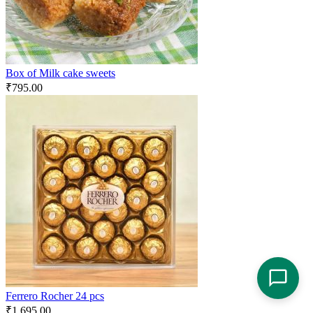
Box of Milk cake sweets
₹
795.00
Ferrero Rocher 24 pcs
₹
1,695.00