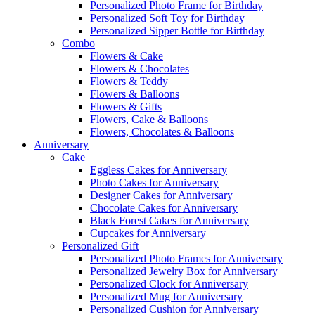
Personalized Photo Frame for Birthday
Personalized Soft Toy for Birthday
Personalized Sipper Bottle for Birthday
Combo
Flowers & Cake
Flowers & Chocolates
Flowers & Teddy
Flowers & Balloons
Flowers & Gifts
Flowers, Cake & Balloons
Flowers, Chocolates & Balloons
Anniversary
Cake
Eggless Cakes for Anniversary
Photo Cakes for Anniversary
Designer Cakes for Anniversary
Chocolate Cakes for Anniversary
Black Forest Cakes for Anniversary
Cupcakes for Anniversary
Personalized Gift
Personalized Photo Frames for Anniversary
Personalized Jewelry Box for Anniversary
Personalized Clock for Anniversary
Personalized Mug for Anniversary
Personalized Cushion for Anniversary