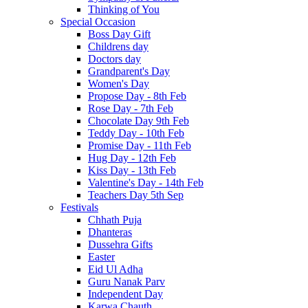
Thinking of You
Special Occasion
Boss Day Gift
Childrens day
Doctors day
Grandparent's Day
Women's Day
Propose Day - 8th Feb
Rose Day - 7th Feb
Chocolate Day 9th Feb
Teddy Day - 10th Feb
Promise Day - 11th Feb
Hug Day - 12th Feb
Kiss Day - 13th Feb
Valentine's Day - 14th Feb
Teachers Day 5th Sep
Festivals
Chhath Puja
Dhanteras
Dussehra Gifts
Easter
Eid Ul Adha
Guru Nanak Parv
Independent Day
Karwa Chauth