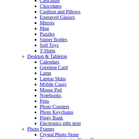
Caricature
Chocolates
Cushion and Pillows
Engraved Glasses
Mirrors
Mug
Puzzles
Sipper Bottles
Soft Toys
T-Shirts
Desktop & Tabletop
Calendars
Greeting Card
Lamp
Laptop Skins
Mobile Cases
Mouse Pad
Notebooks
Pens
Photo Coasters
Photo Keychains
Piggy Bank
Electronics gifts item
Photo Frames
Crystal Photo Stone