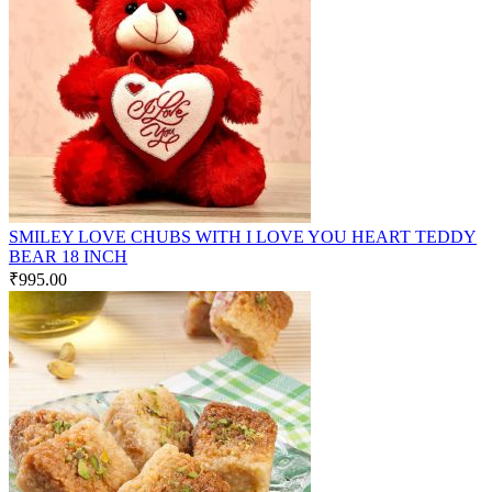
SMILEY LOVE CHUBS WITH I LOVE YOU HEART TEDDY
BEAR 18 INCH
₹
995.00