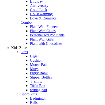
Birthday
Anniversary
Good Luck
Housewarming
Love & Romance
Combo
Plant With Flowers
Plant With Cakes
Personalized Pot Plants
Plant With Gifts
Plant with Chocolates
Kids Zone
Gifts
Bags
Cushion
Mouse Pad
Mugs
Piggy Bank
Slipper Bottles
T- shirts
Tiffin Box
writing pad
Sport Gifts
Badminton
Balls