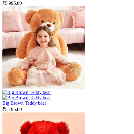
₹
5,995.00
Big Brown Teddy bear
₹
5,195.00