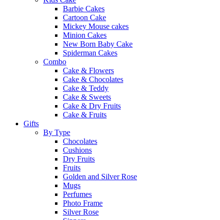
Barbie Cakes
Cartoon Cake
Mickey Mouse cakes
Minion Cakes
New Born Baby Cake
Spiderman Cakes
Combo
Cake & Flowers
Cake & Chocolates
Cake & Teddy
Cake & Sweets
Cake & Dry Fruits
Cake & Fruits
Gifts
By Type
Chocolates
Cushions
Dry Fruits
Fruits
Golden and Silver Rose
Mugs
Perfumes
Photo Frame
Silver Rose