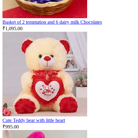
Basket of 2 temptation and 6 dairy milk Chocolates
₹
1,095.00
Cute Teddy bear with little heart
₹
995.00