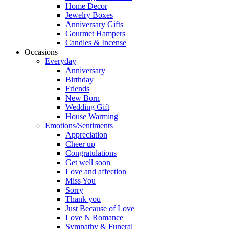
Home Decor
Jewelry Boxes
Anniversary Gifts
Gourmet Hampers
Candles & Incense
Occasions
Everyday
Anniversary
Birthday
Friends
New Born
Wedding Gift
House Warming
Emotions/Sentiments
Appreciation
Cheer up
Congratulations
Get well soon
Love and affection
Miss You
Sorry
Thank you
Just Because of Love
Love N Romance
Sympathy & Funeral