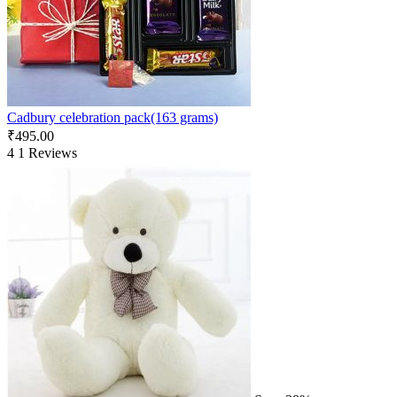
Cadbury celebration pack(163 grams)
₹
495.00
4
1 Reviews