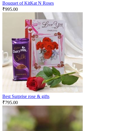
Bouquet of KitKat N Roses
₹
995.00
Best Surprise rose & gifts
₹
795.00