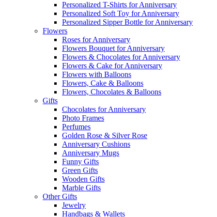
Personalized T-Shirts for Anniversary
Personalized Soft Toy for Anniversary
Personalized Sipper Bottle for Anniversary
Flowers
Roses for Anniversary
Flowers Bouquet for Anniversary
Flowers & Chocolates for Anniversary
Flowers & Cake for Anniversary
Flowers with Balloons
Flowers, Cake & Balloons
Flowers, Chocolates & Balloons
Gifts
Chocolates for Anniversary
Photo Frames
Perfumes
Golden Rose & Silver Rose
Anniversary Cushions
Anniversary Mugs
Funny Gifts
Green Gifts
Wooden Gifts
Marble Gifts
Other Gifts
Jewelry
Handbags & Wallets