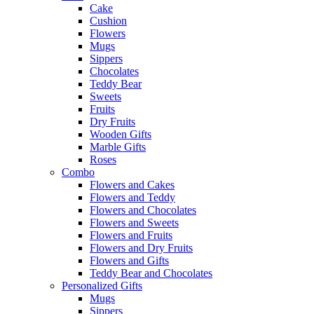
Cake
Cushion
Flowers
Mugs
Sippers
Chocolates
Teddy Bear
Sweets
Fruits
Dry Fruits
Wooden Gifts
Marble Gifts
Roses
Combo
Flowers and Cakes
Flowers and Teddy
Flowers and Chocolates
Flowers and Sweets
Flowers and Fruits
Flowers and Dry Fruits
Flowers and Gifts
Teddy Bear and Chocolates
Personalized Gifts
Mugs
Sippers