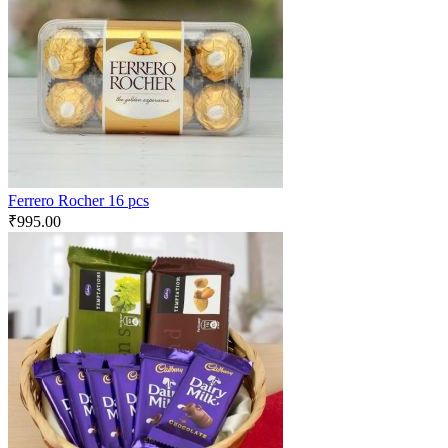
Ferrero Rocher 16 pcs
₹
995.00