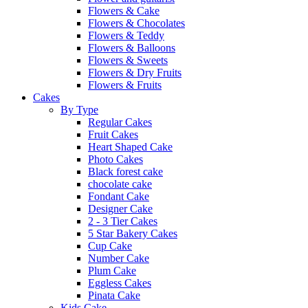
Flowers & Cake
Flowers & Chocolates
Flowers & Teddy
Flowers & Balloons
Flowers & Sweets
Flowers & Dry Fruits
Flowers & Fruits
Cakes
By Type
Regular Cakes
Fruit Cakes
Heart Shaped Cake
Photo Cakes
Black forest cake
chocolate cake
Fondant Cake
Designer Cake
2 - 3 Tier Cakes
5 Star Bakery Cakes
Cup Cake
Number Cake
Plum Cake
Eggless Cakes
Pinata Cake
Kids Cake