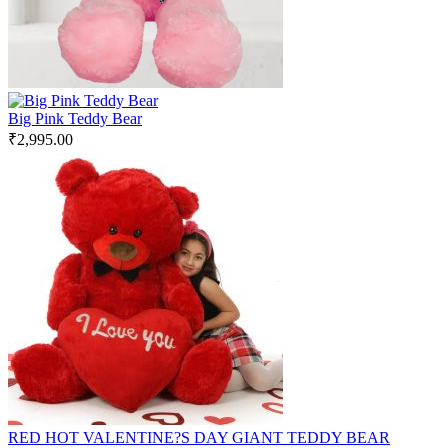
Big Pink Teddy Bear
₹
2,995.00
RED HOT VALENTINE?S DAY GIANT TEDDY BEAR