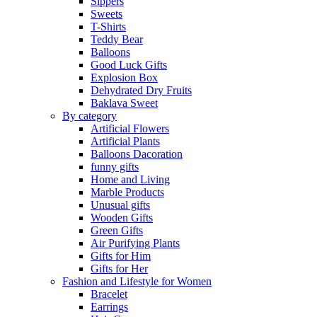
Sippers
Sweets
T-Shirts
Teddy Bear
Balloons
Good Luck Gifts
Explosion Box
Dehydrated Dry Fruits
Baklava Sweet
By category
Artificial Flowers
Artificial Plants
Balloons Dacoration
funny gifts
Home and Living
Marble Products
Unusual gifts
Wooden Gifts
Green Gifts
Air Purifying Plants
Gifts for Him
Gifts for Her
Fashion and Lifestyle for Women
Bracelet
Earrings