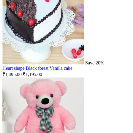
Save 20%
Heart shape Black forest Vanilla cake
₹
1,495.00
₹
1,195.00