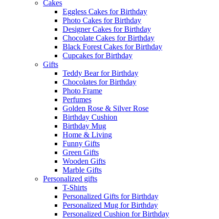
Cakes
Eggless Cakes for Birthday
Photo Cakes for Birthday
Designer Cakes for Birthday
Chocolate Cakes for Birthday
Black Forest Cakes for Birthday
Cupcakes for Birthday
Gifts
Teddy Bear for Birthday
Chocolates for Birthday
Photo Frame
Perfumes
Golden Rose & Silver Rose
Birthday Cushion
Birthday Mug
Home & Living
Funny Gifts
Green Gifts
Wooden Gifts
Marble Gifts
Personalized gifts
T-Shirts
Personalized Gifts for Birthday
Personalized Mug for Birthday
Personalized Cushion for Birthday