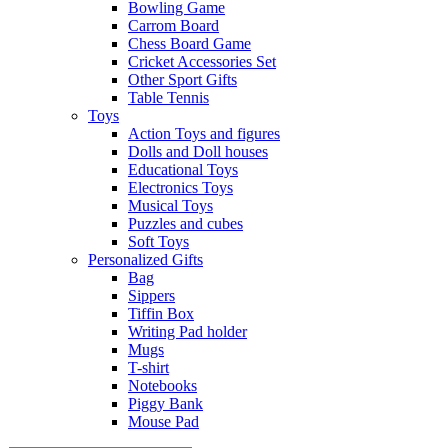
Bowling Game
Carrom Board
Chess Board Game
Cricket Accessories Set
Other Sport Gifts
Table Tennis
Toys
Action Toys and figures
Dolls and Doll houses
Educational Toys
Electronics Toys
Musical Toys
Puzzles and cubes
Soft Toys
Personalized Gifts
Bag
Sippers
Tiffin Box
Writing Pad holder
Mugs
T-shirt
Notebooks
Piggy Bank
Mouse Pad