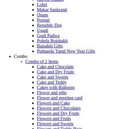
Lohri
Makar Sankranti
Onam
Pongal
Republic Day
Ugadi
Gudi Padwa
Pohela Boishakh
Baisakhi Gifts
Puthandu Tamil New Year Gifts
Combo
Combo of 2 Items
Cake and Chocolate
Cake and Dry Fruits
Cake and Sweets
Cake and Teddy
Cakes with Balloons
Flower and gifts
Flower and greeting card
Flowers and Cake
Flowers and Chocolates
Flowers and Dry Fruits
Flowers and Fruits
Flowers and Sweets
Flowers and Teddy Bear