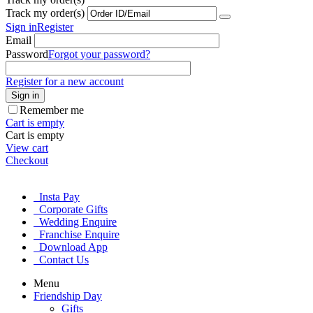
Track my order(s)
Sign in
Register
Email
Password
Forgot your password?
Register for a new account
Sign in
Remember me
Cart is empty
Cart is empty
View cart
Checkout
Insta Pay
Corporate Gifts
Wedding Enquire
Franchise Enquire
Download App
Contact Us
Menu
Friendship Day
Gifts