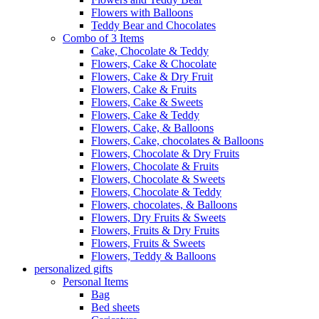
Flowers with Balloons
Teddy Bear and Chocolates
Combo of 3 Items
Cake, Chocolate & Teddy
Flowers, Cake & Chocolate
Flowers, Cake & Dry Fruit
Flowers, Cake & Fruits
Flowers, Cake & Sweets
Flowers, Cake & Teddy
Flowers, Cake, & Balloons
Flowers, Cake, chocolates & Balloons
Flowers, Chocolate & Dry Fruits
Flowers, Chocolate & Fruits
Flowers, Chocolate & Sweets
Flowers, Chocolate & Teddy
Flowers, chocolates, & Balloons
Flowers, Dry Fruits & Sweets
Flowers, Fruits & Dry Fruits
Flowers, Fruits & Sweets
Flowers, Teddy & Balloons
personalized gifts
Personal Items
Bag
Bed sheets