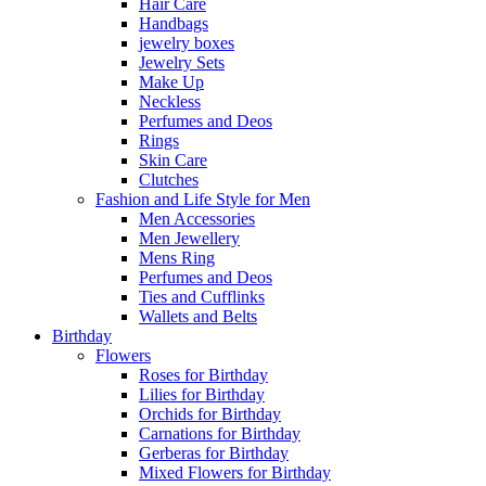
Hair Care
Handbags
jewelry boxes
Jewelry Sets
Make Up
Neckless
Perfumes and Deos
Rings
Skin Care
Clutches
Fashion and Life Style for Men
Men Accessories
Men Jewellery
Mens Ring
Perfumes and Deos
Ties and Cufflinks
Wallets and Belts
Birthday
Flowers
Roses for Birthday
Lilies for Birthday
Orchids for Birthday
Carnations for Birthday
Gerberas for Birthday
Mixed Flowers for Birthday