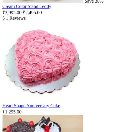
Save 38%
Cream Color Stand Teddy
₹
3,995.00
₹
2,495.00
5
1 Reviews
Heart Shape Anniversary Cake
₹
1,295.00