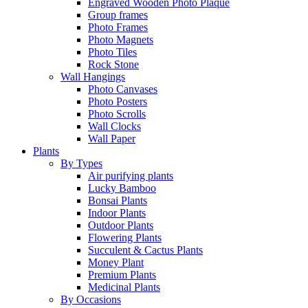
Engraved Wooden Photo Plaque
Group frames
Photo Frames
Photo Magnets
Photo Tiles
Rock Stone
Wall Hangings
Photo Canvases
Photo Posters
Photo Scrolls
Wall Clocks
Wall Paper
Plants
By Types
Air purifying plants
Lucky Bamboo
Bonsai Plants
Indoor Plants
Outdoor Plants
Flowering Plants
Succulent & Cactus Plants
Money Plant
Premium Plants
Medicinal Plants
By Occasions