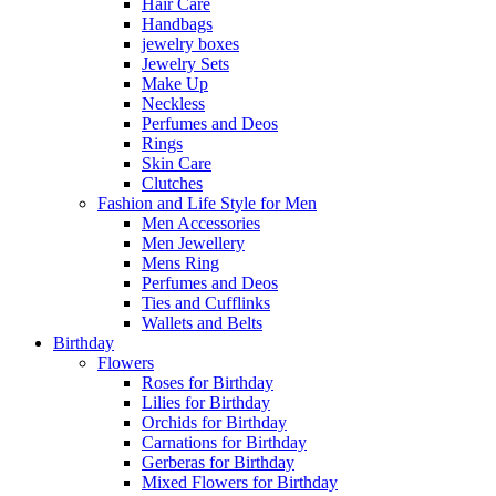
Hair Care
Handbags
jewelry boxes
Jewelry Sets
Make Up
Neckless
Perfumes and Deos
Rings
Skin Care
Clutches
Fashion and Life Style for Men
Men Accessories
Men Jewellery
Mens Ring
Perfumes and Deos
Ties and Cufflinks
Wallets and Belts
Birthday
Flowers
Roses for Birthday
Lilies for Birthday
Orchids for Birthday
Carnations for Birthday
Gerberas for Birthday
Mixed Flowers for Birthday