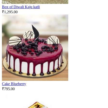
Box of Diwali Kaju katli
₹
1,295.00
Cake Blueberry
₹
795.00