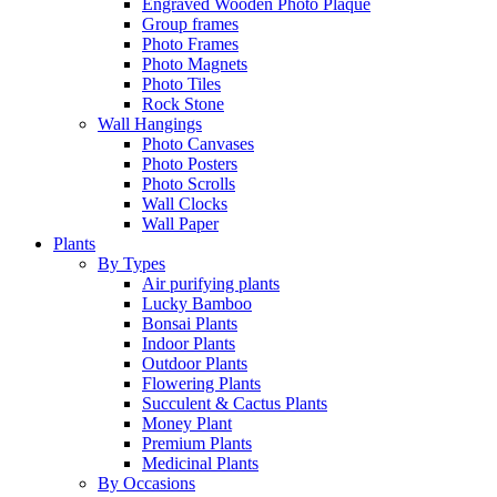
Engraved Wooden Photo Plaque
Group frames
Photo Frames
Photo Magnets
Photo Tiles
Rock Stone
Wall Hangings
Photo Canvases
Photo Posters
Photo Scrolls
Wall Clocks
Wall Paper
Plants
By Types
Air purifying plants
Lucky Bamboo
Bonsai Plants
Indoor Plants
Outdoor Plants
Flowering Plants
Succulent & Cactus Plants
Money Plant
Premium Plants
Medicinal Plants
By Occasions