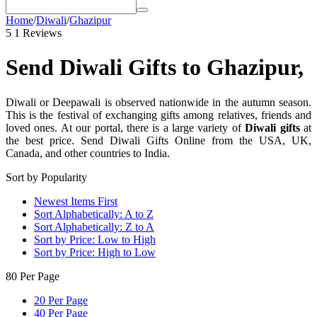
Home
/
Diwali
/
Ghazipur
5
1 Reviews
Send Diwali Gifts to Ghazipur,
Diwali or Deepawali is observed nationwide in the autumn season.
This is the festival of exchanging gifts among relatives, friends and
loved ones. At our portal, there is a large variety of
Diwali gifts
at
the best price. Send Diwali Gifts Online from the USA, UK,
Canada, and other countries to India.
Sort by Popularity
Newest Items First
Sort Alphabetically: A to Z
Sort Alphabetically: Z to A
Sort by Price: Low to High
Sort by Price: High to Low
80 Per Page
20 Per Page
40 Per Page