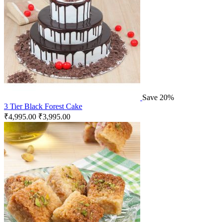
Save 20%
3 Tier Black Forest Cake
₹
4,995.00
₹
3,995.00