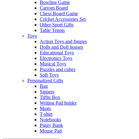
Bowling Game
Carrom Board
Chess Board Game
Cricket Accessories Set
Other Sport Gifts
Table Tennis
Toys
Action Toys and figures
Dolls and Doll houses
Educational Toys
Electronics Toys
Musical Toys
Puzzles and cubes
Soft Toys
Personalized Gifts
Bag
Sippers
Tiffin Box
Writing Pad holder
Mugs
T-shirt
Notebooks
Piggy Bank
Mouse Pad