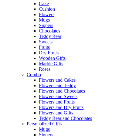
Cake
Cushion
Flowers
Mugs
Sippers
Chocolates
Teddy Bear
Sweets
Fruits
Dry Fruits
Wooden Gifts
Marble Gifts
Roses
Combo
Flowers and Cakes
Flowers and Teddy
Flowers and Chocolates
Flowers and Sweets
Flowers and Fruits
Flowers and Dry Fruits
Flowers and Gifts
Teddy Bear and Chocolates
Personalized Gifts
Mugs
Sippers