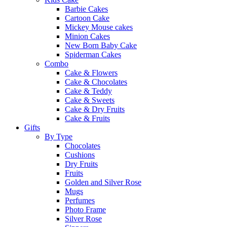
Barbie Cakes
Cartoon Cake
Mickey Mouse cakes
Minion Cakes
New Born Baby Cake
Spiderman Cakes
Combo
Cake & Flowers
Cake & Chocolates
Cake & Teddy
Cake & Sweets
Cake & Dry Fruits
Cake & Fruits
Gifts
By Type
Chocolates
Cushions
Dry Fruits
Fruits
Golden and Silver Rose
Mugs
Perfumes
Photo Frame
Silver Rose