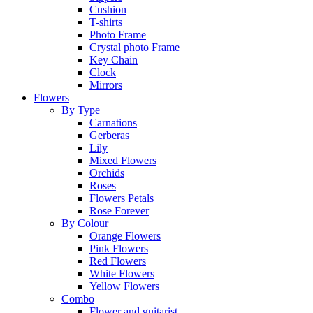
Cushion
T-shirts
Photo Frame
Crystal photo Frame
Key Chain
Clock
Mirrors
Flowers
By Type
Carnations
Gerberas
Lily
Mixed Flowers
Orchids
Roses
Flowers Petals
Rose Forever
By Colour
Orange Flowers
Pink Flowers
Red Flowers
White Flowers
Yellow Flowers
Combo
Flower and guitarist