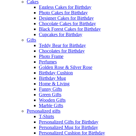
Cakes
Eggless Cakes for Birthday
Photo Cakes for Birthday
Designer Cakes for Birthday
Chocolate Cakes for Birthday
Black Forest Cakes for Birthday
Cupcakes for Birthday
Gifts
Teddy Bear for Birthday
Chocolates for Birthday
Photo Frame
Perfumes
Golden Rose & Silver Rose
Birthday Cushion
Birthday Mug
Home & Living
Funny Gifts
Green Gifts
Wooden Gifts
Marble Gifts
Personalized gifts
T-Shirts
Personalized Gifts for Birthday
Personalized Mug for Birthday
Personalized Cushion for Birthday