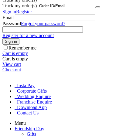
Track my order(s)
Sign in
Register
Email
Password
Forgot your password?
Register for a new account
Sign in
Remember me
Cart is empty
Cart is empty
View cart
Checkout
Insta Pay
Corporate Gifts
Wedding Enquire
Franchise Enquire
Download App
Contact Us
Menu
Friendship Day
Gifts