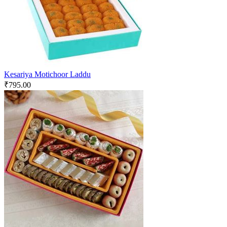
Kesariya Motichoor Laddu
₹
795.00