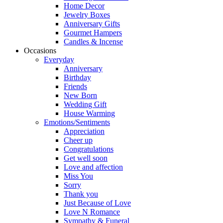
Home Decor
Jewelry Boxes
Anniversary Gifts
Gourmet Hampers
Candles & Incense
Occasions
Everyday
Anniversary
Birthday
Friends
New Born
Wedding Gift
House Warming
Emotions/Sentiments
Appreciation
Cheer up
Congratulations
Get well soon
Love and affection
Miss You
Sorry
Thank you
Just Because of Love
Love N Romance
Sympathy & Funeral