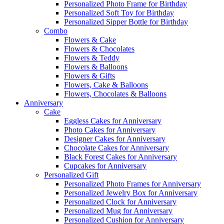
Personalized Photo Frame for Birthday
Personalized Soft Toy for Birthday
Personalized Sipper Bottle for Birthday
Combo
Flowers & Cake
Flowers & Chocolates
Flowers & Teddy
Flowers & Balloons
Flowers & Gifts
Flowers, Cake & Balloons
Flowers, Chocolates & Balloons
Anniversary
Cake
Eggless Cakes for Anniversary
Photo Cakes for Anniversary
Designer Cakes for Anniversary
Chocolate Cakes for Anniversary
Black Forest Cakes for Anniversary
Cupcakes for Anniversary
Personalized Gift
Personalized Photo Frames for Anniversary
Personalized Jewelry Box for Anniversary
Personalized Clock for Anniversary
Personalized Mug for Anniversary
Personalized Cushion for Anniversary