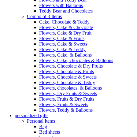
Flowers with Balloons
Teddy Bear and Chocolates
Combo of 3 Items
Cake, Chocolate & Teddy
Flowers, Cake & Chocolate
Flowers, Cake & Dry Fruit
Flowers, Cake & Fruits
Flowers, Cake & Sweets
Flowers, Cake & Teddy
Flowers, Cake, & Balloons
Flowers, Cake, chocolates & Balloons
Flowers, Chocolate & Dry Fruits
Flowers, Chocolate & Fruits
Flowers, Chocolate & Sweets
Flowers, Chocolate & Teddy
Flowers, chocolates, & Balloons
Flowers, Dry Fruits & Sweets
Flowers, Fruits & Dry Fruits
Flowers, Fruits & Sweets
Flowers, Teddy & Balloons
personalized gifts
Personal Items
Bag
Bed sheets