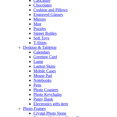
Caricature
Chocolates
Cushion and Pillows
Engraved Glasses
Mirrors
Mug
Puzzles
Sipper Bottles
Soft Toys
T-Shirts
Desktop & Tabletop
Calendars
Greeting Card
Lamp
Laptop Skins
Mobile Cases
Mouse Pad
Notebooks
Pens
Photo Coasters
Photo Keychains
Piggy Bank
Electronics gifts item
Photo Frames
Crystal Photo Stone