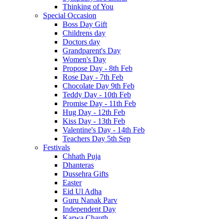
Thinking of You
Special Occasion
Boss Day Gift
Childrens day
Doctors day
Grandparent's Day
Women's Day
Propose Day - 8th Feb
Rose Day - 7th Feb
Chocolate Day 9th Feb
Teddy Day - 10th Feb
Promise Day - 11th Feb
Hug Day - 12th Feb
Kiss Day - 13th Feb
Valentine's Day - 14th Feb
Teachers Day 5th Sep
Festivals
Chhath Puja
Dhanteras
Dussehra Gifts
Easter
Eid Ul Adha
Guru Nanak Parv
Independent Day
Karwa Chauth