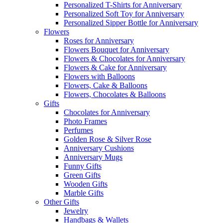
Personalized T-Shirts for Anniversary
Personalized Soft Toy for Anniversary
Personalized Sipper Bottle for Anniversary
Flowers
Roses for Anniversary
Flowers Bouquet for Anniversary
Flowers & Chocolates for Anniversary
Flowers & Cake for Anniversary
Flowers with Balloons
Flowers, Cake & Balloons
Flowers, Chocolates & Balloons
Gifts
Chocolates for Anniversary
Photo Frames
Perfumes
Golden Rose & Silver Rose
Anniversary Cushions
Anniversary Mugs
Funny Gifts
Green Gifts
Wooden Gifts
Marble Gifts
Other Gifts
Jewelry
Handbags & Wallets