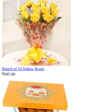
Bunch of 10 Yellow Roses
₹
695.00