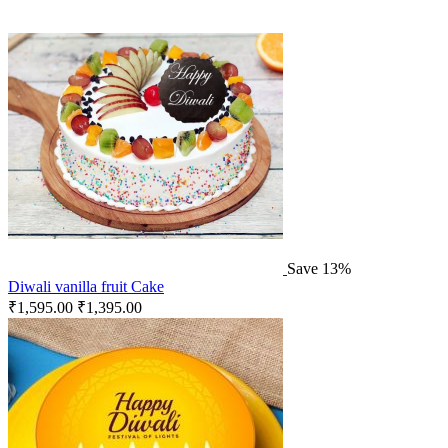
Save 13%
Diwali vanilla fruit Cake
₹
1,595.00
₹
1,395.00