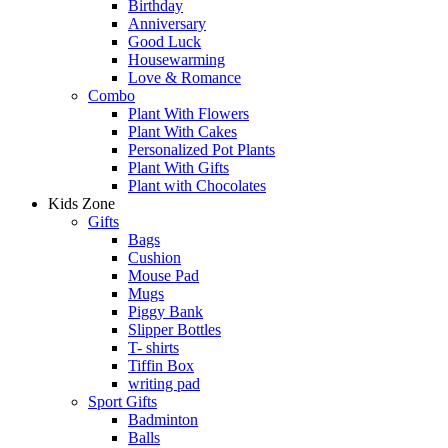
Birthday
Anniversary
Good Luck
Housewarming
Love & Romance
Combo
Plant With Flowers
Plant With Cakes
Personalized Pot Plants
Plant With Gifts
Plant with Chocolates
Kids Zone
Gifts
Bags
Cushion
Mouse Pad
Mugs
Piggy Bank
Slipper Bottles
T- shirts
Tiffin Box
writing pad
Sport Gifts
Badminton
Balls