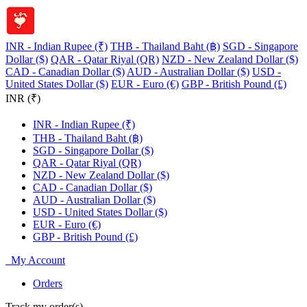
INR - Indian Rupee (₹)
THB - Thailand Baht (฿)
SGD - Singapore
Dollar ($)
QAR - Qatar Riyal (QR)
NZD - New Zealand Dollar ($)
CAD - Canadian Dollar ($)
AUD - Australian Dollar ($)
USD -
United States Dollar ($)
EUR - Euro (€)
GBP - British Pound (£)
INR (₹)
INR - Indian Rupee (₹)
THB - Thailand Baht (฿)
SGD - Singapore Dollar ($)
QAR - Qatar Riyal (QR)
NZD - New Zealand Dollar ($)
CAD - Canadian Dollar ($)
AUD - Australian Dollar ($)
USD - United States Dollar ($)
EUR - Euro (€)
GBP - British Pound (£)
My Account
Orders
Track my order(s)