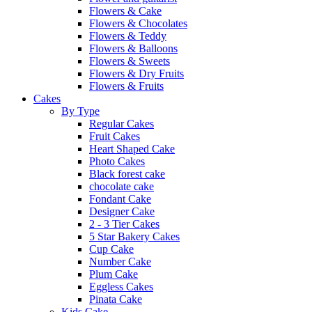
Flowers & Cake
Flowers & Chocolates
Flowers & Teddy
Flowers & Balloons
Flowers & Sweets
Flowers & Dry Fruits
Flowers & Fruits
Cakes
By Type
Regular Cakes
Fruit Cakes
Heart Shaped Cake
Photo Cakes
Black forest cake
chocolate cake
Fondant Cake
Designer Cake
2 - 3 Tier Cakes
5 Star Bakery Cakes
Cup Cake
Number Cake
Plum Cake
Eggless Cakes
Pinata Cake
Kids Cake