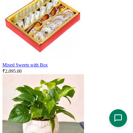
Mixed Sweets with Box
₹
2,095.00