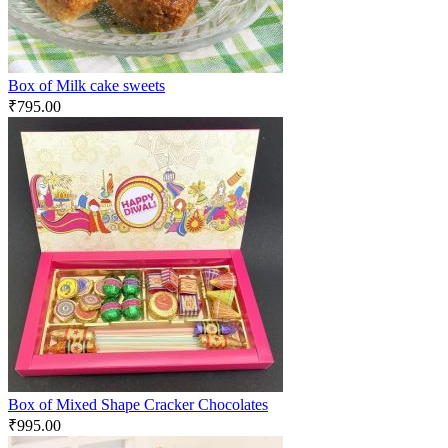
Box of Milk cake sweets
₹
795.00
Box of Mixed Shape Cracker Chocolates
₹
995.00