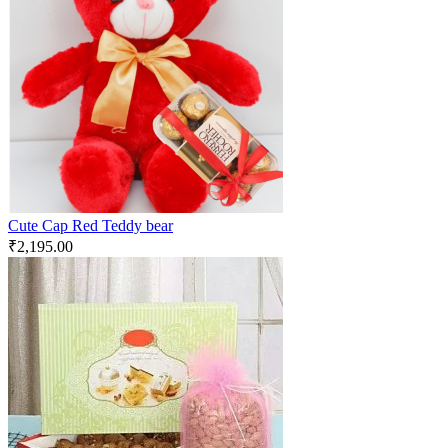
Cute Cap Red Teddy bear
₹
2,195.00