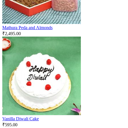
Mathura Peda and Almonds
₹
2,495.00
Vanilla Diwali Cake
₹
595.00