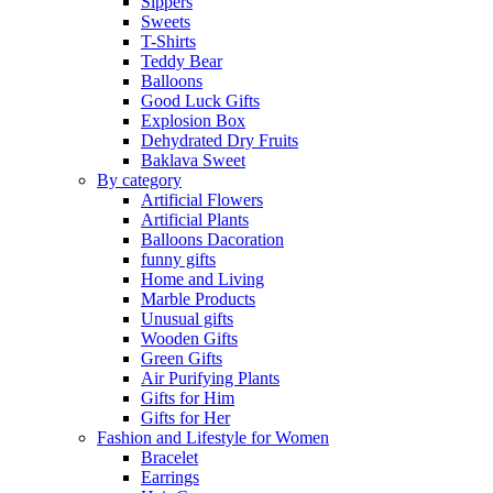
Sippers
Sweets
T-Shirts
Teddy Bear
Balloons
Good Luck Gifts
Explosion Box
Dehydrated Dry Fruits
Baklava Sweet
By category
Artificial Flowers
Artificial Plants
Balloons Dacoration
funny gifts
Home and Living
Marble Products
Unusual gifts
Wooden Gifts
Green Gifts
Air Purifying Plants
Gifts for Him
Gifts for Her
Fashion and Lifestyle for Women
Bracelet
Earrings