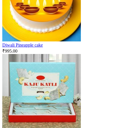
Diwali Pineapple cake
₹
995.00