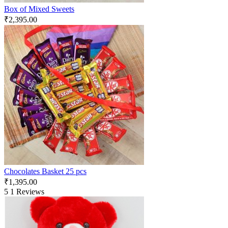
Box of Mixed Sweets
₹
2,395.00
Chocolates Basket 25 pcs
₹
1,395.00
5
1 Reviews