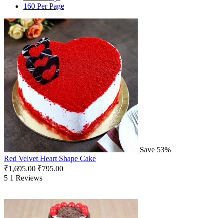
160 Per Page
Save 53%
Red Velvet Heart Shape Cake
₹
1,695.00
₹
795.00
5
1 Reviews