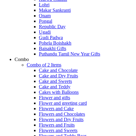
Lohri
Makar Sankranti
Onam
Pongal
Republic Day
Ugadi
Gudi Padwa
Pohela Boishakh
Baisakhi Gifts
Puthandu Tamil New Year Gifts
Combo
Combo of 2 Items
Cake and Chocolate
Cake and Dry Fruits
Cake and Sweets
Cake and Teddy
Cakes with Balloons
Flower and gifts
Flower and greeting card
Flowers and Cake
Flowers and Chocolates
Flowers and Dry Fruits
Flowers and Fruits
Flowers and Sweets
Flowers and Teddy Bear