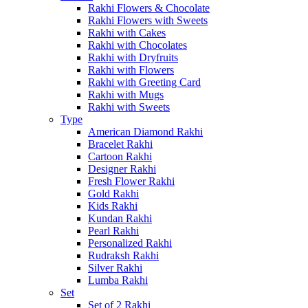
Rakhi Flowers & Chocolate
Rakhi Flowers with Sweets
Rakhi with Cakes
Rakhi with Chocolates
Rakhi with Dryfruits
Rakhi with Flowers
Rakhi with Greeting Card
Rakhi with Mugs
Rakhi with Sweets
Type
American Diamond Rakhi
Bracelet Rakhi
Cartoon Rakhi
Designer Rakhi
Fresh Flower Rakhi
Gold Rakhi
Kids Rakhi
Kundan Rakhi
Pearl Rakhi
Personalized Rakhi
Rudraksh Rakhi
Silver Rakhi
Lumba Rakhi
Set
Set of 2 Rakhi