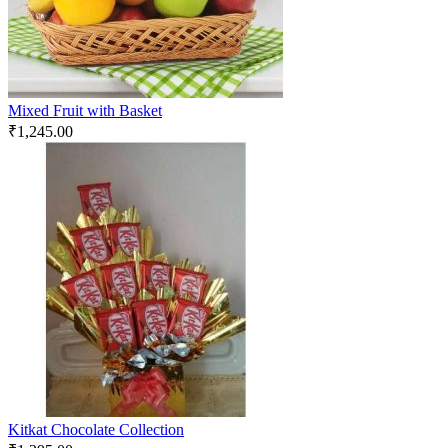
Mixed Fruit with Basket
₹
1,245.00
Kitkat Chocolate Collection