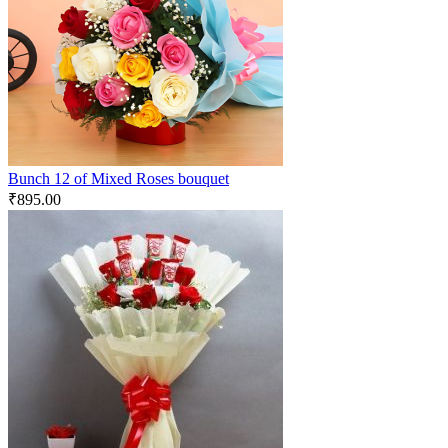
Bunch 12 of Mixed Roses bouquet
₹
895.00