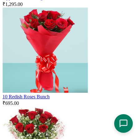
₹
1,295.00
10 Redish Roses Bunch
₹
695.00