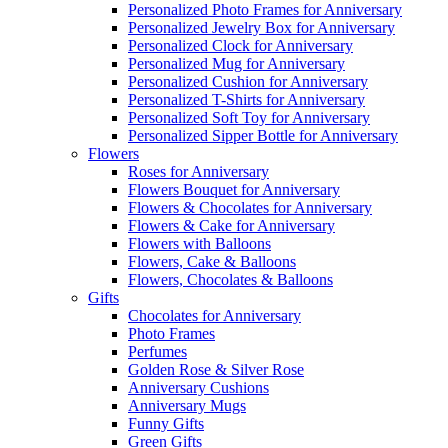
Personalized Photo Frames for Anniversary
Personalized Jewelry Box for Anniversary
Personalized Clock for Anniversary
Personalized Mug for Anniversary
Personalized Cushion for Anniversary
Personalized T-Shirts for Anniversary
Personalized Soft Toy for Anniversary
Personalized Sipper Bottle for Anniversary
Flowers
Roses for Anniversary
Flowers Bouquet for Anniversary
Flowers & Chocolates for Anniversary
Flowers & Cake for Anniversary
Flowers with Balloons
Flowers, Cake & Balloons
Flowers, Chocolates & Balloons
Gifts
Chocolates for Anniversary
Photo Frames
Perfumes
Golden Rose & Silver Rose
Anniversary Cushions
Anniversary Mugs
Funny Gifts
Green Gifts