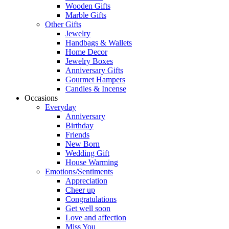
Wooden Gifts
Marble Gifts
Other Gifts
Jewelry
Handbags & Wallets
Home Decor
Jewelry Boxes
Anniversary Gifts
Gourmet Hampers
Candles & Incense
Occasions
Everyday
Anniversary
Birthday
Friends
New Born
Wedding Gift
House Warming
Emotions/Sentiments
Appreciation
Cheer up
Congratulations
Get well soon
Love and affection
Miss You