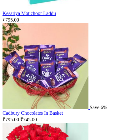
Kesariya Motichoor Laddu
₹
795.00
Save 6%
Cadbury Chocolates In Basket
₹
795.00
₹
745.00