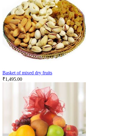
Basket of mixed dry fruits
₹
1,495.00