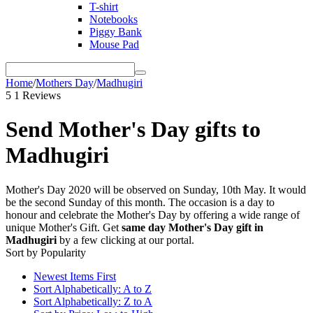
T-shirt
Notebooks
Piggy Bank
Mouse Pad
Home
/
Mothers Day
/
Madhugiri
5
1 Reviews
Send Mother's Day gifts to
Madhugiri
Mother's Day 2020 will be observed on Sunday, 10th May. It would
be the second Sunday of this month. The occasion is a day to
honour and celebrate the Mother's Day by offering a wide range of
unique Mother's Gift. Get
same day Mother's Day gift in
Madhugiri
by a few clicking at our portal.
Sort by Popularity
Newest Items First
Sort Alphabetically: A to Z
Sort Alphabetically: Z to A