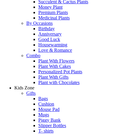
Succulent & Cactus Plants
Money Plant
Premium Plants
Medicinal Plants
By Occasions
Birthday
Anniversary
Good Luck
Housewarming
Love & Romance
Combo
Plant With Flowers
Plant With Cakes
Personalized Pot Plants
Plant With Gifts
Plant with Chocolates
Kids Zone
Gifts
Bags
Cushion
Mouse Pad
Mugs
Piggy Bank
Slipper Bottles
T- shirts