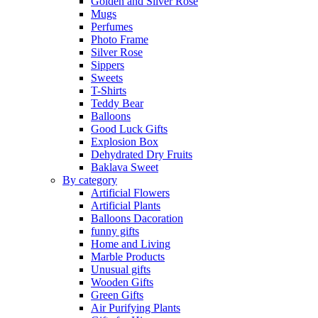
Golden and Silver Rose
Mugs
Perfumes
Photo Frame
Silver Rose
Sippers
Sweets
T-Shirts
Teddy Bear
Balloons
Good Luck Gifts
Explosion Box
Dehydrated Dry Fruits
Baklava Sweet
By category
Artificial Flowers
Artificial Plants
Balloons Dacoration
funny gifts
Home and Living
Marble Products
Unusual gifts
Wooden Gifts
Green Gifts
Air Purifying Plants