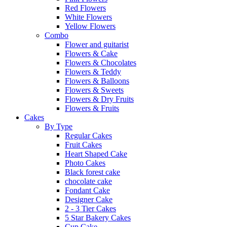
Red Flowers
White Flowers
Yellow Flowers
Combo
Flower and guitarist
Flowers & Cake
Flowers & Chocolates
Flowers & Teddy
Flowers & Balloons
Flowers & Sweets
Flowers & Dry Fruits
Flowers & Fruits
Cakes
By Type
Regular Cakes
Fruit Cakes
Heart Shaped Cake
Photo Cakes
Black forest cake
chocolate cake
Fondant Cake
Designer Cake
2 - 3 Tier Cakes
5 Star Bakery Cakes
Cup Cake