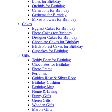
Lilies for Birthday
Orchids for Birthday
Carnations for Birthday
Gerberas for Birthday
Mixed Flowers for Birthday
Cakes
Eggless Cakes for Birthday
Photo Cakes for Birthday
Designer Cakes for Birthday
Chocolate Cakes for Birthday
Black Forest Cakes for Birthday
Cupcakes for Birthday
Gifts
Teddy Bear for Birthday
Chocolates for Birthday
Photo Frame
Perfumes
Golden Rose & Silver Rose
Birthday Cushion
Birthday Mug
Home & Living
Funny Gifts
Green Gifts
Wooden Gifts
Marble Gifts