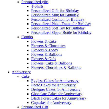
Personalized gifts
T-Shirts
Personalized Gifts for Birthday
Personalized Mug for Birthday
Personalized Cushion for Birthday
Personalized Photo Frame for Birthday
Personalized Soft Toy for Birthday
Personalized Sipper Bottle for Birthday
Combo
Flowers & Cake
Flowers & Chocolates
Flowers & Teddy
Flowers & Balloons
Flowers & Gifts
Flowers, Cake & Balloons
Flowers, Chocolates & Balloons
Anniversary
Cake
Eggless Cakes for Anniversary
Photo Cakes for Anniversary
Designer Cakes for Anniversary
Chocolate Cakes for Anniversary
Black Forest Cakes for Anniversary
Cupcakes for Anniversary
Personalized Gift