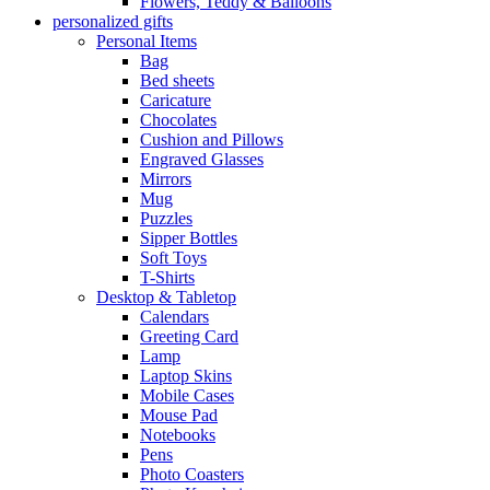
Flowers, Teddy & Balloons
personalized gifts
Personal Items
Bag
Bed sheets
Caricature
Chocolates
Cushion and Pillows
Engraved Glasses
Mirrors
Mug
Puzzles
Sipper Bottles
Soft Toys
T-Shirts
Desktop & Tabletop
Calendars
Greeting Card
Lamp
Laptop Skins
Mobile Cases
Mouse Pad
Notebooks
Pens
Photo Coasters