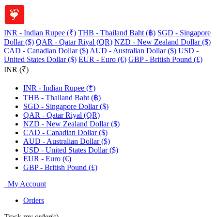
INR - Indian Rupee (₹)
THB - Thailand Baht (฿)
SGD - Singapore
Dollar ($)
QAR - Qatar Riyal (QR)
NZD - New Zealand Dollar ($)
CAD - Canadian Dollar ($)
AUD - Australian Dollar ($)
USD -
United States Dollar ($)
EUR - Euro (€)
GBP - British Pound (£)
INR (₹)
INR - Indian Rupee (₹)
THB - Thailand Baht (฿)
SGD - Singapore Dollar ($)
QAR - Qatar Riyal (QR)
NZD - New Zealand Dollar ($)
CAD - Canadian Dollar ($)
AUD - Australian Dollar ($)
USD - United States Dollar ($)
EUR - Euro (€)
GBP - British Pound (£)
My Account
Orders
Track my order(s)