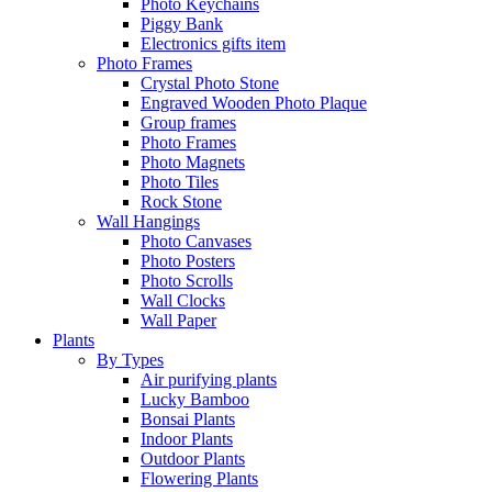
Photo Keychains
Piggy Bank
Electronics gifts item
Photo Frames
Crystal Photo Stone
Engraved Wooden Photo Plaque
Group frames
Photo Frames
Photo Magnets
Photo Tiles
Rock Stone
Wall Hangings
Photo Canvases
Photo Posters
Photo Scrolls
Wall Clocks
Wall Paper
Plants
By Types
Air purifying plants
Lucky Bamboo
Bonsai Plants
Indoor Plants
Outdoor Plants
Flowering Plants