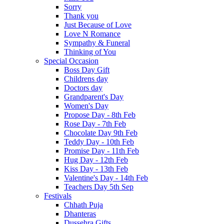
Sorry
Thank you
Just Because of Love
Love N Romance
Sympathy & Funeral
Thinking of You
Special Occasion
Boss Day Gift
Childrens day
Doctors day
Grandparent's Day
Women's Day
Propose Day - 8th Feb
Rose Day - 7th Feb
Chocolate Day 9th Feb
Teddy Day - 10th Feb
Promise Day - 11th Feb
Hug Day - 12th Feb
Kiss Day - 13th Feb
Valentine's Day - 14th Feb
Teachers Day 5th Sep
Festivals
Chhath Puja
Dhanteras
Dussehra Gifts