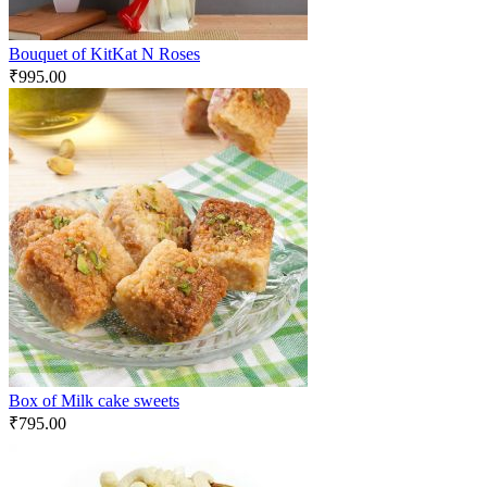
Bouquet of KitKat N Roses
₹
995.00
Box of Milk cake sweets
₹
795.00