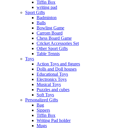
Tiffin Box
writing pad
Sport Gifts
Badminton
Balls
Bowling Game
Carrom Board
Chess Board Game
Cricket Accessories Set
Other Sport Gifts
Table Tennis
Toys
Action Toys and figures
Dolls and Doll houses
Educational Toys
Electronics Toys
Musical Toys
Puzzles and cubes
Soft Toys
Personalized Gifts
Bag
Sippers
Tiffin Box
Writing Pad holder
Mugs