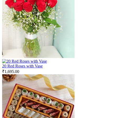
20 Red Roses with Vase
₹
1,695.00