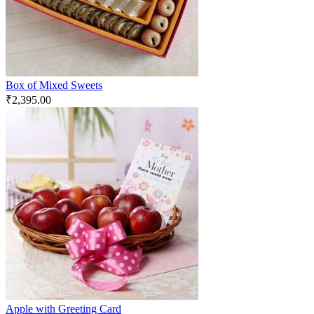
Box of Mixed Sweets
₹
2,395.00
Apple with Greeting Card