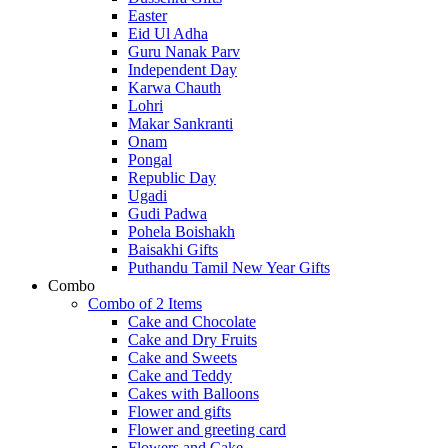
Easter
Eid Ul Adha
Guru Nanak Parv
Independent Day
Karwa Chauth
Lohri
Makar Sankranti
Onam
Pongal
Republic Day
Ugadi
Gudi Padwa
Pohela Boishakh
Baisakhi Gifts
Puthandu Tamil New Year Gifts
Combo
Combo of 2 Items
Cake and Chocolate
Cake and Dry Fruits
Cake and Sweets
Cake and Teddy
Cakes with Balloons
Flower and gifts
Flower and greeting card
Flowers and Cake