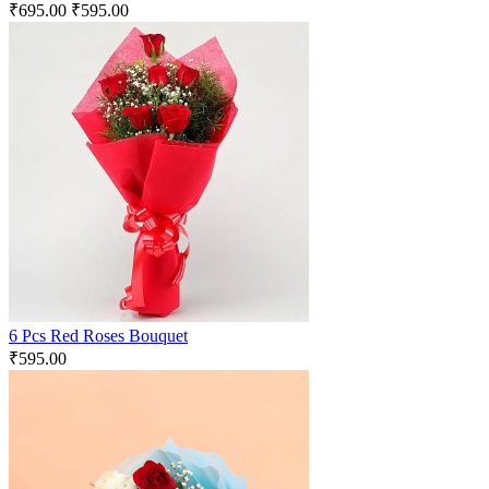
₹
695.00
₹
595.00
6 Pcs Red Roses Bouquet
₹
595.00