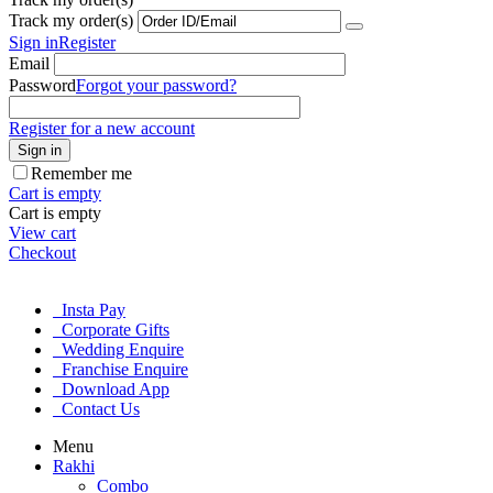
Track my order(s)
Sign in
Register
Email
Password
Forgot your password?
Register for a new account
Sign in
Remember me
Cart is empty
Cart is empty
View cart
Checkout
Insta Pay
Corporate Gifts
Wedding Enquire
Franchise Enquire
Download App
Contact Us
Menu
Rakhi
Combo