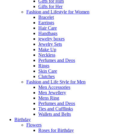
Gifts for Him
Gifts for Her
Fashion and Lifestyle for Women
Bracelet
Earrings
Hair Care
Handbags
jewelry boxes
Jewelry Sets
Make Up
Neckless
Perfumes and Deos
Rings
Skin Care
Clutches
Fashion and Life Style for Men
Men Accessories
Men Jewellery
Mens Ring
Perfumes and Deos
Ties and Cufflinks
Wallets and Belts
Birthday
Flowers
Roses for Birthday