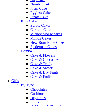
Number Cake
Plum Cake
Eggless Cakes
Pinata Cake
Kids Cake
Barbie Cakes
Cartoon Cake
Mickey Mouse cakes
Minion Cakes
New Born Baby Cake
Spiderman Cakes
Combo
Cake & Flowers
Cake & Chocolates
Cake & Teddy
Cake & Sweets
Cake & Dry Fruits
Cake & Fruits
Gifts
By Type
Chocolates
Cushions
Dry Fruits
Fruits