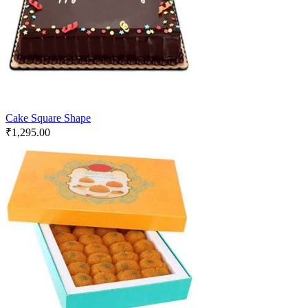
Cake Square Shape
₹
1,295.00