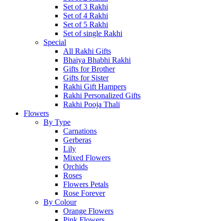
Set of 3 Rakhi
Set of 4 Rakhi
Set of 5 Rakhi
Set of single Rakhi
Special
All Rakhi Gifts
Bhaiya Bhabhi Rakhi
Gifts for Brother
Gifts for Sister
Rakhi Gift Hampers
Rakhi Personalized Gifts
Rakhi Pooja Thali
Flowers
By Type
Carnations
Gerberas
Lily
Mixed Flowers
Orchids
Roses
Flowers Petals
Rose Forever
By Colour
Orange Flowers
Pink Flowers