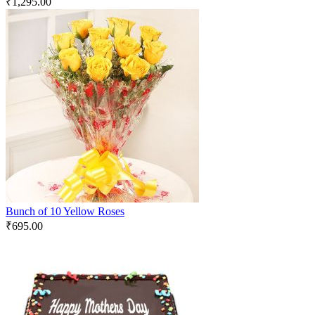
₹
1,295.00
Bunch of 10 Yellow Roses
₹
695.00