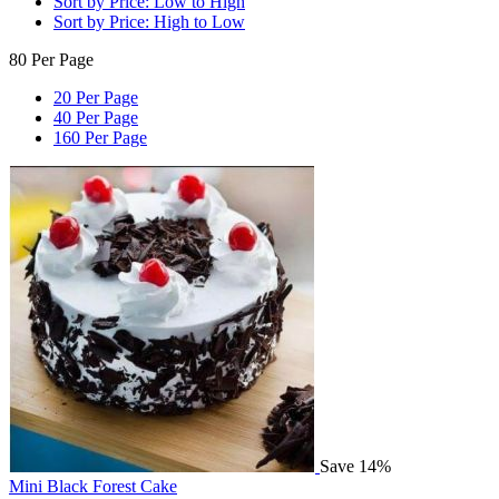
Sort by Price: Low to High
Sort by Price: High to Low
80 Per Page
20 Per Page
40 Per Page
160 Per Page
Save 14%
Mini Black Forest Cake