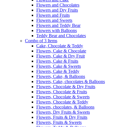
Flowers and Chocolates
Flowers and Dry Fruits
Flowers and Fruits
Flowers and Sweets
Flowers and Teddy Bear
Flowers with Balloons
Teddy Bear and Chocolates
Combo of 3 Items
Cake, Chocolate & Teddy
Flowers, Cake & Chocolate
Flowers, Cake & Dry Fruit
Flowers, Cake & Fruits
Flowers, Cake & Sweets
Flowers, Cake & Teddy
Flowers, Cake, & Balloons
Flowers, Cake, chocolates & Balloons
Flowers, Chocolate & Dry Fruits
Flowers, Chocolate & Fruits
Flowers, Chocolate & Sweets
Flowers, Chocolate & Teddy
Flowers, chocolates, & Balloons
Flowers, Dry Fruits & Sweets
Flowers, Fruits & Dry Fruits
Flowers, Fruits & Sweets