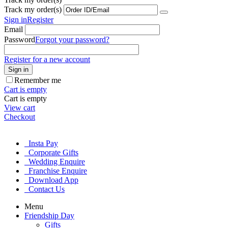
Track my order(s)
Sign in
Register
Email
Password
Forgot your password?
Register for a new account
Sign in
Remember me
Cart is empty
Cart is empty
View cart
Checkout
Insta Pay
Corporate Gifts
Wedding Enquire
Franchise Enquire
Download App
Contact Us
Menu
Friendship Day
Gifts