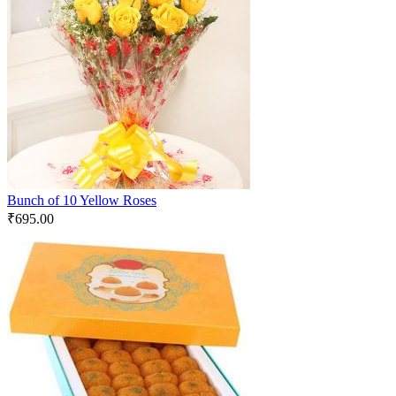
Bunch of 10 Yellow Roses
₹
695.00