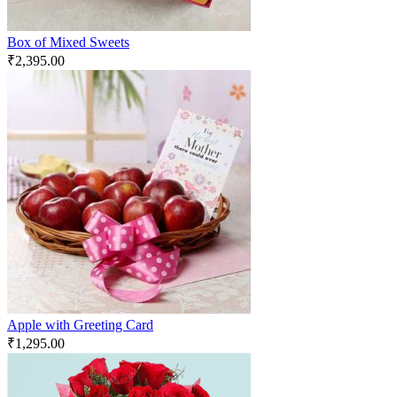
Box of Mixed Sweets
₹
2,395.00
Apple with Greeting Card
₹
1,295.00