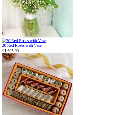
20 Red Roses with Vase
₹
1,695.00