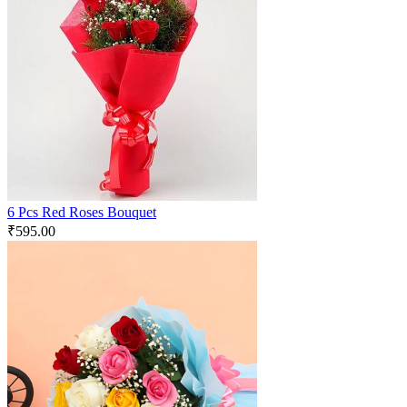
6 Pcs Red Roses Bouquet
₹
595.00