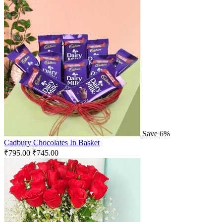
Save 6%
Cadbury Chocolates In Basket
₹
795.00
₹
745.00