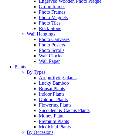
Engraved Wooden Photo Plaque
Group frames
Photo Frames
Photo Magnets
Photo Tiles
Rock Stone
Wall Hangings
Photo Canvases
Photo Posters
Photo Scrolls
Wall Clocks
Wall Paper
Plants
By Types
Air purifying plants
Lucky Bamboo
Bonsai Plants
Indoor Plants
Outdoor Plants
Flowering Plants
Succulent & Cactus Plants
Money Plant
Premium Plants
Medicinal Plants
By Occasions