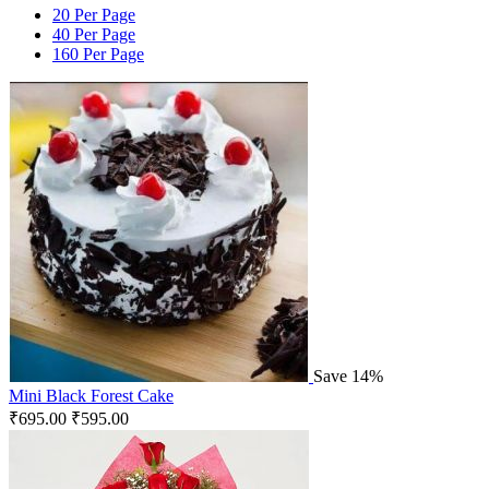
20 Per Page
40 Per Page
160 Per Page
Save 14%
Mini Black Forest Cake
₹
695.00
₹
595.00