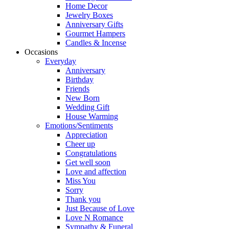
Home Decor
Jewelry Boxes
Anniversary Gifts
Gourmet Hampers
Candles & Incense
Occasions
Everyday
Anniversary
Birthday
Friends
New Born
Wedding Gift
House Warming
Emotions/Sentiments
Appreciation
Cheer up
Congratulations
Get well soon
Love and affection
Miss You
Sorry
Thank you
Just Because of Love
Love N Romance
Sympathy & Funeral