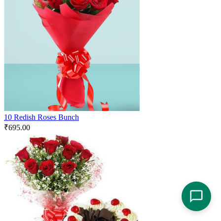
10 Redish Roses Bunch
₹
695.00