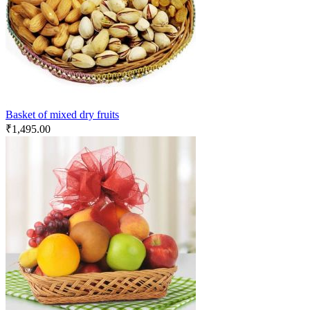
Basket of mixed dry fruits
₹
1,495.00