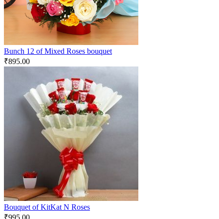
Bunch 12 of Mixed Roses bouquet
₹
895.00
Bouquet of KitKat N Roses
₹
995.00