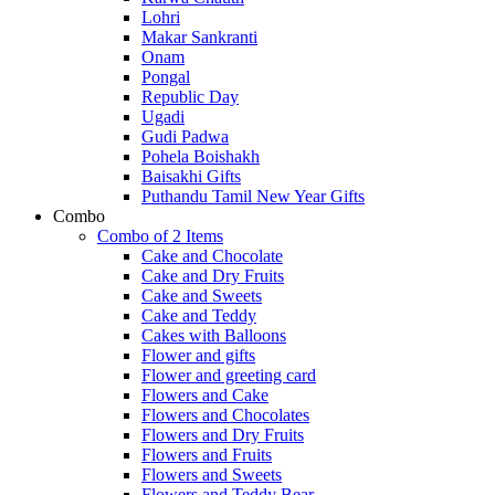
Lohri
Makar Sankranti
Onam
Pongal
Republic Day
Ugadi
Gudi Padwa
Pohela Boishakh
Baisakhi Gifts
Puthandu Tamil New Year Gifts
Combo
Combo of 2 Items
Cake and Chocolate
Cake and Dry Fruits
Cake and Sweets
Cake and Teddy
Cakes with Balloons
Flower and gifts
Flower and greeting card
Flowers and Cake
Flowers and Chocolates
Flowers and Dry Fruits
Flowers and Fruits
Flowers and Sweets
Flowers and Teddy Bear