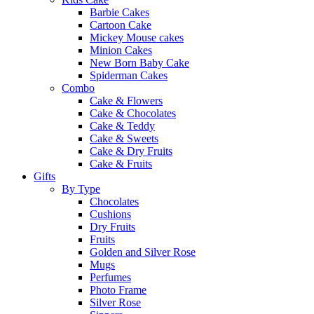
Barbie Cakes
Cartoon Cake
Mickey Mouse cakes
Minion Cakes
New Born Baby Cake
Spiderman Cakes
Combo
Cake & Flowers
Cake & Chocolates
Cake & Teddy
Cake & Sweets
Cake & Dry Fruits
Cake & Fruits
Gifts
By Type
Chocolates
Cushions
Dry Fruits
Fruits
Golden and Silver Rose
Mugs
Perfumes
Photo Frame
Silver Rose