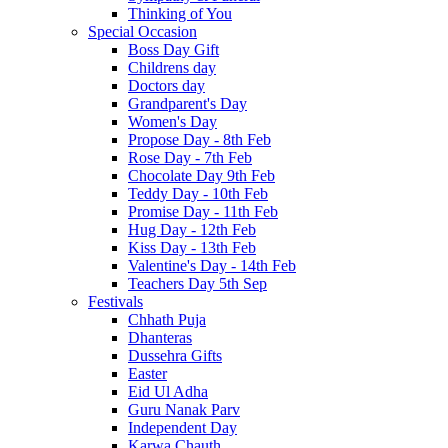
Thinking of You
Special Occasion
Boss Day Gift
Childrens day
Doctors day
Grandparent's Day
Women's Day
Propose Day - 8th Feb
Rose Day - 7th Feb
Chocolate Day 9th Feb
Teddy Day - 10th Feb
Promise Day - 11th Feb
Hug Day - 12th Feb
Kiss Day - 13th Feb
Valentine's Day - 14th Feb
Teachers Day 5th Sep
Festivals
Chhath Puja
Dhanteras
Dussehra Gifts
Easter
Eid Ul Adha
Guru Nanak Parv
Independent Day
Karwa Chauth