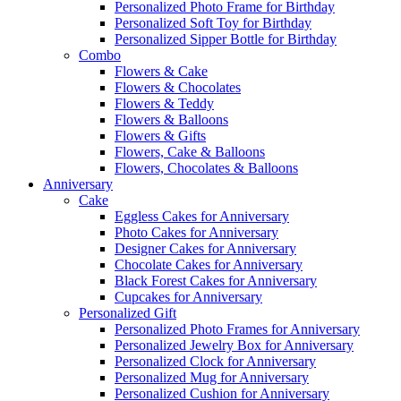
Personalized Photo Frame for Birthday
Personalized Soft Toy for Birthday
Personalized Sipper Bottle for Birthday
Combo
Flowers & Cake
Flowers & Chocolates
Flowers & Teddy
Flowers & Balloons
Flowers & Gifts
Flowers, Cake & Balloons
Flowers, Chocolates & Balloons
Anniversary
Cake
Eggless Cakes for Anniversary
Photo Cakes for Anniversary
Designer Cakes for Anniversary
Chocolate Cakes for Anniversary
Black Forest Cakes for Anniversary
Cupcakes for Anniversary
Personalized Gift
Personalized Photo Frames for Anniversary
Personalized Jewelry Box for Anniversary
Personalized Clock for Anniversary
Personalized Mug for Anniversary
Personalized Cushion for Anniversary