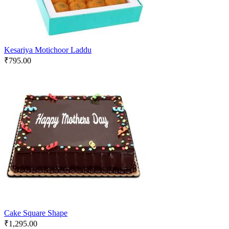
Kesariya Motichoor Laddu
₹
795.00
Cake Square Shape
₹
1,295.00