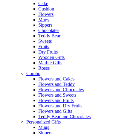
Cake
Cushion
Flowers
Mugs
Sippers
Chocolates
Teddy Bear
Sweets
Fruits
Dry Fruits
Wooden Gifts
Marble Gifts
Roses
Combo
Flowers and Cakes
Flowers and Teddy
Flowers and Chocolates
Flowers and Sweets
Flowers and Fruits
Flowers and Dry Fruits
Flowers and Gifts
Teddy Bear and Chocolates
Personalized Gifts
Mugs
Sippers