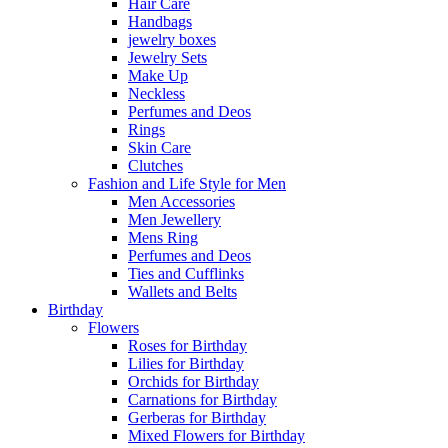
Hair Care
Handbags
jewelry boxes
Jewelry Sets
Make Up
Neckless
Perfumes and Deos
Rings
Skin Care
Clutches
Fashion and Life Style for Men
Men Accessories
Men Jewellery
Mens Ring
Perfumes and Deos
Ties and Cufflinks
Wallets and Belts
Birthday
Flowers
Roses for Birthday
Lilies for Birthday
Orchids for Birthday
Carnations for Birthday
Gerberas for Birthday
Mixed Flowers for Birthday