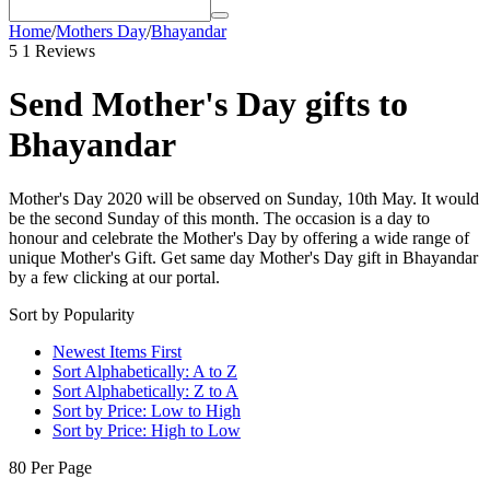
Home
/
Mothers Day
/
Bhayandar
5
1 Reviews
Send Mother's Day gifts to
Bhayandar
Mother's Day 2020 will be observed on Sunday, 10th May. It would
be the second Sunday of this month. The occasion is a day to
honour and celebrate the Mother's Day by offering a wide range of
unique Mother's Gift. Get same day Mother's Day gift in Bhayandar
by a few clicking at our portal.
Sort by Popularity
Newest Items First
Sort Alphabetically: A to Z
Sort Alphabetically: Z to A
Sort by Price: Low to High
Sort by Price: High to Low
80 Per Page