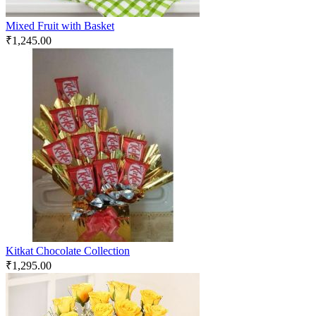
Mixed Fruit with Basket
₹
1,245.00
Kitkat Chocolate Collection
₹
1,295.00