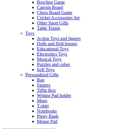
Bowling Game
Carrom Board
Chess Board Game
Cricket Accessories Set
Other Sport Gifts
Table Tennis
Toys
Action Toys and figures
Dolls and Doll houses
Educational Toys
Electronics Toys
Musical Toys
Puzzles and cubes
Soft Toys
Personalized Gifts
Bag
Sippers
Tiffin Box
Writing Pad holder
Mugs
T-shirt
Notebooks
Piggy Bank
Mouse Pad