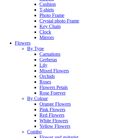
Cushion
T-shirts
Photo Frame
Crystal photo Frame
Key Chain
Clock
Mirrors
Flowers
By Type
Carnations
Gerberas
Lily
Mixed Flowers
Orchids
Roses
Flowers Petals
Rose Forever
By Colour
Orange Flowers
Pink Flowers
Red Flowers
White Flowers
Yellow Flowers
Combo
Flower and guitarist