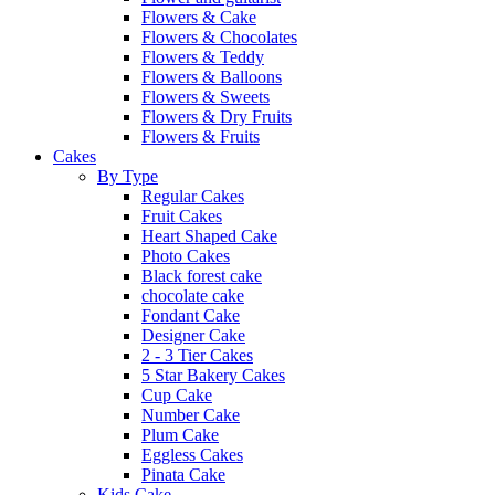
Flowers & Cake
Flowers & Chocolates
Flowers & Teddy
Flowers & Balloons
Flowers & Sweets
Flowers & Dry Fruits
Flowers & Fruits
Cakes
By Type
Regular Cakes
Fruit Cakes
Heart Shaped Cake
Photo Cakes
Black forest cake
chocolate cake
Fondant Cake
Designer Cake
2 - 3 Tier Cakes
5 Star Bakery Cakes
Cup Cake
Number Cake
Plum Cake
Eggless Cakes
Pinata Cake
Kids Cake