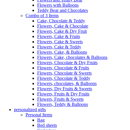
Flowers with Balloons
Teddy Bear and Chocolates
Combo of 3 Items
Cake, Chocolate & Teddy
Flowers, Cake & Chocolate
Flowers, Cake & Dry Fruit
Flowers, Cake & Fruits
Flowers, Cake & Sweets
Flowers, Cake & Teddy
Flowers, Cake, & Balloons
Flowers, Cake, chocolates & Balloons
Flowers, Chocolate & Dry Fruits
Flowers, Chocolate & Fruits
Flowers, Chocolate & Sweets
Flowers, Chocolate & Teddy
Flowers, chocolates, & Balloons
Flowers, Dry Fruits & Sweets
Flowers, Fruits & Dry Fruits
Flowers, Fruits & Sweets
Flowers, Teddy & Balloons
personalized gifts
Personal Items
Bag
Bed sheets