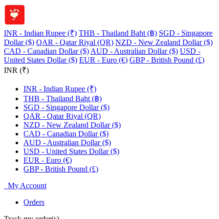
INR - Indian Rupee (₹)
THB - Thailand Baht (฿)
SGD - Singapore
Dollar ($)
QAR - Qatar Riyal (QR)
NZD - New Zealand Dollar ($)
CAD - Canadian Dollar ($)
AUD - Australian Dollar ($)
USD -
United States Dollar ($)
EUR - Euro (€)
GBP - British Pound (£)
INR (₹)
INR - Indian Rupee (₹)
THB - Thailand Baht (฿)
SGD - Singapore Dollar ($)
QAR - Qatar Riyal (QR)
NZD - New Zealand Dollar ($)
CAD - Canadian Dollar ($)
AUD - Australian Dollar ($)
USD - United States Dollar ($)
EUR - Euro (€)
GBP - British Pound (£)
My Account
Orders
Track my order(s)