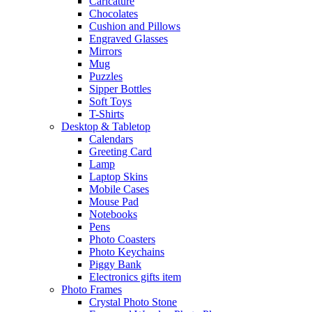
Caricature
Chocolates
Cushion and Pillows
Engraved Glasses
Mirrors
Mug
Puzzles
Sipper Bottles
Soft Toys
T-Shirts
Desktop & Tabletop
Calendars
Greeting Card
Lamp
Laptop Skins
Mobile Cases
Mouse Pad
Notebooks
Pens
Photo Coasters
Photo Keychains
Piggy Bank
Electronics gifts item
Photo Frames
Crystal Photo Stone