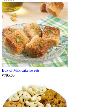
Box of Milk cake sweets
₹
795.00