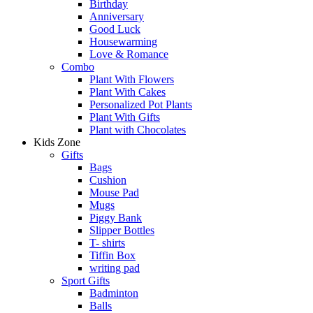
Birthday
Anniversary
Good Luck
Housewarming
Love & Romance
Combo
Plant With Flowers
Plant With Cakes
Personalized Pot Plants
Plant With Gifts
Plant with Chocolates
Kids Zone
Gifts
Bags
Cushion
Mouse Pad
Mugs
Piggy Bank
Slipper Bottles
T- shirts
Tiffin Box
writing pad
Sport Gifts
Badminton
Balls