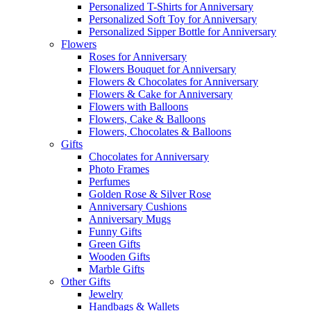
Personalized T-Shirts for Anniversary
Personalized Soft Toy for Anniversary
Personalized Sipper Bottle for Anniversary
Flowers
Roses for Anniversary
Flowers Bouquet for Anniversary
Flowers & Chocolates for Anniversary
Flowers & Cake for Anniversary
Flowers with Balloons
Flowers, Cake & Balloons
Flowers, Chocolates & Balloons
Gifts
Chocolates for Anniversary
Photo Frames
Perfumes
Golden Rose & Silver Rose
Anniversary Cushions
Anniversary Mugs
Funny Gifts
Green Gifts
Wooden Gifts
Marble Gifts
Other Gifts
Jewelry
Handbags & Wallets