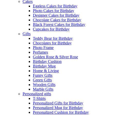
Cakes
Eggless Cakes for Birthday
Photo Cakes for Birthday
Designer Cakes for Birthday
Chocolate Cakes for Birthday
Black Forest Cakes for Birthday
Cupcakes for Birthday
Gifts
Teddy Bear for Birthday
Chocolates for Birthday
Photo Frame
Perfumes
Golden Rose & Silver Rose
Birthday Cushion
Birthday Mug
Home & Living
Funny Gifts
Green Gifts
Wooden Gifts
Marble Gifts
Personalized gifts
T-Shirts
Personalized Gifts for Birthday
Personalized Mug for Birthday
Personalized Cushion for Birthday