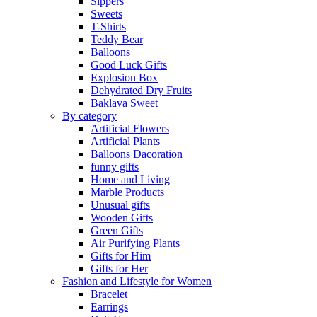
Sippers
Sweets
T-Shirts
Teddy Bear
Balloons
Good Luck Gifts
Explosion Box
Dehydrated Dry Fruits
Baklava Sweet
By category
Artificial Flowers
Artificial Plants
Balloons Dacoration
funny gifts
Home and Living
Marble Products
Unusual gifts
Wooden Gifts
Green Gifts
Air Purifying Plants
Gifts for Him
Gifts for Her
Fashion and Lifestyle for Women
Bracelet
Earrings