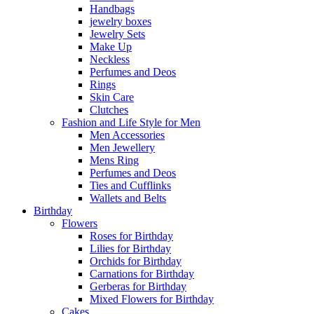
Handbags
jewelry boxes
Jewelry Sets
Make Up
Neckless
Perfumes and Deos
Rings
Skin Care
Clutches
Fashion and Life Style for Men
Men Accessories
Men Jewellery
Mens Ring
Perfumes and Deos
Ties and Cufflinks
Wallets and Belts
Birthday
Flowers
Roses for Birthday
Lilies for Birthday
Orchids for Birthday
Carnations for Birthday
Gerberas for Birthday
Mixed Flowers for Birthday
Cakes