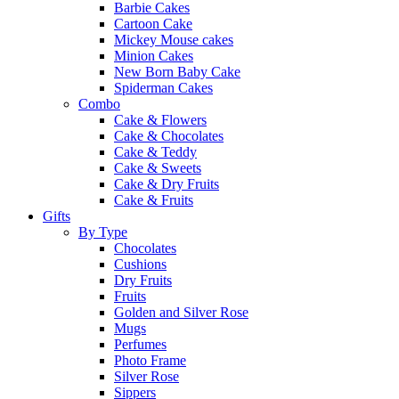
Barbie Cakes
Cartoon Cake
Mickey Mouse cakes
Minion Cakes
New Born Baby Cake
Spiderman Cakes
Combo
Cake & Flowers
Cake & Chocolates
Cake & Teddy
Cake & Sweets
Cake & Dry Fruits
Cake & Fruits
Gifts
By Type
Chocolates
Cushions
Dry Fruits
Fruits
Golden and Silver Rose
Mugs
Perfumes
Photo Frame
Silver Rose
Sippers