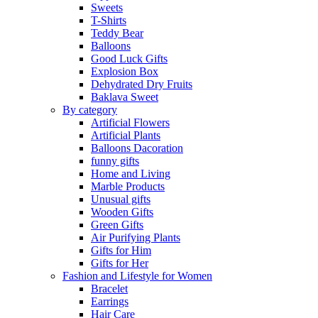
Sweets
T-Shirts
Teddy Bear
Balloons
Good Luck Gifts
Explosion Box
Dehydrated Dry Fruits
Baklava Sweet
By category
Artificial Flowers
Artificial Plants
Balloons Dacoration
funny gifts
Home and Living
Marble Products
Unusual gifts
Wooden Gifts
Green Gifts
Air Purifying Plants
Gifts for Him
Gifts for Her
Fashion and Lifestyle for Women
Bracelet
Earrings
Hair Care