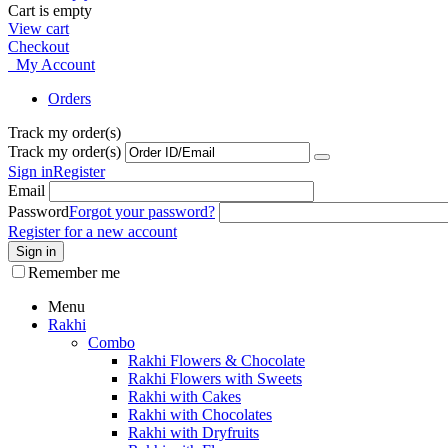
Cart is empty
View cart
Checkout
My Account
Orders
Track my order(s)
Track my order(s)
Sign in
Register
Email
Password
Forgot your password?
Register for a new account
Sign in
Remember me
Menu
Rakhi
Combo
Rakhi Flowers & Chocolate
Rakhi Flowers with Sweets
Rakhi with Cakes
Rakhi with Chocolates
Rakhi with Dryfruits