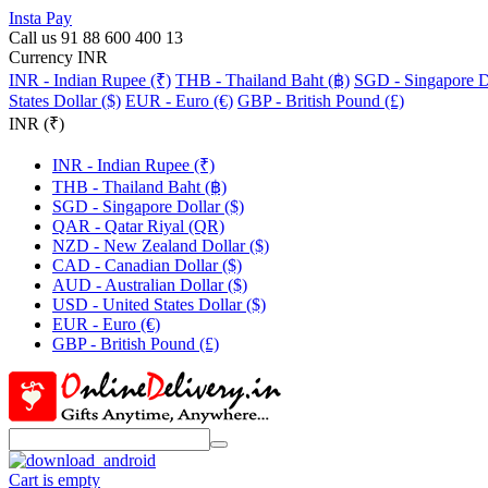
Insta Pay
Call us 91 88 600 400 13
Currency INR
INR - Indian Rupee (₹)
THB - Thailand Baht (฿)
SGD - Singapore Do
States Dollar ($)
EUR - Euro (€)
GBP - British Pound (£)
INR (₹)
INR - Indian Rupee (₹)
THB - Thailand Baht (฿)
SGD - Singapore Dollar ($)
QAR - Qatar Riyal (QR)
NZD - New Zealand Dollar ($)
CAD - Canadian Dollar ($)
AUD - Australian Dollar ($)
USD - United States Dollar ($)
EUR - Euro (€)
GBP - British Pound (£)
Cart is empty