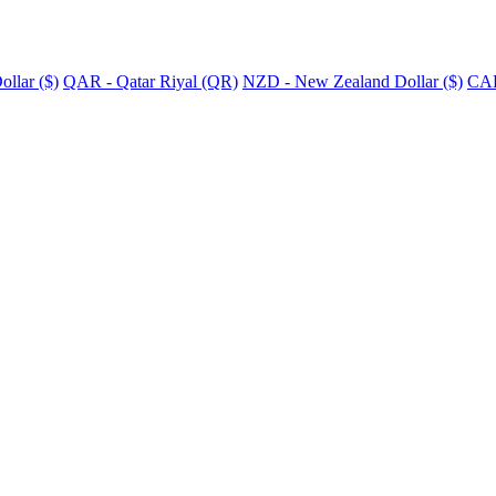
llar ($)
QAR - Qatar Riyal (QR)
NZD - New Zealand Dollar ($)
CAD