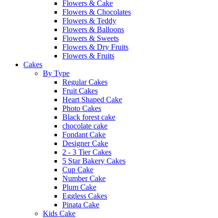
Flowers & Cake
Flowers & Chocolates
Flowers & Teddy
Flowers & Balloons
Flowers & Sweets
Flowers & Dry Fruits
Flowers & Fruits
Cakes
By Type
Regular Cakes
Fruit Cakes
Heart Shaped Cake
Photo Cakes
Black forest cake
chocolate cake
Fondant Cake
Designer Cake
2 - 3 Tier Cakes
5 Star Bakery Cakes
Cup Cake
Number Cake
Plum Cake
Eggless Cakes
Pinata Cake
Kids Cake