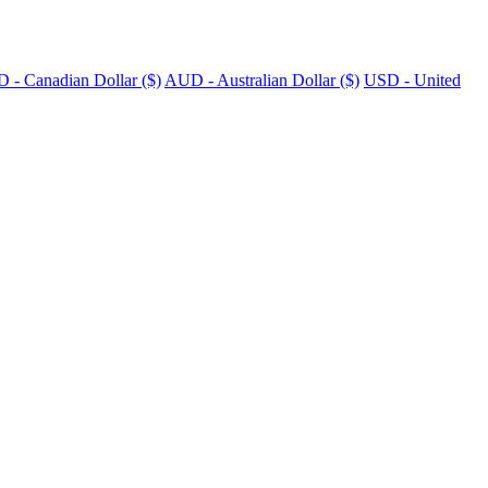
 - Canadian Dollar ($)
AUD - Australian Dollar ($)
USD - United