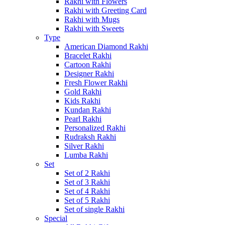
Rakhi with Flowers
Rakhi with Greeting Card
Rakhi with Mugs
Rakhi with Sweets
Type
American Diamond Rakhi
Bracelet Rakhi
Cartoon Rakhi
Designer Rakhi
Fresh Flower Rakhi
Gold Rakhi
Kids Rakhi
Kundan Rakhi
Pearl Rakhi
Personalized Rakhi
Rudraksh Rakhi
Silver Rakhi
Lumba Rakhi
Set
Set of 2 Rakhi
Set of 3 Rakhi
Set of 4 Rakhi
Set of 5 Rakhi
Set of single Rakhi
Special