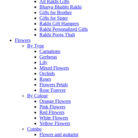
All Rakhi Gifts
Bhaiya Bhabhi Rakhi
Gifts for Brother
Gifts for Sister
Rakhi Gift Hampers
Rakhi Personalized Gifts
Rakhi Pooja Thali
Flowers
By Type
Carnations
Gerberas
Lily
Mixed Flowers
Orchids
Roses
Flowers Petals
Rose Forever
By Colour
Orange Flowers
Pink Flowers
Red Flowers
White Flowers
Yellow Flowers
Combo
Flower and guitarist