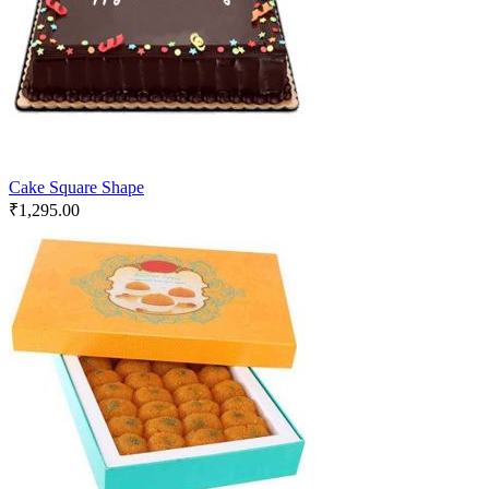
Cake Square Shape
₹
1,295.00