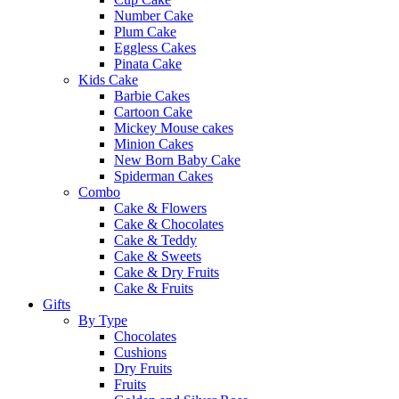
Number Cake
Plum Cake
Eggless Cakes
Pinata Cake
Kids Cake
Barbie Cakes
Cartoon Cake
Mickey Mouse cakes
Minion Cakes
New Born Baby Cake
Spiderman Cakes
Combo
Cake & Flowers
Cake & Chocolates
Cake & Teddy
Cake & Sweets
Cake & Dry Fruits
Cake & Fruits
Gifts
By Type
Chocolates
Cushions
Dry Fruits
Fruits