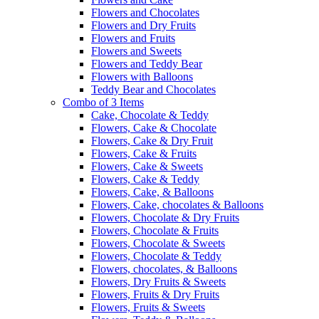
Flowers and Chocolates
Flowers and Dry Fruits
Flowers and Fruits
Flowers and Sweets
Flowers and Teddy Bear
Flowers with Balloons
Teddy Bear and Chocolates
Combo of 3 Items
Cake, Chocolate & Teddy
Flowers, Cake & Chocolate
Flowers, Cake & Dry Fruit
Flowers, Cake & Fruits
Flowers, Cake & Sweets
Flowers, Cake & Teddy
Flowers, Cake, & Balloons
Flowers, Cake, chocolates & Balloons
Flowers, Chocolate & Dry Fruits
Flowers, Chocolate & Fruits
Flowers, Chocolate & Sweets
Flowers, Chocolate & Teddy
Flowers, chocolates, & Balloons
Flowers, Dry Fruits & Sweets
Flowers, Fruits & Dry Fruits
Flowers, Fruits & Sweets