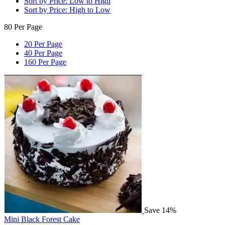
Sort by Price: Low to High
Sort by Price: High to Low
80 Per Page
20 Per Page
40 Per Page
160 Per Page
Save 14%
Mini Black Forest Cake