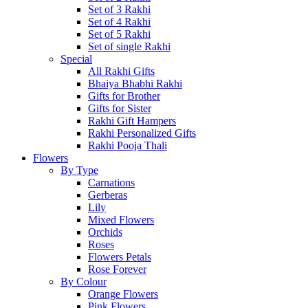
Set of 3 Rakhi
Set of 4 Rakhi
Set of 5 Rakhi
Set of single Rakhi
Special
All Rakhi Gifts
Bhaiya Bhabhi Rakhi
Gifts for Brother
Gifts for Sister
Rakhi Gift Hampers
Rakhi Personalized Gifts
Rakhi Pooja Thali
Flowers
By Type
Carnations
Gerberas
Lily
Mixed Flowers
Orchids
Roses
Flowers Petals
Rose Forever
By Colour
Orange Flowers
Pink Flowers