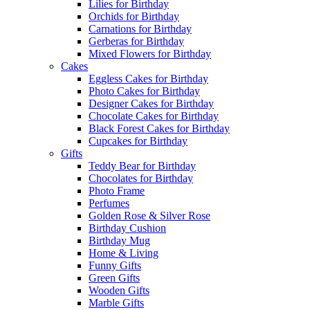
Lilies for Birthday
Orchids for Birthday
Carnations for Birthday
Gerberas for Birthday
Mixed Flowers for Birthday
Cakes
Eggless Cakes for Birthday
Photo Cakes for Birthday
Designer Cakes for Birthday
Chocolate Cakes for Birthday
Black Forest Cakes for Birthday
Cupcakes for Birthday
Gifts
Teddy Bear for Birthday
Chocolates for Birthday
Photo Frame
Perfumes
Golden Rose & Silver Rose
Birthday Cushion
Birthday Mug
Home & Living
Funny Gifts
Green Gifts
Wooden Gifts
Marble Gifts