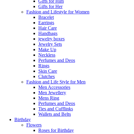
Gifts for Him
Gifts for Her
Fashion and Lifestyle for Women
Bracelet
Earrings
Hair Care
Handbags
jewelry boxes
Jewelry Sets
Make Up
Neckless
Perfumes and Deos
Rings
Skin Care
Clutches
Fashion and Life Style for Men
Men Accessories
Men Jewellery
Mens Ring
Perfumes and Deos
Ties and Cufflinks
Wallets and Belts
Birthday
Flowers
Roses for Birthday