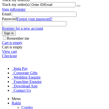
Track my order(s)
Sign in
Register
Email
Password
Forgot your password?
Register for a new account
Sign in
Remember me
Cart is empty
Cart is empty
View cart
Checkout
Insta Pay
Corporate Gifts
Wedding Enquire
Franchise Enquire
Download App
Contact Us
Menu
Rakhi
Combo