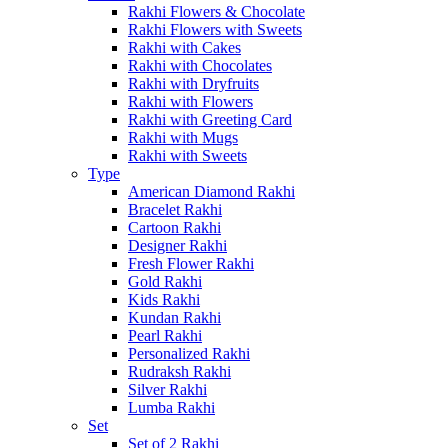
Rakhi Flowers & Chocolate
Rakhi Flowers with Sweets
Rakhi with Cakes
Rakhi with Chocolates
Rakhi with Dryfruits
Rakhi with Flowers
Rakhi with Greeting Card
Rakhi with Mugs
Rakhi with Sweets
Type
American Diamond Rakhi
Bracelet Rakhi
Cartoon Rakhi
Designer Rakhi
Fresh Flower Rakhi
Gold Rakhi
Kids Rakhi
Kundan Rakhi
Pearl Rakhi
Personalized Rakhi
Rudraksh Rakhi
Silver Rakhi
Lumba Rakhi
Set
Set of 2 Rakhi