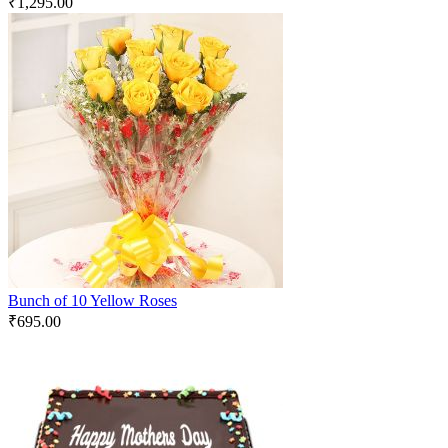
₹
1,295.00
Bunch of 10 Yellow Roses
₹
695.00