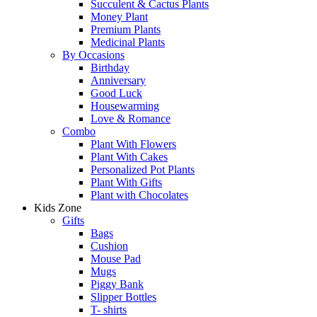
Succulent & Cactus Plants
Money Plant
Premium Plants
Medicinal Plants
By Occasions
Birthday
Anniversary
Good Luck
Housewarming
Love & Romance
Combo
Plant With Flowers
Plant With Cakes
Personalized Pot Plants
Plant With Gifts
Plant with Chocolates
Kids Zone
Gifts
Bags
Cushion
Mouse Pad
Mugs
Piggy Bank
Slipper Bottles
T- shirts