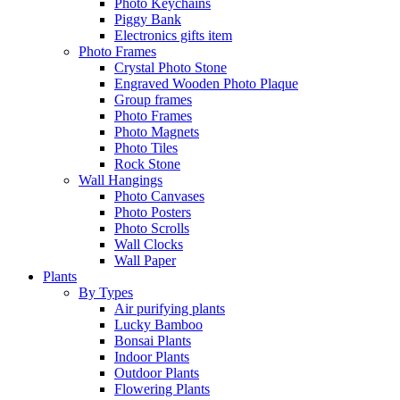
Photo Keychains
Piggy Bank
Electronics gifts item
Photo Frames
Crystal Photo Stone
Engraved Wooden Photo Plaque
Group frames
Photo Frames
Photo Magnets
Photo Tiles
Rock Stone
Wall Hangings
Photo Canvases
Photo Posters
Photo Scrolls
Wall Clocks
Wall Paper
Plants
By Types
Air purifying plants
Lucky Bamboo
Bonsai Plants
Indoor Plants
Outdoor Plants
Flowering Plants