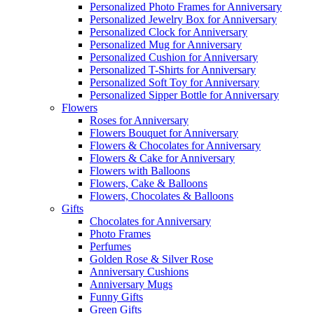
Personalized Photo Frames for Anniversary
Personalized Jewelry Box for Anniversary
Personalized Clock for Anniversary
Personalized Mug for Anniversary
Personalized Cushion for Anniversary
Personalized T-Shirts for Anniversary
Personalized Soft Toy for Anniversary
Personalized Sipper Bottle for Anniversary
Flowers
Roses for Anniversary
Flowers Bouquet for Anniversary
Flowers & Chocolates for Anniversary
Flowers & Cake for Anniversary
Flowers with Balloons
Flowers, Cake & Balloons
Flowers, Chocolates & Balloons
Gifts
Chocolates for Anniversary
Photo Frames
Perfumes
Golden Rose & Silver Rose
Anniversary Cushions
Anniversary Mugs
Funny Gifts
Green Gifts