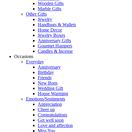
Wooden Gifts
Marble Gifts
Other Gifts
Jewelry
Handbags & Wallets
Home Decor
Jewelry Boxes
Anniversary Gifts
Gourmet Hampers
Candles & Incense
Occasions
Everyday
Anniversary
Birthday
Friends
New Born
Wedding Gift
House Warming
Emotions/Sentiments
Appreciation
Cheer up
Congratulations
Get well soon
Love and affection
Miss You