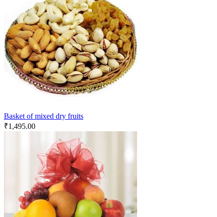
Basket of mixed dry fruits
₹
1,495.00