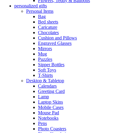
Flowers, Teddy & Balloons
personalized gifts
Personal Items
Bag
Bed sheets
Caricature
Chocolates
Cushion and Pillows
Engraved Glasses
Mirrors
Mug
Puzzles
Sipper Bottles
Soft Toys
T-Shirts
Desktop & Tabletop
Calendars
Greeting Card
Lamp
Laptop Skins
Mobile Cases
Mouse Pad
Notebooks
Pens
Photo Coasters