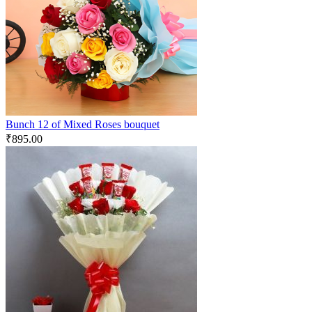
Bunch 12 of Mixed Roses bouquet
₹
895.00