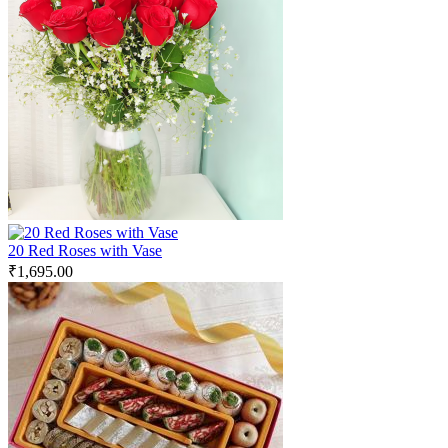
20 Red Roses with Vase
₹
1,695.00