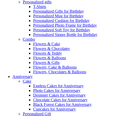
Personalized gifts
T-Shirts
Personalized Gifts for Birthday
Personalized Mug for Birthday
Personalized Cushion for Birthday
Personalized Photo Frame for Birthday
Personalized Soft Toy for Birthday
Personalized Sipper Bottle for Birthday
Combo
Flowers & Cake
Flowers & Chocolates
Flowers & Teddy
Flowers & Balloons
Flowers & Gifts
Flowers, Cake & Balloons
Flowers, Chocolates & Balloons
Anniversary
Cake
Eggless Cakes for Anniversary
Photo Cakes for Anniversary
Designer Cakes for Anniversary
Chocolate Cakes for Anniversary
Black Forest Cakes for Anniversary
Cupcakes for Anniversary
Personalized Gift