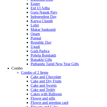
Easter
Eid Ul Adha
Guru Nanak Parv
Independent Day
Karwa Chauth
Lohri
Makar Sankranti
Onam
Pongal
Republic Day
Ugadi
Gudi Padwa
Pohela Boishakh
Baisakhi Gifts
Puthandu Tamil New Year Gifts
Combo
Combo of 2 Items
Cake and Chocolate
Cake and Dry Fruits
Cake and Sweets
Cake and Teddy
Cakes with Balloons
Flower and gifts
Flower and greeting card
Flowers and Cake