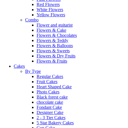
Red Flowers
White Flowers
Yellow Flowers
Combo
Flower and guitarist
Flowers & Cake
Flowers & Chocolates
Flowers & Teddy
Flowers & Balloons
Flowers & Sweets
Flowers & Dry Fruits
Flowers & Fruits
Cakes
By Type
Regular Cakes
Fruit Cakes
Heart Shaped Cake
Photo Cakes
Black forest cake
chocolate cake
Fondant Cake
Designer Cake
2 - 3 Tier Cakes
5 Star Bakery Cakes
Cup Cake