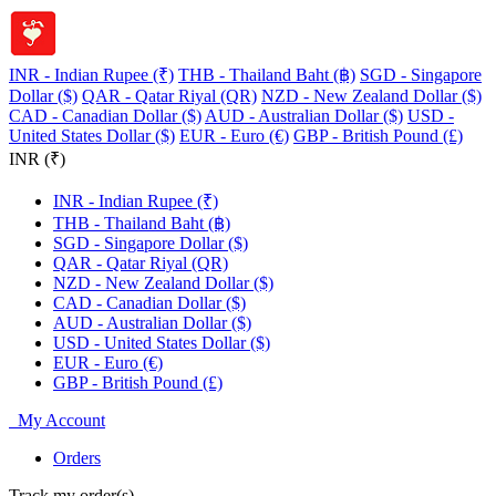
INR - Indian Rupee (₹)
THB - Thailand Baht (฿)
SGD - Singapore
Dollar ($)
QAR - Qatar Riyal (QR)
NZD - New Zealand Dollar ($)
CAD - Canadian Dollar ($)
AUD - Australian Dollar ($)
USD -
United States Dollar ($)
EUR - Euro (€)
GBP - British Pound (£)
INR (₹)
INR - Indian Rupee (₹)
THB - Thailand Baht (฿)
SGD - Singapore Dollar ($)
QAR - Qatar Riyal (QR)
NZD - New Zealand Dollar ($)
CAD - Canadian Dollar ($)
AUD - Australian Dollar ($)
USD - United States Dollar ($)
EUR - Euro (€)
GBP - British Pound (£)
My Account
Orders
Track my order(s)