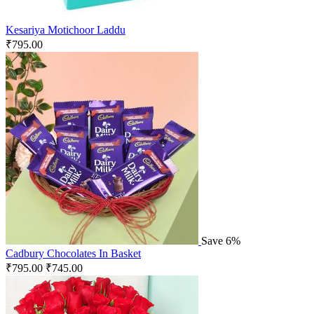
Kesariya Motichoor Laddu
₹
795.00
Save 6%
Cadbury Chocolates In Basket
₹
795.00
₹
745.00