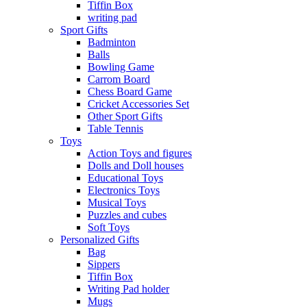
Tiffin Box
writing pad
Sport Gifts
Badminton
Balls
Bowling Game
Carrom Board
Chess Board Game
Cricket Accessories Set
Other Sport Gifts
Table Tennis
Toys
Action Toys and figures
Dolls and Doll houses
Educational Toys
Electronics Toys
Musical Toys
Puzzles and cubes
Soft Toys
Personalized Gifts
Bag
Sippers
Tiffin Box
Writing Pad holder
Mugs