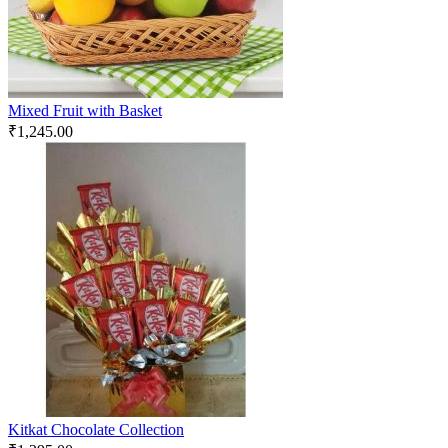
Mixed Fruit with Basket
₹
1,245.00
Kitkat Chocolate Collection