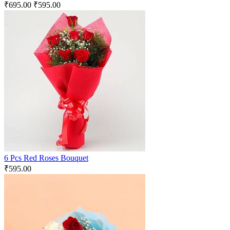
₹
695.00
₹
595.00
6 Pcs Red Roses Bouquet
₹
595.00