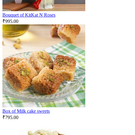
Bouquet of KitKat N Roses
₹
995.00
Box of Milk cake sweets
₹
795.00