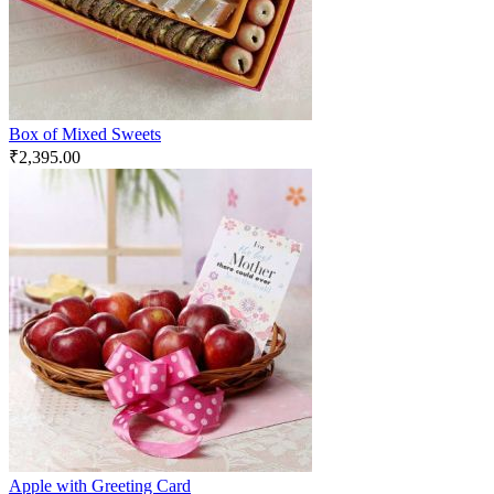
Box of Mixed Sweets
₹
2,395.00
Apple with Greeting Card