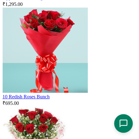
₹
1,295.00
10 Redish Roses Bunch
₹
695.00