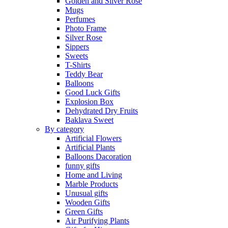
Golden and Silver Rose
Mugs
Perfumes
Photo Frame
Silver Rose
Sippers
Sweets
T-Shirts
Teddy Bear
Balloons
Good Luck Gifts
Explosion Box
Dehydrated Dry Fruits
Baklava Sweet
By category
Artificial Flowers
Artificial Plants
Balloons Dacoration
funny gifts
Home and Living
Marble Products
Unusual gifts
Wooden Gifts
Green Gifts
Air Purifying Plants