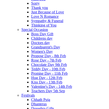
Sorry
Thank you
Just Because of Love
Love N Romance
Sympathy & Funeral
Thinking of You
Special Occasion
Boss Day Gift
Childrens day
Doctors day
Grandparent's Day
Women's Day
Propose Day - 8th Feb
Rose Day - 7th Feb
Chocolate Day 9th Feb
Teddy Day - 10th Feb
Promise Day - 11th Feb
Hug Day - 12th Feb
Kiss Day - 13th Feb
Valentine's Day - 14th Feb
Teachers Day 5th Sep
Festivals
Chhath Puja
Dhanteras
Dussehra Gifts