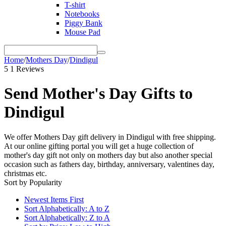
T-shirt
Notebooks
Piggy Bank
Mouse Pad
Home
/
Mothers Day
/
Dindigul
5
1 Reviews
Send Mother's Day Gifts to
Dindigul
We offer Mothers Day gift delivery in Dindigul with free shipping.
At our online gifting portal you will get a huge collection of
mother's day gift not only on mothers day but also another special
occasion such as fathers day, birthday, anniversary, valentines day,
christmas etc.
Sort by Popularity
Newest Items First
Sort Alphabetically: A to Z
Sort Alphabetically: Z to A