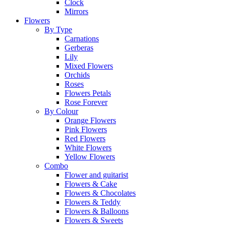
Clock
Mirrors
Flowers
By Type
Carnations
Gerberas
Lily
Mixed Flowers
Orchids
Roses
Flowers Petals
Rose Forever
By Colour
Orange Flowers
Pink Flowers
Red Flowers
White Flowers
Yellow Flowers
Combo
Flower and guitarist
Flowers & Cake
Flowers & Chocolates
Flowers & Teddy
Flowers & Balloons
Flowers & Sweets