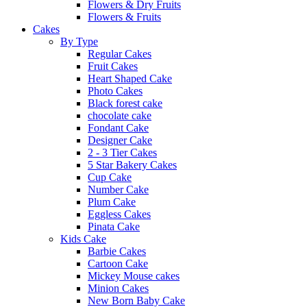
Flowers & Dry Fruits
Flowers & Fruits
Cakes
By Type
Regular Cakes
Fruit Cakes
Heart Shaped Cake
Photo Cakes
Black forest cake
chocolate cake
Fondant Cake
Designer Cake
2 - 3 Tier Cakes
5 Star Bakery Cakes
Cup Cake
Number Cake
Plum Cake
Eggless Cakes
Pinata Cake
Kids Cake
Barbie Cakes
Cartoon Cake
Mickey Mouse cakes
Minion Cakes
New Born Baby Cake