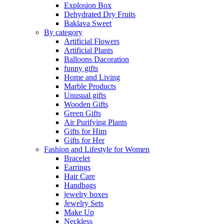
Explosion Box
Dehydrated Dry Fruits
Baklava Sweet
By category
Artificial Flowers
Artificial Plants
Balloons Dacoration
funny gifts
Home and Living
Marble Products
Unusual gifts
Wooden Gifts
Green Gifts
Air Purifying Plants
Gifts for Him
Gifts for Her
Fashion and Lifestyle for Women
Bracelet
Earrings
Hair Care
Handbags
jewelry boxes
Jewelry Sets
Make Up
Neckless