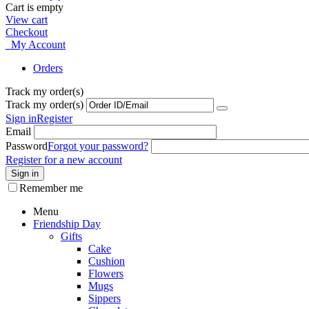
Cart is empty
View cart
Checkout
My Account
Orders
Track my order(s)
Track my order(s)
Sign in
Register
Email
Password
Forgot your password?
Register for a new account
Sign in
Remember me
Menu
Friendship Day
Gifts
Cake
Cushion
Flowers
Mugs
Sippers