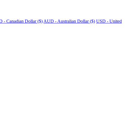
 - Canadian Dollar ($)
AUD - Australian Dollar ($)
USD - United