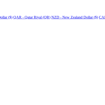
llar ($)
QAR - Qatar Riyal (QR)
NZD - New Zealand Dollar ($)
CAD