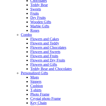
Chocolates
Teddy Bear
Sweets
Fruits
Dry Fruits
Wooden Gifts
Marble Gifts
Roses
Combo
Flowers and Cakes
Flowers and Teddy
Flowers and Chocolates
Flowers and Sweets
Flowers and Fruits
Flowers and Dry Fruits
Flowers and Gifts
Teddy Bear and Chocolates
Personalized Gifts
Mugs
Sippers
Cushion
T-shirts
Photo Frame
Crystal photo Frame
Key Chain