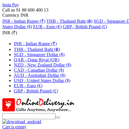
Insta Pay
Call us 91 88 600 400 13
Currency INR
INR - Indian Rupee (₹)
THB - Thailand Baht (฿)
SGD - Singapore Do
States Dollar ($)
EUR - Euro (€)
GBP - British Pound (£)
INR (₹)
INR - Indian Rupee (₹)
THB - Thailand Baht (฿)
SGD - Singapore Dollar ($)
QAR - Qatar Riyal (QR)
NZD - New Zealand Dollar ($)
CAD - Canadian Dollar ($)
AUD - Australian Dollar ($)
USD - United States Dollar ($)
EUR - Euro (€)
GBP - British Pound (£)
Cart is empty