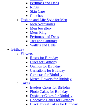
Perfumes and Deos
Rings
Skin Care
Clutches
Fashion and Life Style for Men
Men Accessories
Men Jewellery
Mens Ring
Perfumes and Deos
Ties and Cufflinks
Wallets and Belts
Birthday
Flowers
Roses for Birthday
Lilies for Birthday
Orchids for Birthday
Carnations for Birthday
Gerberas for Birthday
Mixed Flowers for Birthday
Cakes
Eggless Cakes for Birthday
Photo Cakes for Birthday
Designer Cakes for Birthday
Chocolate Cakes for Birthday
Black Forest Cakes for Birthday