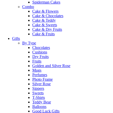
Spiderman Cakes
Combo
Cake & Flowers
Cake & Chocolates
Cake & Teddy
Cake & Sweets
Cake & Dry Fruits
Cake & Fruits
Gifts
By Type
Chocolates
Cushions
Dry Fruits
Fruits
Golden and Silver Rose
Mugs
Perfumes
Photo Frame
Silver Rose
Sippers
Sweets
T-Shirts
Teddy Bear
Balloons
Good Luck Gifts