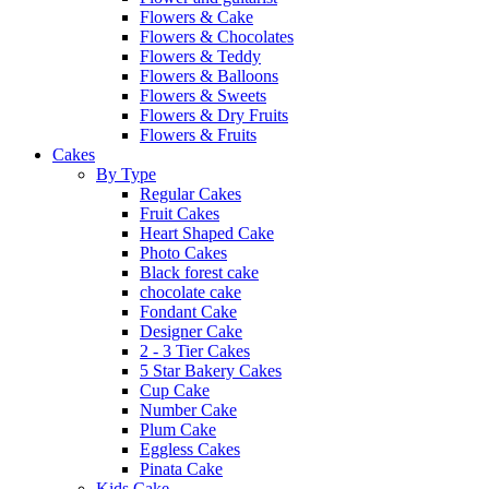
Flowers & Cake
Flowers & Chocolates
Flowers & Teddy
Flowers & Balloons
Flowers & Sweets
Flowers & Dry Fruits
Flowers & Fruits
Cakes
By Type
Regular Cakes
Fruit Cakes
Heart Shaped Cake
Photo Cakes
Black forest cake
chocolate cake
Fondant Cake
Designer Cake
2 - 3 Tier Cakes
5 Star Bakery Cakes
Cup Cake
Number Cake
Plum Cake
Eggless Cakes
Pinata Cake
Kids Cake