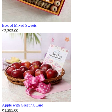
Box of Mixed Sweets
₹
2,395.00
Apple with Greeting Card
₹
1,295.00