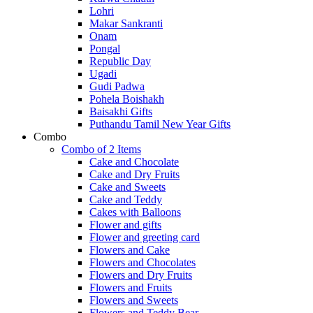
Lohri
Makar Sankranti
Onam
Pongal
Republic Day
Ugadi
Gudi Padwa
Pohela Boishakh
Baisakhi Gifts
Puthandu Tamil New Year Gifts
Combo
Combo of 2 Items
Cake and Chocolate
Cake and Dry Fruits
Cake and Sweets
Cake and Teddy
Cakes with Balloons
Flower and gifts
Flower and greeting card
Flowers and Cake
Flowers and Chocolates
Flowers and Dry Fruits
Flowers and Fruits
Flowers and Sweets
Flowers and Teddy Bear