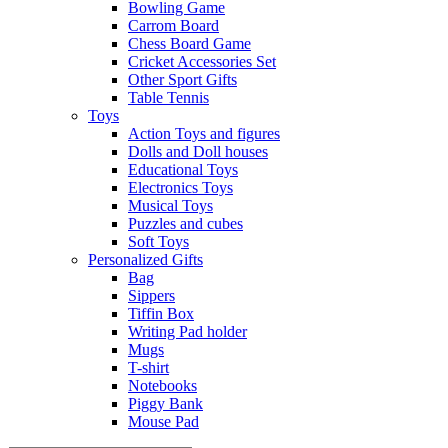
Bowling Game
Carrom Board
Chess Board Game
Cricket Accessories Set
Other Sport Gifts
Table Tennis
Toys
Action Toys and figures
Dolls and Doll houses
Educational Toys
Electronics Toys
Musical Toys
Puzzles and cubes
Soft Toys
Personalized Gifts
Bag
Sippers
Tiffin Box
Writing Pad holder
Mugs
T-shirt
Notebooks
Piggy Bank
Mouse Pad