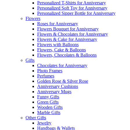
Personalized T-Shirts for Anniversary
Personalized Soft Toy for Anniversary
Personalized Sipper Bottle for Anniversary
Flowers
Roses for Anniversary
Flowers Bouquet for Anniversary
Flowers & Chocolates for Anniversary
Flowers & Cake for Anniversary
Flowers with Balloons
Flowers, Cake & Balloons
Flowers, Chocolates & Balloons
Gifts
Chocolates for Anniversary
Photo Frames
Perfumes
Golden Rose & Silver Rose
Anniversary Cushions
Anniversary Mugs
Funny Gifts
Green Gifts
Wooden Gifts
Marble Gifts
Other Gifts
Jewelry
Handbags & Wallets