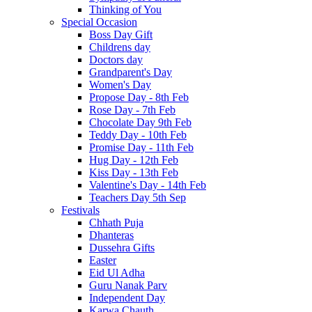
Thinking of You
Special Occasion
Boss Day Gift
Childrens day
Doctors day
Grandparent's Day
Women's Day
Propose Day - 8th Feb
Rose Day - 7th Feb
Chocolate Day 9th Feb
Teddy Day - 10th Feb
Promise Day - 11th Feb
Hug Day - 12th Feb
Kiss Day - 13th Feb
Valentine's Day - 14th Feb
Teachers Day 5th Sep
Festivals
Chhath Puja
Dhanteras
Dussehra Gifts
Easter
Eid Ul Adha
Guru Nanak Parv
Independent Day
Karwa Chauth