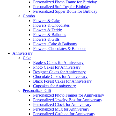
Personalized Photo Frame for Birthday
Personalized Soft Toy for Birthday
Personalized Sipper Bottle for Birthday
Combo
Flowers & Cake
Flowers & Chocolates
Flowers & Teddy
Flowers & Balloons
Flowers & Gifts
Flowers, Cake & Balloons
Flowers, Chocolates & Balloons
Anniversary
Cake
Eggless Cakes for Anniversary
Photo Cakes for Anniversary
Designer Cakes for Anniversary
Chocolate Cakes for Anniversary
Black Forest Cakes for Anniversary
Cupcakes for Anniversary
Personalized Gift
Personalized Photo Frames for Anniversary
Personalized Jewelry Box for Anniversary
Personalized Clock for Anniversary
Personalized Mug for Anniversary
Personalized Cushion for Anniversary