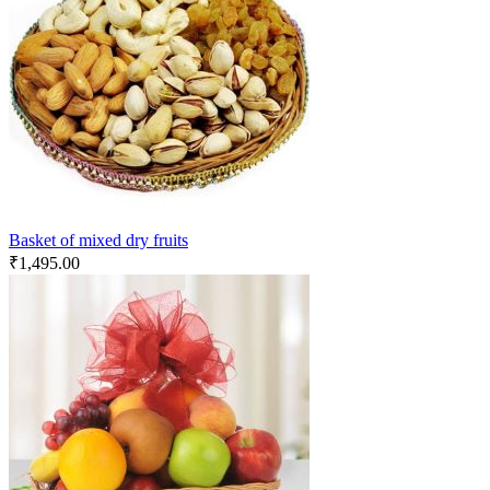
Basket of mixed dry fruits
₹
1,495.00