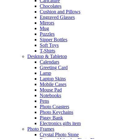
Caricature
Chocolates
Cushion and Pillows
Engraved Glasses
Mirrors
Mug
Puzzles
Sipper Bottles
Soft Toys
T-Shirts
Desktop & Tabletop
Calendars
Greeting Card
Lamp
Laptop Skins
Mobile Cases
Mouse Pad
Notebooks
Pens
Photo Coasters
Photo Keychains
Piggy Bank
Electronics gifts item
Photo Frames
Crystal Photo Stone