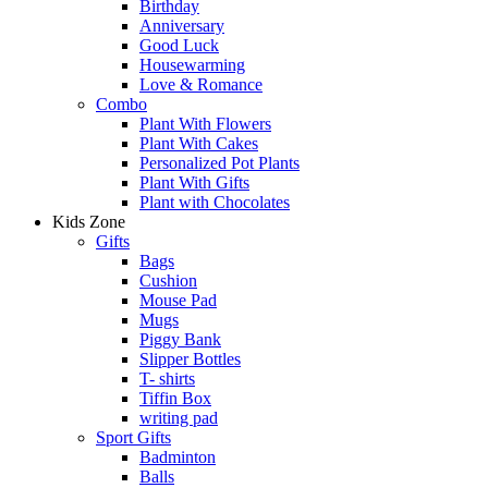
Birthday
Anniversary
Good Luck
Housewarming
Love & Romance
Combo
Plant With Flowers
Plant With Cakes
Personalized Pot Plants
Plant With Gifts
Plant with Chocolates
Kids Zone
Gifts
Bags
Cushion
Mouse Pad
Mugs
Piggy Bank
Slipper Bottles
T- shirts
Tiffin Box
writing pad
Sport Gifts
Badminton
Balls