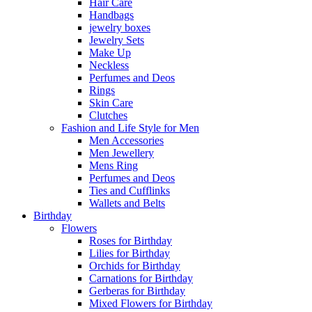
Hair Care
Handbags
jewelry boxes
Jewelry Sets
Make Up
Neckless
Perfumes and Deos
Rings
Skin Care
Clutches
Fashion and Life Style for Men
Men Accessories
Men Jewellery
Mens Ring
Perfumes and Deos
Ties and Cufflinks
Wallets and Belts
Birthday
Flowers
Roses for Birthday
Lilies for Birthday
Orchids for Birthday
Carnations for Birthday
Gerberas for Birthday
Mixed Flowers for Birthday