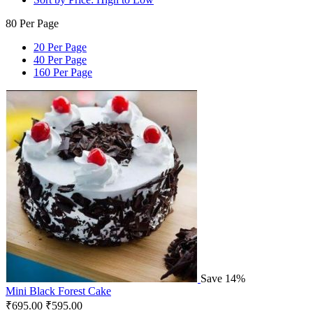
80 Per Page
20 Per Page
40 Per Page
160 Per Page
Save 14%
Mini Black Forest Cake
₹
695.00
₹
595.00