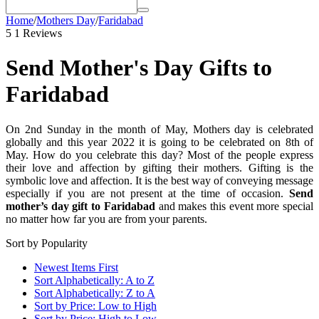
Home
/
Mothers Day
/
Faridabad
5
1 Reviews
Send Mother's Day Gifts to
Faridabad
On 2nd Sunday in the month of May, Mothers day is celebrated
globally and this year 2022 it is going to be celebrated on 8th of
May. How do you celebrate this day? Most of the people express
their love and affection by gifting their mothers. Gifting is the
symbolic love and affection. It is the best way of conveying message
especially if you are not present at the time of occasion.
Send
mother’s day gift to Faridabad
and makes this event more special
no matter how far you are from your parents.
Sort by Popularity
Newest Items First
Sort Alphabetically: A to Z
Sort Alphabetically: Z to A
Sort by Price: Low to High
Sort by Price: High to Low