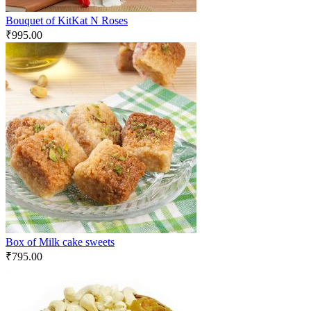
Bouquet of KitKat N Roses
₹
995.00
Box of Milk cake sweets
₹
795.00