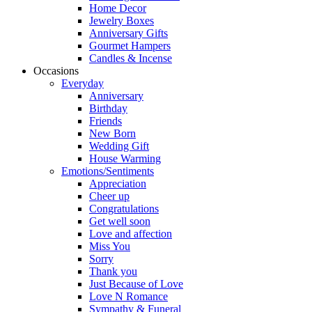
Home Decor
Jewelry Boxes
Anniversary Gifts
Gourmet Hampers
Candles & Incense
Occasions
Everyday
Anniversary
Birthday
Friends
New Born
Wedding Gift
House Warming
Emotions/Sentiments
Appreciation
Cheer up
Congratulations
Get well soon
Love and affection
Miss You
Sorry
Thank you
Just Because of Love
Love N Romance
Sympathy & Funeral