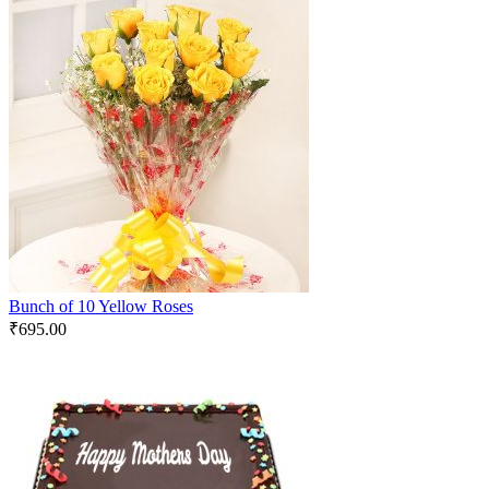
Bunch of 10 Yellow Roses
₹
695.00