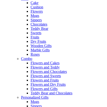
Cake
Cushion
Flowers
Mugs
Sippers
Chocolates
Teddy Bear
Sweets
Fruits
Dry Fruits
Wooden Gifts
Marble Gifts
Roses
Combo
Flowers and Cakes
Flowers and Teddy
Flowers and Chocolates
Flowers and Sweets
Flowers and Fruits
Flowers and Dry Fruits
Flowers and Gifts
Teddy Bear and Chocolates
Personalized Gifts
Mugs
Sippers