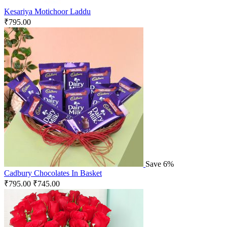
Kesariya Motichoor Laddu
₹
795.00
Save 6%
Cadbury Chocolates In Basket
₹
795.00
₹
745.00