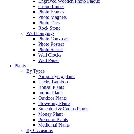
Engraved Wooden Photo Plaque
Group frames
Photo Frames
Photo Magnets
Photo Tiles
Rock Stone
Wall Hangings
Photo Canvases
Photo Posters
Photo Scrolls
Wall Clocks
Wall Paper
Plants
By Types
Air purifying plants
Lucky Bamboo
Bonsai Plants
Indoor Plants
Outdoor Plants
Flowering Plants
Succulent & Cactus Plants
Money Plant
Premium Plants
Medicinal Plants
By Occasions