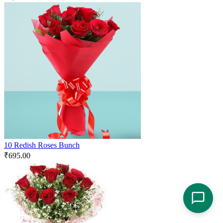
10 Redish Roses Bunch
₹
695.00