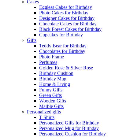
Cakes
Eggless Cakes for Birthday
Photo Cakes for Birthday
Designer Cakes for Birthday
Chocolate Cakes for Birthday
Black Forest Cakes for Birthday
Cupcakes for Birthday
Gifts
Teddy Bear for Birthday
Chocolates for Birthday
Photo Frame
Perfumes
Golden Rose & Silver Rose
Birthday Cushion
Birthday Mug
Home & Living
Funny Gifts
Green Gifts
Wooden Gifts
Marble Gifts
Personalized gifts
T-Shirts
Personalized Gifts for Birthday
Personalized Mug for Birthday
Personalized Cushion for Birthday