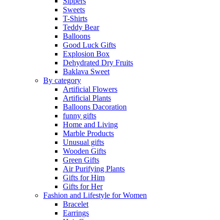
Sippers
Sweets
T-Shirts
Teddy Bear
Balloons
Good Luck Gifts
Explosion Box
Dehydrated Dry Fruits
Baklava Sweet
By category
Artificial Flowers
Artificial Plants
Balloons Dacoration
funny gifts
Home and Living
Marble Products
Unusual gifts
Wooden Gifts
Green Gifts
Air Purifying Plants
Gifts for Him
Gifts for Her
Fashion and Lifestyle for Women
Bracelet
Earrings