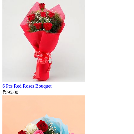
6 Pcs Red Roses Bouquet
₹
595.00