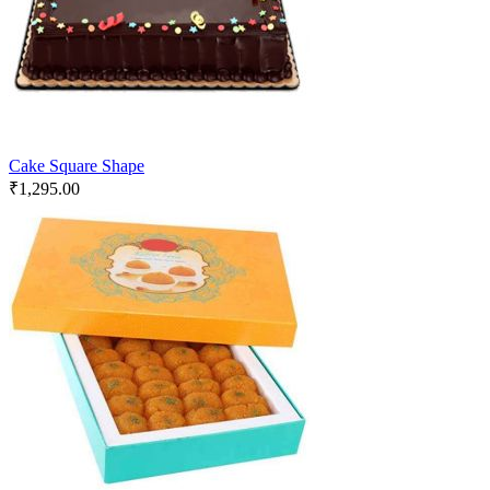
Cake Square Shape
₹
1,295.00