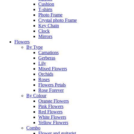
Cushion
T-shirts
Photo Frame
Crystal photo Frame
Key Chain
Clock
Mirrors
Flowers
By Type
Carnations
Gerberas
Lily
Mixed Flowers
Orchids
Roses
Flowers Petals
Rose Forever
By Colour
Orange Flowers
Pink Flowers
Red Flowers
White Flowers
Yellow Flowers
Combo
Flower and guitarist