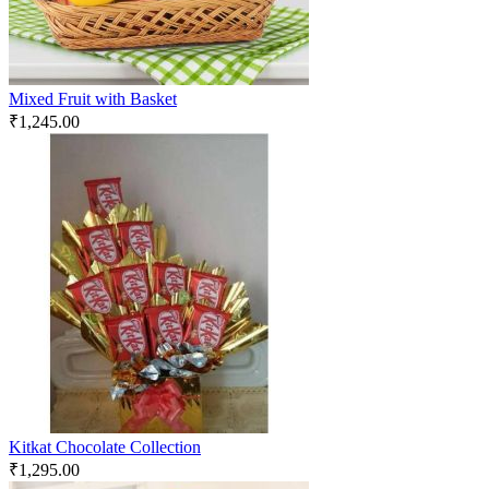
Mixed Fruit with Basket
₹
1,245.00
Kitkat Chocolate Collection
₹
1,295.00