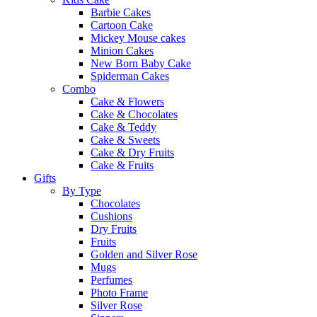
Barbie Cakes
Cartoon Cake
Mickey Mouse cakes
Minion Cakes
New Born Baby Cake
Spiderman Cakes
Combo
Cake & Flowers
Cake & Chocolates
Cake & Teddy
Cake & Sweets
Cake & Dry Fruits
Cake & Fruits
Gifts
By Type
Chocolates
Cushions
Dry Fruits
Fruits
Golden and Silver Rose
Mugs
Perfumes
Photo Frame
Silver Rose