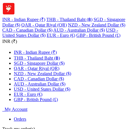
INR - Indian Rupee (₹)
THB - Thailand Baht (฿)
SGD - Singapore
Dollar ($)
QAR - Qatar Riyal (QR)
NZD - New Zealand Dollar ($)
CAD - Canadian Dollar ($)
AUD - Australian Dollar ($)
USD -
United States Dollar ($)
EUR - Euro (€)
GBP - British Pound (£)
INR (₹)
INR - Indian Rupee (₹)
THB - Thailand Baht (฿)
SGD - Singapore Dollar ($)
QAR - Qatar Riyal (QR)
NZD - New Zealand Dollar ($)
CAD - Canadian Dollar ($)
AUD - Australian Dollar ($)
USD - United States Dollar ($)
EUR - Euro (€)
GBP - British Pound (£)
My Account
Orders
Track my order(s)