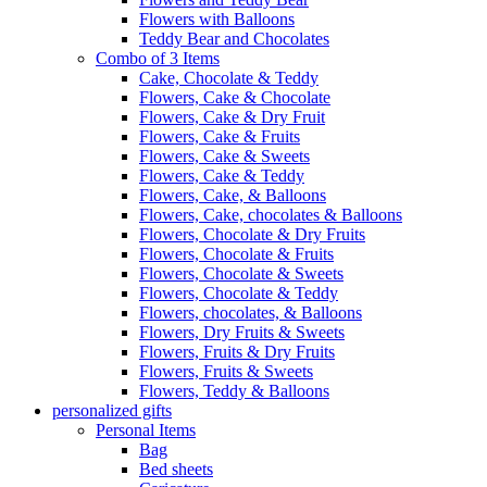
Flowers with Balloons
Teddy Bear and Chocolates
Combo of 3 Items
Cake, Chocolate & Teddy
Flowers, Cake & Chocolate
Flowers, Cake & Dry Fruit
Flowers, Cake & Fruits
Flowers, Cake & Sweets
Flowers, Cake & Teddy
Flowers, Cake, & Balloons
Flowers, Cake, chocolates & Balloons
Flowers, Chocolate & Dry Fruits
Flowers, Chocolate & Fruits
Flowers, Chocolate & Sweets
Flowers, Chocolate & Teddy
Flowers, chocolates, & Balloons
Flowers, Dry Fruits & Sweets
Flowers, Fruits & Dry Fruits
Flowers, Fruits & Sweets
Flowers, Teddy & Balloons
personalized gifts
Personal Items
Bag
Bed sheets