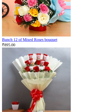
Bunch 12 of Mixed Roses bouquet
₹
895.00