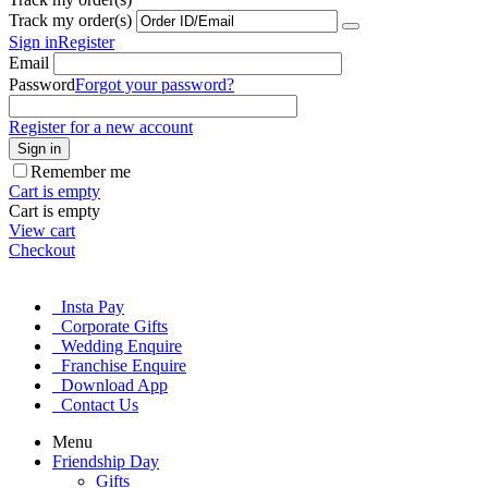
Track my order(s)
Sign in
Register
Email
Password
Forgot your password?
Register for a new account
Sign in
Remember me
Cart is empty
Cart is empty
View cart
Checkout
Insta Pay
Corporate Gifts
Wedding Enquire
Franchise Enquire
Download App
Contact Us
Menu
Friendship Day
Gifts