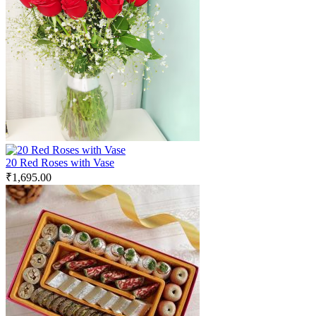
20 Red Roses with Vase
₹
1,695.00