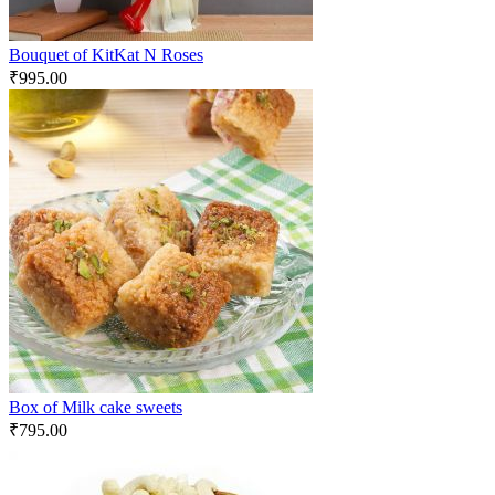
Bouquet of KitKat N Roses
₹
995.00
Box of Milk cake sweets
₹
795.00