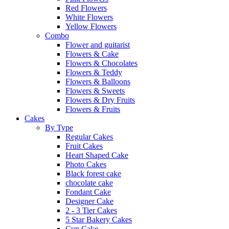
Red Flowers
White Flowers
Yellow Flowers
Combo
Flower and guitarist
Flowers & Cake
Flowers & Chocolates
Flowers & Teddy
Flowers & Balloons
Flowers & Sweets
Flowers & Dry Fruits
Flowers & Fruits
Cakes
By Type
Regular Cakes
Fruit Cakes
Heart Shaped Cake
Photo Cakes
Black forest cake
chocolate cake
Fondant Cake
Designer Cake
2 - 3 Tier Cakes
5 Star Bakery Cakes
Cup Cake