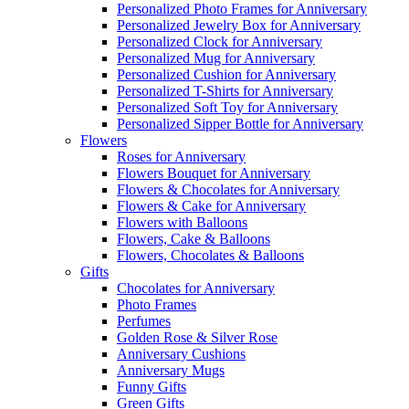
Personalized Photo Frames for Anniversary
Personalized Jewelry Box for Anniversary
Personalized Clock for Anniversary
Personalized Mug for Anniversary
Personalized Cushion for Anniversary
Personalized T-Shirts for Anniversary
Personalized Soft Toy for Anniversary
Personalized Sipper Bottle for Anniversary
Flowers
Roses for Anniversary
Flowers Bouquet for Anniversary
Flowers & Chocolates for Anniversary
Flowers & Cake for Anniversary
Flowers with Balloons
Flowers, Cake & Balloons
Flowers, Chocolates & Balloons
Gifts
Chocolates for Anniversary
Photo Frames
Perfumes
Golden Rose & Silver Rose
Anniversary Cushions
Anniversary Mugs
Funny Gifts
Green Gifts