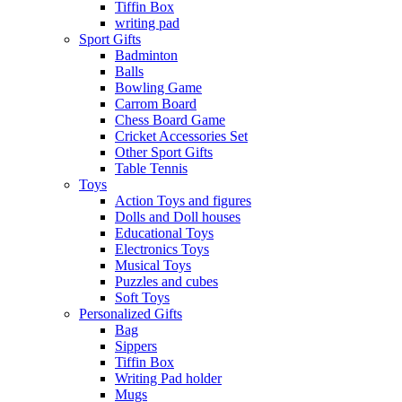
Tiffin Box
writing pad
Sport Gifts
Badminton
Balls
Bowling Game
Carrom Board
Chess Board Game
Cricket Accessories Set
Other Sport Gifts
Table Tennis
Toys
Action Toys and figures
Dolls and Doll houses
Educational Toys
Electronics Toys
Musical Toys
Puzzles and cubes
Soft Toys
Personalized Gifts
Bag
Sippers
Tiffin Box
Writing Pad holder
Mugs