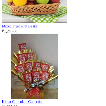
Mixed Fruit with Basket
₹
1,245.00
Kitkat Chocolate Collection