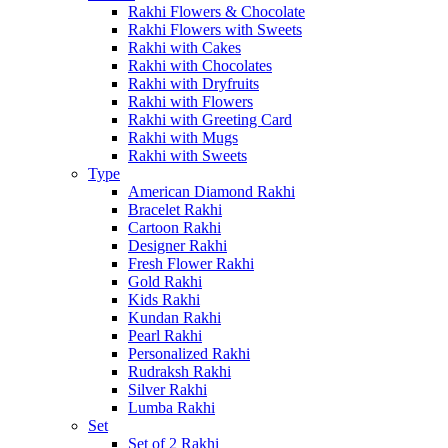
Rakhi Flowers & Chocolate
Rakhi Flowers with Sweets
Rakhi with Cakes
Rakhi with Chocolates
Rakhi with Dryfruits
Rakhi with Flowers
Rakhi with Greeting Card
Rakhi with Mugs
Rakhi with Sweets
Type
American Diamond Rakhi
Bracelet Rakhi
Cartoon Rakhi
Designer Rakhi
Fresh Flower Rakhi
Gold Rakhi
Kids Rakhi
Kundan Rakhi
Pearl Rakhi
Personalized Rakhi
Rudraksh Rakhi
Silver Rakhi
Lumba Rakhi
Set
Set of 2 Rakhi