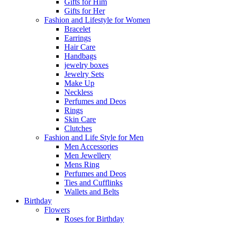
Gifts for Him
Gifts for Her
Fashion and Lifestyle for Women
Bracelet
Earrings
Hair Care
Handbags
jewelry boxes
Jewelry Sets
Make Up
Neckless
Perfumes and Deos
Rings
Skin Care
Clutches
Fashion and Life Style for Men
Men Accessories
Men Jewellery
Mens Ring
Perfumes and Deos
Ties and Cufflinks
Wallets and Belts
Birthday
Flowers
Roses for Birthday