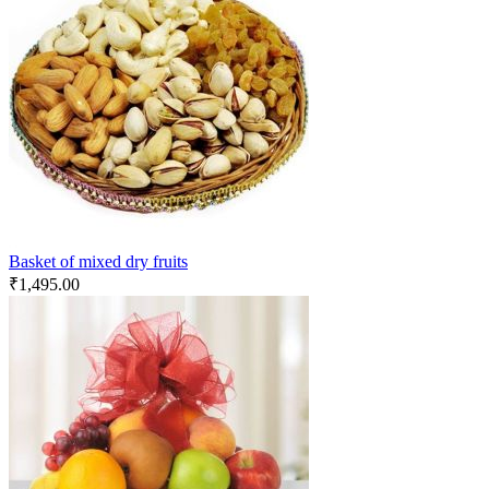
Basket of mixed dry fruits
₹
1,495.00