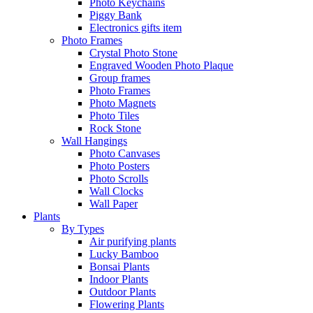
Photo Keychains
Piggy Bank
Electronics gifts item
Photo Frames
Crystal Photo Stone
Engraved Wooden Photo Plaque
Group frames
Photo Frames
Photo Magnets
Photo Tiles
Rock Stone
Wall Hangings
Photo Canvases
Photo Posters
Photo Scrolls
Wall Clocks
Wall Paper
Plants
By Types
Air purifying plants
Lucky Bamboo
Bonsai Plants
Indoor Plants
Outdoor Plants
Flowering Plants