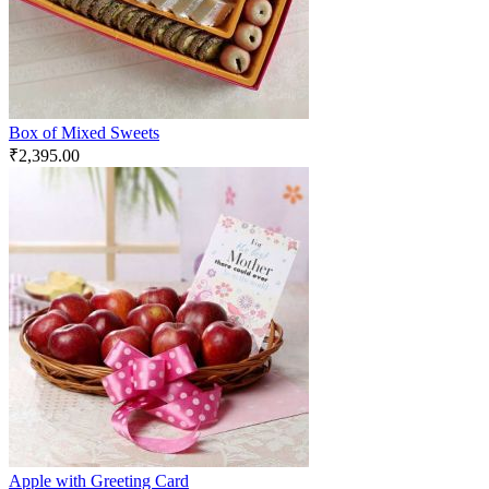
Box of Mixed Sweets
₹
2,395.00
Apple with Greeting Card