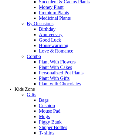
Succulent & Cactus Plants
Money Plant
Premium Plants
Medicinal Plants
By Occasions
Birthday
Anniversary
Good Luck
Housewarming
Love & Romance
Combo
Plant With Flowers
Plant With Cakes
Personalized Pot Plants
Plant With Gifts
Plant with Chocolates
Kids Zone
Gifts
Bags
Cushion
Mouse Pad
Mugs
Piggy Bank
Slipper Bottles
T- shirts