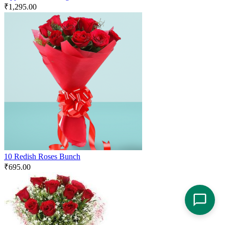
₹
1,295.00
10 Redish Roses Bunch
₹
695.00