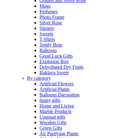
Golden and Silver Rose
Mugs
Perfumes
Photo Frame
Silver Rose
Sippers
Sweets
T-Shirts
Teddy Bear
Balloons
Good Luck Gifts
Explosion Box
Dehydrated Dry Fruits
Baklava Sweet
By category
Artificial Flowers
Artificial Plants
Balloons Dacoration
funny gifts
Home and Living
Marble Products
Unusual gifts
Wooden Gifts
Green Gifts
Air Purifying Plants