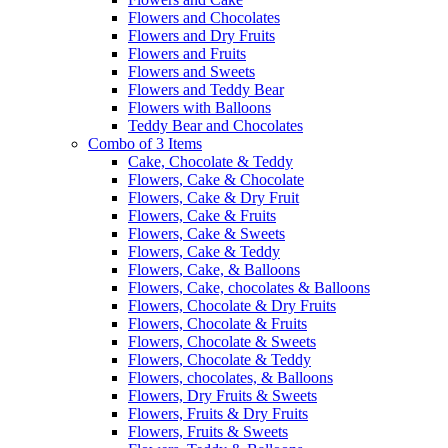
Flowers and Chocolates
Flowers and Dry Fruits
Flowers and Fruits
Flowers and Sweets
Flowers and Teddy Bear
Flowers with Balloons
Teddy Bear and Chocolates
Combo of 3 Items
Cake, Chocolate & Teddy
Flowers, Cake & Chocolate
Flowers, Cake & Dry Fruit
Flowers, Cake & Fruits
Flowers, Cake & Sweets
Flowers, Cake & Teddy
Flowers, Cake, & Balloons
Flowers, Cake, chocolates & Balloons
Flowers, Chocolate & Dry Fruits
Flowers, Chocolate & Fruits
Flowers, Chocolate & Sweets
Flowers, Chocolate & Teddy
Flowers, chocolates, & Balloons
Flowers, Dry Fruits & Sweets
Flowers, Fruits & Dry Fruits
Flowers, Fruits & Sweets