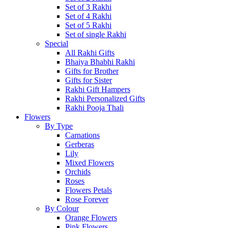
Set of 3 Rakhi
Set of 4 Rakhi
Set of 5 Rakhi
Set of single Rakhi
Special
All Rakhi Gifts
Bhaiya Bhabhi Rakhi
Gifts for Brother
Gifts for Sister
Rakhi Gift Hampers
Rakhi Personalized Gifts
Rakhi Pooja Thali
Flowers
By Type
Carnations
Gerberas
Lily
Mixed Flowers
Orchids
Roses
Flowers Petals
Rose Forever
By Colour
Orange Flowers
Pink Flowers