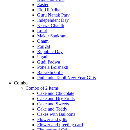
Easter
Eid Ul Adha
Guru Nanak Parv
Independent Day
Karwa Chauth
Lohri
Makar Sankranti
Onam
Pongal
Republic Day
Ugadi
Gudi Padwa
Pohela Boishakh
Baisakhi Gifts
Puthandu Tamil New Year Gifts
Combo
Combo of 2 Items
Cake and Chocolate
Cake and Dry Fruits
Cake and Sweets
Cake and Teddy
Cakes with Balloons
Flower and gifts
Flower and greeting card
Flowers and Cake