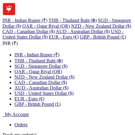
INR - Indian Rupee (₹)
THB - Thailand Baht (฿)
SGD - Singapore
Dollar ($)
QAR - Qatar Riyal (QR)
NZD - New Zealand Dollar ($)
CAD - Canadian Dollar ($)
AUD - Australian Dollar ($)
USD -
United States Dollar ($)
EUR - Euro (€)
GBP - British Pound (£)
INR (₹)
INR - Indian Rupee (₹)
THB - Thailand Baht (฿)
SGD - Singapore Dollar ($)
QAR - Qatar Riyal (QR)
NZD - New Zealand Dollar ($)
CAD - Canadian Dollar ($)
AUD - Australian Dollar ($)
USD - United States Dollar ($)
EUR - Euro (€)
GBP - British Pound (£)
My Account
Orders
Track my order(s)