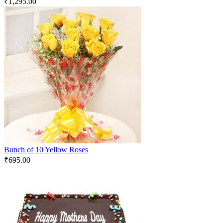
₹
1,295.00
Bunch of 10 Yellow Roses
₹
695.00