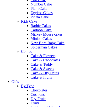
Number Cake
Plum Cake
Eggless Cakes
Pinata Cake
Kids Cake
Barbie Cakes
Cartoon Cake
Mickey Mouse cakes
Minion Cakes
New Born Baby Cake
Spiderman Cakes
Combo
Cake & Flowers
Cake & Chocolates
Cake & Teddy
Cake & Sweets
Cake & Dry Fruits
Cake & Fruits
Gifts
By Type
Chocolates
Cushions
Dry Fruits
Fruits