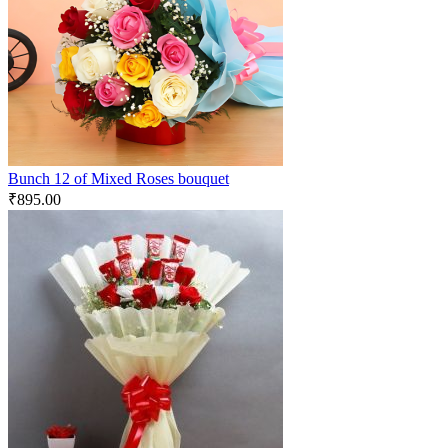
Bunch 12 of Mixed Roses bouquet
₹
895.00