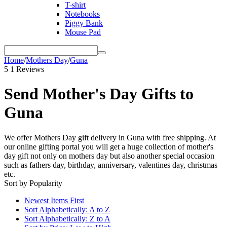
T-shirt
Notebooks
Piggy Bank
Mouse Pad
Home
/
Mothers Day
/
Guna
5
1 Reviews
Send Mother's Day Gifts to
Guna
We offer Mothers Day gift delivery in Guna with free shipping. At
our online gifting portal you will get a huge collection of mother's
day gift not only on mothers day but also another special occasion
such as fathers day, birthday, anniversary, valentines day, christmas
etc.
Sort by Popularity
Newest Items First
Sort Alphabetically: A to Z
Sort Alphabetically: Z to A