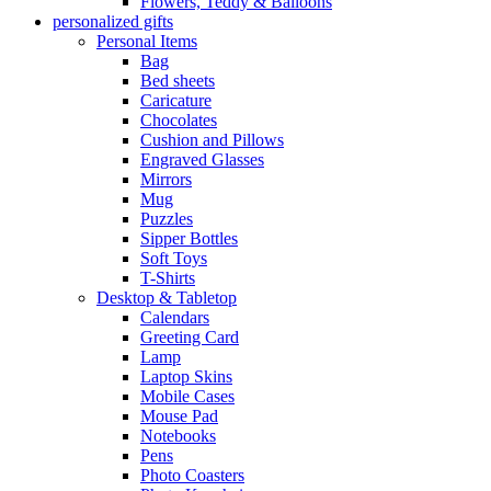
Flowers, Teddy & Balloons
personalized gifts
Personal Items
Bag
Bed sheets
Caricature
Chocolates
Cushion and Pillows
Engraved Glasses
Mirrors
Mug
Puzzles
Sipper Bottles
Soft Toys
T-Shirts
Desktop & Tabletop
Calendars
Greeting Card
Lamp
Laptop Skins
Mobile Cases
Mouse Pad
Notebooks
Pens
Photo Coasters