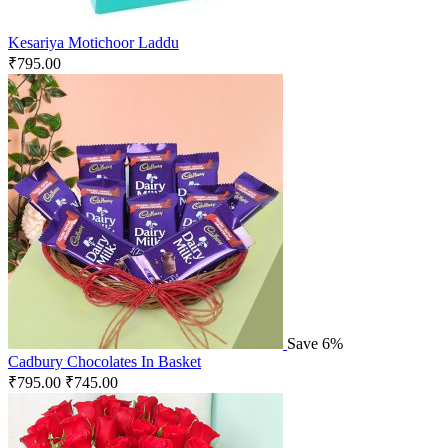
Kesariya Motichoor Laddu
₹
795.00
Save 6%
Cadbury Chocolates In Basket
₹
795.00
₹
745.00