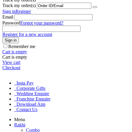
Track my order(s)
Sign in
Register
Email
Password
Forgot your password?
Register for a new account
Sign in
Remember me
Cart is empty
Cart is empty
View cart
Checkout
Insta Pay
Corporate Gifts
Wedding Enquire
Franchise Enquire
Download App
Contact Us
Menu
Rakhi
Combo