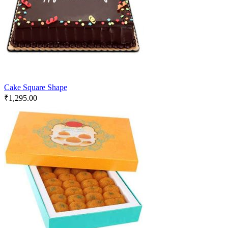
Cake Square Shape
₹
1,295.00