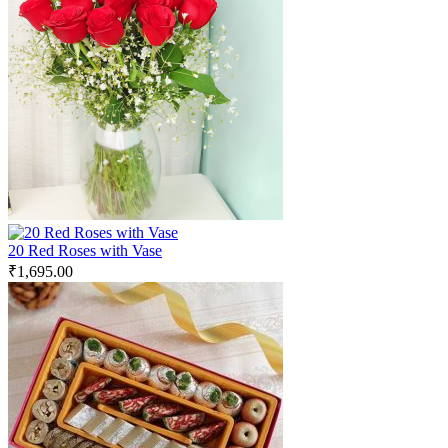
20 Red Roses with Vase
₹
1,695.00