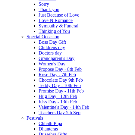
Sorry
Thank you
Just Because of Love
Love N Romance
Sympathy & Funeral
Thinking of You
Special Occasion
Boss Day Gift
Childrens day
Doctors day
Grandparent's Day
Women's Day
Propose Day - 8th Feb
Rose Day - 7th Feb
Chocolate Day 9th Feb
Teddy Day - 10th Feb
Promise Day - 11th Feb
Hug Day - 12th Feb
Kiss Day - 13th Feb
Valentine's Day - 14th Feb
Teachers Day 5th Sep
Festivals
Chhath Puja
Dhanteras
Dussehra Gifts