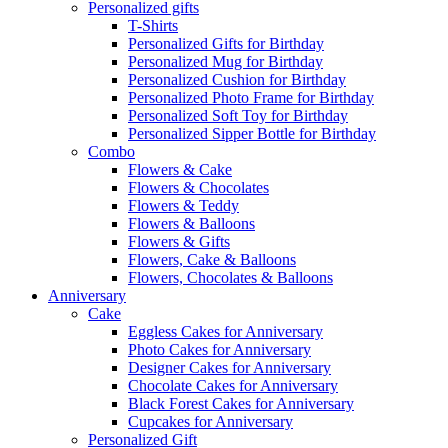
Personalized gifts
T-Shirts
Personalized Gifts for Birthday
Personalized Mug for Birthday
Personalized Cushion for Birthday
Personalized Photo Frame for Birthday
Personalized Soft Toy for Birthday
Personalized Sipper Bottle for Birthday
Combo
Flowers & Cake
Flowers & Chocolates
Flowers & Teddy
Flowers & Balloons
Flowers & Gifts
Flowers, Cake & Balloons
Flowers, Chocolates & Balloons
Anniversary
Cake
Eggless Cakes for Anniversary
Photo Cakes for Anniversary
Designer Cakes for Anniversary
Chocolate Cakes for Anniversary
Black Forest Cakes for Anniversary
Cupcakes for Anniversary
Personalized Gift