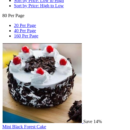
Sort by Price: Low to High
Sort by Price: High to Low
80 Per Page
20 Per Page
40 Per Page
160 Per Page
Save 14%
Mini Black Forest Cake