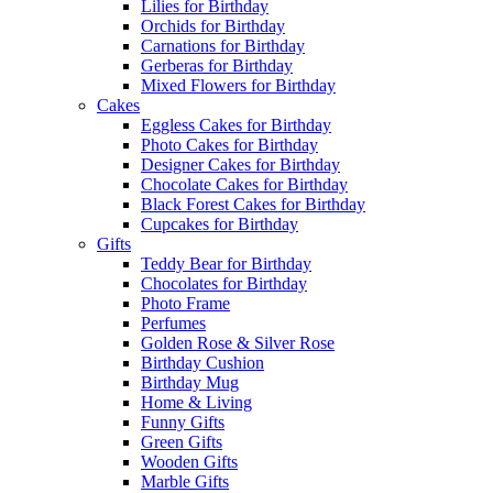
Lilies for Birthday
Orchids for Birthday
Carnations for Birthday
Gerberas for Birthday
Mixed Flowers for Birthday
Cakes
Eggless Cakes for Birthday
Photo Cakes for Birthday
Designer Cakes for Birthday
Chocolate Cakes for Birthday
Black Forest Cakes for Birthday
Cupcakes for Birthday
Gifts
Teddy Bear for Birthday
Chocolates for Birthday
Photo Frame
Perfumes
Golden Rose & Silver Rose
Birthday Cushion
Birthday Mug
Home & Living
Funny Gifts
Green Gifts
Wooden Gifts
Marble Gifts