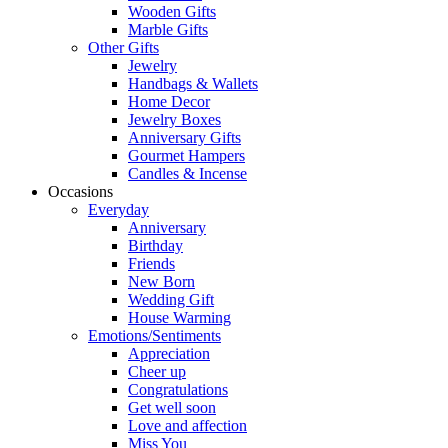
Wooden Gifts
Marble Gifts
Other Gifts
Jewelry
Handbags & Wallets
Home Decor
Jewelry Boxes
Anniversary Gifts
Gourmet Hampers
Candles & Incense
Occasions
Everyday
Anniversary
Birthday
Friends
New Born
Wedding Gift
House Warming
Emotions/Sentiments
Appreciation
Cheer up
Congratulations
Get well soon
Love and affection
Miss You