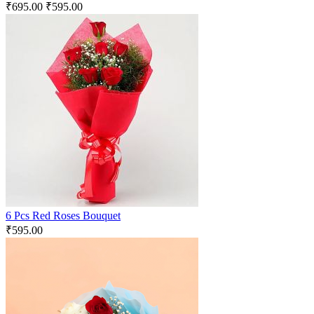
₹
695.00
₹
595.00
6 Pcs Red Roses Bouquet
₹
595.00