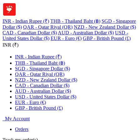
INR - Indian Rupee (₹)
THB - Thailand Baht (฿)
SGD - Singapore
Dollar ($)
QAR - Qatar Riyal (QR)
NZD - New Zealand Dollar ($)
CAD - Canadian Dollar ($)
AUD - Australian Dollar ($)
USD -
United States Dollar ($)
EUR - Euro (€)
GBP - British Pound (£)
INR (₹)
INR - Indian Rupee (₹)
THB - Thailand Baht (฿)
SGD - Singapore Dollar ($)
QAR - Qatar Riyal (QR)
NZD - New Zealand Dollar ($)
CAD - Canadian Dollar ($)
AUD - Australian Dollar ($)
USD - United States Dollar ($)
EUR - Euro (€)
GBP - British Pound (£)
My Account
Orders
Track my order(s)