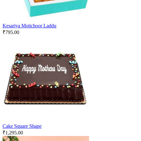
Kesariya Motichoor Laddu
₹
795.00
Cake Square Shape
₹
1,295.00