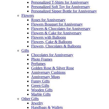
Personalized T-Shirts for Anniversary
Personalized Soft Toy for Anniversary
Personalized Sipper Bottle for Anniversary
Flowers
Roses for Anniversary
Flowers Bouquet for Anniversary
Flowers & Chocolates for Anniversary
Flowers & Cake for Anniversary
Flowers with Balloons
Flowers, Cake & Balloons
Flowers, Chocolates & Balloons
Gifts
Chocolates for Anniversary
Photo Frames
Perfumes
Golden Rose & Silver Rose
Anniversary Cushions
Anniversary Mugs
Funny Gifts
Green Gifts
Wooden Gifts
Marble Gifts
Other Gifts
Jewelry
Handbags & Wallets