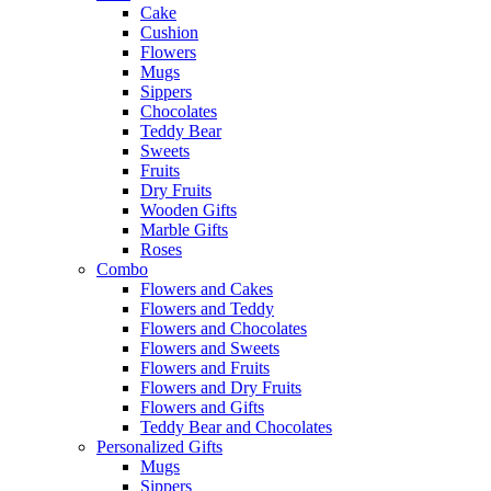
Cake
Cushion
Flowers
Mugs
Sippers
Chocolates
Teddy Bear
Sweets
Fruits
Dry Fruits
Wooden Gifts
Marble Gifts
Roses
Combo
Flowers and Cakes
Flowers and Teddy
Flowers and Chocolates
Flowers and Sweets
Flowers and Fruits
Flowers and Dry Fruits
Flowers and Gifts
Teddy Bear and Chocolates
Personalized Gifts
Mugs
Sippers