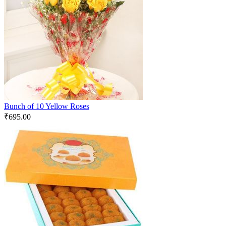
Bunch of 10 Yellow Roses
₹
695.00