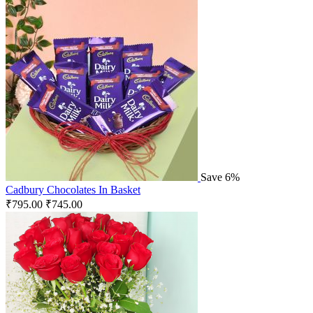
Save 6%
Cadbury Chocolates In Basket
₹
795.00
₹
745.00