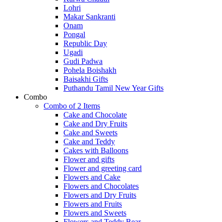
Lohri
Makar Sankranti
Onam
Pongal
Republic Day
Ugadi
Gudi Padwa
Pohela Boishakh
Baisakhi Gifts
Puthandu Tamil New Year Gifts
Combo
Combo of 2 Items
Cake and Chocolate
Cake and Dry Fruits
Cake and Sweets
Cake and Teddy
Cakes with Balloons
Flower and gifts
Flower and greeting card
Flowers and Cake
Flowers and Chocolates
Flowers and Dry Fruits
Flowers and Fruits
Flowers and Sweets
Flowers and Teddy Bear