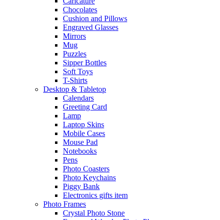
Caricature
Chocolates
Cushion and Pillows
Engraved Glasses
Mirrors
Mug
Puzzles
Sipper Bottles
Soft Toys
T-Shirts
Desktop & Tabletop
Calendars
Greeting Card
Lamp
Laptop Skins
Mobile Cases
Mouse Pad
Notebooks
Pens
Photo Coasters
Photo Keychains
Piggy Bank
Electronics gifts item
Photo Frames
Crystal Photo Stone