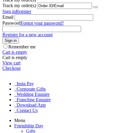
Track my order(s)
Sign in
Register
Email
Password
Forgot your password?
Register for a new account
Sign in
Remember me
Cart is empty
Cart is empty
View cart
Checkout
Insta Pay
Corporate Gifts
Wedding Enquire
Franchise Enquire
Download App
Contact Us
Menu
Friendship Day
Gifts