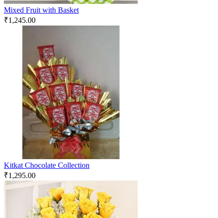
Mixed Fruit with Basket
₹
1,245.00
Kitkat Chocolate Collection
₹
1,295.00