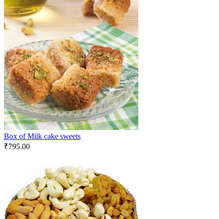
Box of Milk cake sweets
₹
795.00