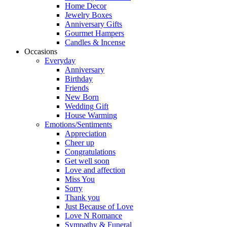
Home Decor
Jewelry Boxes
Anniversary Gifts
Gourmet Hampers
Candles & Incense
Occasions
Everyday
Anniversary
Birthday
Friends
New Born
Wedding Gift
House Warming
Emotions/Sentiments
Appreciation
Cheer up
Congratulations
Get well soon
Love and affection
Miss You
Sorry
Thank you
Just Because of Love
Love N Romance
Sympathy & Funeral