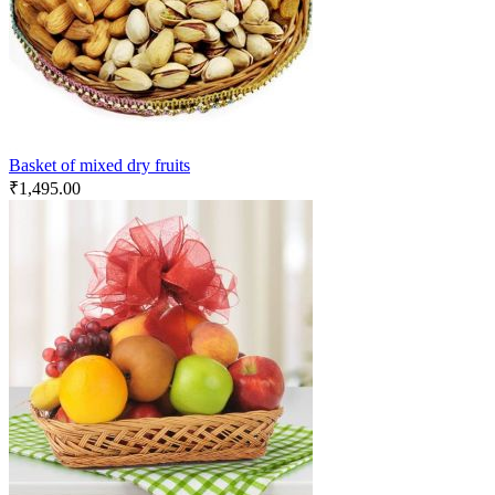
Basket of mixed dry fruits
₹
1,495.00