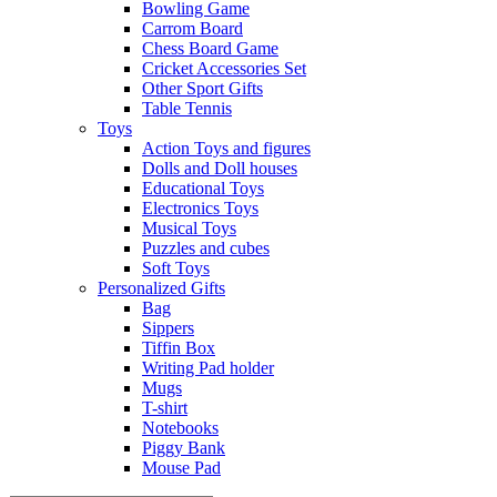
Bowling Game
Carrom Board
Chess Board Game
Cricket Accessories Set
Other Sport Gifts
Table Tennis
Toys
Action Toys and figures
Dolls and Doll houses
Educational Toys
Electronics Toys
Musical Toys
Puzzles and cubes
Soft Toys
Personalized Gifts
Bag
Sippers
Tiffin Box
Writing Pad holder
Mugs
T-shirt
Notebooks
Piggy Bank
Mouse Pad