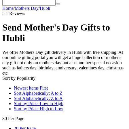
Home
/
Mothers Day
/
Hubli
5
1 Reviews
Send Mother's Day Gifts to
Hubli
We offer Mothers Day gift delivery in Hubli with free shipping. At
our online gifting portal you will get a huge collection of mother's
day gift not only on mothers day but also another special occasion
such as fathers day, birthday, anniversary, valentines day, christmas
etc.
Sort by Popularity
Newest Items First
Sort Alphabetically: A to Z
Sort Alphabetically: Z to A
Sort by Price: Low to High
Sort by Price: High to Low
80 Per Page
20 Per Page