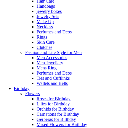
Hair Care
Handbags
jewelry boxes
Jewelry Sets
Make Up
Neckless
Perfumes and Deos
Rings
Skin Care
Clutches
Fashion and Life Style for Men
Men Accessories
Men Jewellery
Mens Ring
Perfumes and Deos
Ties and Cufflinks
Wallets and Belts
Birthday
Flowers
Roses for Birthday
Lilies for Birthday
Orchids for Birthday
Carnations for Birthday
Gerberas for Birthday
Mixed Flowers for Birthday