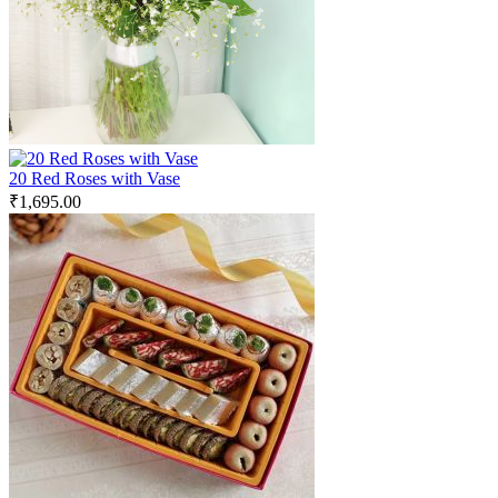
20 Red Roses with Vase
₹
1,695.00