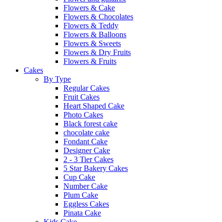
Flowers & Cake
Flowers & Chocolates
Flowers & Teddy
Flowers & Balloons
Flowers & Sweets
Flowers & Dry Fruits
Flowers & Fruits
Cakes
By Type
Regular Cakes
Fruit Cakes
Heart Shaped Cake
Photo Cakes
Black forest cake
chocolate cake
Fondant Cake
Designer Cake
2 - 3 Tier Cakes
5 Star Bakery Cakes
Cup Cake
Number Cake
Plum Cake
Eggless Cakes
Pinata Cake
Kids Cake