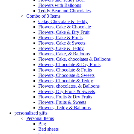
Flowers with Balloons
Teddy Bear and Chocolates
Combo of 3 Items
Cake, Chocolate & Teddy
Flowers, Cake & Chocolate
Flowers, Cake & Dry Fruit
Flowers, Cake & Fruits
Flowers, Cake & Sweets
Flowers, Cake & Teddy
Flowers, Cake, & Balloons
Flowers, Cake, chocolates & Balloons
Flowers, Chocolate & Dry Fruits
Flowers, Chocolate & Fruits
Flowers, Chocolate & Sweets
Flowers, Chocolate & Teddy
Flowers, chocolates, & Balloons
Flowers, Dry Fruits & Sweets
Flowers, Fruits & Dry Fruits
Flowers, Fruits & Sweets
Flowers, Teddy & Balloons
personalized gifts
Personal Items
Bag
Bed sheets