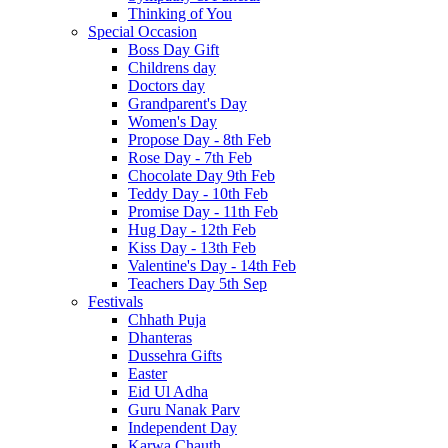
Thinking of You
Special Occasion
Boss Day Gift
Childrens day
Doctors day
Grandparent's Day
Women's Day
Propose Day - 8th Feb
Rose Day - 7th Feb
Chocolate Day 9th Feb
Teddy Day - 10th Feb
Promise Day - 11th Feb
Hug Day - 12th Feb
Kiss Day - 13th Feb
Valentine's Day - 14th Feb
Teachers Day 5th Sep
Festivals
Chhath Puja
Dhanteras
Dussehra Gifts
Easter
Eid Ul Adha
Guru Nanak Parv
Independent Day
Karwa Chauth