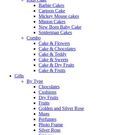
Barbie Cakes
Cartoon Cake
Mickey Mouse cakes
Minion Cakes
New Born Baby Cake
Spiderman Cakes
Combo
Cake & Flowers
Cake & Chocolates
Cake & Teddy
Cake & Sweets
Cake & Dry Fruits
Cake & Fruits
Gifts
By Type
Chocolates
Cushions
Dry Fruits
Fruits
Golden and Silver Rose
Mugs
Perfumes
Photo Frame
Silver Rose