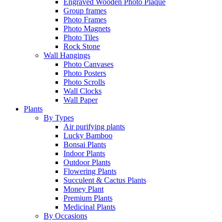
Engraved Wooden Photo Plaque
Group frames
Photo Frames
Photo Magnets
Photo Tiles
Rock Stone
Wall Hangings
Photo Canvases
Photo Posters
Photo Scrolls
Wall Clocks
Wall Paper
Plants
By Types
Air purifying plants
Lucky Bamboo
Bonsai Plants
Indoor Plants
Outdoor Plants
Flowering Plants
Succulent & Cactus Plants
Money Plant
Premium Plants
Medicinal Plants
By Occasions