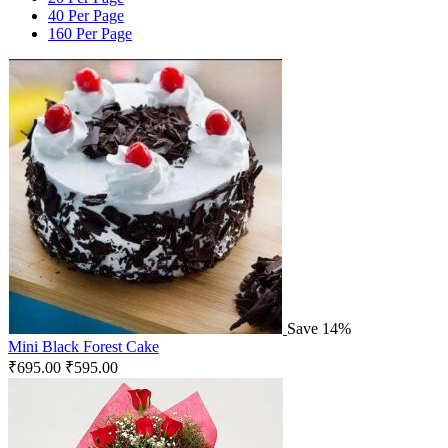
40 Per Page
160 Per Page
Save 14%
Mini Black Forest Cake
₹
695.00
₹
595.00