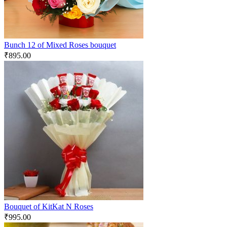
Bunch 12 of Mixed Roses bouquet
₹
895.00
Bouquet of KitKat N Roses
₹
995.00