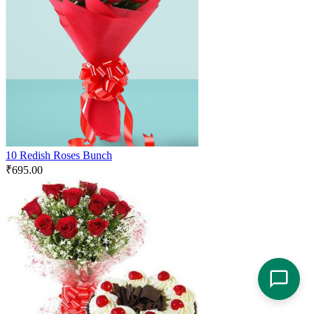
10 Redish Roses Bunch
₹
695.00