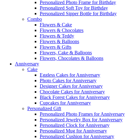
Personalized Photo Frame for Birthday
Personalized Soft Toy for Birthday
Personalized Sipper Bottle for Birthday
Combo
Flowers & Cake
Flowers & Chocolates
Flowers & Teddy
Flowers & Balloons
Flowers & Gifts
Flowers, Cake & Balloons
Flowers, Chocolates & Balloons
Anniversary
Cake
Eggless Cakes for Anniversary
Photo Cakes for Anniversary
Designer Cakes for Anniversary
Chocolate Cakes for Anniversary
Black Forest Cakes for Anniversary
Cupcakes for Anniversary
Personalized Gift
Personalized Photo Frames for Anniversary
Personalized Jewelry Box for Anniversary
Personalized Clock for Anniversary
Personalized Mug for Anniversary
Personalized Cushion for Anniversary