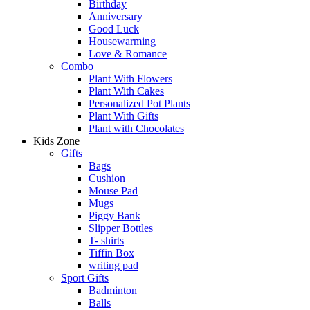
Birthday
Anniversary
Good Luck
Housewarming
Love & Romance
Combo
Plant With Flowers
Plant With Cakes
Personalized Pot Plants
Plant With Gifts
Plant with Chocolates
Kids Zone
Gifts
Bags
Cushion
Mouse Pad
Mugs
Piggy Bank
Slipper Bottles
T- shirts
Tiffin Box
writing pad
Sport Gifts
Badminton
Balls