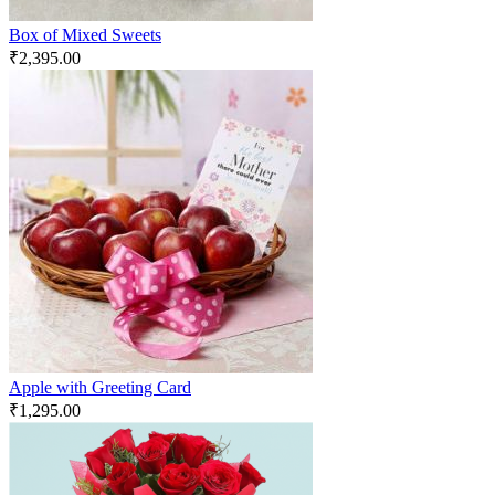
Box of Mixed Sweets
₹
2,395.00
Apple with Greeting Card
₹
1,295.00