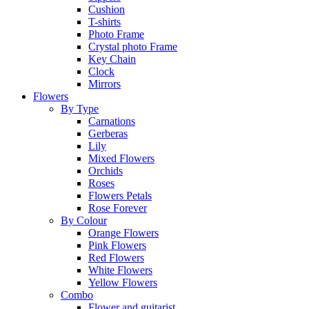
Cushion
T-shirts
Photo Frame
Crystal photo Frame
Key Chain
Clock
Mirrors
Flowers
By Type
Carnations
Gerberas
Lily
Mixed Flowers
Orchids
Roses
Flowers Petals
Rose Forever
By Colour
Orange Flowers
Pink Flowers
Red Flowers
White Flowers
Yellow Flowers
Combo
Flower and guitarist