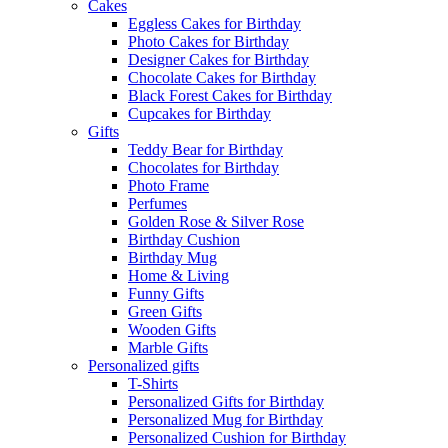
Cakes
Eggless Cakes for Birthday
Photo Cakes for Birthday
Designer Cakes for Birthday
Chocolate Cakes for Birthday
Black Forest Cakes for Birthday
Cupcakes for Birthday
Gifts
Teddy Bear for Birthday
Chocolates for Birthday
Photo Frame
Perfumes
Golden Rose & Silver Rose
Birthday Cushion
Birthday Mug
Home & Living
Funny Gifts
Green Gifts
Wooden Gifts
Marble Gifts
Personalized gifts
T-Shirts
Personalized Gifts for Birthday
Personalized Mug for Birthday
Personalized Cushion for Birthday