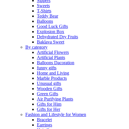
Sippers
Sweets
T-Shirts
Teddy Bear
Balloons
Good Luck Gifts
Explosion Box
Dehydrated Dry Fruits
Baklava Sweet
By category
Artificial Flowers
Artificial Plants
Balloons Dacoration
funny gifts
Home and Living
Marble Products
Unusual gifts
Wooden Gifts
Green Gifts
Air Purifying Plants
Gifts for Him
Gifts for Her
Fashion and Lifestyle for Women
Bracelet
Earrings