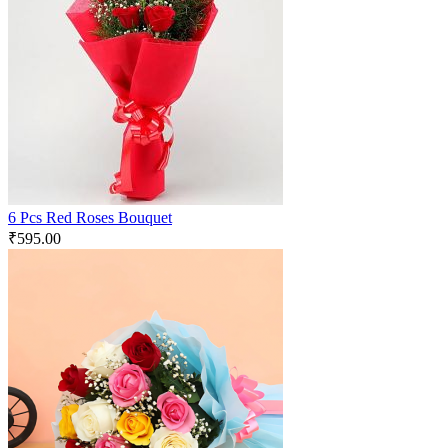
6 Pcs Red Roses Bouquet
₹
595.00