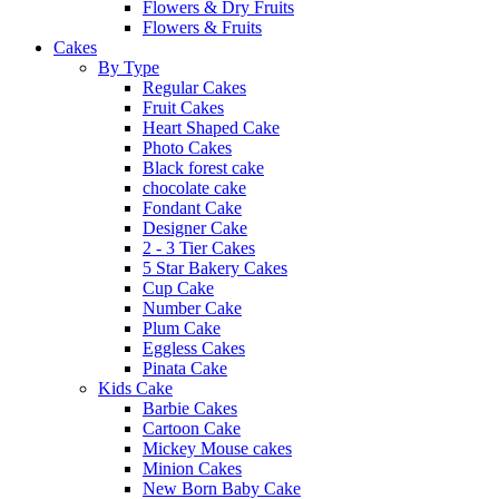
Flowers & Dry Fruits
Flowers & Fruits
Cakes
By Type
Regular Cakes
Fruit Cakes
Heart Shaped Cake
Photo Cakes
Black forest cake
chocolate cake
Fondant Cake
Designer Cake
2 - 3 Tier Cakes
5 Star Bakery Cakes
Cup Cake
Number Cake
Plum Cake
Eggless Cakes
Pinata Cake
Kids Cake
Barbie Cakes
Cartoon Cake
Mickey Mouse cakes
Minion Cakes
New Born Baby Cake