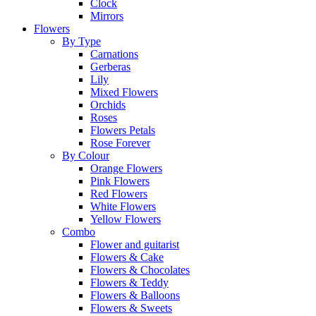
Clock
Mirrors
Flowers
By Type
Carnations
Gerberas
Lily
Mixed Flowers
Orchids
Roses
Flowers Petals
Rose Forever
By Colour
Orange Flowers
Pink Flowers
Red Flowers
White Flowers
Yellow Flowers
Combo
Flower and guitarist
Flowers & Cake
Flowers & Chocolates
Flowers & Teddy
Flowers & Balloons
Flowers & Sweets