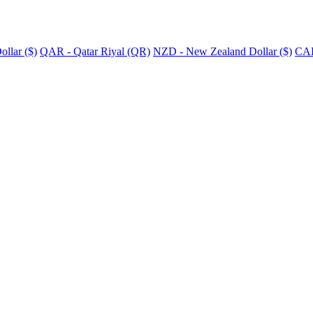
llar ($)
QAR - Qatar Riyal (QR)
NZD - New Zealand Dollar ($)
CAD