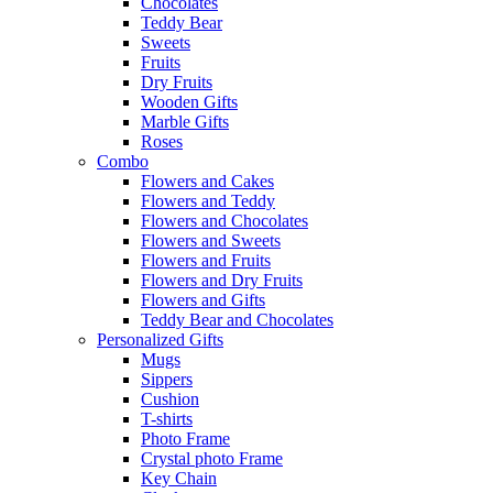
Chocolates
Teddy Bear
Sweets
Fruits
Dry Fruits
Wooden Gifts
Marble Gifts
Roses
Combo
Flowers and Cakes
Flowers and Teddy
Flowers and Chocolates
Flowers and Sweets
Flowers and Fruits
Flowers and Dry Fruits
Flowers and Gifts
Teddy Bear and Chocolates
Personalized Gifts
Mugs
Sippers
Cushion
T-shirts
Photo Frame
Crystal photo Frame
Key Chain