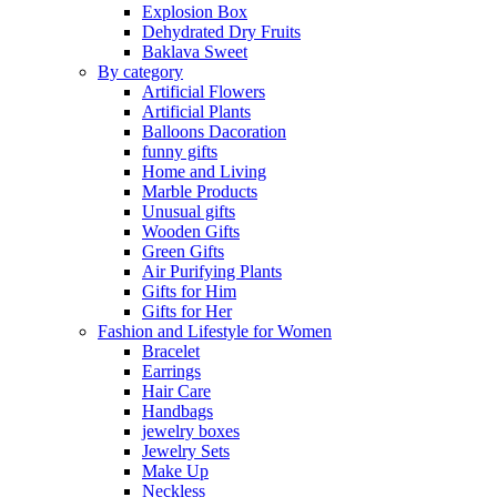
Explosion Box
Dehydrated Dry Fruits
Baklava Sweet
By category
Artificial Flowers
Artificial Plants
Balloons Dacoration
funny gifts
Home and Living
Marble Products
Unusual gifts
Wooden Gifts
Green Gifts
Air Purifying Plants
Gifts for Him
Gifts for Her
Fashion and Lifestyle for Women
Bracelet
Earrings
Hair Care
Handbags
jewelry boxes
Jewelry Sets
Make Up
Neckless