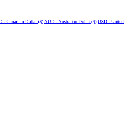
 - Canadian Dollar ($)
AUD - Australian Dollar ($)
USD - United