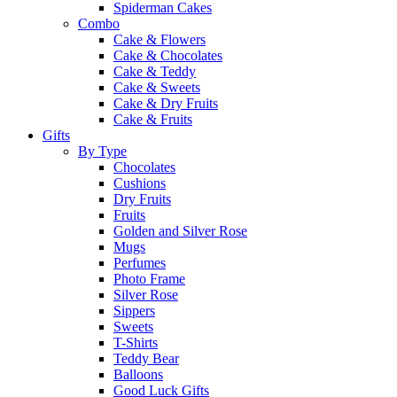
Spiderman Cakes
Combo
Cake & Flowers
Cake & Chocolates
Cake & Teddy
Cake & Sweets
Cake & Dry Fruits
Cake & Fruits
Gifts
By Type
Chocolates
Cushions
Dry Fruits
Fruits
Golden and Silver Rose
Mugs
Perfumes
Photo Frame
Silver Rose
Sippers
Sweets
T-Shirts
Teddy Bear
Balloons
Good Luck Gifts