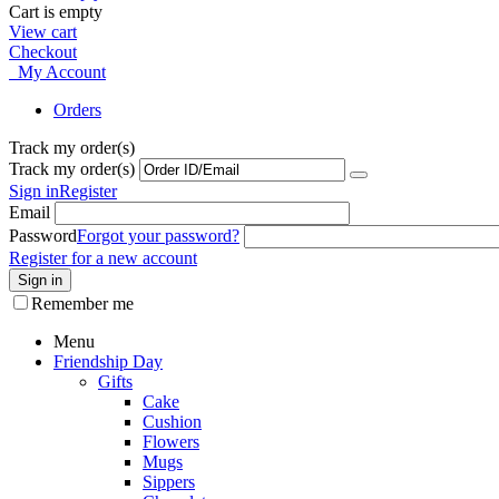
Cart is empty
View cart
Checkout
My Account
Orders
Track my order(s)
Track my order(s)
Sign in
Register
Email
Password
Forgot your password?
Register for a new account
Sign in
Remember me
Menu
Friendship Day
Gifts
Cake
Cushion
Flowers
Mugs
Sippers