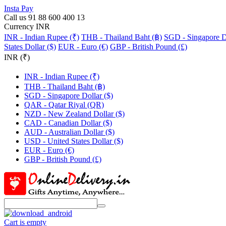
Insta Pay
Call us 91 88 600 400 13
Currency INR
INR - Indian Rupee (₹)
THB - Thailand Baht (฿)
SGD - Singapore Do
States Dollar ($)
EUR - Euro (€)
GBP - British Pound (£)
INR (₹)
INR - Indian Rupee (₹)
THB - Thailand Baht (฿)
SGD - Singapore Dollar ($)
QAR - Qatar Riyal (QR)
NZD - New Zealand Dollar ($)
CAD - Canadian Dollar ($)
AUD - Australian Dollar ($)
USD - United States Dollar ($)
EUR - Euro (€)
GBP - British Pound (£)
Cart is empty