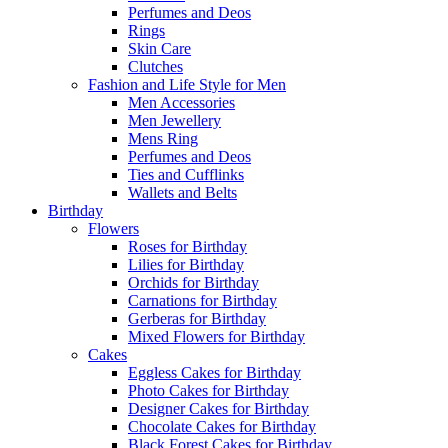
Perfumes and Deos
Rings
Skin Care
Clutches
Fashion and Life Style for Men
Men Accessories
Men Jewellery
Mens Ring
Perfumes and Deos
Ties and Cufflinks
Wallets and Belts
Birthday
Flowers
Roses for Birthday
Lilies for Birthday
Orchids for Birthday
Carnations for Birthday
Gerberas for Birthday
Mixed Flowers for Birthday
Cakes
Eggless Cakes for Birthday
Photo Cakes for Birthday
Designer Cakes for Birthday
Chocolate Cakes for Birthday
Black Forest Cakes for Birthday