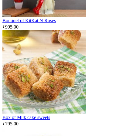
Bouquet of KitKat N Roses
₹
995.00
Box of Milk cake sweets
₹
795.00