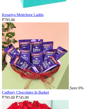
Kesariya Motichoor Laddu
₹
795.00
Save 6%
Cadbury Chocolates In Basket
₹
795.00
₹
745.00