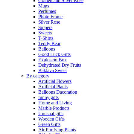
Golden and Silver Rose
Mugs
Perfumes
Photo Frame
Silver Rose
Sippers
Sweets
T-Shirts
Teddy Bear
Balloons
Good Luck Gifts
Explosion Box
Dehydrated Dry Fruits
Baklava Sweet
By category
Artificial Flowers
Artificial Plants
Balloons Dacoration
funny gifts
Home and Living
Marble Products
Unusual gifts
Wooden Gifts
Green Gifts
Air Purifying Plants