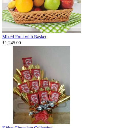
Mixed Fruit with Basket
₹
1,245.00
Kitkat Chocolate Collection