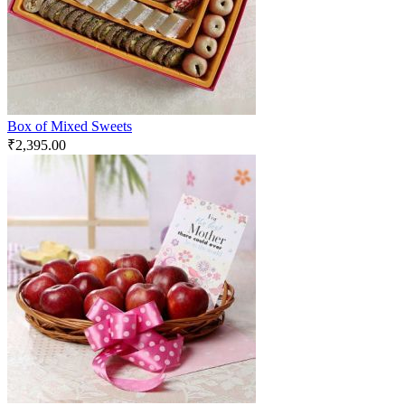
Box of Mixed Sweets
₹
2,395.00