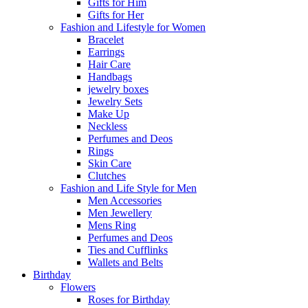
Gifts for Him
Gifts for Her
Fashion and Lifestyle for Women
Bracelet
Earrings
Hair Care
Handbags
jewelry boxes
Jewelry Sets
Make Up
Neckless
Perfumes and Deos
Rings
Skin Care
Clutches
Fashion and Life Style for Men
Men Accessories
Men Jewellery
Mens Ring
Perfumes and Deos
Ties and Cufflinks
Wallets and Belts
Birthday
Flowers
Roses for Birthday