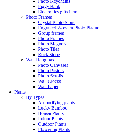
Photo Keychains
Piggy Bank
Electronics gifts item
Photo Frames
Crystal Photo Stone
Engraved Wooden Photo Plaque
Group frames
Photo Frames
Photo Magnets
Photo Tiles
Rock Stone
Wall Hangings
Photo Canvases
Photo Posters
Photo Scrolls
Wall Clocks
Wall Paper
Plants
By Types
Air purifying plants
Lucky Bamboo
Bonsai Plants
Indoor Plants
Outdoor Plants
Flowering Plants