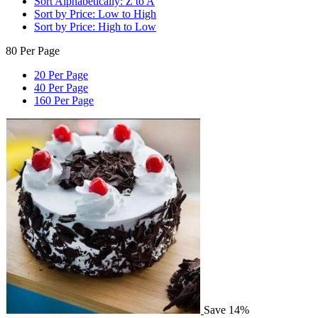
Sort Alphabetically: Z to A
Sort by Price: Low to High
Sort by Price: High to Low
80 Per Page
20 Per Page
40 Per Page
160 Per Page
Save 14%