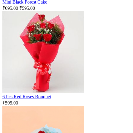
Mini Black Forest Cake
₹
695.00
₹
595.00
6 Pcs Red Roses Bouquet
₹
595.00