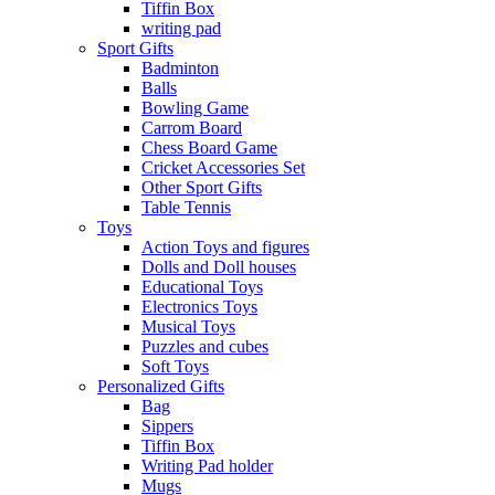
Tiffin Box
writing pad
Sport Gifts
Badminton
Balls
Bowling Game
Carrom Board
Chess Board Game
Cricket Accessories Set
Other Sport Gifts
Table Tennis
Toys
Action Toys and figures
Dolls and Doll houses
Educational Toys
Electronics Toys
Musical Toys
Puzzles and cubes
Soft Toys
Personalized Gifts
Bag
Sippers
Tiffin Box
Writing Pad holder
Mugs