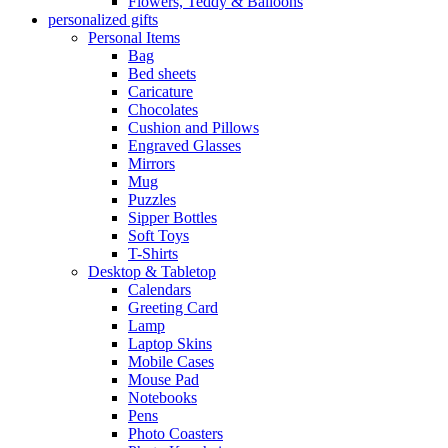
Flowers, Teddy & Balloons
personalized gifts
Personal Items
Bag
Bed sheets
Caricature
Chocolates
Cushion and Pillows
Engraved Glasses
Mirrors
Mug
Puzzles
Sipper Bottles
Soft Toys
T-Shirts
Desktop & Tabletop
Calendars
Greeting Card
Lamp
Laptop Skins
Mobile Cases
Mouse Pad
Notebooks
Pens
Photo Coasters