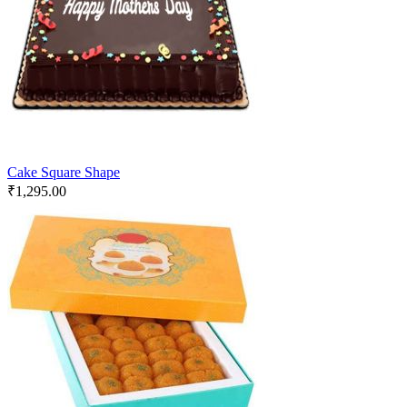
Cake Square Shape
₹
1,295.00