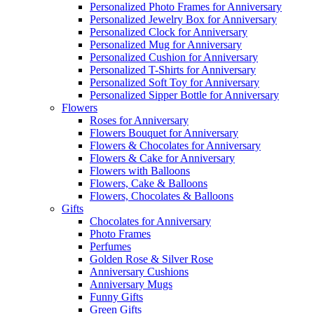
Personalized Photo Frames for Anniversary
Personalized Jewelry Box for Anniversary
Personalized Clock for Anniversary
Personalized Mug for Anniversary
Personalized Cushion for Anniversary
Personalized T-Shirts for Anniversary
Personalized Soft Toy for Anniversary
Personalized Sipper Bottle for Anniversary
Flowers
Roses for Anniversary
Flowers Bouquet for Anniversary
Flowers & Chocolates for Anniversary
Flowers & Cake for Anniversary
Flowers with Balloons
Flowers, Cake & Balloons
Flowers, Chocolates & Balloons
Gifts
Chocolates for Anniversary
Photo Frames
Perfumes
Golden Rose & Silver Rose
Anniversary Cushions
Anniversary Mugs
Funny Gifts
Green Gifts