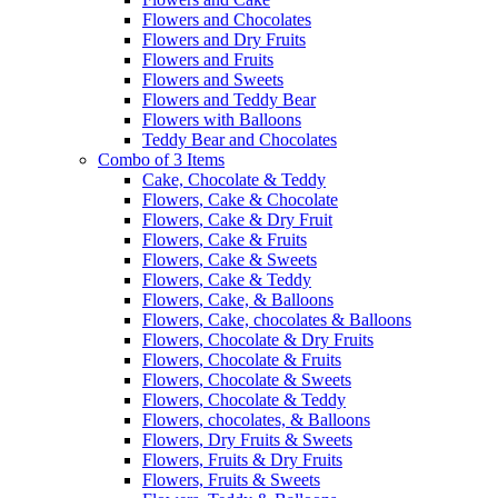
Flowers and Chocolates
Flowers and Dry Fruits
Flowers and Fruits
Flowers and Sweets
Flowers and Teddy Bear
Flowers with Balloons
Teddy Bear and Chocolates
Combo of 3 Items
Cake, Chocolate & Teddy
Flowers, Cake & Chocolate
Flowers, Cake & Dry Fruit
Flowers, Cake & Fruits
Flowers, Cake & Sweets
Flowers, Cake & Teddy
Flowers, Cake, & Balloons
Flowers, Cake, chocolates & Balloons
Flowers, Chocolate & Dry Fruits
Flowers, Chocolate & Fruits
Flowers, Chocolate & Sweets
Flowers, Chocolate & Teddy
Flowers, chocolates, & Balloons
Flowers, Dry Fruits & Sweets
Flowers, Fruits & Dry Fruits
Flowers, Fruits & Sweets