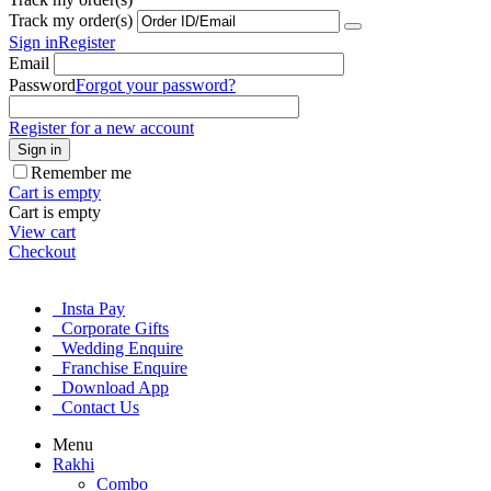
Track my order(s)
Sign in
Register
Email
Password
Forgot your password?
Register for a new account
Sign in
Remember me
Cart is empty
Cart is empty
View cart
Checkout
Insta Pay
Corporate Gifts
Wedding Enquire
Franchise Enquire
Download App
Contact Us
Menu
Rakhi
Combo