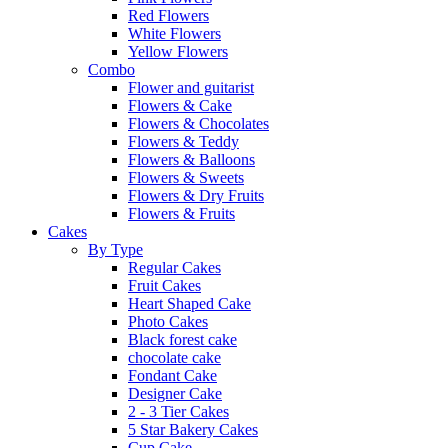
Red Flowers
White Flowers
Yellow Flowers
Combo
Flower and guitarist
Flowers & Cake
Flowers & Chocolates
Flowers & Teddy
Flowers & Balloons
Flowers & Sweets
Flowers & Dry Fruits
Flowers & Fruits
Cakes
By Type
Regular Cakes
Fruit Cakes
Heart Shaped Cake
Photo Cakes
Black forest cake
chocolate cake
Fondant Cake
Designer Cake
2 - 3 Tier Cakes
5 Star Bakery Cakes
Cup Cake