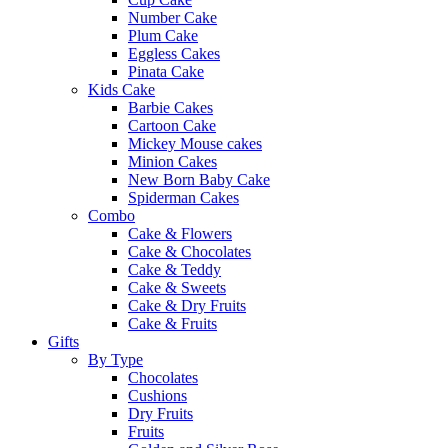
Number Cake
Plum Cake
Eggless Cakes
Pinata Cake
Kids Cake
Barbie Cakes
Cartoon Cake
Mickey Mouse cakes
Minion Cakes
New Born Baby Cake
Spiderman Cakes
Combo
Cake & Flowers
Cake & Chocolates
Cake & Teddy
Cake & Sweets
Cake & Dry Fruits
Cake & Fruits
Gifts
By Type
Chocolates
Cushions
Dry Fruits
Fruits