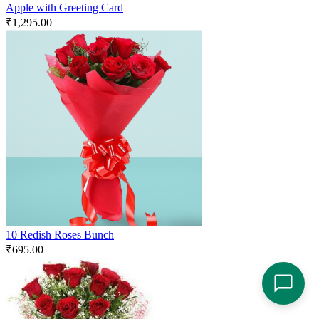
Apple with Greeting Card
₹
1,295.00
10 Redish Roses Bunch
₹
695.00