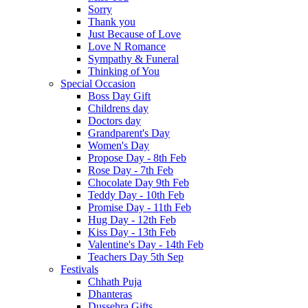
Sorry
Thank you
Just Because of Love
Love N Romance
Sympathy & Funeral
Thinking of You
Special Occasion
Boss Day Gift
Childrens day
Doctors day
Grandparent's Day
Women's Day
Propose Day - 8th Feb
Rose Day - 7th Feb
Chocolate Day 9th Feb
Teddy Day - 10th Feb
Promise Day - 11th Feb
Hug Day - 12th Feb
Kiss Day - 13th Feb
Valentine's Day - 14th Feb
Teachers Day 5th Sep
Festivals
Chhath Puja
Dhanteras
Dussehra Gifts