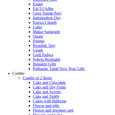
Easter
Eid Ul Adha
Guru Nanak Parv
Independent Day
Karwa Chauth
Lohri
Makar Sankranti
Onam
Pongal
Republic Day
Ugadi
Gudi Padwa
Pohela Boishakh
Baisakhi Gifts
Puthandu Tamil New Year Gifts
Combo
Combo of 2 Items
Cake and Chocolate
Cake and Dry Fruits
Cake and Sweets
Cake and Teddy
Cakes with Balloons
Flower and gifts
Flower and greeting card
Flowers and Cake