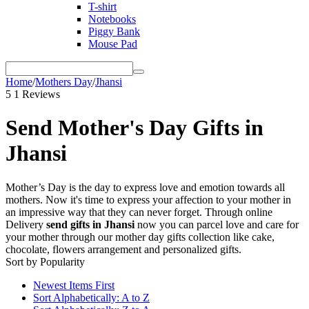
T-shirt
Notebooks
Piggy Bank
Mouse Pad
Home
/
Mothers Day
/
Jhansi
5
1 Reviews
Send Mother's Day Gifts in
Jhansi
Mother’s Day is the day to express love and emotion towards all
mothers. Now it's time to express your affection to your mother in
an impressive way that they can never forget. Through online
Delivery
send gifts in Jhansi
now you can parcel love and care for
your mother through our mother day gifts collection like cake,
chocolate, flowers arrangement and personalized gifts.
Sort by Popularity
Newest Items First
Sort Alphabetically: A to Z