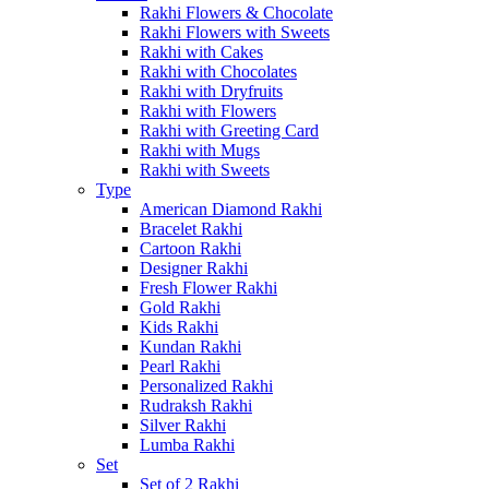
Rakhi Flowers & Chocolate
Rakhi Flowers with Sweets
Rakhi with Cakes
Rakhi with Chocolates
Rakhi with Dryfruits
Rakhi with Flowers
Rakhi with Greeting Card
Rakhi with Mugs
Rakhi with Sweets
Type
American Diamond Rakhi
Bracelet Rakhi
Cartoon Rakhi
Designer Rakhi
Fresh Flower Rakhi
Gold Rakhi
Kids Rakhi
Kundan Rakhi
Pearl Rakhi
Personalized Rakhi
Rudraksh Rakhi
Silver Rakhi
Lumba Rakhi
Set
Set of 2 Rakhi