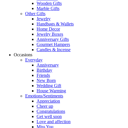
Wooden Gifts
Marble Gifts
Other Gifts
Jewelry
Handbags & Wallets
Home Decor
Jewelry Boxes
Anniversary Gifts
Gourmet Hampers
Candles & Incense
Occasions
Everyday
Anniversary
Birthday
Friends
New Born
Wedding Gift
House Warming
Emotions/Sentiments
Appreciation
Cheer up
Congratulations
Get well soon
Love and affection
Miss You