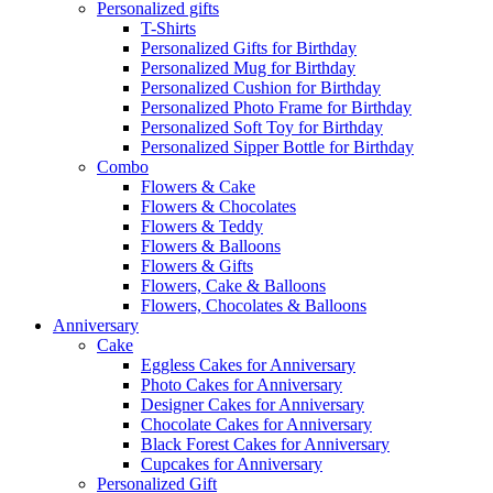
Personalized gifts
T-Shirts
Personalized Gifts for Birthday
Personalized Mug for Birthday
Personalized Cushion for Birthday
Personalized Photo Frame for Birthday
Personalized Soft Toy for Birthday
Personalized Sipper Bottle for Birthday
Combo
Flowers & Cake
Flowers & Chocolates
Flowers & Teddy
Flowers & Balloons
Flowers & Gifts
Flowers, Cake & Balloons
Flowers, Chocolates & Balloons
Anniversary
Cake
Eggless Cakes for Anniversary
Photo Cakes for Anniversary
Designer Cakes for Anniversary
Chocolate Cakes for Anniversary
Black Forest Cakes for Anniversary
Cupcakes for Anniversary
Personalized Gift