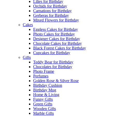
Lilies for Birthday
Orchids for Birthday
Carnations for Birthday
Gerberas for Birthday
Mixed Flowers for Birthday
Cakes
Eggless Cakes for Birthday
Photo Cakes for Birthday
Designer Cakes for Birthday
Chocolate Cakes for Birthday
Black Forest Cakes for Birthday
Cupcakes for Birthday
Gifts
Teddy Bear for Birthday
Chocolates for Birthday
Photo Frame
Perfumes
Golden Rose & Silver Rose
Birthday Cushion
Birthday Mug
Home & Living
Funny Gifts
Green Gifts
Wooden Gifts
Marble Gifts