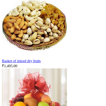
Basket of mixed dry fruits
₹
1,495.00