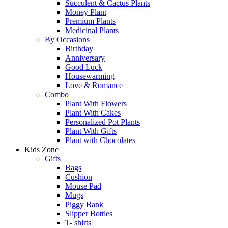
Succulent & Cactus Plants
Money Plant
Premium Plants
Medicinal Plants
By Occasions
Birthday
Anniversary
Good Luck
Housewarming
Love & Romance
Combo
Plant With Flowers
Plant With Cakes
Personalized Pot Plants
Plant With Gifts
Plant with Chocolates
Kids Zone
Gifts
Bags
Cushion
Mouse Pad
Mugs
Piggy Bank
Slipper Bottles
T- shirts