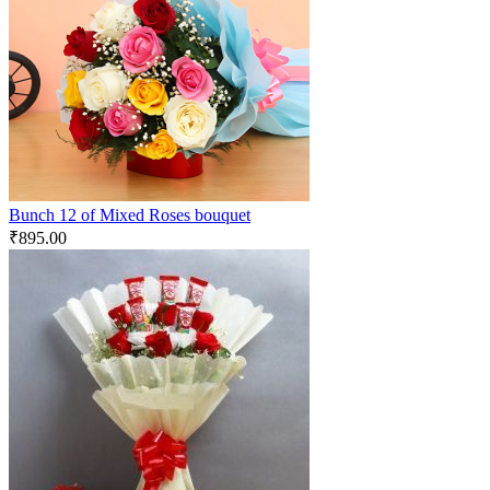
Bunch 12 of Mixed Roses bouquet
₹
895.00