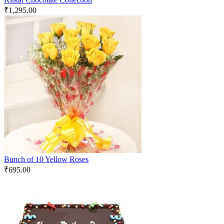
₹
1,295.00
Bunch of 10 Yellow Roses
₹
695.00