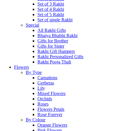
Set of 3 Rakhi
Set of 4 Rakhi
Set of 5 Rakhi
Set of single Rakhi
Special
All Rakhi Gifts
Bhaiya Bhabhi Rakhi
Gifts for Brother
Gifts for Sister
Rakhi Gift Hampers
Rakhi Personalized Gifts
Rakhi Pooja Thali
Flowers
By Type
Carnations
Gerberas
Lily
Mixed Flowers
Orchids
Roses
Flowers Petals
Rose Forever
By Colour
Orange Flowers
Pink Flowers