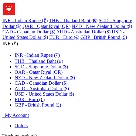
INR - Indian Rupee (₹)
THB - Thailand Baht (฿)
SGD - Singapore
Dollar ($)
QAR - Qatar Riyal (QR)
NZD - New Zealand Dollar ($)
CAD - Canadian Dollar ($)
AUD - Australian Dollar ($)
USD -
United States Dollar ($)
EUR - Euro (€)
GBP - British Pound (£)
INR (₹)
INR - Indian Rupee (₹)
THB - Thailand Baht (฿)
SGD - Singapore Dollar ($)
QAR - Qatar Riyal (QR)
NZD - New Zealand Dollar ($)
CAD - Canadian Dollar ($)
AUD - Australian Dollar ($)
USD - United States Dollar ($)
EUR - Euro (€)
GBP - British Pound (£)
My Account
Orders
Track my order(s)