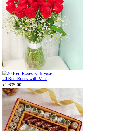
20 Red Roses with Vase
₹
1,695.00