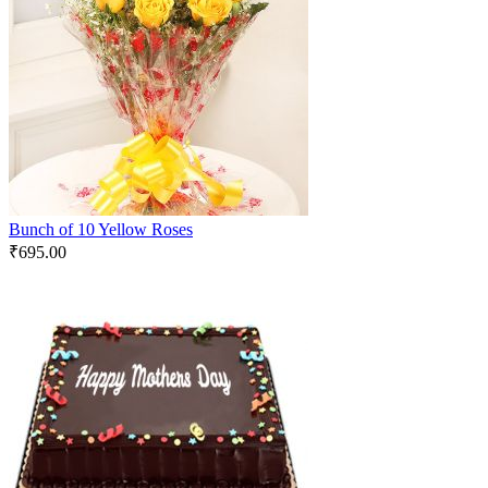
Bunch of 10 Yellow Roses
₹
695.00