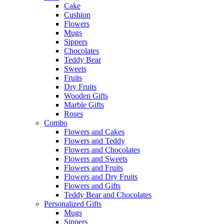
Cake
Cushion
Flowers
Mugs
Sippers
Chocolates
Teddy Bear
Sweets
Fruits
Dry Fruits
Wooden Gifts
Marble Gifts
Roses
Combo
Flowers and Cakes
Flowers and Teddy
Flowers and Chocolates
Flowers and Sweets
Flowers and Fruits
Flowers and Dry Fruits
Flowers and Gifts
Teddy Bear and Chocolates
Personalized Gifts
Mugs
Sippers