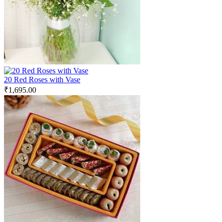
20 Red Roses with Vase
₹
1,695.00