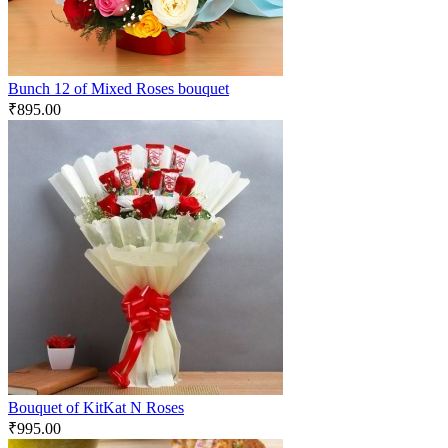
Bunch 12 of Mixed Roses bouquet
₹
895.00
Bouquet of KitKat N Roses
₹
995.00