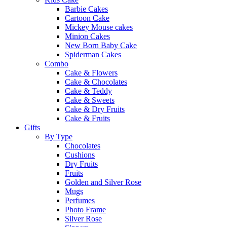
Barbie Cakes
Cartoon Cake
Mickey Mouse cakes
Minion Cakes
New Born Baby Cake
Spiderman Cakes
Combo
Cake & Flowers
Cake & Chocolates
Cake & Teddy
Cake & Sweets
Cake & Dry Fruits
Cake & Fruits
Gifts
By Type
Chocolates
Cushions
Dry Fruits
Fruits
Golden and Silver Rose
Mugs
Perfumes
Photo Frame
Silver Rose