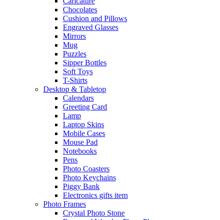
Caricature
Chocolates
Cushion and Pillows
Engraved Glasses
Mirrors
Mug
Puzzles
Sipper Bottles
Soft Toys
T-Shirts
Desktop & Tabletop
Calendars
Greeting Card
Lamp
Laptop Skins
Mobile Cases
Mouse Pad
Notebooks
Pens
Photo Coasters
Photo Keychains
Piggy Bank
Electronics gifts item
Photo Frames
Crystal Photo Stone