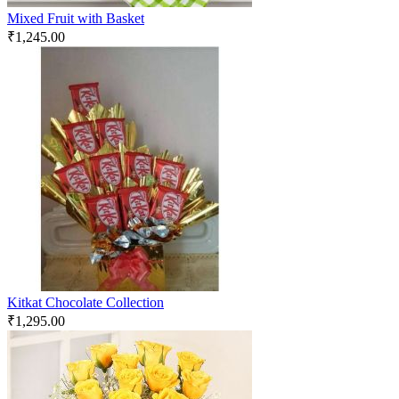
Mixed Fruit with Basket
₹
1,245.00
Kitkat Chocolate Collection
₹
1,295.00