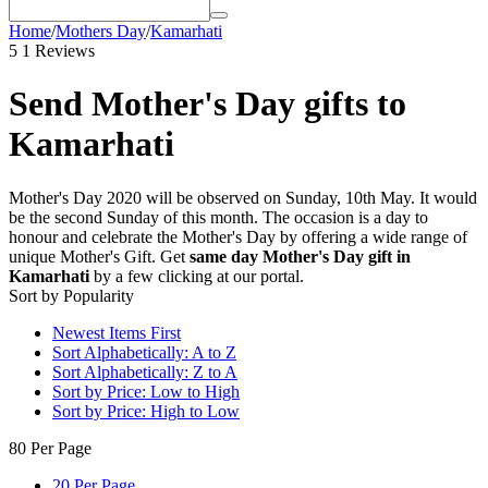
Home
/
Mothers Day
/
Kamarhati
5
1 Reviews
Send Mother's Day gifts to
Kamarhati
Mother's Day 2020 will be observed on Sunday, 10th May. It would
be the second Sunday of this month. The occasion is a day to
honour and celebrate the Mother's Day by offering a wide range of
unique Mother's Gift. Get
same day Mother's Day gift in
Kamarhati
by a few clicking at our portal.
Sort by Popularity
Newest Items First
Sort Alphabetically: A to Z
Sort Alphabetically: Z to A
Sort by Price: Low to High
Sort by Price: High to Low
80 Per Page
20 Per Page