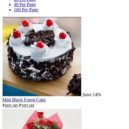
40 Per Page
160 Per Page
Save 14%
Mini Black Forest Cake
₹
695.00
₹
595.00