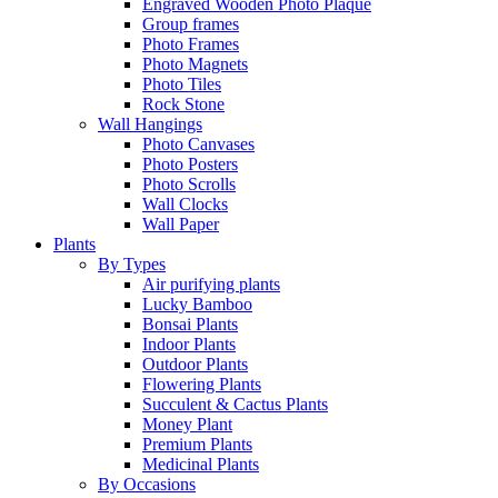
Engraved Wooden Photo Plaque
Group frames
Photo Frames
Photo Magnets
Photo Tiles
Rock Stone
Wall Hangings
Photo Canvases
Photo Posters
Photo Scrolls
Wall Clocks
Wall Paper
Plants
By Types
Air purifying plants
Lucky Bamboo
Bonsai Plants
Indoor Plants
Outdoor Plants
Flowering Plants
Succulent & Cactus Plants
Money Plant
Premium Plants
Medicinal Plants
By Occasions