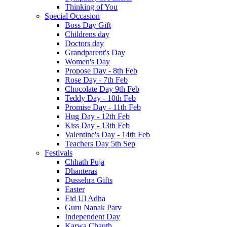
Thinking of You
Special Occasion
Boss Day Gift
Childrens day
Doctors day
Grandparent's Day
Women's Day
Propose Day - 8th Feb
Rose Day - 7th Feb
Chocolate Day 9th Feb
Teddy Day - 10th Feb
Promise Day - 11th Feb
Hug Day - 12th Feb
Kiss Day - 13th Feb
Valentine's Day - 14th Feb
Teachers Day 5th Sep
Festivals
Chhath Puja
Dhanteras
Dussehra Gifts
Easter
Eid Ul Adha
Guru Nanak Parv
Independent Day
Karwa Chauth