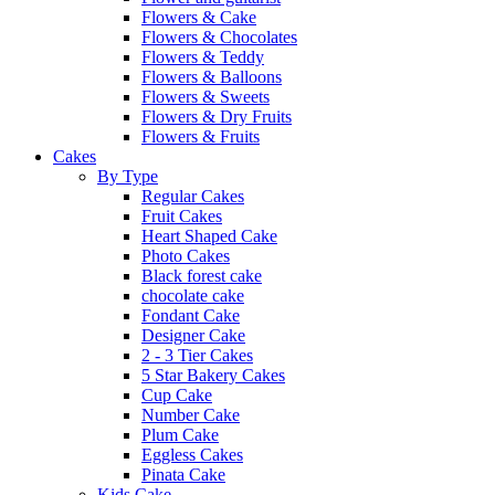
Flowers & Cake
Flowers & Chocolates
Flowers & Teddy
Flowers & Balloons
Flowers & Sweets
Flowers & Dry Fruits
Flowers & Fruits
Cakes
By Type
Regular Cakes
Fruit Cakes
Heart Shaped Cake
Photo Cakes
Black forest cake
chocolate cake
Fondant Cake
Designer Cake
2 - 3 Tier Cakes
5 Star Bakery Cakes
Cup Cake
Number Cake
Plum Cake
Eggless Cakes
Pinata Cake
Kids Cake