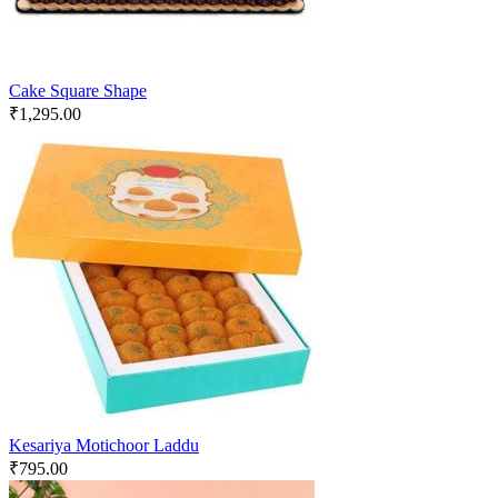
Cake Square Shape
₹
1,295.00
Kesariya Motichoor Laddu
₹
795.00