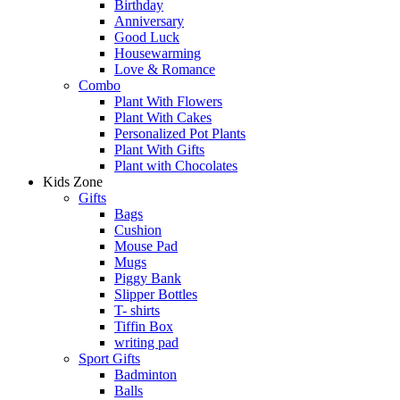
Birthday
Anniversary
Good Luck
Housewarming
Love & Romance
Combo
Plant With Flowers
Plant With Cakes
Personalized Pot Plants
Plant With Gifts
Plant with Chocolates
Kids Zone
Gifts
Bags
Cushion
Mouse Pad
Mugs
Piggy Bank
Slipper Bottles
T- shirts
Tiffin Box
writing pad
Sport Gifts
Badminton
Balls