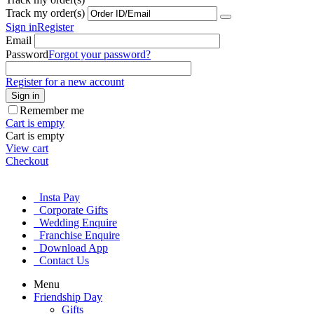
Track my order(s)
Sign in
Register
Email
Password
Forgot your password?
Register for a new account
Sign in
Remember me
Cart is empty
Cart is empty
View cart
Checkout
Insta Pay
Corporate Gifts
Wedding Enquire
Franchise Enquire
Download App
Contact Us
Menu
Friendship Day
Gifts