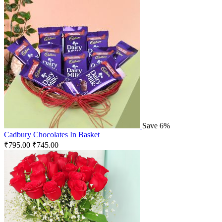
Save 6%
Cadbury Chocolates In Basket
₹
795.00
₹
745.00