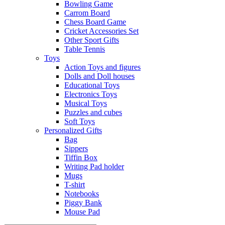
Bowling Game
Carrom Board
Chess Board Game
Cricket Accessories Set
Other Sport Gifts
Table Tennis
Toys
Action Toys and figures
Dolls and Doll houses
Educational Toys
Electronics Toys
Musical Toys
Puzzles and cubes
Soft Toys
Personalized Gifts
Bag
Sippers
Tiffin Box
Writing Pad holder
Mugs
T-shirt
Notebooks
Piggy Bank
Mouse Pad