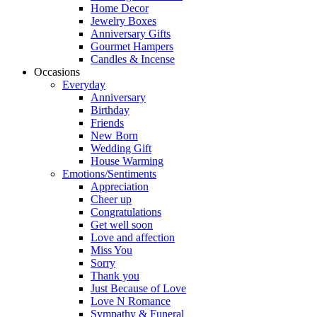
Home Decor
Jewelry Boxes
Anniversary Gifts
Gourmet Hampers
Candles & Incense
Occasions
Everyday
Anniversary
Birthday
Friends
New Born
Wedding Gift
House Warming
Emotions/Sentiments
Appreciation
Cheer up
Congratulations
Get well soon
Love and affection
Miss You
Sorry
Thank you
Just Because of Love
Love N Romance
Sympathy & Funeral