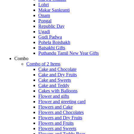
Lohri
Makar Sankranti
Onam
Pongal
Republic Day
Ugadi
Gudi Padwa
Pohela Boishakh
Baisakhi Gifts
Puthandu Tamil New Year Gifts
Combo
Combo of 2 Items
Cake and Chocolate
Cake and Dry Fruits
Cake and Sweets
Cake and Teddy
Cakes with Balloons
Flower and gifts
Flower and greeting card
Flowers and Cake
Flowers and Chocolates
Flowers and Dry Fruits
Flowers and Fruits
Flowers and Sweets
Flowers and Teddy Bear