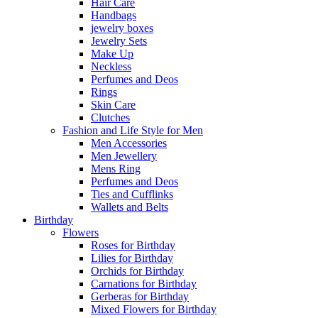
Hair Care
Handbags
jewelry boxes
Jewelry Sets
Make Up
Neckless
Perfumes and Deos
Rings
Skin Care
Clutches
Fashion and Life Style for Men
Men Accessories
Men Jewellery
Mens Ring
Perfumes and Deos
Ties and Cufflinks
Wallets and Belts
Birthday
Flowers
Roses for Birthday
Lilies for Birthday
Orchids for Birthday
Carnations for Birthday
Gerberas for Birthday
Mixed Flowers for Birthday