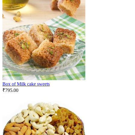
Box of Milk cake sweets
₹
795.00