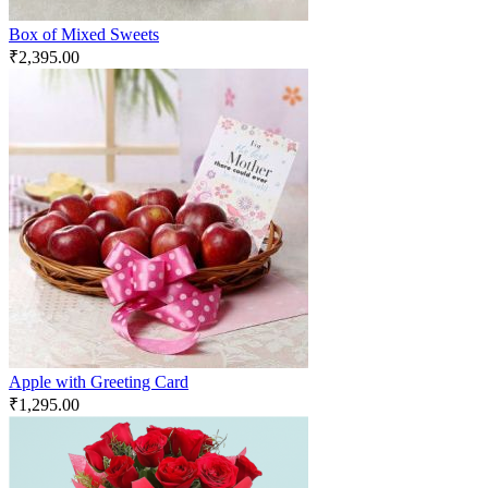
Box of Mixed Sweets
₹
2,395.00
Apple with Greeting Card
₹
1,295.00