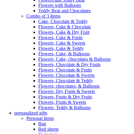
Flowers with Balloons
Teddy Bear and Chocolates
Combo of 3 Items
Cake, Chocolate & Teddy
Flowers, Cake & Chocolate
Flowers, Cake & Dry Fruit
Flowers, Cake & Fruits
Flowers, Cake & Sweets
Flowers, Cake & Teddy
Flowers, Cake, & Balloons
Flowers, Cake, chocolates & Balloons
Flowers, Chocolate & Dry Fruits
Flowers, Chocolate & Fruits
Flowers, Chocolate & Sweets
Flowers, Chocolate & Teddy
Flowers, chocolates, & Balloons
Flowers, Dry Fruits & Sweets
Flowers, Fruits & Dry Fruits
Flowers, Fruits & Sweets
Flowers, Teddy & Balloons
personalized gifts
Personal Items
Bag
Bed sheets