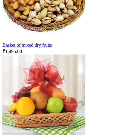
Basket of mixed dry fruits
₹
1,495.00