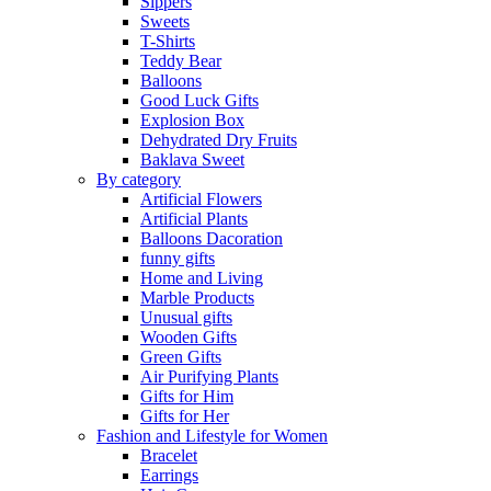
Sippers
Sweets
T-Shirts
Teddy Bear
Balloons
Good Luck Gifts
Explosion Box
Dehydrated Dry Fruits
Baklava Sweet
By category
Artificial Flowers
Artificial Plants
Balloons Dacoration
funny gifts
Home and Living
Marble Products
Unusual gifts
Wooden Gifts
Green Gifts
Air Purifying Plants
Gifts for Him
Gifts for Her
Fashion and Lifestyle for Women
Bracelet
Earrings