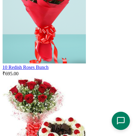
10 Redish Roses Bunch
₹
695.00