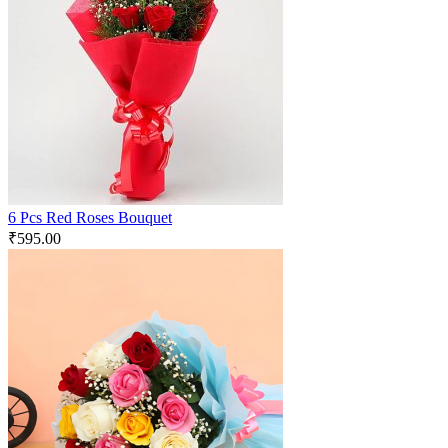
6 Pcs Red Roses Bouquet
₹
595.00