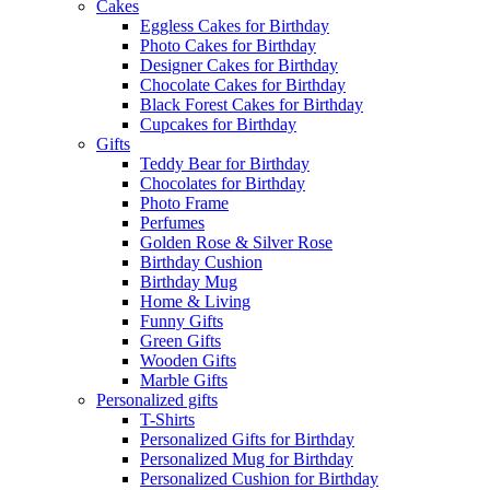
Cakes
Eggless Cakes for Birthday
Photo Cakes for Birthday
Designer Cakes for Birthday
Chocolate Cakes for Birthday
Black Forest Cakes for Birthday
Cupcakes for Birthday
Gifts
Teddy Bear for Birthday
Chocolates for Birthday
Photo Frame
Perfumes
Golden Rose & Silver Rose
Birthday Cushion
Birthday Mug
Home & Living
Funny Gifts
Green Gifts
Wooden Gifts
Marble Gifts
Personalized gifts
T-Shirts
Personalized Gifts for Birthday
Personalized Mug for Birthday
Personalized Cushion for Birthday