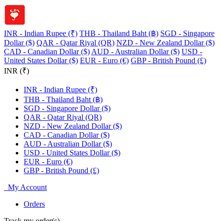
INR - Indian Rupee (₹)
THB - Thailand Baht (฿)
SGD - Singapore
Dollar ($)
QAR - Qatar Riyal (QR)
NZD - New Zealand Dollar ($)
CAD - Canadian Dollar ($)
AUD - Australian Dollar ($)
USD -
United States Dollar ($)
EUR - Euro (€)
GBP - British Pound (£)
INR (₹)
INR - Indian Rupee (₹)
THB - Thailand Baht (฿)
SGD - Singapore Dollar ($)
QAR - Qatar Riyal (QR)
NZD - New Zealand Dollar ($)
CAD - Canadian Dollar ($)
AUD - Australian Dollar ($)
USD - United States Dollar ($)
EUR - Euro (€)
GBP - British Pound (£)
My Account
Orders
Track my order(s)