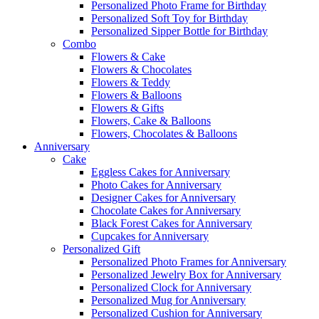
Personalized Photo Frame for Birthday
Personalized Soft Toy for Birthday
Personalized Sipper Bottle for Birthday
Combo
Flowers & Cake
Flowers & Chocolates
Flowers & Teddy
Flowers & Balloons
Flowers & Gifts
Flowers, Cake & Balloons
Flowers, Chocolates & Balloons
Anniversary
Cake
Eggless Cakes for Anniversary
Photo Cakes for Anniversary
Designer Cakes for Anniversary
Chocolate Cakes for Anniversary
Black Forest Cakes for Anniversary
Cupcakes for Anniversary
Personalized Gift
Personalized Photo Frames for Anniversary
Personalized Jewelry Box for Anniversary
Personalized Clock for Anniversary
Personalized Mug for Anniversary
Personalized Cushion for Anniversary