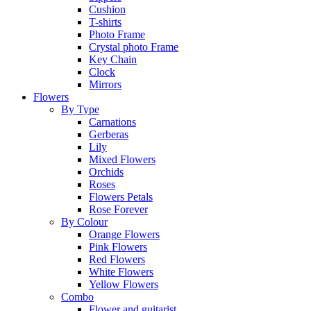
Cushion
T-shirts
Photo Frame
Crystal photo Frame
Key Chain
Clock
Mirrors
Flowers
By Type
Carnations
Gerberas
Lily
Mixed Flowers
Orchids
Roses
Flowers Petals
Rose Forever
By Colour
Orange Flowers
Pink Flowers
Red Flowers
White Flowers
Yellow Flowers
Combo
Flower and guitarist