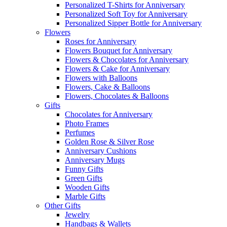
Personalized T-Shirts for Anniversary
Personalized Soft Toy for Anniversary
Personalized Sipper Bottle for Anniversary
Flowers
Roses for Anniversary
Flowers Bouquet for Anniversary
Flowers & Chocolates for Anniversary
Flowers & Cake for Anniversary
Flowers with Balloons
Flowers, Cake & Balloons
Flowers, Chocolates & Balloons
Gifts
Chocolates for Anniversary
Photo Frames
Perfumes
Golden Rose & Silver Rose
Anniversary Cushions
Anniversary Mugs
Funny Gifts
Green Gifts
Wooden Gifts
Marble Gifts
Other Gifts
Jewelry
Handbags & Wallets