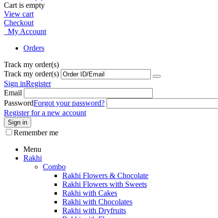
Cart is empty
View cart
Checkout
My Account
Orders
Track my order(s)
Track my order(s)
Sign in
Register
Email
Password
Forgot your password?
Register for a new account
Sign in
Remember me
Menu
Rakhi
Combo
Rakhi Flowers & Chocolate
Rakhi Flowers with Sweets
Rakhi with Cakes
Rakhi with Chocolates
Rakhi with Dryfruits