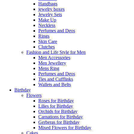
Handbags
jewelry boxes
Jewelry Sets
Make Up
Neckless
Perfumes and Deos
Rings
Skin Care
Clutches
Fashion and Life Style for Men
Men Accessories
Men Jewellery
Mens Ring
Perfumes and Deos
Ties and Cufflinks
Wallets and Belts
Birthday
Flowers
Roses for Birthday
Lilies for Birthday
Orchids for Birthday
Carnations for Birthday
Gerberas for Birthday
Mixed Flowers for Birthday
Cakes