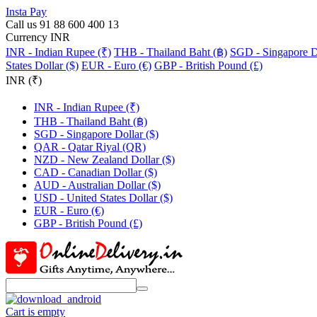
Insta Pay
Call us 91 88 600 400 13
Currency INR
INR - Indian Rupee (₹)
THB - Thailand Baht (฿)
SGD - Singapore Do
States Dollar ($)
EUR - Euro (€)
GBP - British Pound (£)
INR (₹)
INR - Indian Rupee (₹)
THB - Thailand Baht (฿)
SGD - Singapore Dollar ($)
QAR - Qatar Riyal (QR)
NZD - New Zealand Dollar ($)
CAD - Canadian Dollar ($)
AUD - Australian Dollar ($)
USD - United States Dollar ($)
EUR - Euro (€)
GBP - British Pound (£)
Cart is empty