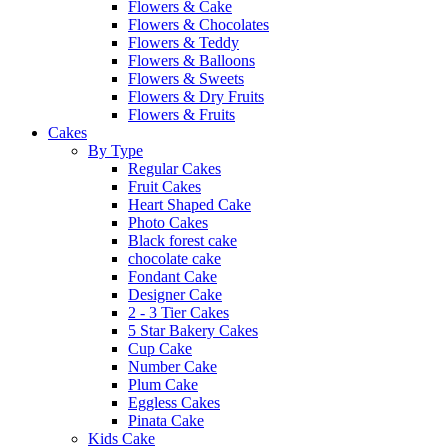
Flowers & Cake
Flowers & Chocolates
Flowers & Teddy
Flowers & Balloons
Flowers & Sweets
Flowers & Dry Fruits
Flowers & Fruits
Cakes
By Type
Regular Cakes
Fruit Cakes
Heart Shaped Cake
Photo Cakes
Black forest cake
chocolate cake
Fondant Cake
Designer Cake
2 - 3 Tier Cakes
5 Star Bakery Cakes
Cup Cake
Number Cake
Plum Cake
Eggless Cakes
Pinata Cake
Kids Cake