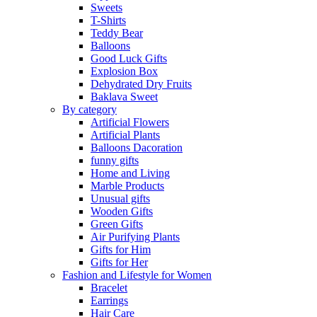
Sweets
T-Shirts
Teddy Bear
Balloons
Good Luck Gifts
Explosion Box
Dehydrated Dry Fruits
Baklava Sweet
By category
Artificial Flowers
Artificial Plants
Balloons Dacoration
funny gifts
Home and Living
Marble Products
Unusual gifts
Wooden Gifts
Green Gifts
Air Purifying Plants
Gifts for Him
Gifts for Her
Fashion and Lifestyle for Women
Bracelet
Earrings
Hair Care