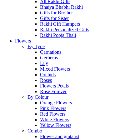
All Rakhi Gifts
Bhaiya Bhabhi Rakhi
Gifts for Brother
Gifts for Sister
Rakhi Gift Hampers
Rakhi Personalized Gifts
Rakhi Pooja Thali
Flowers
By Type
Carnations
Gerberas
Lily
Mixed Flowers
Orchids
Roses
Flowers Petals
Rose Forever
By Colour
Orange Flowers
Pink Flowers
Red Flowers
White Flowers
Yellow Flowers
Combo
Flower and guitarist