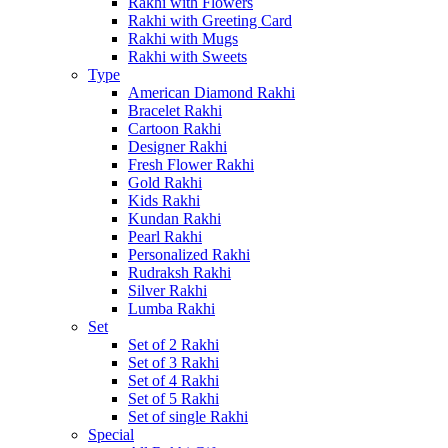
Rakhi with Flowers
Rakhi with Greeting Card
Rakhi with Mugs
Rakhi with Sweets
Type
American Diamond Rakhi
Bracelet Rakhi
Cartoon Rakhi
Designer Rakhi
Fresh Flower Rakhi
Gold Rakhi
Kids Rakhi
Kundan Rakhi
Pearl Rakhi
Personalized Rakhi
Rudraksh Rakhi
Silver Rakhi
Lumba Rakhi
Set
Set of 2 Rakhi
Set of 3 Rakhi
Set of 4 Rakhi
Set of 5 Rakhi
Set of single Rakhi
Special