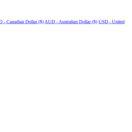
 - Canadian Dollar ($)
AUD - Australian Dollar ($)
USD - United