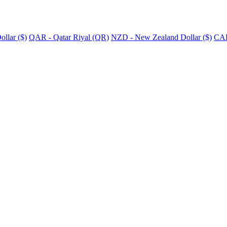
llar ($)
QAR - Qatar Riyal (QR)
NZD - New Zealand Dollar ($)
CAD