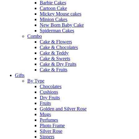
Barbie Cakes
Cartoon Cake
Mickey Mouse cakes
Minion Cakes
New Born Baby Cake
Spiderman Cakes
Combo
Cake & Flowers
Cake & Chocolates
Cake & Teddy
Cake & Sweets
Cake & Dry Fruits
Cake & Fruits
Gifts
By Type
Chocolates
Cushions
Dry Fruits
Fruits
Golden and Silver Rose
Mugs
Perfumes
Photo Frame
Silver Rose
Sippers