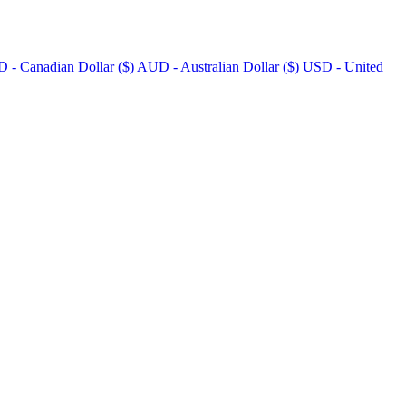
 - Canadian Dollar ($)
AUD - Australian Dollar ($)
USD - United