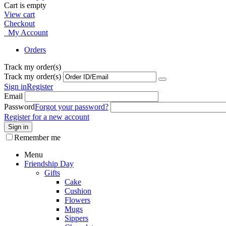
Cart is empty
View cart
Checkout
My Account
Orders
Track my order(s)
Track my order(s)
Sign in
Register
Email
Password
Forgot your password?
Register for a new account
Sign in
Remember me
Menu
Friendship Day
Gifts
Cake
Cushion
Flowers
Mugs
Sippers