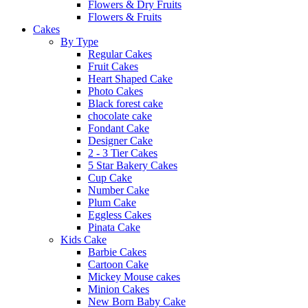
Flowers & Dry Fruits
Flowers & Fruits
Cakes
By Type
Regular Cakes
Fruit Cakes
Heart Shaped Cake
Photo Cakes
Black forest cake
chocolate cake
Fondant Cake
Designer Cake
2 - 3 Tier Cakes
5 Star Bakery Cakes
Cup Cake
Number Cake
Plum Cake
Eggless Cakes
Pinata Cake
Kids Cake
Barbie Cakes
Cartoon Cake
Mickey Mouse cakes
Minion Cakes
New Born Baby Cake