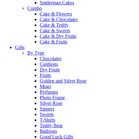
Spiderman Cakes
Combo
Cake & Flowers
Cake & Chocolates
Cake & Teddy
Cake & Sweets
Cake & Dry Fruits
Cake & Fruits
Gifts
By Type
Chocolates
Cushions
Dry Fruits
Fruits
Golden and Silver Rose
Mugs
Perfumes
Photo Frame
Silver Rose
Sippers
Sweets
T-Shirts
Teddy Bear
Balloons
Good Luck Gifts