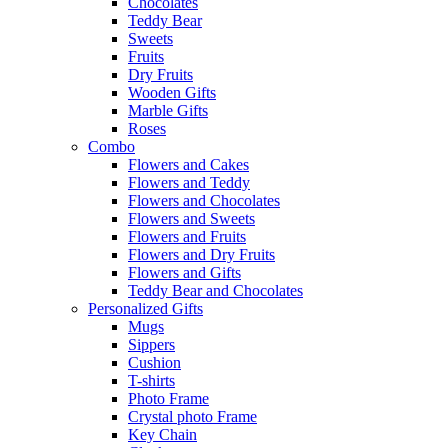
Chocolates
Teddy Bear
Sweets
Fruits
Dry Fruits
Wooden Gifts
Marble Gifts
Roses
Combo
Flowers and Cakes
Flowers and Teddy
Flowers and Chocolates
Flowers and Sweets
Flowers and Fruits
Flowers and Dry Fruits
Flowers and Gifts
Teddy Bear and Chocolates
Personalized Gifts
Mugs
Sippers
Cushion
T-shirts
Photo Frame
Crystal photo Frame
Key Chain