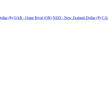
llar ($)
QAR - Qatar Riyal (QR)
NZD - New Zealand Dollar ($)
CAD