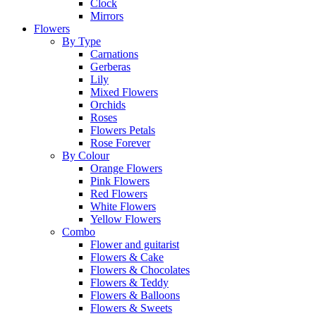
Clock
Mirrors
Flowers
By Type
Carnations
Gerberas
Lily
Mixed Flowers
Orchids
Roses
Flowers Petals
Rose Forever
By Colour
Orange Flowers
Pink Flowers
Red Flowers
White Flowers
Yellow Flowers
Combo
Flower and guitarist
Flowers & Cake
Flowers & Chocolates
Flowers & Teddy
Flowers & Balloons
Flowers & Sweets