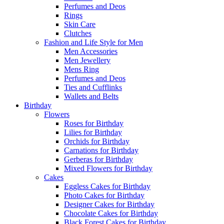
Perfumes and Deos
Rings
Skin Care
Clutches
Fashion and Life Style for Men
Men Accessories
Men Jewellery
Mens Ring
Perfumes and Deos
Ties and Cufflinks
Wallets and Belts
Birthday
Flowers
Roses for Birthday
Lilies for Birthday
Orchids for Birthday
Carnations for Birthday
Gerberas for Birthday
Mixed Flowers for Birthday
Cakes
Eggless Cakes for Birthday
Photo Cakes for Birthday
Designer Cakes for Birthday
Chocolate Cakes for Birthday
Black Forest Cakes for Birthday