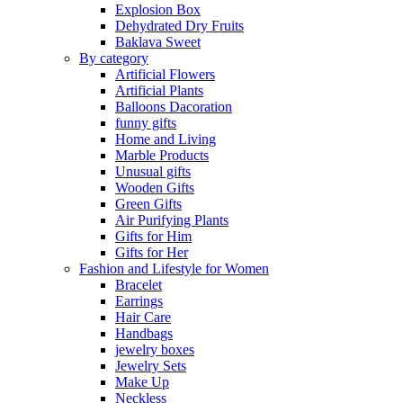
Explosion Box
Dehydrated Dry Fruits
Baklava Sweet
By category
Artificial Flowers
Artificial Plants
Balloons Dacoration
funny gifts
Home and Living
Marble Products
Unusual gifts
Wooden Gifts
Green Gifts
Air Purifying Plants
Gifts for Him
Gifts for Her
Fashion and Lifestyle for Women
Bracelet
Earrings
Hair Care
Handbags
jewelry boxes
Jewelry Sets
Make Up
Neckless