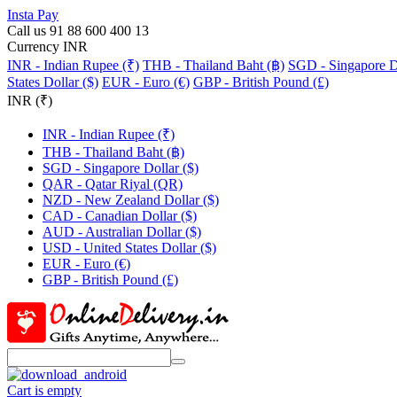
Insta Pay
Call us 91 88 600 400 13
Currency INR
INR - Indian Rupee (₹)
THB - Thailand Baht (฿)
SGD - Singapore Do
States Dollar ($)
EUR - Euro (€)
GBP - British Pound (£)
INR (₹)
INR - Indian Rupee (₹)
THB - Thailand Baht (฿)
SGD - Singapore Dollar ($)
QAR - Qatar Riyal (QR)
NZD - New Zealand Dollar ($)
CAD - Canadian Dollar ($)
AUD - Australian Dollar ($)
USD - United States Dollar ($)
EUR - Euro (€)
GBP - British Pound (£)
Cart is empty