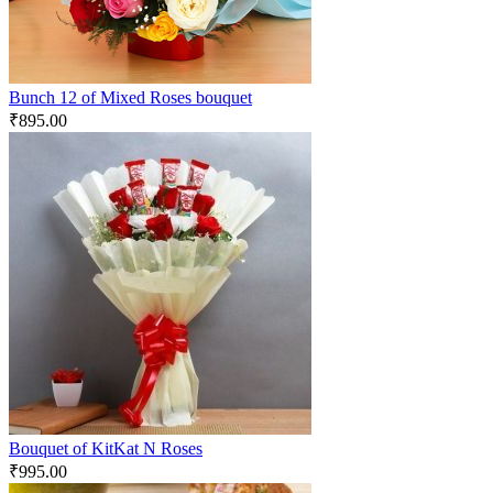
Bunch 12 of Mixed Roses bouquet
₹
895.00
Bouquet of KitKat N Roses
₹
995.00