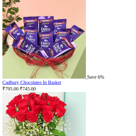
Save 6%
Cadbury Chocolates In Basket
₹
795.00
₹
745.00