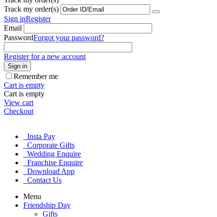
Track my order(s)
Sign in
Register
Email
Password
Forgot your password?
Register for a new account
Sign in
Remember me
Cart is empty
Cart is empty
View cart
Checkout
Insta Pay
Corporate Gifts
Wedding Enquire
Franchise Enquire
Download App
Contact Us
Menu
Friendship Day
Gifts