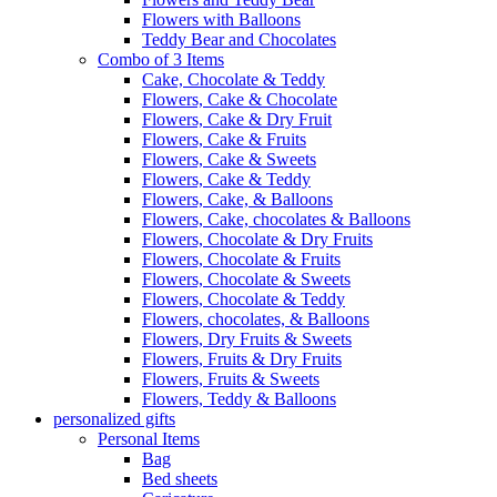
Flowers with Balloons
Teddy Bear and Chocolates
Combo of 3 Items
Cake, Chocolate & Teddy
Flowers, Cake & Chocolate
Flowers, Cake & Dry Fruit
Flowers, Cake & Fruits
Flowers, Cake & Sweets
Flowers, Cake & Teddy
Flowers, Cake, & Balloons
Flowers, Cake, chocolates & Balloons
Flowers, Chocolate & Dry Fruits
Flowers, Chocolate & Fruits
Flowers, Chocolate & Sweets
Flowers, Chocolate & Teddy
Flowers, chocolates, & Balloons
Flowers, Dry Fruits & Sweets
Flowers, Fruits & Dry Fruits
Flowers, Fruits & Sweets
Flowers, Teddy & Balloons
personalized gifts
Personal Items
Bag
Bed sheets