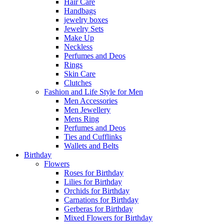
Hair Care
Handbags
jewelry boxes
Jewelry Sets
Make Up
Neckless
Perfumes and Deos
Rings
Skin Care
Clutches
Fashion and Life Style for Men
Men Accessories
Men Jewellery
Mens Ring
Perfumes and Deos
Ties and Cufflinks
Wallets and Belts
Birthday
Flowers
Roses for Birthday
Lilies for Birthday
Orchids for Birthday
Carnations for Birthday
Gerberas for Birthday
Mixed Flowers for Birthday