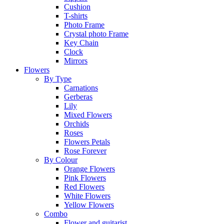
Cushion
T-shirts
Photo Frame
Crystal photo Frame
Key Chain
Clock
Mirrors
Flowers
By Type
Carnations
Gerberas
Lily
Mixed Flowers
Orchids
Roses
Flowers Petals
Rose Forever
By Colour
Orange Flowers
Pink Flowers
Red Flowers
White Flowers
Yellow Flowers
Combo
Flower and guitarist