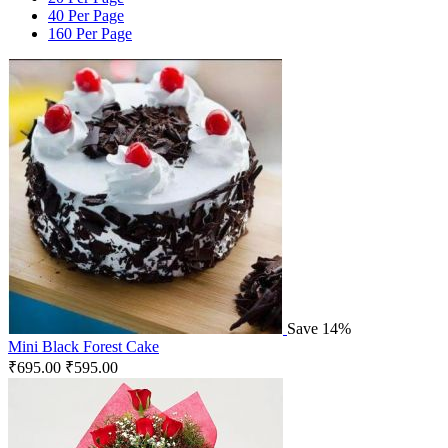
40 Per Page
160 Per Page
Save 14%
Mini Black Forest Cake
₹
695.00
₹
595.00