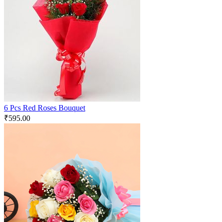
6 Pcs Red Roses Bouquet
₹
595.00