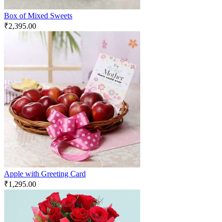
Box of Mixed Sweets
₹
2,395.00
Apple with Greeting Card
₹
1,295.00