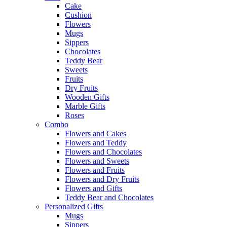
Cake
Cushion
Flowers
Mugs
Sippers
Chocolates
Teddy Bear
Sweets
Fruits
Dry Fruits
Wooden Gifts
Marble Gifts
Roses
Combo
Flowers and Cakes
Flowers and Teddy
Flowers and Chocolates
Flowers and Sweets
Flowers and Fruits
Flowers and Dry Fruits
Flowers and Gifts
Teddy Bear and Chocolates
Personalized Gifts
Mugs
Sippers