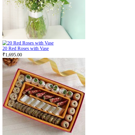
20 Red Roses with Vase
₹
1,695.00