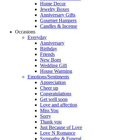
Home Decor
Jewelry Boxes
Anniversary Gifts
Gourmet Hampers
Candles & Incense
Occasions
Everyday
Anniversary
Birthday
Friends
New Born
Wedding Gift
House Warming
Emotions/Sentiments
Appreciation
Cheer up
Congratulations
Get well soon
Love and affection
Miss You
Sorry
Thank you
Just Because of Love
Love N Romance
Sympathy & Funeral