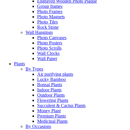
Engraved Wooden Photo Plaque
Group frames
Photo Frames
Photo Magnets
Photo Tiles
Rock Stone
Wall Hangings
Photo Canvases
Photo Posters
Photo Scrolls
Wall Clocks
Wall Paper
Plants
By Types
Air purifying plants
Lucky Bamboo
Bonsai Plants
Indoor Plants
Outdoor Plants
Flowering Plants
Succulent & Cactus Plants
Money Plant
Premium Plants
Medicinal Plants
By Occasions