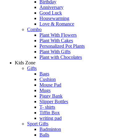
Birthday
Anniversary
Good Luck
Housewarming
Love & Romance
Combo
Plant With Flowers
Plant With Cakes
Personalized Pot Plants
Plant With Gifts
Plant with Chocolates
Kids Zone
Gifts
Bags
Cushion
Mouse Pad
Mugs
Piggy Bank
Slipper Bottles
T- shirts
Tiffin Box
writing pad
Sport Gifts
Badminton
Balls