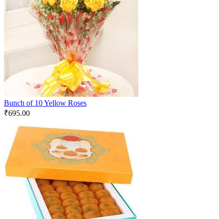
Bunch of 10 Yellow Roses
₹
695.00