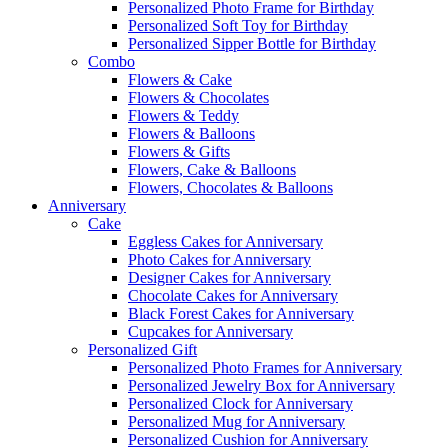
Personalized Photo Frame for Birthday
Personalized Soft Toy for Birthday
Personalized Sipper Bottle for Birthday
Combo
Flowers & Cake
Flowers & Chocolates
Flowers & Teddy
Flowers & Balloons
Flowers & Gifts
Flowers, Cake & Balloons
Flowers, Chocolates & Balloons
Anniversary
Cake
Eggless Cakes for Anniversary
Photo Cakes for Anniversary
Designer Cakes for Anniversary
Chocolate Cakes for Anniversary
Black Forest Cakes for Anniversary
Cupcakes for Anniversary
Personalized Gift
Personalized Photo Frames for Anniversary
Personalized Jewelry Box for Anniversary
Personalized Clock for Anniversary
Personalized Mug for Anniversary
Personalized Cushion for Anniversary