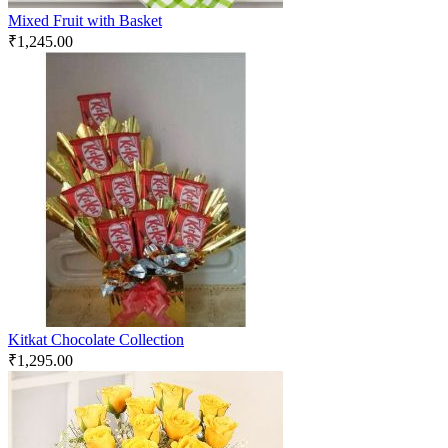
Mixed Fruit with Basket
₹
1,245.00
Kitkat Chocolate Collection
₹
1,295.00