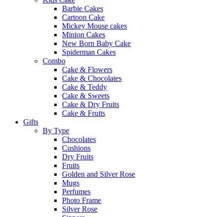
Barbie Cakes
Cartoon Cake
Mickey Mouse cakes
Minion Cakes
New Born Baby Cake
Spiderman Cakes
Combo
Cake & Flowers
Cake & Chocolates
Cake & Teddy
Cake & Sweets
Cake & Dry Fruits
Cake & Fruits
Gifts
By Type
Chocolates
Cushions
Dry Fruits
Fruits
Golden and Silver Rose
Mugs
Perfumes
Photo Frame
Silver Rose