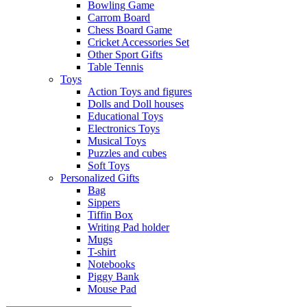
Bowling Game
Carrom Board
Chess Board Game
Cricket Accessories Set
Other Sport Gifts
Table Tennis
Toys
Action Toys and figures
Dolls and Doll houses
Educational Toys
Electronics Toys
Musical Toys
Puzzles and cubes
Soft Toys
Personalized Gifts
Bag
Sippers
Tiffin Box
Writing Pad holder
Mugs
T-shirt
Notebooks
Piggy Bank
Mouse Pad