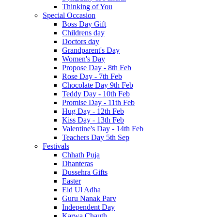
Thinking of You
Special Occasion
Boss Day Gift
Childrens day
Doctors day
Grandparent's Day
Women's Day
Propose Day - 8th Feb
Rose Day - 7th Feb
Chocolate Day 9th Feb
Teddy Day - 10th Feb
Promise Day - 11th Feb
Hug Day - 12th Feb
Kiss Day - 13th Feb
Valentine's Day - 14th Feb
Teachers Day 5th Sep
Festivals
Chhath Puja
Dhanteras
Dussehra Gifts
Easter
Eid Ul Adha
Guru Nanak Parv
Independent Day
Karwa Chauth