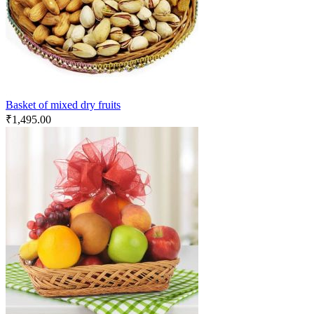
Basket of mixed dry fruits
₹
1,495.00