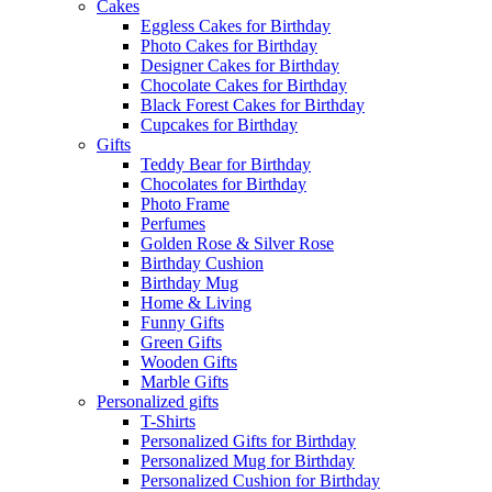
Cakes
Eggless Cakes for Birthday
Photo Cakes for Birthday
Designer Cakes for Birthday
Chocolate Cakes for Birthday
Black Forest Cakes for Birthday
Cupcakes for Birthday
Gifts
Teddy Bear for Birthday
Chocolates for Birthday
Photo Frame
Perfumes
Golden Rose & Silver Rose
Birthday Cushion
Birthday Mug
Home & Living
Funny Gifts
Green Gifts
Wooden Gifts
Marble Gifts
Personalized gifts
T-Shirts
Personalized Gifts for Birthday
Personalized Mug for Birthday
Personalized Cushion for Birthday