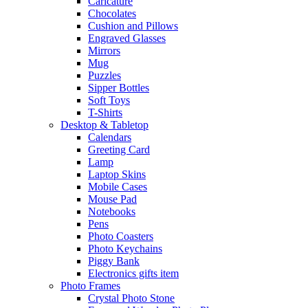
Caricature
Chocolates
Cushion and Pillows
Engraved Glasses
Mirrors
Mug
Puzzles
Sipper Bottles
Soft Toys
T-Shirts
Desktop & Tabletop
Calendars
Greeting Card
Lamp
Laptop Skins
Mobile Cases
Mouse Pad
Notebooks
Pens
Photo Coasters
Photo Keychains
Piggy Bank
Electronics gifts item
Photo Frames
Crystal Photo Stone