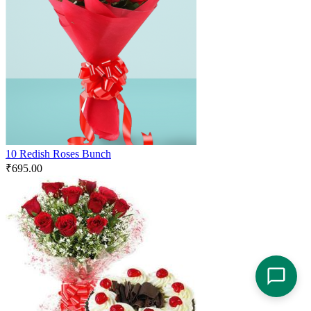
10 Redish Roses Bunch
₹
695.00