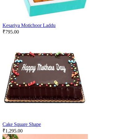
Kesariya Motichoor Laddu
₹
795.00
Cake Square Shape
₹
1,295.00