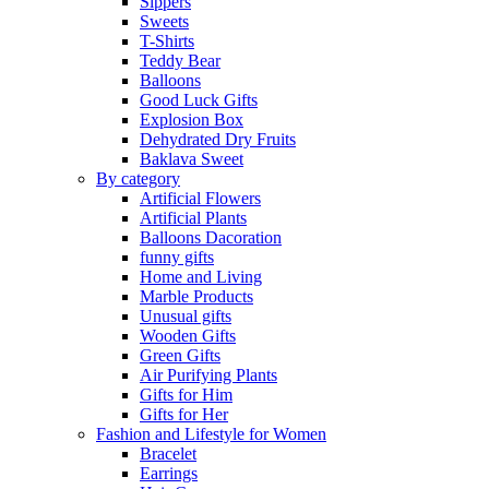
Sippers
Sweets
T-Shirts
Teddy Bear
Balloons
Good Luck Gifts
Explosion Box
Dehydrated Dry Fruits
Baklava Sweet
By category
Artificial Flowers
Artificial Plants
Balloons Dacoration
funny gifts
Home and Living
Marble Products
Unusual gifts
Wooden Gifts
Green Gifts
Air Purifying Plants
Gifts for Him
Gifts for Her
Fashion and Lifestyle for Women
Bracelet
Earrings