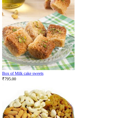
Box of Milk cake sweets
₹
795.00