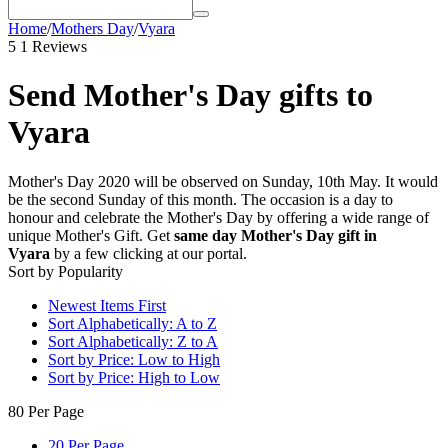
Home
/
Mothers Day
/
Vyara
5
1 Reviews
Send Mother's Day gifts to
Vyara
Mother's Day 2020 will be observed on Sunday, 10th May. It would
be the second Sunday of this month. The occasion is a day to
honour and celebrate the Mother's Day by offering a wide range of
unique Mother's Gift. Get
same day Mother's Day gift in
Vyara
by a few clicking at our portal.
Sort by Popularity
Newest Items First
Sort Alphabetically: A to Z
Sort Alphabetically: Z to A
Sort by Price: Low to High
Sort by Price: High to Low
80 Per Page
20 Per Page