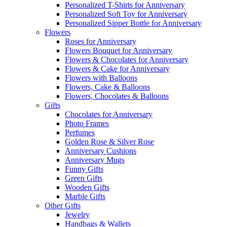
Personalized T-Shirts for Anniversary
Personalized Soft Toy for Anniversary
Personalized Sipper Bottle for Anniversary
Flowers
Roses for Anniversary
Flowers Bouquet for Anniversary
Flowers & Chocolates for Anniversary
Flowers & Cake for Anniversary
Flowers with Balloons
Flowers, Cake & Balloons
Flowers, Chocolates & Balloons
Gifts
Chocolates for Anniversary
Photo Frames
Perfumes
Golden Rose & Silver Rose
Anniversary Cushions
Anniversary Mugs
Funny Gifts
Green Gifts
Wooden Gifts
Marble Gifts
Other Gifts
Jewelry
Handbags & Wallets