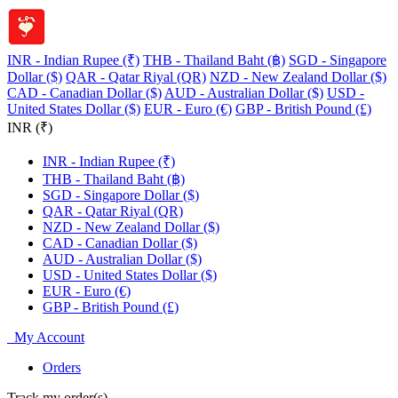
INR - Indian Rupee (₹)
THB - Thailand Baht (฿)
SGD - Singapore
Dollar ($)
QAR - Qatar Riyal (QR)
NZD - New Zealand Dollar ($)
CAD - Canadian Dollar ($)
AUD - Australian Dollar ($)
USD -
United States Dollar ($)
EUR - Euro (€)
GBP - British Pound (£)
INR (₹)
INR - Indian Rupee (₹)
THB - Thailand Baht (฿)
SGD - Singapore Dollar ($)
QAR - Qatar Riyal (QR)
NZD - New Zealand Dollar ($)
CAD - Canadian Dollar ($)
AUD - Australian Dollar ($)
USD - United States Dollar ($)
EUR - Euro (€)
GBP - British Pound (£)
My Account
Orders
Track my order(s)