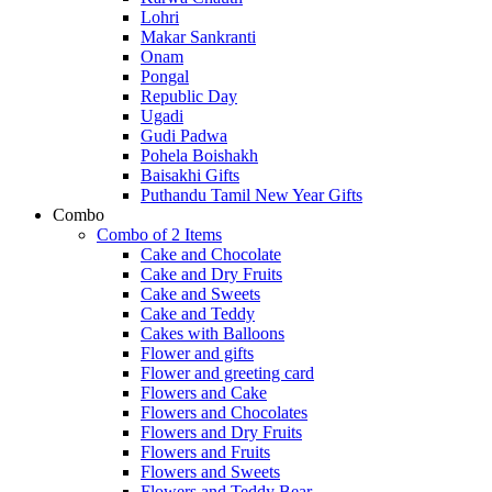
Lohri
Makar Sankranti
Onam
Pongal
Republic Day
Ugadi
Gudi Padwa
Pohela Boishakh
Baisakhi Gifts
Puthandu Tamil New Year Gifts
Combo
Combo of 2 Items
Cake and Chocolate
Cake and Dry Fruits
Cake and Sweets
Cake and Teddy
Cakes with Balloons
Flower and gifts
Flower and greeting card
Flowers and Cake
Flowers and Chocolates
Flowers and Dry Fruits
Flowers and Fruits
Flowers and Sweets
Flowers and Teddy Bear