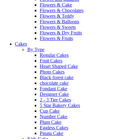
Flowers & Cake
Flowers & Chocolates
Flowers & Teddy
Flowers & Balloons
Flowers & Sweets
Flowers & Dry Fruits
Flowers & Fruits
Cakes
By Type
Regular Cakes
Fruit Cakes
Heart Shaped Cake
Photo Cakes
Black forest cake
chocolate cake
Fondant Cake
Designer Cake
2 - 3 Tier Cakes
5 Star Bakery Cakes
Cup Cake
Number Cake
Plum Cake
Eggless Cakes
Pinata Cake
Kids Cake