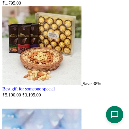
₹
1,795.00
Save 38%
Best gift for someone special
₹
5,190.00
₹
3,195.00