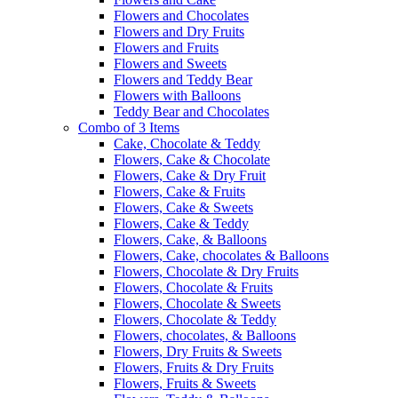
Flowers and Chocolates
Flowers and Dry Fruits
Flowers and Fruits
Flowers and Sweets
Flowers and Teddy Bear
Flowers with Balloons
Teddy Bear and Chocolates
Combo of 3 Items
Cake, Chocolate & Teddy
Flowers, Cake & Chocolate
Flowers, Cake & Dry Fruit
Flowers, Cake & Fruits
Flowers, Cake & Sweets
Flowers, Cake & Teddy
Flowers, Cake, & Balloons
Flowers, Cake, chocolates & Balloons
Flowers, Chocolate & Dry Fruits
Flowers, Chocolate & Fruits
Flowers, Chocolate & Sweets
Flowers, Chocolate & Teddy
Flowers, chocolates, & Balloons
Flowers, Dry Fruits & Sweets
Flowers, Fruits & Dry Fruits
Flowers, Fruits & Sweets