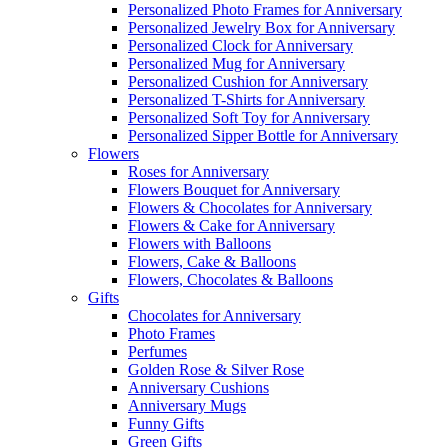
Personalized Photo Frames for Anniversary
Personalized Jewelry Box for Anniversary
Personalized Clock for Anniversary
Personalized Mug for Anniversary
Personalized Cushion for Anniversary
Personalized T-Shirts for Anniversary
Personalized Soft Toy for Anniversary
Personalized Sipper Bottle for Anniversary
Flowers
Roses for Anniversary
Flowers Bouquet for Anniversary
Flowers & Chocolates for Anniversary
Flowers & Cake for Anniversary
Flowers with Balloons
Flowers, Cake & Balloons
Flowers, Chocolates & Balloons
Gifts
Chocolates for Anniversary
Photo Frames
Perfumes
Golden Rose & Silver Rose
Anniversary Cushions
Anniversary Mugs
Funny Gifts
Green Gifts