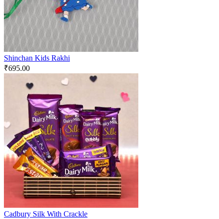
Shinchan Kids Rakhi
₹
695.00
Cadbury Silk With Crackle