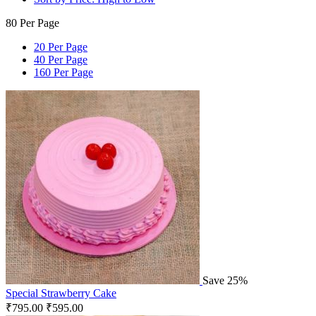
80 Per Page
20 Per Page
40 Per Page
160 Per Page
Save 25%
Special Strawberry Cake
₹
795.00
₹
595.00