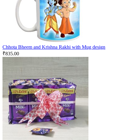
Chhota Bheem and Krishna Rakhi with Mug design
₹
835.00