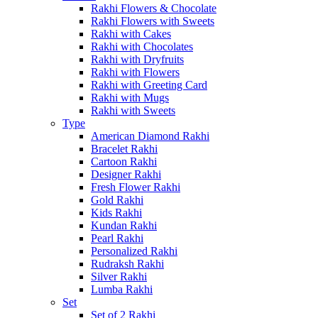
Rakhi Flowers & Chocolate
Rakhi Flowers with Sweets
Rakhi with Cakes
Rakhi with Chocolates
Rakhi with Dryfruits
Rakhi with Flowers
Rakhi with Greeting Card
Rakhi with Mugs
Rakhi with Sweets
Type
American Diamond Rakhi
Bracelet Rakhi
Cartoon Rakhi
Designer Rakhi
Fresh Flower Rakhi
Gold Rakhi
Kids Rakhi
Kundan Rakhi
Pearl Rakhi
Personalized Rakhi
Rudraksh Rakhi
Silver Rakhi
Lumba Rakhi
Set
Set of 2 Rakhi