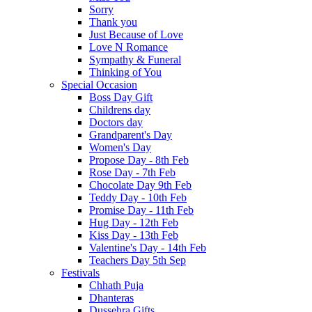
Sorry
Thank you
Just Because of Love
Love N Romance
Sympathy & Funeral
Thinking of You
Special Occasion
Boss Day Gift
Childrens day
Doctors day
Grandparent's Day
Women's Day
Propose Day - 8th Feb
Rose Day - 7th Feb
Chocolate Day 9th Feb
Teddy Day - 10th Feb
Promise Day - 11th Feb
Hug Day - 12th Feb
Kiss Day - 13th Feb
Valentine's Day - 14th Feb
Teachers Day 5th Sep
Festivals
Chhath Puja
Dhanteras
Dussehra Gifts