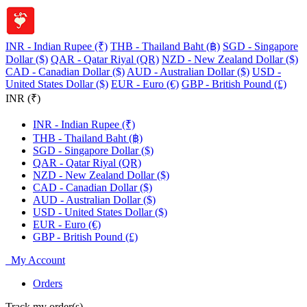
INR - Indian Rupee (₹)
THB - Thailand Baht (฿)
SGD - Singapore
Dollar ($)
QAR - Qatar Riyal (QR)
NZD - New Zealand Dollar ($)
CAD - Canadian Dollar ($)
AUD - Australian Dollar ($)
USD -
United States Dollar ($)
EUR - Euro (€)
GBP - British Pound (£)
INR (₹)
INR - Indian Rupee (₹)
THB - Thailand Baht (฿)
SGD - Singapore Dollar ($)
QAR - Qatar Riyal (QR)
NZD - New Zealand Dollar ($)
CAD - Canadian Dollar ($)
AUD - Australian Dollar ($)
USD - United States Dollar ($)
EUR - Euro (€)
GBP - British Pound (£)
My Account
Orders
Track my order(s)