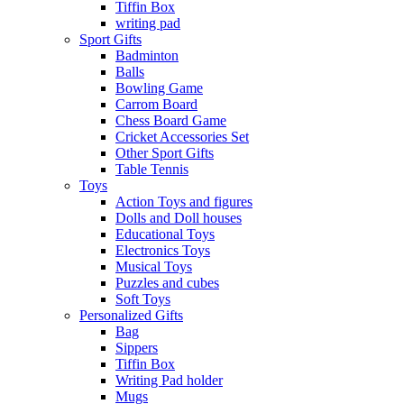
Tiffin Box
writing pad
Sport Gifts
Badminton
Balls
Bowling Game
Carrom Board
Chess Board Game
Cricket Accessories Set
Other Sport Gifts
Table Tennis
Toys
Action Toys and figures
Dolls and Doll houses
Educational Toys
Electronics Toys
Musical Toys
Puzzles and cubes
Soft Toys
Personalized Gifts
Bag
Sippers
Tiffin Box
Writing Pad holder
Mugs