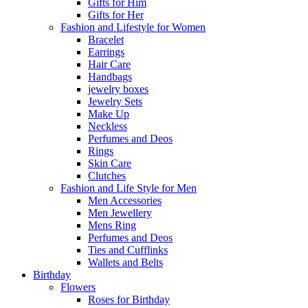
Gifts for Him
Gifts for Her
Fashion and Lifestyle for Women
Bracelet
Earrings
Hair Care
Handbags
jewelry boxes
Jewelry Sets
Make Up
Neckless
Perfumes and Deos
Rings
Skin Care
Clutches
Fashion and Life Style for Men
Men Accessories
Men Jewellery
Mens Ring
Perfumes and Deos
Ties and Cufflinks
Wallets and Belts
Birthday
Flowers
Roses for Birthday