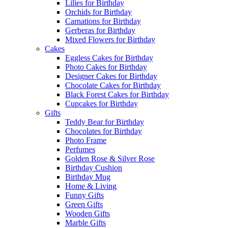
Lilies for Birthday
Orchids for Birthday
Carnations for Birthday
Gerberas for Birthday
Mixed Flowers for Birthday
Cakes
Eggless Cakes for Birthday
Photo Cakes for Birthday
Designer Cakes for Birthday
Chocolate Cakes for Birthday
Black Forest Cakes for Birthday
Cupcakes for Birthday
Gifts
Teddy Bear for Birthday
Chocolates for Birthday
Photo Frame
Perfumes
Golden Rose & Silver Rose
Birthday Cushion
Birthday Mug
Home & Living
Funny Gifts
Green Gifts
Wooden Gifts
Marble Gifts