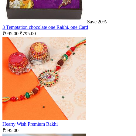
Save 20%
3 Temptation chocolate one Rakhi, one Card
₹
995.00
₹
795.00
Hearty Wish Premium Rakhi
₹
595.00