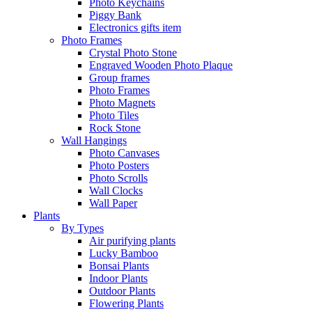
Photo Keychains
Piggy Bank
Electronics gifts item
Photo Frames
Crystal Photo Stone
Engraved Wooden Photo Plaque
Group frames
Photo Frames
Photo Magnets
Photo Tiles
Rock Stone
Wall Hangings
Photo Canvases
Photo Posters
Photo Scrolls
Wall Clocks
Wall Paper
Plants
By Types
Air purifying plants
Lucky Bamboo
Bonsai Plants
Indoor Plants
Outdoor Plants
Flowering Plants