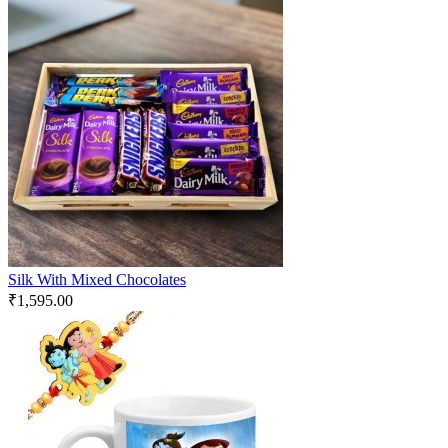
Silk With Mixed Chocolates
₹
1,595.00