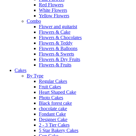
Red Flowers
White Flowers
Yellow Flowers
Combo
Flower and guitarist
Flowers & Cake
Flowers & Chocolates
Flowers & Teddy
Flowers & Balloons
Flowers & Sweets
Flowers & Dry Fruits
Flowers & Fruits
Cakes
By Type
Regular Cakes
Fruit Cakes
Heart Shaped Cake
Photo Cakes
Black forest cake
chocolate cake
Fondant Cake
Designer Cake
2 - 3 Tier Cakes
5 Star Bakery Cakes
Cup Cake