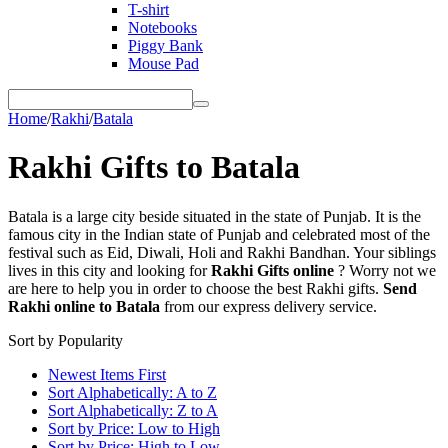
T-shirt
Notebooks
Piggy Bank
Mouse Pad
Home
/
Rakhi
/
Batala
Rakhi Gifts to Batala
Batala is a large city beside situated in the state of Punjab. It is the
famous city in the Indian state of Punjab and celebrated most of the
festival such as Eid, Diwali, Holi and Rakhi Bandhan. Your siblings
lives in this city and looking for
Rakhi Gifts online
? Worry not we
are here to help you in order to choose the best Rakhi gifts.
Send
Rakhi online to Batala
from our express delivery service.
Sort by Popularity
Newest Items First
Sort Alphabetically: A to Z
Sort Alphabetically: Z to A
Sort by Price: Low to High
Sort by Price: High to Low