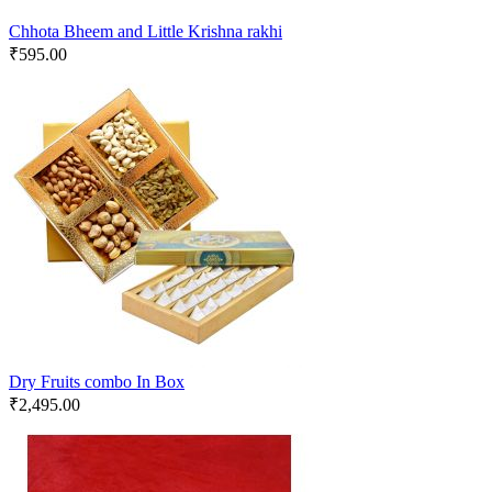
Chhota Bheem and Little Krishna rakhi
₹
595.00
Dry Fruits combo In Box
₹
2,495.00