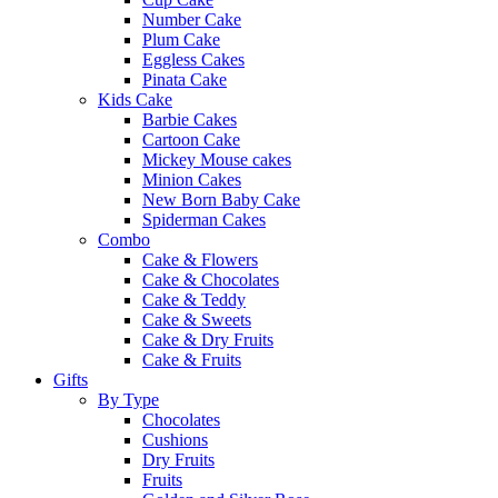
Number Cake
Plum Cake
Eggless Cakes
Pinata Cake
Kids Cake
Barbie Cakes
Cartoon Cake
Mickey Mouse cakes
Minion Cakes
New Born Baby Cake
Spiderman Cakes
Combo
Cake & Flowers
Cake & Chocolates
Cake & Teddy
Cake & Sweets
Cake & Dry Fruits
Cake & Fruits
Gifts
By Type
Chocolates
Cushions
Dry Fruits
Fruits