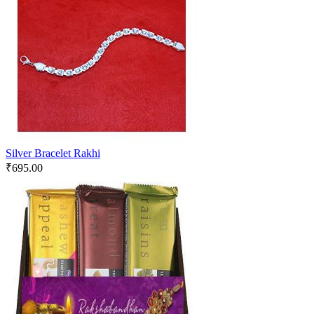
Silver Bracelet Rakhi
₹
695.00