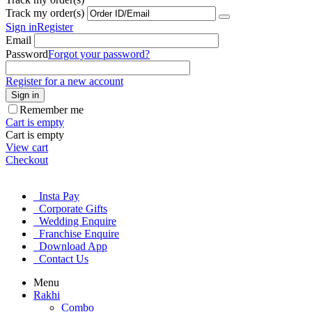
Track my order(s)
Sign in
Register
Email
Password
Forgot your password?
Register for a new account
Sign in
Remember me
Cart is empty
Cart is empty
View cart
Checkout
Insta Pay
Corporate Gifts
Wedding Enquire
Franchise Enquire
Download App
Contact Us
Menu
Rakhi
Combo