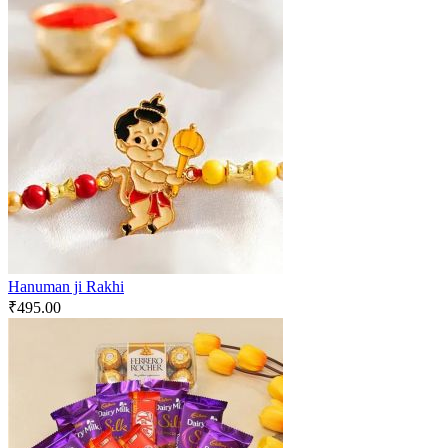
Hanuman ji Rakhi
₹
495.00