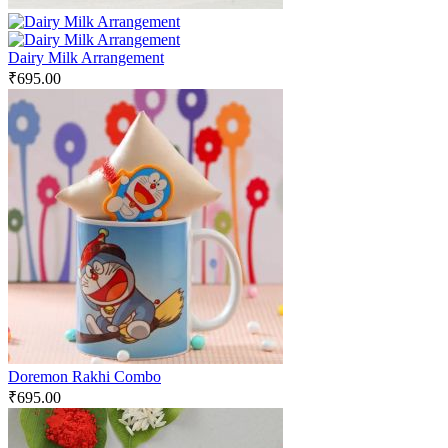
Dairy Milk Arrangement
₹
695.00
Doremon Rakhi Combo
₹
695.00