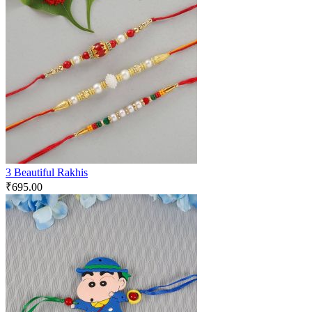
3 Beautiful Rakhis
₹
695.00