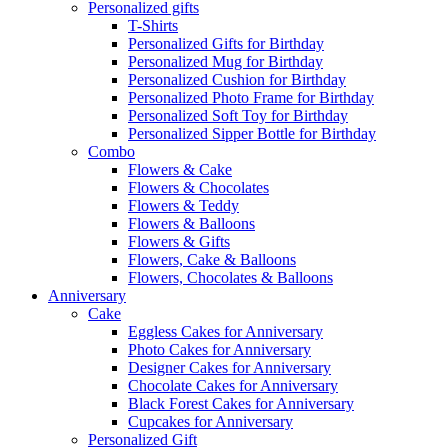
Personalized gifts
T-Shirts
Personalized Gifts for Birthday
Personalized Mug for Birthday
Personalized Cushion for Birthday
Personalized Photo Frame for Birthday
Personalized Soft Toy for Birthday
Personalized Sipper Bottle for Birthday
Combo
Flowers & Cake
Flowers & Chocolates
Flowers & Teddy
Flowers & Balloons
Flowers & Gifts
Flowers, Cake & Balloons
Flowers, Chocolates & Balloons
Anniversary
Cake
Eggless Cakes for Anniversary
Photo Cakes for Anniversary
Designer Cakes for Anniversary
Chocolate Cakes for Anniversary
Black Forest Cakes for Anniversary
Cupcakes for Anniversary
Personalized Gift