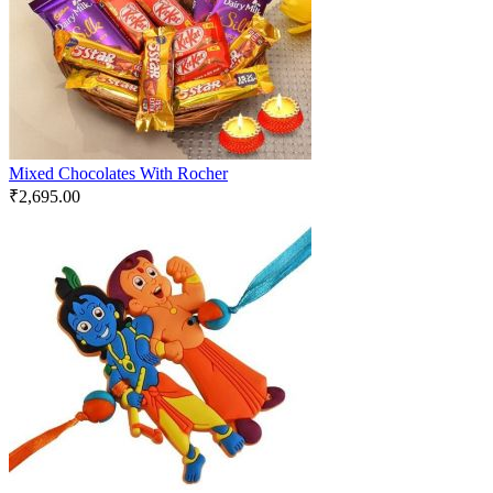
Mixed Chocolates With Rocher
₹
2,695.00