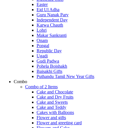
Easter
Eid Ul Adha
Guru Nanak Parv
Independent Day
Karwa Chauth
Lohri
Makar Sankranti
Onam
Pongal
Republic Day
Ugadi
Gudi Padwa
Pohela Boishakh
Baisakhi Gifts
Puthandu Tamil New Year Gifts
Combo
Combo of 2 Items
Cake and Chocolate
Cake and Dry Fruits
Cake and Sweets
Cake and Teddy
Cakes with Balloons
Flower and gifts
Flower and greeting card
Flowers and Cake