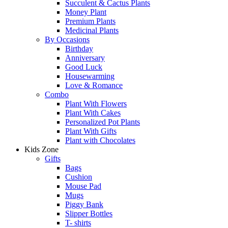
Succulent & Cactus Plants
Money Plant
Premium Plants
Medicinal Plants
By Occasions
Birthday
Anniversary
Good Luck
Housewarming
Love & Romance
Combo
Plant With Flowers
Plant With Cakes
Personalized Pot Plants
Plant With Gifts
Plant with Chocolates
Kids Zone
Gifts
Bags
Cushion
Mouse Pad
Mugs
Piggy Bank
Slipper Bottles
T- shirts