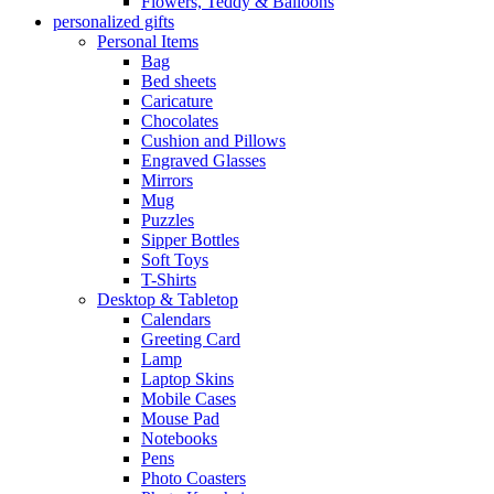
Flowers, Teddy & Balloons
personalized gifts
Personal Items
Bag
Bed sheets
Caricature
Chocolates
Cushion and Pillows
Engraved Glasses
Mirrors
Mug
Puzzles
Sipper Bottles
Soft Toys
T-Shirts
Desktop & Tabletop
Calendars
Greeting Card
Lamp
Laptop Skins
Mobile Cases
Mouse Pad
Notebooks
Pens
Photo Coasters