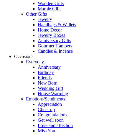
Wooden Gifts
Marble Gifts
Other Gifts
Jewelry
Handbags & Wallets
Home Decor
Jewelry Boxes
Anniversary Gifts
Gourmet Hampers
Candles & Incense
Occasions
Everyday
Anniversary
Birthday
Friends
New Born
Wedding Gift
House Warming
Emotions/Sentiments
Appreciation
Cheer up
Congratulations
Get well soon
Love and affection
Miss You