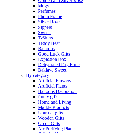
Golden and Silver Rose
Mugs
Perfumes
Photo Frame
Silver Rose
Sippers
Sweets
T-Shirts
Teddy Bear
Balloons
Good Luck Gifts
Explosion Box
Dehydrated Dry Fruits
Baklava Sweet
By category
Artificial Flowers
Artificial Plants
Balloons Dacoration
funny gifts
Home and Living
Marble Products
Unusual gifts
Wooden Gifts
Green Gifts
Air Purifying Plants