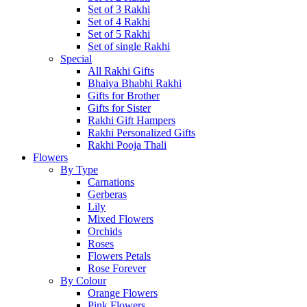
Set of 3 Rakhi
Set of 4 Rakhi
Set of 5 Rakhi
Set of single Rakhi
Special
All Rakhi Gifts
Bhaiya Bhabhi Rakhi
Gifts for Brother
Gifts for Sister
Rakhi Gift Hampers
Rakhi Personalized Gifts
Rakhi Pooja Thali
Flowers
By Type
Carnations
Gerberas
Lily
Mixed Flowers
Orchids
Roses
Flowers Petals
Rose Forever
By Colour
Orange Flowers
Pink Flowers