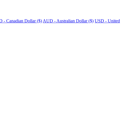
 - Canadian Dollar ($)
AUD - Australian Dollar ($)
USD - United