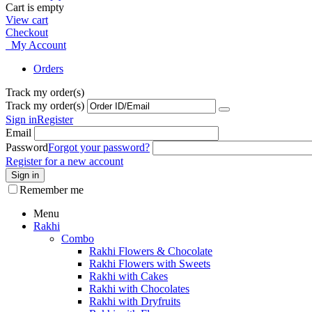
Cart is empty
View cart
Checkout
My Account
Orders
Track my order(s)
Track my order(s)
Sign in
Register
Email
Password
Forgot your password?
Register for a new account
Sign in
Remember me
Menu
Rakhi
Combo
Rakhi Flowers & Chocolate
Rakhi Flowers with Sweets
Rakhi with Cakes
Rakhi with Chocolates
Rakhi with Dryfruits