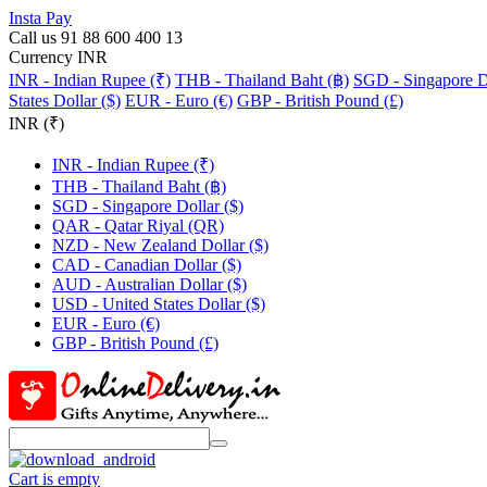
Insta Pay
Call us 91 88 600 400 13
Currency INR
INR - Indian Rupee (₹)
THB - Thailand Baht (฿)
SGD - Singapore Do
States Dollar ($)
EUR - Euro (€)
GBP - British Pound (£)
INR (₹)
INR - Indian Rupee (₹)
THB - Thailand Baht (฿)
SGD - Singapore Dollar ($)
QAR - Qatar Riyal (QR)
NZD - New Zealand Dollar ($)
CAD - Canadian Dollar ($)
AUD - Australian Dollar ($)
USD - United States Dollar ($)
EUR - Euro (€)
GBP - British Pound (£)
Cart is empty