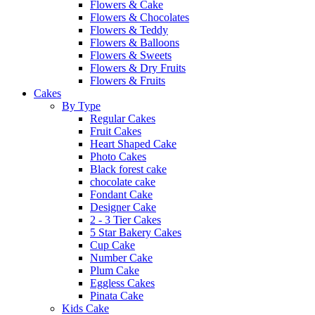
Flowers & Cake
Flowers & Chocolates
Flowers & Teddy
Flowers & Balloons
Flowers & Sweets
Flowers & Dry Fruits
Flowers & Fruits
Cakes
By Type
Regular Cakes
Fruit Cakes
Heart Shaped Cake
Photo Cakes
Black forest cake
chocolate cake
Fondant Cake
Designer Cake
2 - 3 Tier Cakes
5 Star Bakery Cakes
Cup Cake
Number Cake
Plum Cake
Eggless Cakes
Pinata Cake
Kids Cake