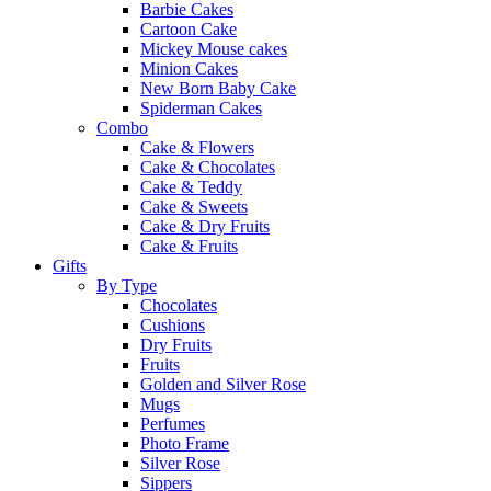
Barbie Cakes
Cartoon Cake
Mickey Mouse cakes
Minion Cakes
New Born Baby Cake
Spiderman Cakes
Combo
Cake & Flowers
Cake & Chocolates
Cake & Teddy
Cake & Sweets
Cake & Dry Fruits
Cake & Fruits
Gifts
By Type
Chocolates
Cushions
Dry Fruits
Fruits
Golden and Silver Rose
Mugs
Perfumes
Photo Frame
Silver Rose
Sippers