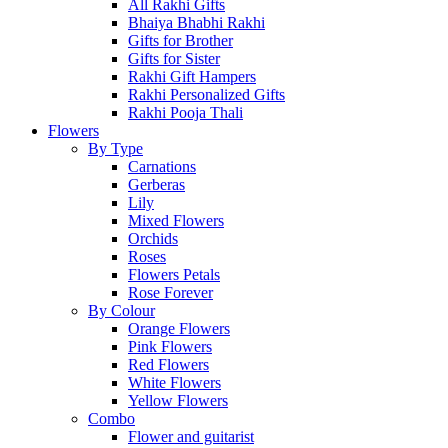
All Rakhi Gifts
Bhaiya Bhabhi Rakhi
Gifts for Brother
Gifts for Sister
Rakhi Gift Hampers
Rakhi Personalized Gifts
Rakhi Pooja Thali
Flowers
By Type
Carnations
Gerberas
Lily
Mixed Flowers
Orchids
Roses
Flowers Petals
Rose Forever
By Colour
Orange Flowers
Pink Flowers
Red Flowers
White Flowers
Yellow Flowers
Combo
Flower and guitarist