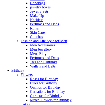
Handbags
jewelry boxes
Jewelry Sets
Make Up
Neckless
Perfumes and Deos
Rings
Skin Care
Clutches
Fashion and Life Style for Men
Men Accessories
Men Jewellery
Mens Ring
Perfumes and Deos
Ties and Cufflinks
Wallets and Belts
Birthday
Flowers
Roses for Birthday
Lilies for Birthday
Orchids for Birthday
Carnations for Birthday
Gerberas for Birthday
Mixed Flowers for Birthday
Cakes