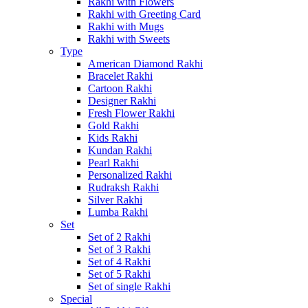
Rakhi with Flowers
Rakhi with Greeting Card
Rakhi with Mugs
Rakhi with Sweets
Type
American Diamond Rakhi
Bracelet Rakhi
Cartoon Rakhi
Designer Rakhi
Fresh Flower Rakhi
Gold Rakhi
Kids Rakhi
Kundan Rakhi
Pearl Rakhi
Personalized Rakhi
Rudraksh Rakhi
Silver Rakhi
Lumba Rakhi
Set
Set of 2 Rakhi
Set of 3 Rakhi
Set of 4 Rakhi
Set of 5 Rakhi
Set of single Rakhi
Special