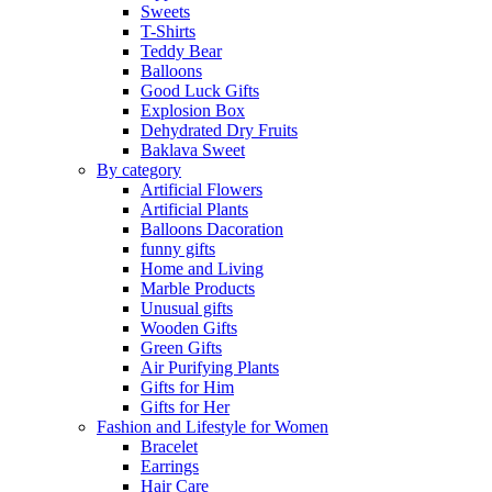
Sweets
T-Shirts
Teddy Bear
Balloons
Good Luck Gifts
Explosion Box
Dehydrated Dry Fruits
Baklava Sweet
By category
Artificial Flowers
Artificial Plants
Balloons Dacoration
funny gifts
Home and Living
Marble Products
Unusual gifts
Wooden Gifts
Green Gifts
Air Purifying Plants
Gifts for Him
Gifts for Her
Fashion and Lifestyle for Women
Bracelet
Earrings
Hair Care