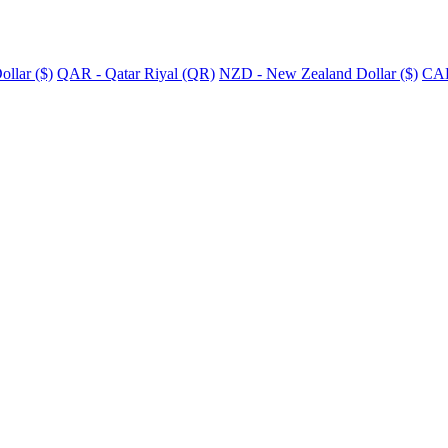
llar ($)
QAR - Qatar Riyal (QR)
NZD - New Zealand Dollar ($)
CAD