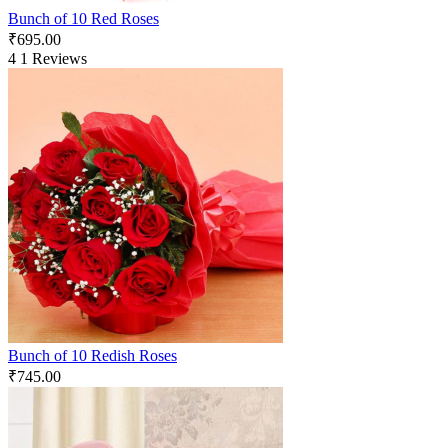
Bunch of 10 Red Roses
₹
695.00
4
1 Reviews
Bunch of 10 Redish Roses
₹
745.00