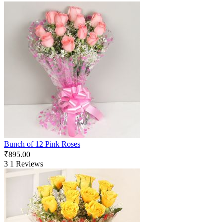
Bunch of 12 Pink Roses
₹
895.00
3
1 Reviews