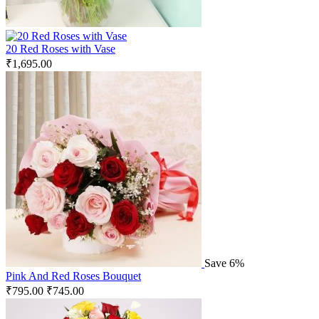
20 Red Roses with Vase
₹
1,695.00
Save 6%
Pink And Red Roses Bouquet
₹
795.00
₹
745.00