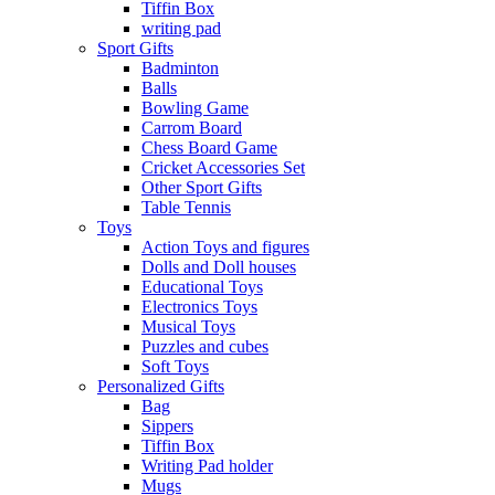
Tiffin Box
writing pad
Sport Gifts
Badminton
Balls
Bowling Game
Carrom Board
Chess Board Game
Cricket Accessories Set
Other Sport Gifts
Table Tennis
Toys
Action Toys and figures
Dolls and Doll houses
Educational Toys
Electronics Toys
Musical Toys
Puzzles and cubes
Soft Toys
Personalized Gifts
Bag
Sippers
Tiffin Box
Writing Pad holder
Mugs