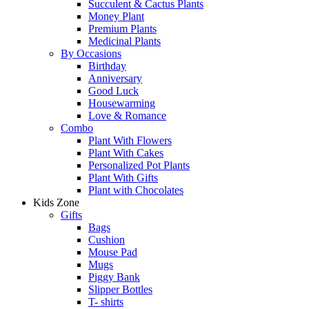
Succulent & Cactus Plants
Money Plant
Premium Plants
Medicinal Plants
By Occasions
Birthday
Anniversary
Good Luck
Housewarming
Love & Romance
Combo
Plant With Flowers
Plant With Cakes
Personalized Pot Plants
Plant With Gifts
Plant with Chocolates
Kids Zone
Gifts
Bags
Cushion
Mouse Pad
Mugs
Piggy Bank
Slipper Bottles
T- shirts