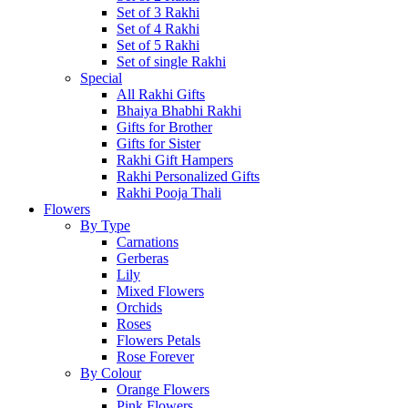
Set of 3 Rakhi
Set of 4 Rakhi
Set of 5 Rakhi
Set of single Rakhi
Special
All Rakhi Gifts
Bhaiya Bhabhi Rakhi
Gifts for Brother
Gifts for Sister
Rakhi Gift Hampers
Rakhi Personalized Gifts
Rakhi Pooja Thali
Flowers
By Type
Carnations
Gerberas
Lily
Mixed Flowers
Orchids
Roses
Flowers Petals
Rose Forever
By Colour
Orange Flowers
Pink Flowers