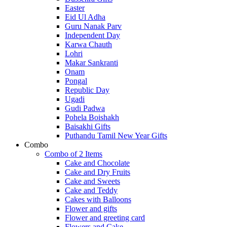
Easter
Eid Ul Adha
Guru Nanak Parv
Independent Day
Karwa Chauth
Lohri
Makar Sankranti
Onam
Pongal
Republic Day
Ugadi
Gudi Padwa
Pohela Boishakh
Baisakhi Gifts
Puthandu Tamil New Year Gifts
Combo
Combo of 2 Items
Cake and Chocolate
Cake and Dry Fruits
Cake and Sweets
Cake and Teddy
Cakes with Balloons
Flower and gifts
Flower and greeting card
Flowers and Cake