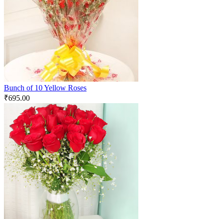
Bunch of 10 Yellow Roses
₹
695.00