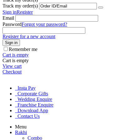
Track my order(s)
Sign in
Register
Email
Password
Forgot your password?
Register for a new account
Sign in
Remember me
Cart is empty
Cart is empty
View cart
Checkout
Insta Pay
Corporate Gifts
Wedding Enquire
Franchise Enquire
Download App
Contact Us
Menu
Rakhi
Combo