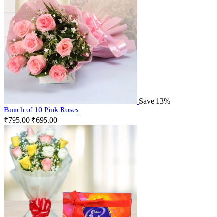
Save 13%
Bunch of 10 Pink Roses
₹
795.00
₹
695.00