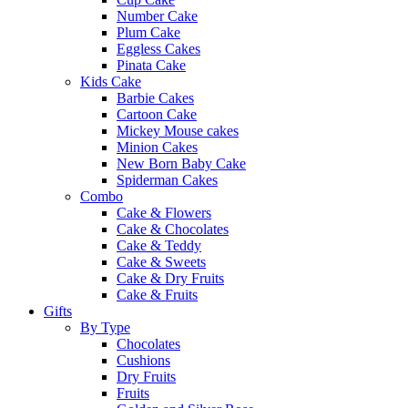
Number Cake
Plum Cake
Eggless Cakes
Pinata Cake
Kids Cake
Barbie Cakes
Cartoon Cake
Mickey Mouse cakes
Minion Cakes
New Born Baby Cake
Spiderman Cakes
Combo
Cake & Flowers
Cake & Chocolates
Cake & Teddy
Cake & Sweets
Cake & Dry Fruits
Cake & Fruits
Gifts
By Type
Chocolates
Cushions
Dry Fruits
Fruits