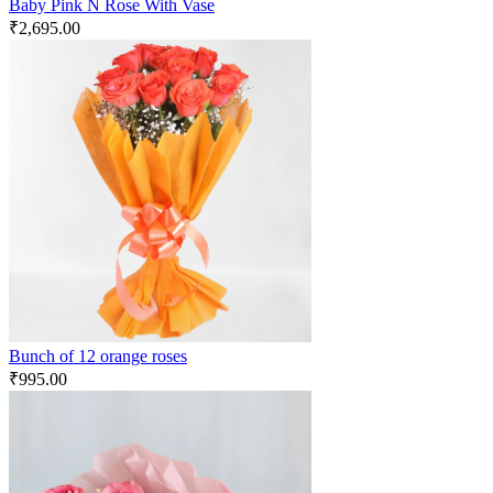
Baby Pink N Rose With Vase
₹
2,695.00
Bunch of 12 orange roses
₹
995.00