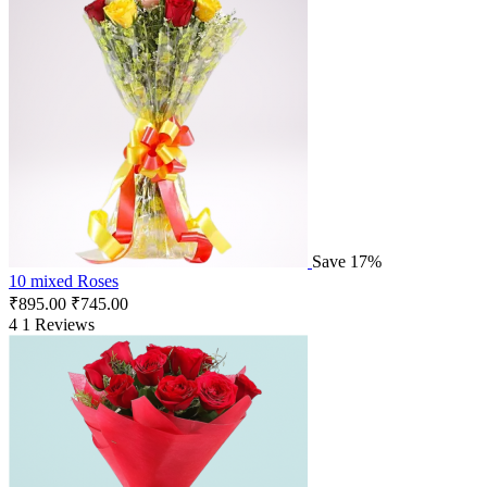
Save 17%
10 mixed Roses
₹
895.00
₹
745.00
4
1 Reviews