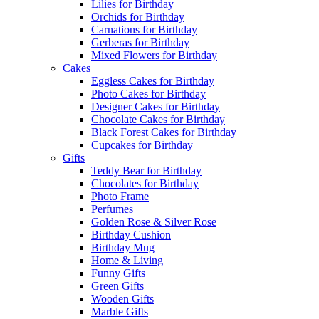
Lilies for Birthday
Orchids for Birthday
Carnations for Birthday
Gerberas for Birthday
Mixed Flowers for Birthday
Cakes
Eggless Cakes for Birthday
Photo Cakes for Birthday
Designer Cakes for Birthday
Chocolate Cakes for Birthday
Black Forest Cakes for Birthday
Cupcakes for Birthday
Gifts
Teddy Bear for Birthday
Chocolates for Birthday
Photo Frame
Perfumes
Golden Rose & Silver Rose
Birthday Cushion
Birthday Mug
Home & Living
Funny Gifts
Green Gifts
Wooden Gifts
Marble Gifts