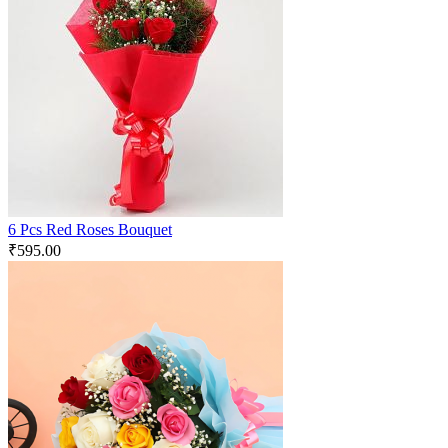
6 Pcs Red Roses Bouquet
₹
595.00